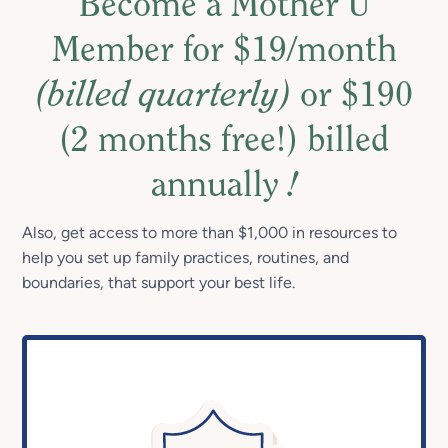
Become a Mother U
Member for $19/month
(billed quarterly)
or $190
(2 months free!) billed
annually
!
Also, get access to more than $1,000 in resources to
help you set up family practices, routines, and
boundaries, that support your best life.