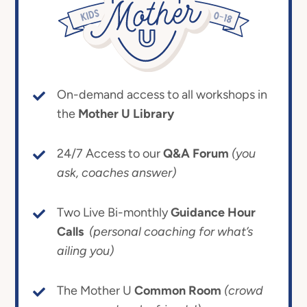
On-demand access to all workshops in
the
Mother U Library
24/7 Access to our
Q&A Forum
(you
ask, coaches answer)
Two Live Bi-monthly
Guidance Hour
Calls
(personal coaching for what’s
ailing you)
The Mother U
Common Room
(crowd