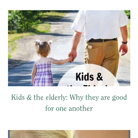
Kids & the elderly: Why they are good
for one another