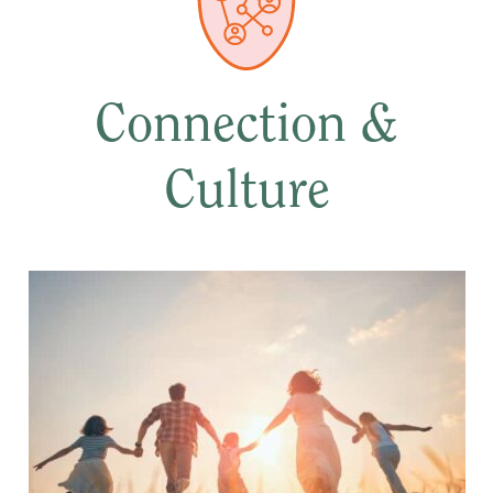
Connection &
Culture