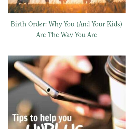
Birth Order: Why You (And Your Kids)
Are The Way You Are