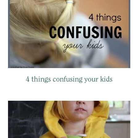
4 things confusing your kids