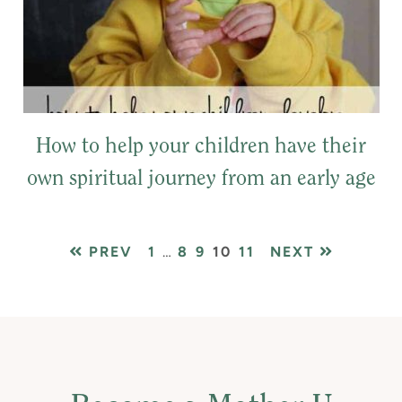
How to help your children have their
own spiritual journey from an early age
PAGE
Interim
PAGE
PAGE
PAGE
PAGE
PREV
1
…
8
9
10
11
NEXT
pages
omitted