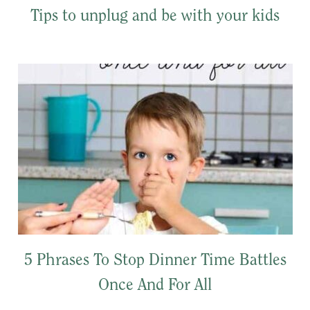
Tips to unplug and be with your kids
5 Phrases To Stop Dinner Time Battles
Once And For All