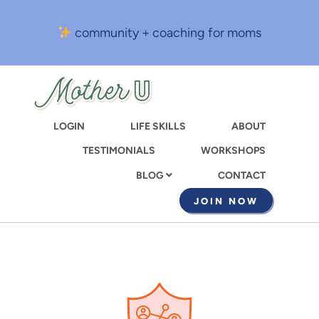
Skip
to
community + coaching for moms
main
content
LOGIN
LIFE SKILLS
ABOUT
TESTIMONIALS
WORKSHOPS
CONTACT
BLOG
JOIN NOW