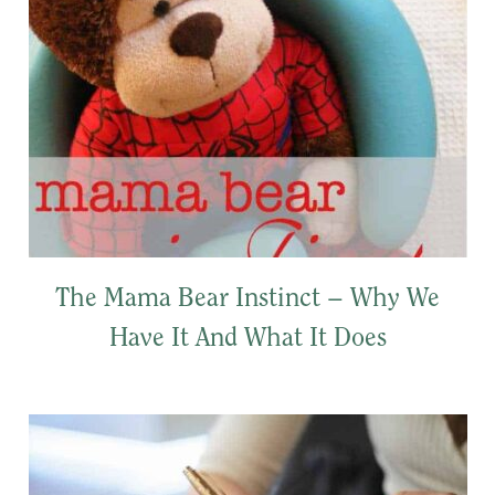
The Mama Bear Instinct – Why We
Have It And What It Does