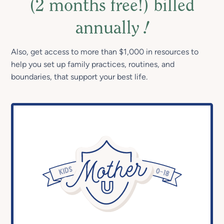
(2 months free!) billed
annually
!
Also, get access to more than $1,000 in resources to
help you set up family practices, routines, and
boundaries, that support your best life.