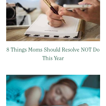
8 Things Moms Should Resolve NOT Do
This Year