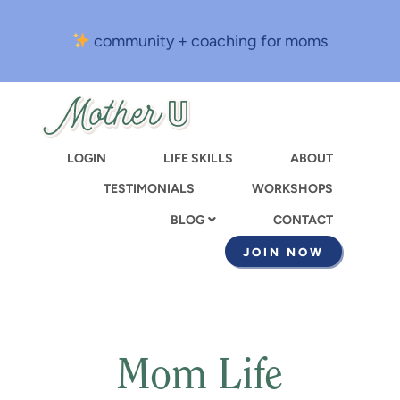
Skip
to
community + coaching for moms
main
content
LOGIN
LIFE SKILLS
ABOUT
TESTIMONIALS
WORKSHOPS
CONTACT
BLOG
JOIN NOW
Mom Life