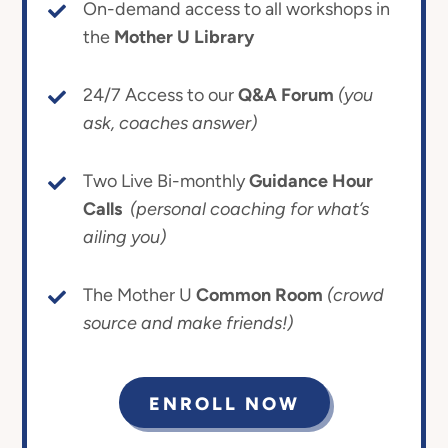
On-demand access to all workshops in
the
Mother U Library
24/7 Access to our
Q&A Forum
(you
ask, coaches answer)
Two Live Bi-monthly
Guidance Hour
Calls
(personal coaching for what’s
ailing you)
The Mother U
Common Room
(crowd
source and make friends!)
ENROLL NOW