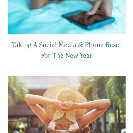
Taking A Social Media & Phone Reset
For The New Year