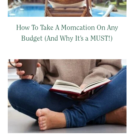
How To Take A Momcation On Any
Budget (And Why It’s a MUST!)