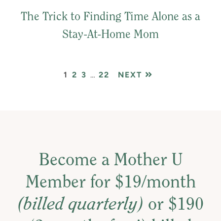
The Trick to Finding Time Alone as a
Stay-At-Home Mom
PAGE
PAGE
PAGE
Interim
PAGE
1
2
3
…
22
NEXT
pages
omitted
Become a Mother U
Member for $19/month
(billed quarterly)
or $190