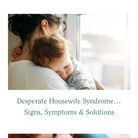
Desperate Housewife Syndrome…
Signs, Symptoms & Solutions