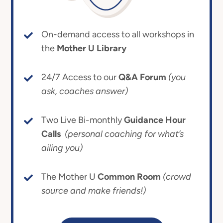
On-demand access to all workshops in
the
Mother U Library
24/7 Access to our
Q&A Forum
(you
ask, coaches answer)
Two Live Bi-monthly
Guidance Hour
Calls
(personal coaching for what’s
ailing you)
The Mother U
Common Room
(crowd
source and make friends!)