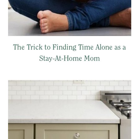
The Trick to Finding Time Alone as a
Stay-At-Home Mom