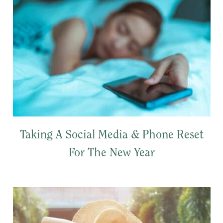
Taking A Social Media & Phone Reset
For The New Year