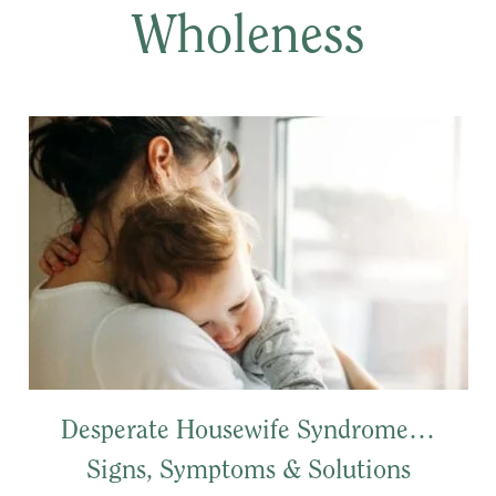
Wholeness
Desperate Housewife Syndrome…
Signs, Symptoms & Solutions