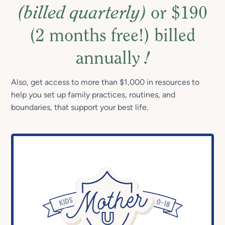
(billed quarterly)
or $190
(2 months free!) billed
annually
!
Also, get access to more than $1,000 in resources to
help you set up family practices, routines, and
boundaries, that support your best life.