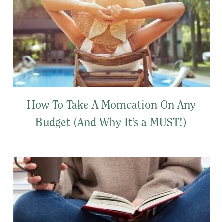
How To Take A Momcation On Any
Budget (And Why It’s a MUST!)