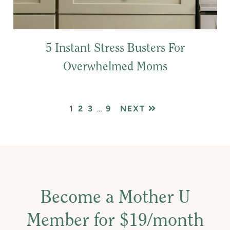
5 Instant Stress Busters For
Overwhelmed Moms
PAGE
PAGE
PAGE
Interim
PAGE
1
2
3
…
9
NEXT
pages
omitted
Become a Mother U
Member for $19/month