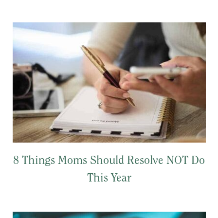
8 Things Moms Should Resolve NOT Do
This Year