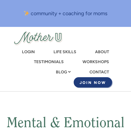
Skip
to
community + coaching for moms
main
content
LOGIN
LIFE SKILLS
ABOUT
TESTIMONIALS
WORKSHOPS
CONTACT
BLOG
JOIN NOW
Mental & Emotional