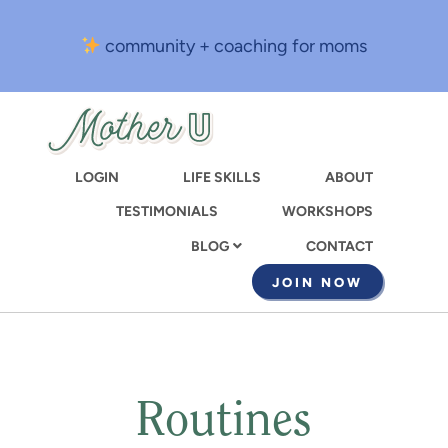
Skip
to
community + coaching for moms
main
content
LOGIN
LIFE SKILLS
ABOUT
TESTIMONIALS
WORKSHOPS
CONTACT
BLOG
JOIN NOW
Routines