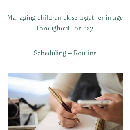
Managing children close together in age
throughout the day
Scheduling + Routine