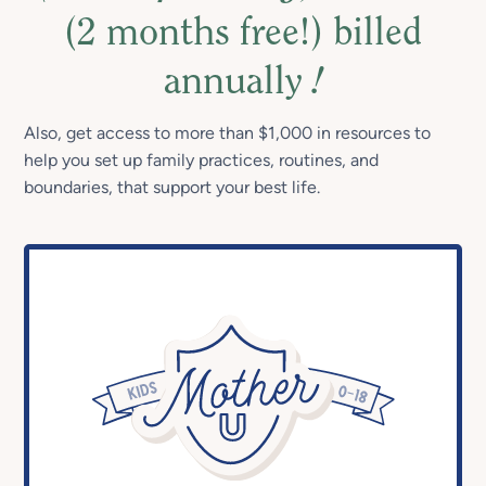
(2 months free!) billed
annually
!
Also, get access to more than $1,000 in resources to
help you set up family practices, routines, and
boundaries, that support your best life.