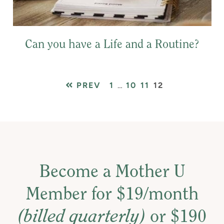
Can you have a Life and a Routine?
PAGE
Interim
PAGE
PAGE
PAGE
PREV
1
…
10
11
12
pages
omitted
Become a Mother U
Member for $19/month
(billed quarterly)
or $190