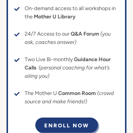
On-demand access to all workshops in
the
Mother U Library
24/7 Access to our
Q&A Forum
(you
ask, coaches answer)
Two Live Bi-monthly
Guidance Hour
Calls
(personal coaching for what’s
ailing you)
The Mother U
Common Room
(crowd
source and make friends!)
ENROLL NOW