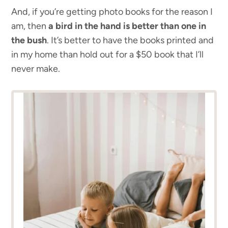
And, if you’re getting photo books for the reason I
am, then
a bird in the hand is better than one in
the bush
. It’s better to have the books printed and
in my home than hold out for a $50 book that I’ll
never make.