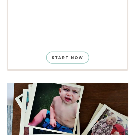
START NOW