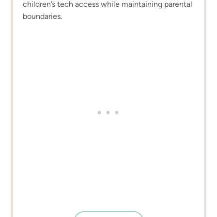
children’s tech access while maintaining parental
boundaries.