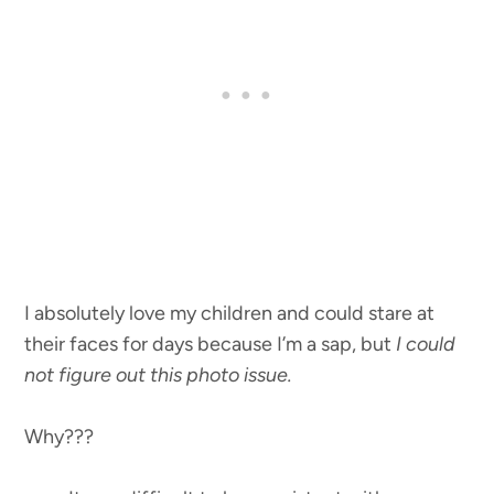
I absolutely love my children and could stare at
their faces for days because I’m a sap, but
I could
not figure out this photo issue.
Why???