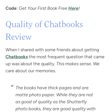
Code
:
Get Your First Book Free
Here
!
Quality of Chatbooks
Review
When I shared with some friends about getting
Chatbooks
the most frequent question that came
up was about the quality.
This makes sense
. We
care about our memories.
The books have thick pages and are
matte photo paper. While they are not
as good of quality as the Shutterfly
photo books, they are good quality with