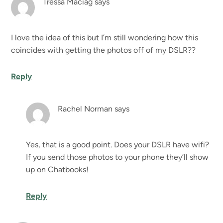
Tressa Maciag
says
I love the idea of this but I’m still wondering how this
coincides with getting the photos off of my DSLR??
Reply
Rachel Norman
says
Yes, that is a good point. Does your DSLR have wifi?
If you send those photos to your phone they’ll show
up on Chatbooks!
Reply