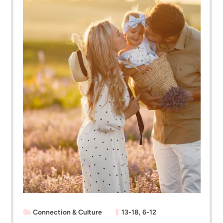
Connection & Culture
13-18
,
6-12