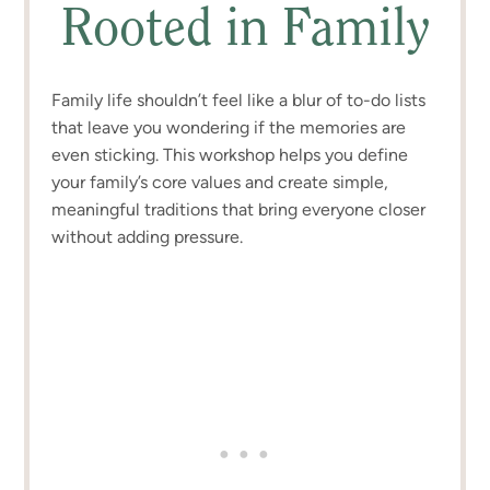
Rooted in Family
Family life shouldn’t feel like a blur of to-do lists
that leave you wondering if the memories are
even sticking. This workshop helps you define
your family’s core values and create simple,
meaningful traditions that bring everyone closer
without adding pressure.