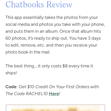
Chatbooks Review
This app essentially takes the photos from your
social media and photos you take with your phone,
and puts them in an album. Once that album hits
60 photos, it’s ready to ship out. You have 3 days
to edit, remove, etc. and then you receive your
photo book in the mail.
The best thing….it only costs $8 every time it
ships!
Code
:
Get $10 Credit On Your First Orders with
The Code RACHEL10
Here
!