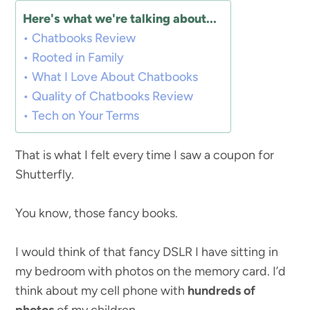
Here's what we're talking about...
Chatbooks Review
Rooted in Family
What I Love About Chatbooks
Quality of Chatbooks Review
Tech on Your Terms
That is what I felt every time I saw a coupon for
Shutterfly.
You know, those fancy books.
I would think of that fancy DSLR I have sitting in
my bedroom with photos on the memory card. I’d
think about my cell phone with
hundreds of