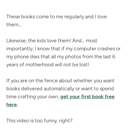
These books come to me regularly and I love
them…
Likewise, the kids love them! And… most
importantly, I know that if my computer crashes or
my phone dies that all my photos from the last 6
years of motherhood will not be lost!
If you are on the fence about whether you want
books delivered automatically or want to spend
time crafting your own,
get your first book free
here
.
This video is too funny, right?