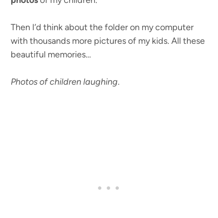
photos
of my children.
Then I’d think about the folder on my computer
with thousands more pictures of my kids. All these
beautiful memories…
Photos of children laughing
.