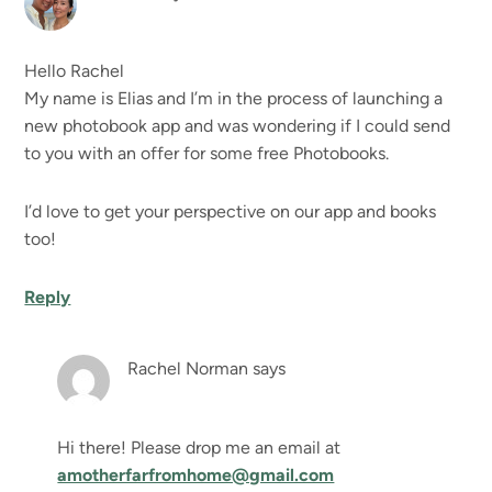
Hello Rachel
My name is Elias and I’m in the process of launching a
new photobook app and was wondering if I could send
to you with an offer for some free Photobooks.
I’d love to get your perspective on our app and books
too!
Reply
Rachel Norman
says
Hi there! Please drop me an email at
amotherfarfromhome@gmail.com