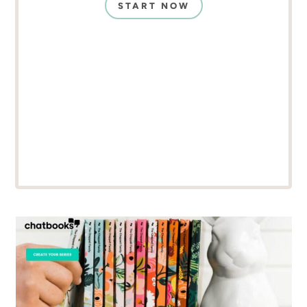
START NOW