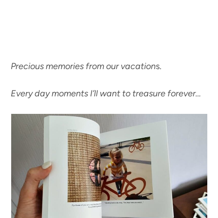
Precious memories from our vacation
s.
Every day moments I’ll want to treasure forever…