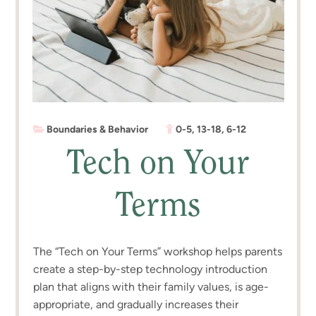
Boundaries & Behavior
0-5
,
13-18
,
6-12
Tech on Your
Terms
The “Tech on Your Terms” workshop helps parents
create a step-by-step technology introduction
plan that aligns with their family values, is age-
appropriate, and gradually increases their