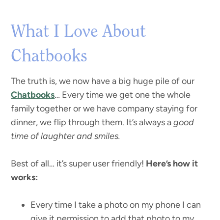
What I Love About
Chatbooks
The truth is, we now have a big huge pile of our
Chatbooks
… Every time we get one the whole
family together or we have company staying for
dinner, we flip through them. It’s always a
good
time of laughter and smiles.
Best of all… it’s super user friendly!
Here’s how it
works:
Every time I take a photo on my phone I can
give it permission to add that photo to my