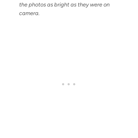
the photos as bright as they were on
camera.