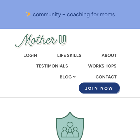
Skip
to
community + coaching for moms
main
content
LOGIN
LIFE SKILLS
ABOUT
TESTIMONIALS
WORKSHOPS
CONTACT
BLOG
JOIN NOW