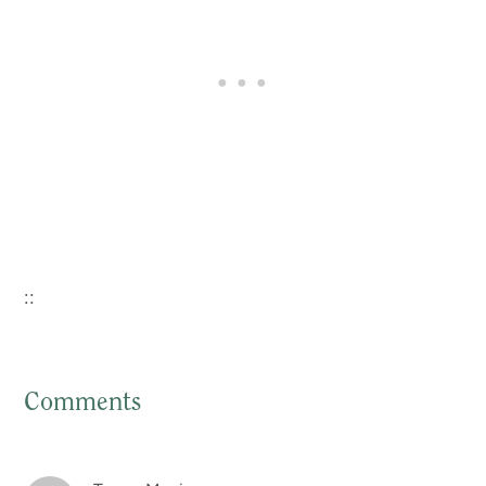
::
Comments
Reader
Interactions