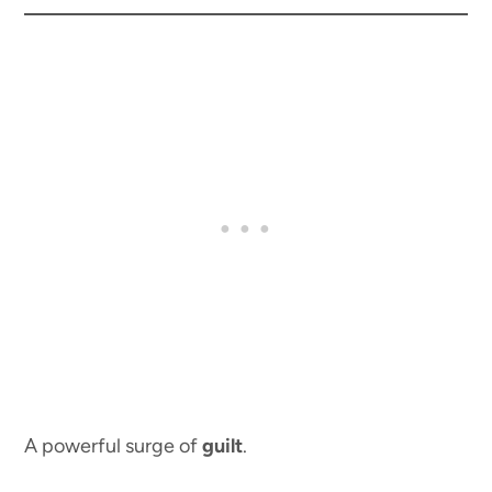
A powerful surge of
guilt
.