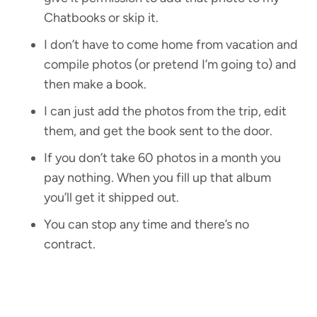
Chatbooks or skip it.
I don’t have to come home from vacation and
compile photos (or pretend I’m going to) and
then make a book.
I can just add the photos from the trip, edit
them, and get the book sent to the door.
If you don’t take 60 photos in a month you
pay nothing. When you fill up that album
you’ll get it shipped out.
You can stop any time and there’s no
contract.