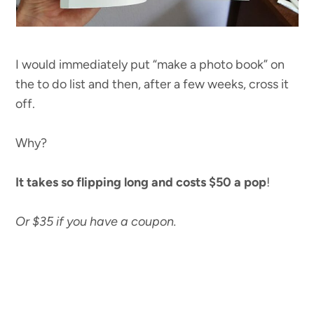
I would immediately put “make a photo book” on
the to do list and then, after a few weeks, cross it
off.
Why?
It takes so flipping long and costs $50 a pop
!
Or $35 if you have a coupon.