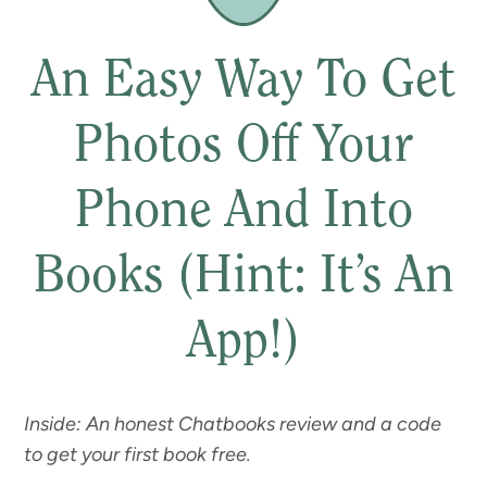
An Easy Way To Get
Photos Off Your
Phone And Into
Books (Hint: It’s An
App!)
Inside: An honest Chatbooks review and a code
to get your first book free.