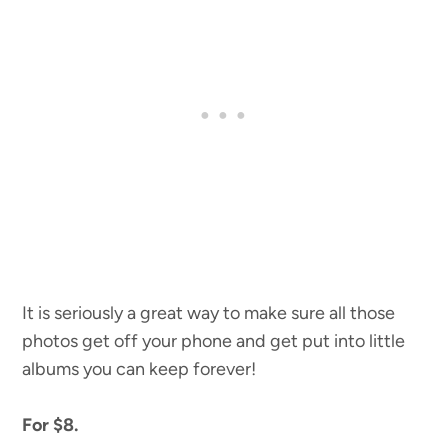
It is seriously a great way to make sure all those
photos get off your phone and get put into little
albums you can keep forever!
For $8.