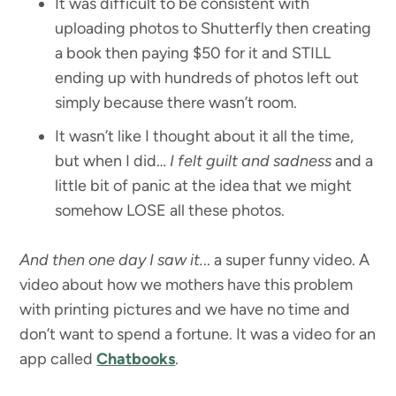
It was difficult to be consistent with
uploading photos to Shutterfly then creating
a book then paying $50 for it and STILL
ending up with hundreds of photos left out
simply because there wasn’t room.
It wasn’t like I thought about it all the time,
but when I did…
I felt guilt and sadness
and a
little bit of panic at the idea that we might
somehow LOSE all these photos.
And then one day I saw it.
.. a super funny video. A
video about how we mothers have this problem
with printing pictures and we have no time and
don’t want to spend a fortune. It was a video for an
app called
Chatbooks
.