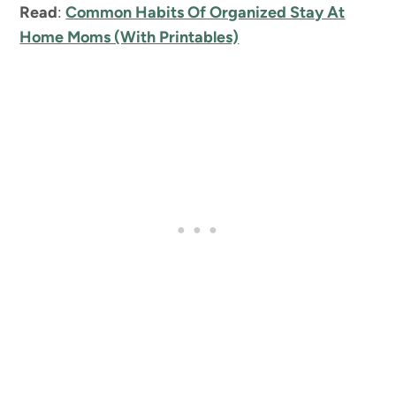
Read
:
Common Habits Of Organized Stay At
Home Moms (With Printables)