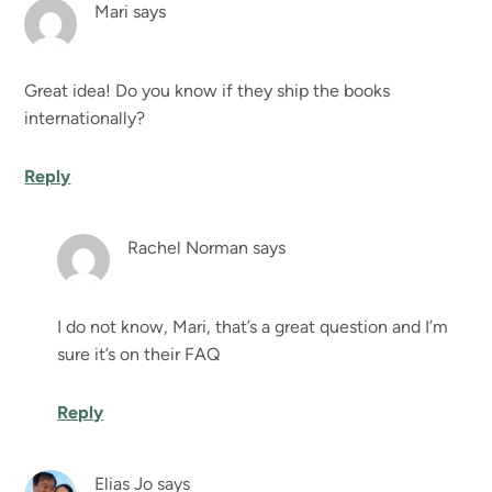
Mari
says
Great idea! Do you know if they ship the books
internationally?
Reply
Rachel Norman
says
I do not know, Mari, that’s a great question and I’m
sure it’s on their FAQ
Reply
Elias Jo
says