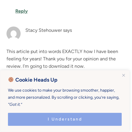
Reply
Stacy Stehouwer
says
This article put into words EXACTLY how I have been
feeling for years! Thank you for your opinion and the
review. I’m going to download it now.
Cookie Heads Up
Reply
We use cookies to make your browsing smoother, happier,
and more personalized. By scrolling or clicking, you’re saying,
Tammy
says
“Got it.”
I Understand
Hi! My name is Tammy. While Chatbooks is very
convenient to make, I have to disagree as far as the