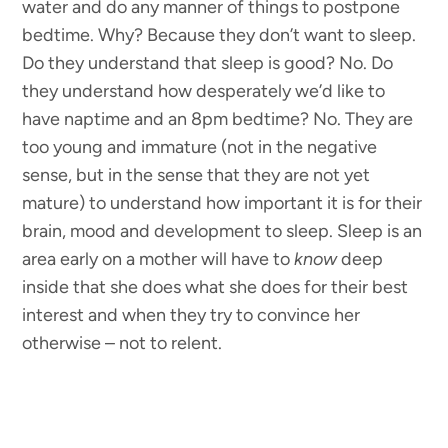
water and do any manner of things to postpone
bedtime. Why? Because they don’t want to sleep.
Do they understand that sleep is good? No. Do
they understand how desperately we’d like to
have naptime and an 8pm bedtime? No. They are
too young and immature (not in the negative
sense, but in the sense that they are not yet
mature) to understand how important it is for their
brain, mood and development to sleep. Sleep is an
area early on a mother will have to
know
deep
inside that she does what she does for their best
interest and when they try to convince her
otherwise – not to relent.