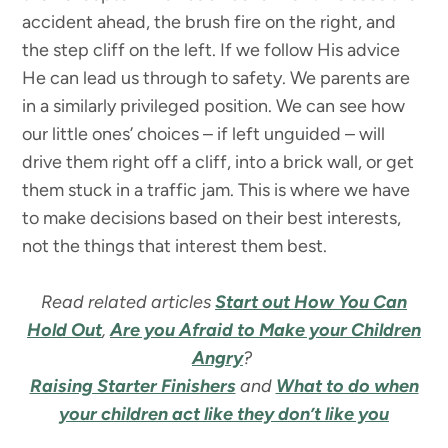
accident ahead, the brush fire on the right, and
the step cliff on the left. If we follow His advice
He can lead us through to safety. We parents are
in a similarly privileged position. We can see how
our little ones’ choices – if left unguided – will
drive them right off a cliff, into a brick wall, or get
them stuck in a traffic jam. This is where we have
to make decisions based on their best interests,
not the things that interest them best.
Read related articles
Start out How You Can
Hold Out
,
Are you Afraid to Make your Children
Angry
?
Raising Starter Finishers
and
What to do when
your children act like they don’t like you