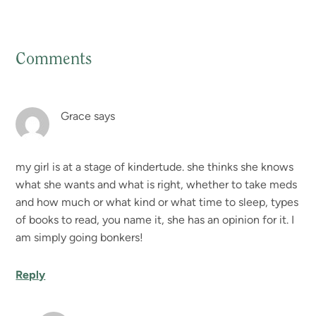
Comments
Reader
Interactions
Grace
says
my girl is at a stage of kindertude. she thinks she knows
what she wants and what is right, whether to take meds
and how much or what kind or what time to sleep, types
of books to read, you name it, she has an opinion for it. I
am simply going bonkers!
Reply