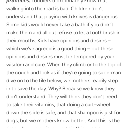
practices.
Toddlers don’t innately know that
walking into the road is bad. Children don’t
understand that playing with knives is dangerous.
Some kids would never take a bath if you didn’t
make them and all out refuse to let a toothbrush in
their mouths. Kids have opinions and desires –
which we’ve agreed is a good thing – but these
opinions and desires must be tempered by your
wisdom and care. When they climb onto the top of
the couch and look as if they’re going to superman
dive on to the tile below, we mothers readily step
in to save the day. Why? Because we know they
don’t understand. They will think they don’t need
to take their vitamins, that doing a cart-wheel
down the slide is safe, and that shampoo is just for
dogs, but we mothers know better. And this is the