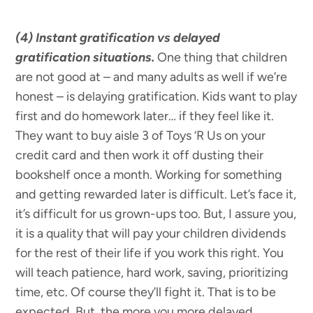
(4) Instant gratification vs delayed
gratification situations.
One thing that children
are not good at – and many adults as well if we’re
honest – is delaying gratification. Kids want to play
first and do homework later… if they feel like it.
They want to buy aisle 3 of Toys ‘R Us on your
credit card and then work it off dusting their
bookshelf once a month. Working for something
and getting rewarded later is difficult. Let’s face it,
it’s difficult for us grown-ups too. But, I assure you,
it is a quality that will pay your children dividends
for the rest of their life if you work this right. You
will teach patience, hard work, saving, prioritizing
time, etc. Of course they’ll fight it. That is to be
expected. But, the more you more delayed