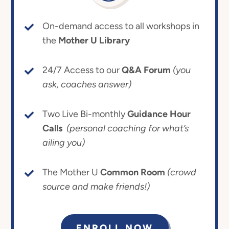
On-demand access to all workshops in
the
Mother U Library
24/7 Access to our
Q&A Forum
(you
ask, coaches answer)
Two Live Bi-monthly
Guidance Hour
Calls
(personal coaching for what’s
ailing you)
The Mother U
Common Room
(crowd
source and make friends!)
ENROLL NOW