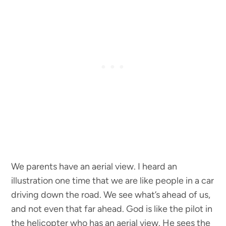
We parents have an aerial view. I heard an
illustration one time that we are like people in a car
driving down the road. We see what’s ahead of us,
and not even that far ahead. God is like the pilot in
the helicopter who has an aerial view. He sees the