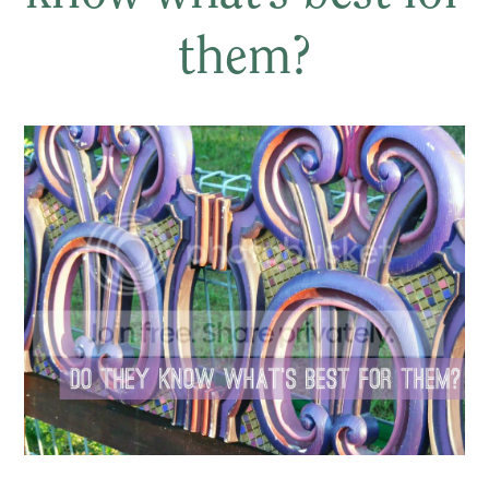
them?