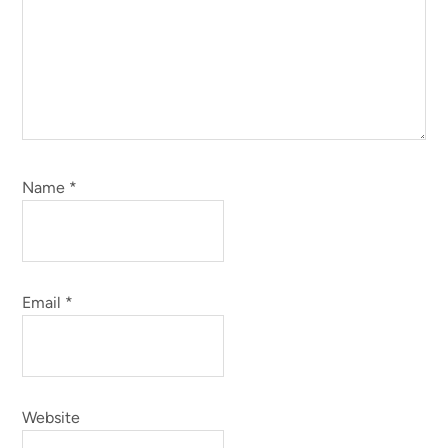
Name
*
Email
*
Website