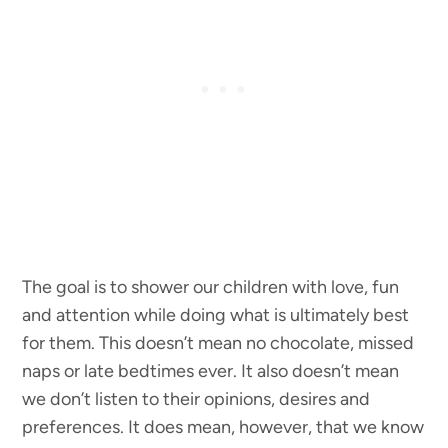
The goal is to shower our children with love, fun
and attention while doing what is ultimately best
for them. This doesn’t mean no chocolate, missed
naps or late bedtimes ever. It also doesn’t mean
we don’t listen to their opinions, desires and
preferences. It does mean, however, that we know