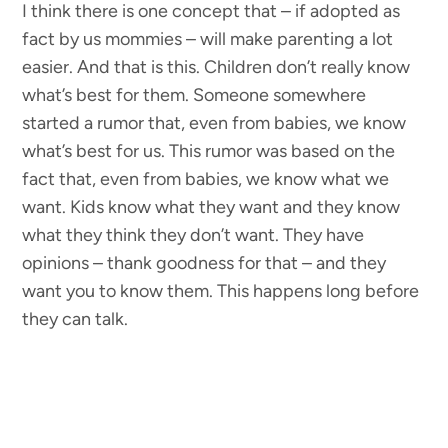
I think there is one concept that – if adopted as
fact by us mommies – will make parenting a lot
easier. And that is this. Children don’t really know
what’s best for them. Someone somewhere
started a rumor that, even from babies, we know
what’s best for us. This rumor was based on the
fact that, even from babies, we know what we
want. Kids know what they want and they know
what they think they don’t want. They have
opinions – thank goodness for that – and they
want you to know them. This happens long before
they can talk.