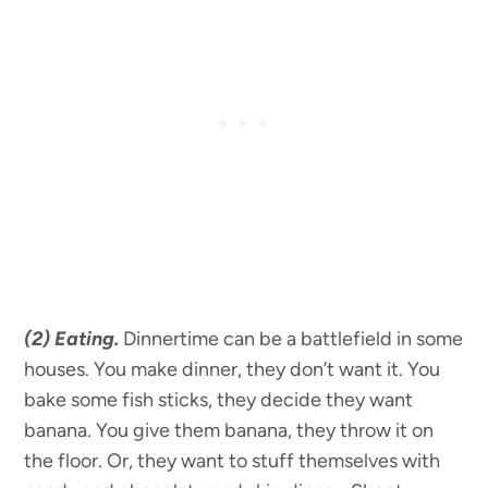
(2) Eating.
Dinnertime can be a battlefield in some
houses. You make dinner, they don’t want it. You
bake some fish sticks, they decide they want
banana. You give them banana, they throw it on
the floor. Or, they want to stuff themselves with