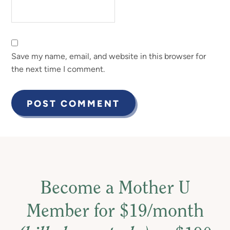
Save my name, email, and website in this browser for
the next time I comment.
Become a Mother U
Member for $19/month