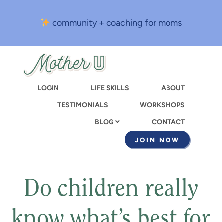
Skip
to
community + coaching for moms
main
content
LOGIN
LIFE SKILLS
ABOUT
TESTIMONIALS
WORKSHOPS
CONTACT
BLOG
JOIN NOW
Do children really
know what’s best for