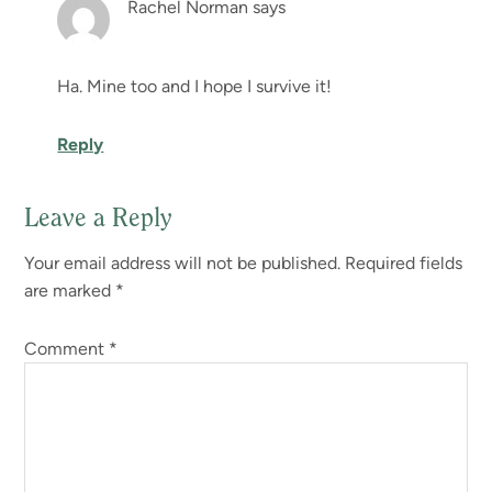
Rachel Norman
says
Ha. Mine too and I hope I survive it!
Reply
Leave a Reply
Your email address will not be published.
Required fields
are marked
*
Comment
*