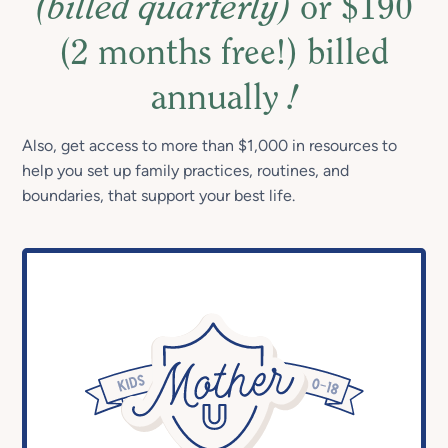
(billed quarterly)
or $190
(2 months free!) billed
annually
!
Also, get access to more than $1,000 in resources to
help you set up family practices, routines, and
boundaries, that support your best life.