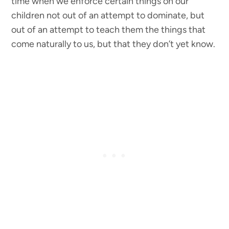
time when we enforce certain things on our
children not out of an attempt to dominate, but
out of an attempt to teach them the things that
come naturally to us, but that they don’t yet know.