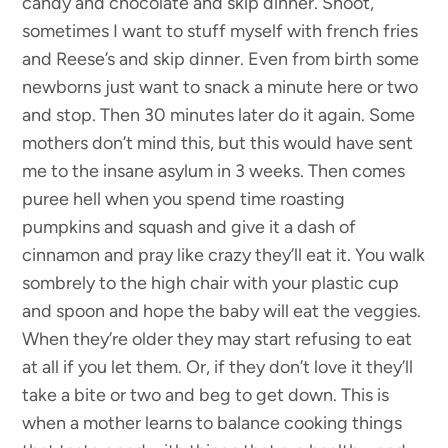
candy and chocolate and skip dinner. Shoot,
sometimes I want to stuff myself with french fries
and Reese’s and skip dinner. Even from birth some
newborns just want to snack a minute here or two
and stop. Then 30 minutes later do it again. Some
mothers don’t mind this, but this would have sent
me to the insane asylum in 3 weeks. Then comes
puree hell when you spend time roasting
pumpkins and squash and give it a dash of
cinnamon and pray like crazy they’ll eat it. You walk
sombrely to the high chair with your plastic cup
and spoon and hope the baby will eat the veggies.
When they’re older they may start refusing to eat
at all if you let them. Or, if they don’t love it they’ll
take a bite or two and beg to get down. This is
when a mother learns to balance cooking things