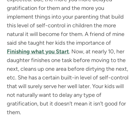
gratification for them and the more you
implement things into your parenting that build
this level of self-control in children the more
natural it will become for them. A friend of mine
said she taught her kids the importance of
Finishing what you Start
. Now, at nearly 10, her
daughter finishes one task before moving to the
next, cleans up one area before dirtying the next,
etc. She has a certain built-in level of self-control
that will surely serve her well later. Your kids will
not naturally want to delay any type of
gratification, but it doesn’t mean it isn’t good for
them.