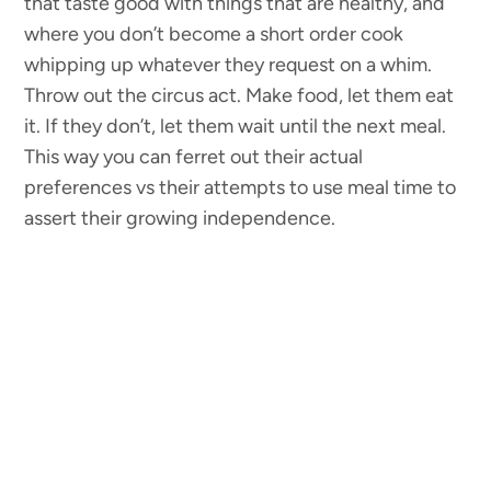
that taste good with things that are healthy, and
where you don’t become a short order cook
whipping up whatever they request on a whim.
Throw out the circus act. Make food, let them eat
it. If they don’t, let them wait until the next meal.
This way you can ferret out their actual
preferences vs their attempts to use meal time to
assert their growing independence.