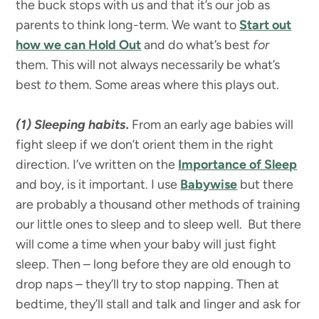
the buck stops with us and that it’s our job as
parents to think long-term. We want to
Start out
how we can Hold Out
and do what’s best
for
them. This will not always necessarily be what’s
best
to
them.
Some areas where this plays out.
(1) Sleeping habits.
From an early age babies will
fight sleep if we don’t orient them in the right
direction. I’ve written on the
Importance of Sleep
and boy, is it important. I use
Babywise
but there
are probably a thousand other methods of training
our little ones to sleep and to sleep well. But there
will come a time when your baby will just fight
sleep. Then – long before they are old enough to
drop naps – they’ll try to stop napping. Then at
bedtime, they’ll stall and talk and linger and ask for