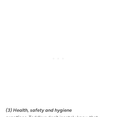
(3) Health, safety and hygiene