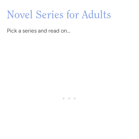
Novel Series for Adults
Pick a series and read on…