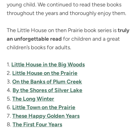
young child. We continued to read these books
throughout the years and thoroughly enjoy them.
The Little House on then Prairie book series is
truly
an unforgettable read
for children and a great
children’s books for adults.
1.
Little House in the Big Woods
2.
Little House on the Prairie
3.
On the Banks of Plum Creek
4.
By the Shores of Silver Lake
5.
The Long Winter
6.
Little Town on the Prairie
7.
These Happy Golden Years
8.
The First Four Years