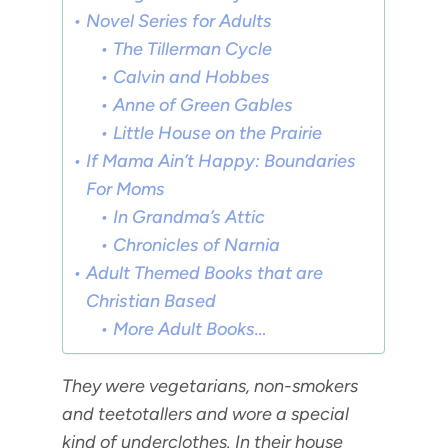
Novel Series for Adults
The Tillerman Cycle
Calvin and Hobbes
Anne of Green Gables
Little House on the Prairie
If Mama Ain’t Happy: Boundaries
For Moms
In Grandma’s Attic
Chronicles of Narnia
Adult Themed Books that are
Christian Based
More Adult Books…
They were
vegetarians
, non-smokers
and teetotallers and wore a special
kind of underclothes. In their house