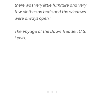
there was very little
furniture
and very
few clothes on beds and the windows
were always open.”
The Voyage of the Dawn Treader, C.S.
Lewis.