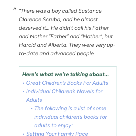
“There was a boy called Eustance
Clarence Scrubb, and he almost
deserved it… He didn’t call his Father
and Mother “Father” and “Mother”, but
Harold and Alberta. They were very up-
to-date and advanced people.
Here's what we're talking about...
Great Children’s Books For Adults
Individual Children’s Novels for
Adults
The following is a list of some
individual children’s books for
adults to enjoy:
Setting Your Family Pace