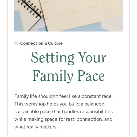
Connection & Culture
Setting Your
Family Pace
Family life shouldn’t feel like a constant race.
This workshop helps you build a balanced,
sustainable pace that handles responsibilities
while making space for rest, connection, and
what really matters.