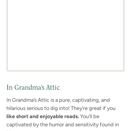
In Grandma’s Attic
In Grandma’s Attic is a pure, captivating, and
hilarious serious to dig into! They’re great if you
like short and enjoyable reads.
You’ll be
captivated by the humor and sensitivity found in