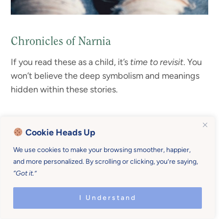
Chronicles of Narnia
If you read these as a child, it’s
time to revisit
. You
won’t believe the deep symbolism and meanings
hidden within these stories.
Cookie Heads Up
We use cookies to make your browsing smoother, happier,
and more personalized. By scrolling or clicking, you’re saying,
“Got it.”
I Understand