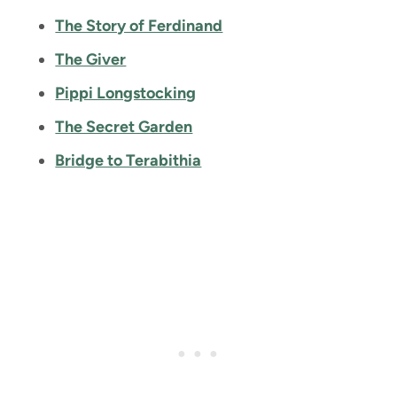
The Story of Ferdinand
The Giver
Pippi Longstocking
The Secret Garden
Bridge to Terabithia