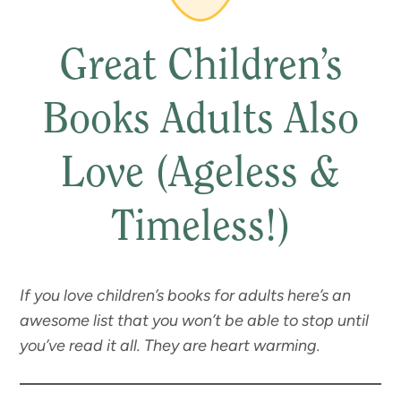
Great Children’s
Books Adults Also
Love (Ageless &
Timeless!)
If you love children’s books for adults here’s an
awesome list that you won’t be able to stop until
you’ve read it all. They are heart warming.