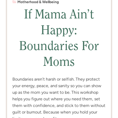
Motherhood & Wellbeing
If Mama Ain’t
Happy:
Boundaries For
Moms
Boundaries aren’t harsh or selfish. They protect
your energy, peace, and sanity so you can show
up as the mom you want to be. This workshop
helps you figure out where you need them, set
them with confidence, and stick to them without
guilt or burnout. Because when you hold your