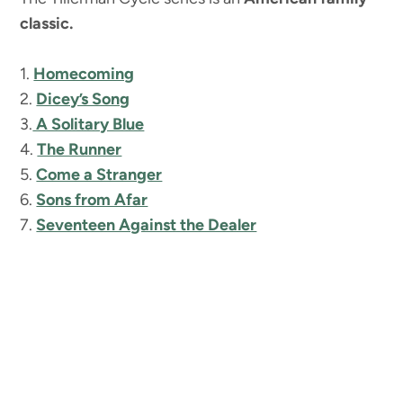
classic.
1.
Homecoming
2.
Dicey’s Song
3.
A Solitary Blue
4.
The Runner
5.
Come a Stranger
6.
Sons from Afar
7.
Seventeen Against the Dealer