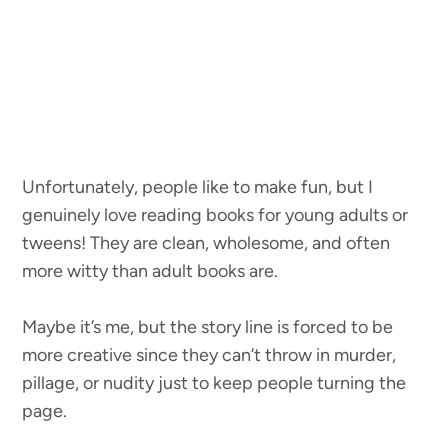
Unfortunately, people like to make fun, but I
genuinely love reading books for young adults or
tweens! They are clean, wholesome, and often
more witty than adult books are.
Maybe it’s me, but the story line is forced to be
more creative since they can’t throw in murder,
pillage, or nudity just to keep people turning the
page.