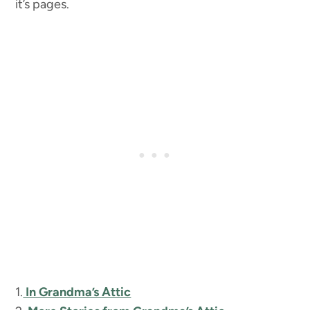
it’s pages.
1.
In Grandma’s Attic