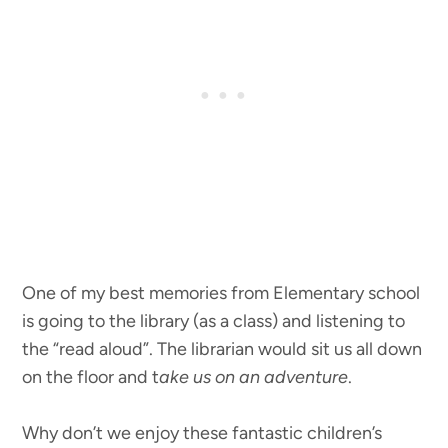
One of my best memories from Elementary school
is going to the library (as a class) and listening to
the “read aloud”. The librarian would sit us all down
on the floor and t
ake us on an adventure
.
Why don’t we enjoy these fantastic children’s