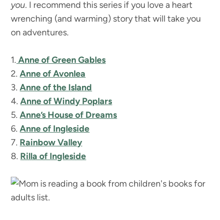
you
. I recommend this series if you love a heart
wrenching (and warming) story that will take you
on adventures.
1.
Anne of Green Gables
2.
Anne of Avonlea
3.
Anne of the Island
4.
Anne of Windy Poplars
5.
Anne’s House of Dreams
6.
Anne of Ingleside
7.
Rainbow Valley
8.
Rilla of Ingleside