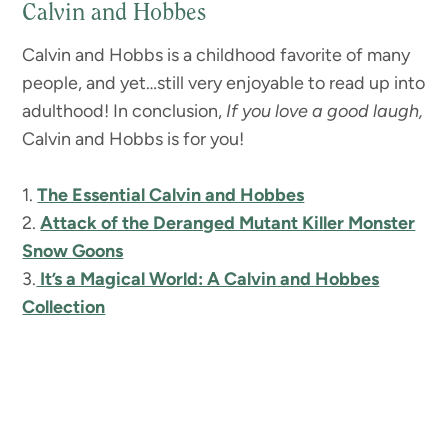
Calvin and Hobbes
Calvin and Hobbs is a childhood favorite of many
people, and yet…still very enjoyable to read up into
adulthood!
In conclusion,
If you love a good laugh,
Calvin and Hobbs is for you!
1.
The Essential Calvin and Hobbes
2.
Attack of the Deranged Mutant Killer Monster
Snow Goons
3.
It’s a Magical World: A Calvin and Hobbes
Collection