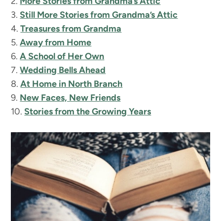
2.
More Stories from Grandma’s Attic
3.
Still More Stories from Grandma’s Attic
4.
Treasures from Grandma
5.
Away from Home
6.
A School of Her Own
7.
Wedding Bells Ahead
8.
At Home in North Branch
9.
New Faces, New Friends
10.
Stories from the Growing Years