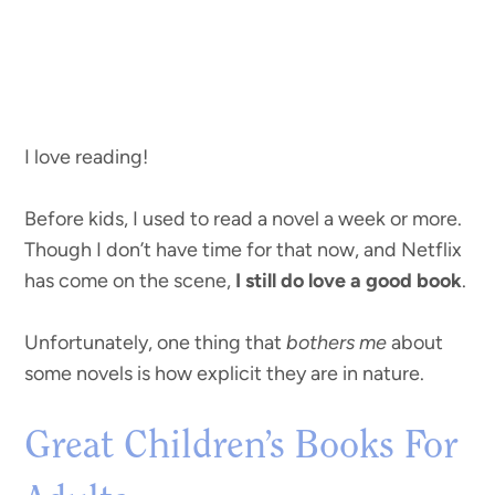
I love reading!
Before kids, I used to read a novel a week or more.
Though I don’t have time for that now, and Netflix
has come on the scene,
I still do love a good book
.
Unfortunately, one thing that
bothers me
about
some novels is how explicit they are in nature.
Great Children’s Books For