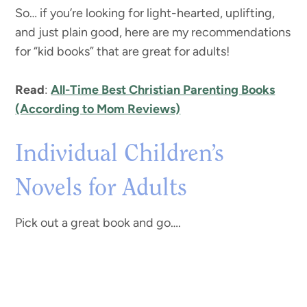
So… if you’re looking for light-hearted, uplifting,
and just plain good, here are my recommendations
for “kid books” that are great for adults!
Read
:
All-Time Best Christian Parenting Books
(According to Mom Reviews)
Individual Children’s
Novels for Adults
Pick out a great book and go….