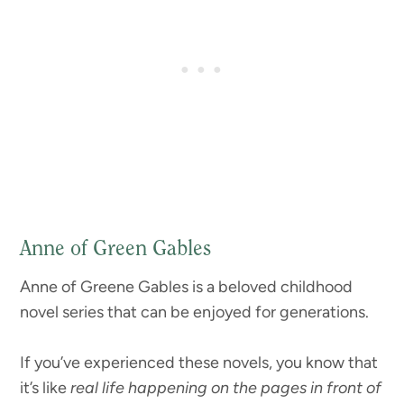
Anne of Green Gables
Anne of Greene Gables is a beloved childhood
novel series that can be enjoyed for generations.
If you’ve experienced these novels, you know that
it’s like
real life happening on the pages in front of