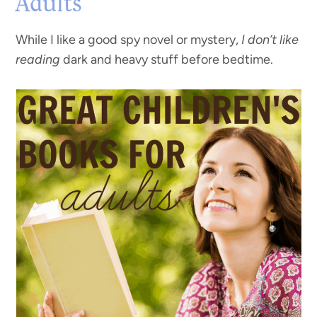
Adults
While I like a good spy novel or mystery,
I don’t like
reading
dark and heavy stuff before bedtime.