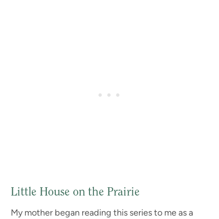
Little House on the Prairie
My mother began reading this series to me as a