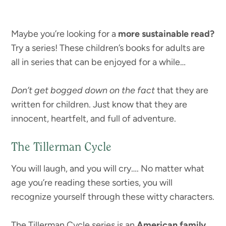
Maybe you’re looking for a
more sustainable read?
Try a series! These children’s books for adults are
all in series that can be enjoyed for a while…
Don’t get bogged down on the fact
that they are
written for children. Just know that they are
innocent, heartfelt, and full of adventure.
The Tillerman Cycle
You will laugh, and you will cry…. No matter what
age you’re reading these sorties, you will
recognize yourself through these witty characters.
The Tillerman Cycle series is an
American family