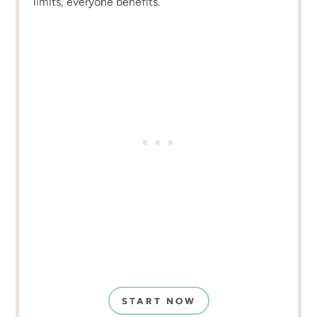
limits, everyone benefits.
START NOW