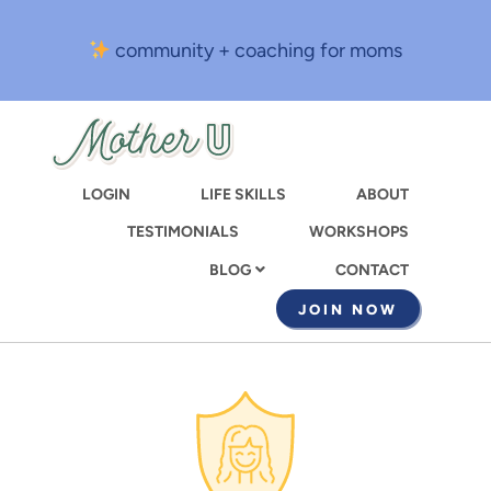
Skip
to
community + coaching for moms
main
content
LOGIN
LIFE SKILLS
ABOUT
TESTIMONIALS
WORKSHOPS
CONTACT
BLOG
JOIN NOW