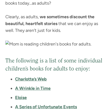
books today…as adults?
Clearly, as adults,
we sometimes discount the
beautiful, heartfelt stories
that we can enjoy as
well. They aren’t just for kids.
The following is a list of some individual
children’s books for adults to enjoy:
Charlotte’s Web
A Wrinkle in Time
Eloise
A Series of Unfortunate Events