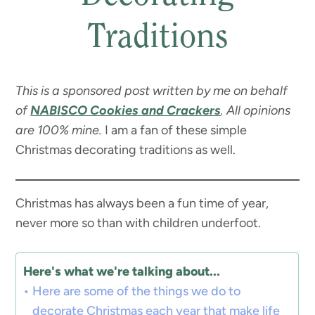
Traditions
This is a sponsored post written by me on behalf
of
NABISCO Cookies and Crackers
. All opinions
are 100% mine.
I am a fan of these simple
Christmas decorating traditions as well.
Christmas has always been a fun time of year,
never more so than with children underfoot.
Here's what we're talking about...
Here are some of the things we do to
decorate Christmas each year that make life