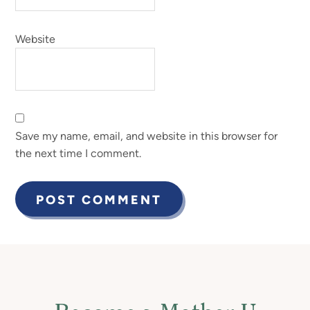
Website
Save my name, email, and website in this browser for
the next time I comment.