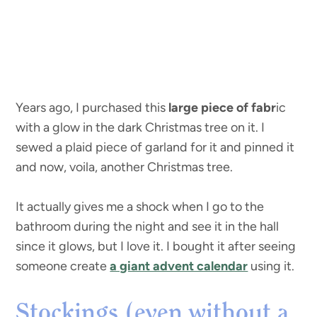
Years ago, I purchased this
large piece of fabr
ic
with a glow in the dark Christmas tree on it. I
sewed a plaid piece of garland for it and pinned it
and now, voila, another Christmas tree.
It actually gives me a shock when I go to the
bathroom during the night and see it in the hall
since it glows, but I love it. I bought it after seeing
someone create
a giant advent calendar
using it.
Stockings (even without a