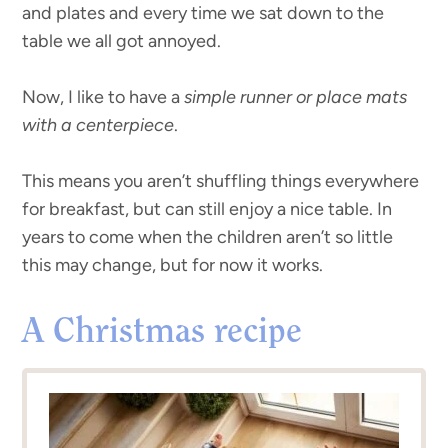
and plates and every time we sat down to the
table we all got annoyed.
Now, I like to have a
simple runner or place mats
with a centerpiece
.
This means you aren’t shuffling things everywhere
for breakfast, but can still enjoy a nice table. In
years to come when the children aren’t so little
this may change, but for now it works.
A Christmas recipe