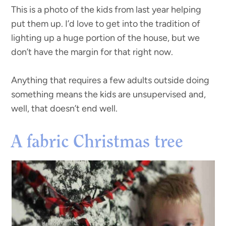
This is a photo of the kids from last year helping
put them up. I’d love to get into the tradition of
lighting up a huge portion of the house, but we
don’t have the margin for that right now.
Anything that requires a few adults outside doing
something means the kids are unsupervised and,
well, that doesn’t end well.
A fabric Christmas tree