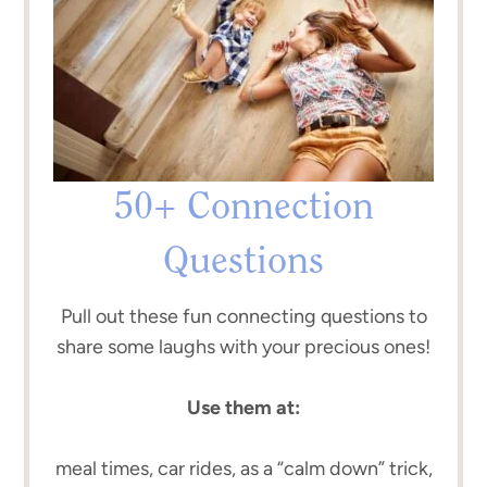
50+ Connection
Questions
Pull out these fun connecting questions to
share some laughs with your precious ones!
Use them at:
meal times, car rides, as a “calm down” trick,