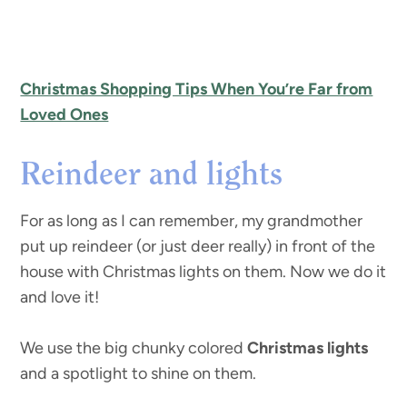
Christmas Shopping Tips When You’re Far from
Loved Ones
Reindeer and lights
For as long as I can remember, my grandmother
put up reindeer (or just deer really) in front of the
house with Christmas lights on them. Now we do it
and love it!
We use the big chunky colored
Christmas lights
and a spotlight to shine on them.