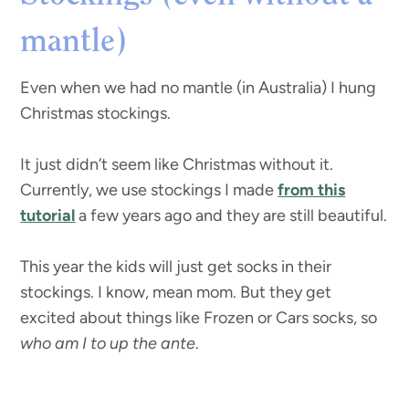
mantle)
Even when we had no mantle (in Australia) I hung
Christmas stockings.
It just didn’t seem like Christmas without it.
Currently, we use stockings I made
from this
tutorial
a few years ago and they are still beautiful.
This year the kids will just get socks in their
stockings. I know, mean mom. But they get
excited about things like Frozen or Cars socks, so
who am I to up the ante
.