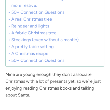
more festive:
50+ Connection Questions
A real Christmas tree
Reindeer and lights
A fabric Christmas tree
Stockings (even without a mantle)
A pretty table setting
A Christmas recipe
50+ Connection Questions
Mine are young enough they don’t associate
Christmas with a lot of presents yet, so we’re just
enjoying reading Christmas books and talking
about Santa.