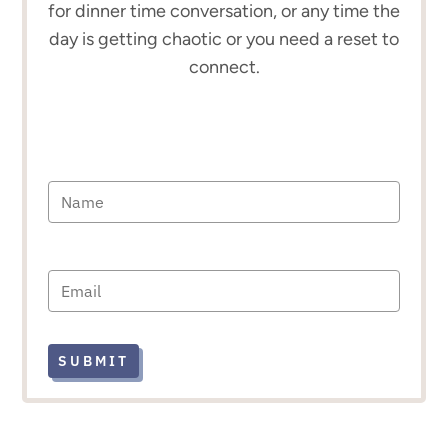
for dinner time conversation, or any time the
day is getting chaotic or you need a reset to
connect.
SUBMIT