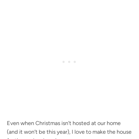
Even when Christmas isn’t hosted at our home
(and it won’t be this year), I love to make the house