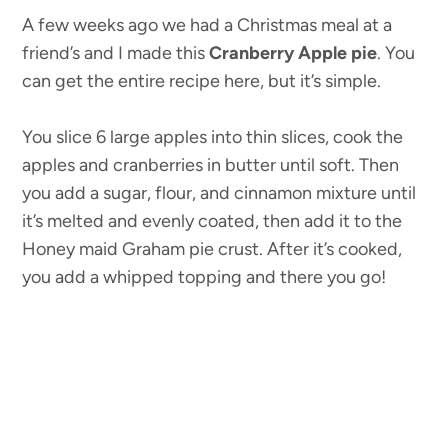
A few weeks ago we had a Christmas meal at a
friend’s and I made this
Cranberry Apple pie
. You
can get the entire recipe here, but it’s simple.
You slice 6 large apples into thin slices, cook the
apples and cranberries in butter until soft. Then
you add a sugar, flour, and cinnamon mixture until
it’s melted and evenly coated, then add it to the
Honey maid Graham pie crust. After it’s cooked,
you add a whipped topping and there you go!