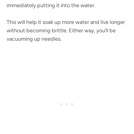
immediately putting it into the water.
This will help it soak up more water and live longer
without becoming brittle. Either way, you’ll be
vacuuming up needles.