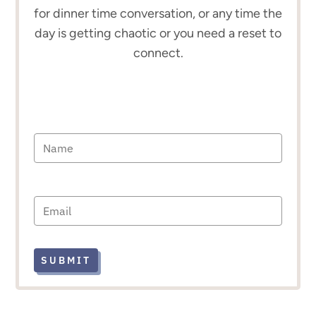
for dinner time conversation, or any time the
day is getting chaotic or you need a reset to
connect.
SUBMIT