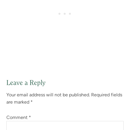
Leave a Reply
Reader
Your email address will not be published.
Required fields
Interactions
are marked
*
Comment
*