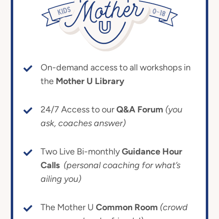
On-demand access to all workshops in
the
Mother U Library
24/7 Access to our
Q&A Forum
(you
ask, coaches answer)
Two Live Bi-monthly
Guidance Hour
Calls
(personal coaching for what’s
ailing you)
The Mother U
Common Room
(crowd