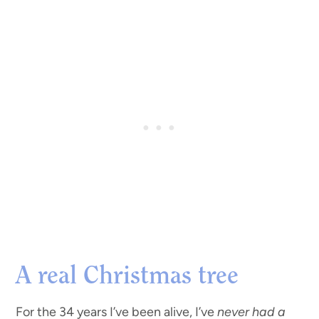
A real Christmas tree
For the 34 years I’ve been alive, I’ve
never had a