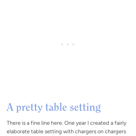
A pretty table setting
There is a fine line here. One year I created a fairly
elaborate table setting with chargers on chargers