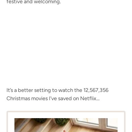
festive and welcoming.
It’s a better setting to watch the 12,567,356
Christmas movies I’ve saved on Netflix…