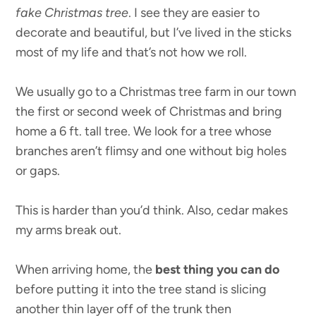
fake Christmas tree
. I see they are easier to
decorate and beautiful, but I’ve lived in the sticks
most of my life and that’s not how we roll.
We usually go to a Christmas tree farm in our town
the first or second week of Christmas and bring
home a 6 ft. tall tree. We look for a tree whose
branches aren’t flimsy and one without big holes
or gaps.
This is harder than you’d think. Also, cedar makes
my arms break out.
When arriving home, the
best thing you can do
before putting it into the tree stand is slicing
another thin layer off of the trunk then