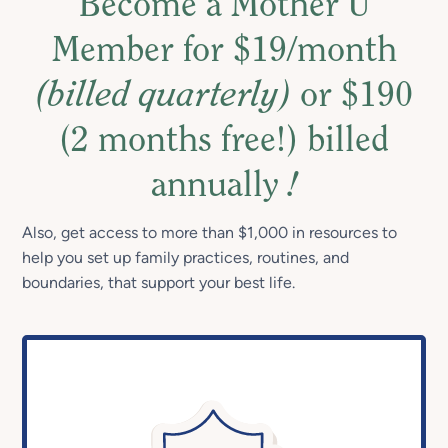
Become a Mother U
Member for $19/month
(billed quarterly)
or $190
(2 months free!) billed
annually
!
Also, get access to more than $1,000 in resources to
help you set up family practices, routines, and
boundaries, that support your best life.