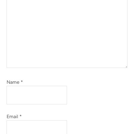
Name
*
Email
*