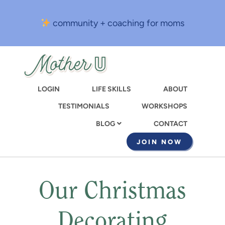
Skip
to
community + coaching for moms
main
content
LOGIN
LIFE SKILLS
ABOUT
TESTIMONIALS
WORKSHOPS
CONTACT
BLOG
JOIN NOW
Our Christmas
Decorating