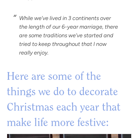
While we’ve lived in 3 continents over
the length of our 6-year marriage, there
are
some traditions we’ve started
and
tried to keep throughout that I now
really enjoy.
Here are some of the
things we do to decorate
Christmas each year that
make life more festive: