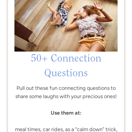
50+ Connection
Questions
Pull out these fun connecting questions to
share some laughs with your precious ones!
Use them at:
meal times, car rides, as a “calm down” trick,