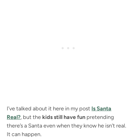
I’ve talked about it here in my post
Is Santa
Real?
, but the
kids still have fun
pretending
there’s a Santa even when they know he isn’t real.
It can happen.