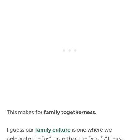
This makes for
family togetherness.
I guess our
family culture
is one where we
celebrate the “us” more than the “you.” At least,