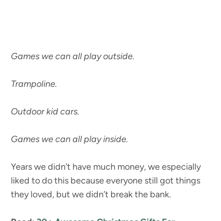
Games we can all play outside.
Trampoline.
Outdoor kid cars.
Games we can all play inside.
Years we didn’t have much money, we especially
liked to do this because everyone still got things
they loved, but we didn’t break the bank.