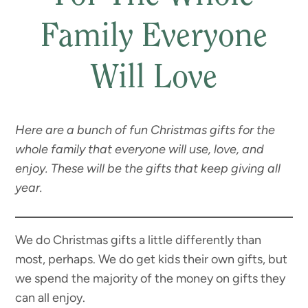
Family Everyone
Will Love
Here are a bunch of fun Christmas gifts for the
whole family that everyone will use, love, and
enjoy. These will be the gifts that keep giving all
year.
We do Christmas gifts a little differently than
most, perhaps. We do get kids their own gifts, but
we spend the majority of the money on gifts they
can all enjoy.