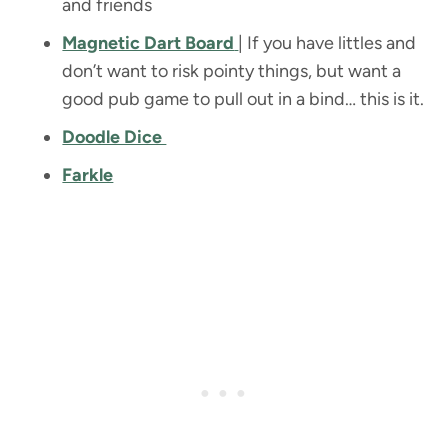
and friends
Magnetic Dart Board
| If you have littles and
don’t want to risk pointy things, but want a
good pub game to pull out in a bind… this is it.
Doodle Dice
Farkle