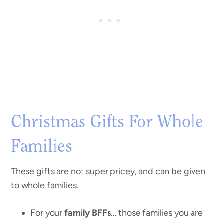
Christmas Gifts For Whole
Families
These gifts are not super pricey, and can be given
to whole families.
For your
family BFFs
… those families you are