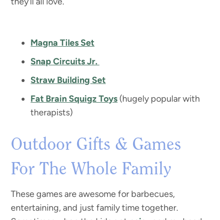
they’ll all love.
Magna Tiles Set
Snap Circuits Jr.
Straw Building Set
Fat Brain Squigz Toys
(hugely popular with
therapists)
Outdoor Gifts & Games
For The Whole Family
These games are awesome for barbecues,
entertaining, and just family time together.