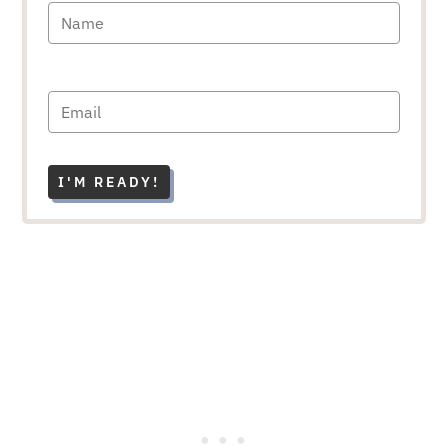
I'M READY!