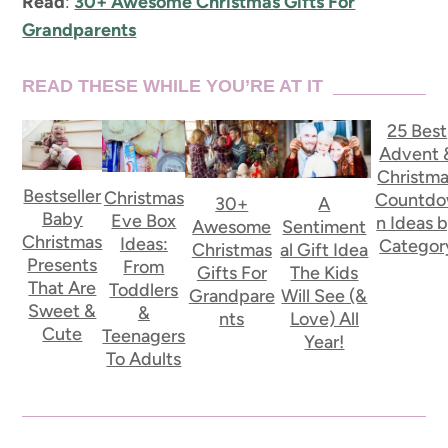
Read
:
30+ Awesome Christmas Gifts For
Grandparents
READ THESE WHILE YOU’RE AT IT
25 Best
Advent 
Christm
Bestseller
Christmas
Countd
30+
A
Baby
Eve Box
n Ideas 
Awesome
Sentiment
Christmas
Ideas:
Categor
Christmas
al Gift Idea
Presents
From
Gifts For
The Kids
That Are
Toddlers
Grandpare
Will See (&
Sweet &
&
nts
Love) All
Cute
Teenagers
Year!
To Adults