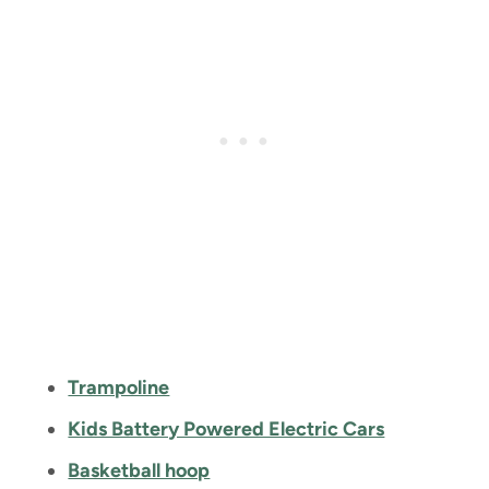
Trampoline
Kids Battery Powered Electric Cars
Basketball hoop