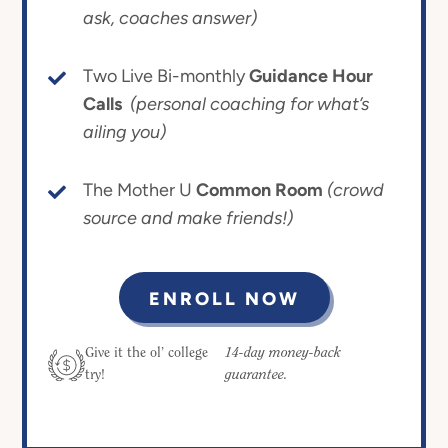
ask, coaches answer)
Two Live Bi-monthly
Guidance Hour
Calls
(personal coaching for what’s
ailing you)
The Mother U
Common Room
(crowd
source and make friends!)
ENROLL NOW
14-day money-back
Give it the ol’ college
guarantee.
try!