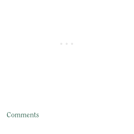
Comments
Reader
Interactions