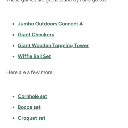
Jumbo Outdoors Connect 4
Giant Checkers
Giant Wooden Toppling Tower
Wiffle Ball Set
Here are a few more.
Cornhole set
Bocce set
Croquet set