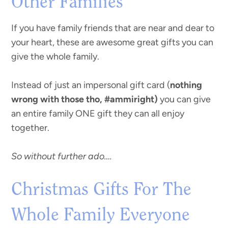
Other Families
If you have family friends that are near and dear to
your heart, these are awesome great gifts you can
give the whole family.
Instead of just an impersonal gift card (
nothing
wrong with those tho, #ammiright)
you can give
an entire family ONE gift they can all enjoy
together.
So without further ado….
Christmas Gifts For The
Whole Family Everyone