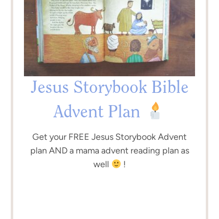
Jesus Storybook Bible
Advent Plan
Get your FREE Jesus Storybook Advent
plan AND a mama advent reading plan as
well
!