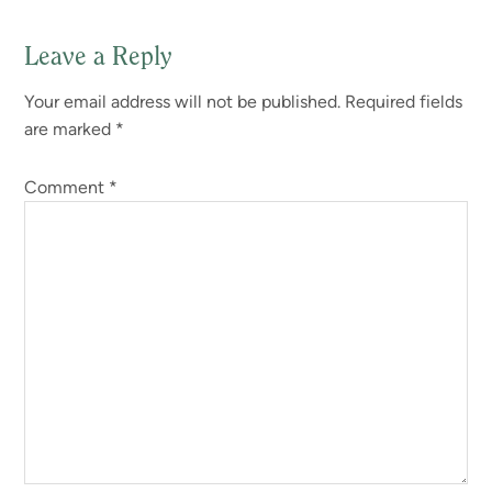
Leave a Reply
Your email address will not be published.
Required fields
are marked
*
Comment
*