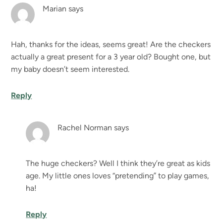
Marian
says
Hah, thanks for the ideas, seems great! Are the checkers
actually a great present for a 3 year old? Bought one, but
my baby doesn’t seem interested.
Reply
Rachel Norman
says
The huge checkers? Well I think they’re great as kids
age. My little ones loves “pretending” to play games,
ha!
Reply