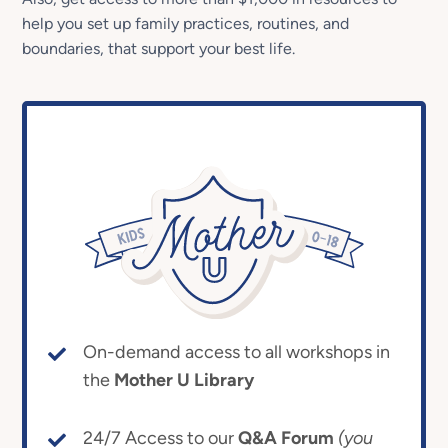
help you set up family practices, routines, and
boundaries, that support your best life.
On-demand access to all workshops in
the
Mother U Library
24/7 Access to our
Q&A Forum
(you