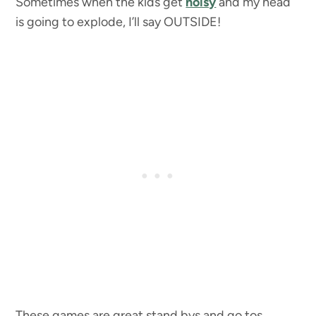
Sometimes when the kids get
noisy
and my head
is going to explode, I’ll say OUTSIDE!
These games are great stand bys and go tos.