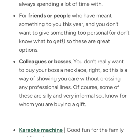
always spending a lot of time with.
For
friends or people
who have meant
something to you this year, and you don’t
want to give something too personal (or don’t
know what to get!) so these are great
options.
Colleagues or bosses
. You don’t really want
to buy your boss a necklace, right, so this is a
way of showing you care without crossing
any professional lines. Of course, some of
these are silly and very informal so.. know for
whom you are buying a gift.
Karaoke machine
| Good fun for the family