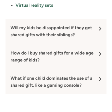
Virtual reality sets
Will my kids be disappointed if they get
shared gifts with their siblings?
How do I buy shared gifts for a wide age
range of kids?
What if one child dominates the use of a
shared gift, like a gaming console?