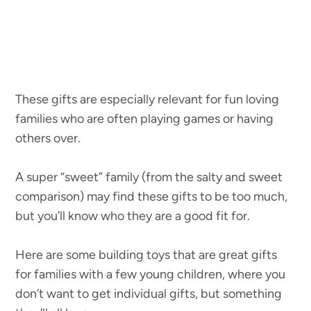
These gifts are especially relevant for fun loving
families who are often playing games or having
others over.
A super “sweet” family (from the salty and sweet
comparison) may find these gifts to be too much,
but you’ll know who they are a good fit for.
Here are some building toys that are great gifts
for families with a few young children, where you
don’t want to get individual gifts, but something