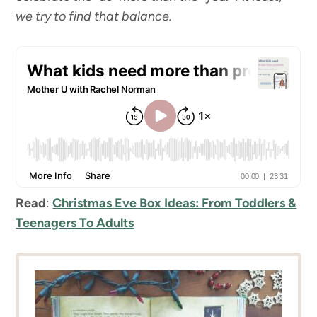
we try to find that balance.
Read
:
Christmas Eve Box Ideas: From Toddlers &
Teenagers To Adults