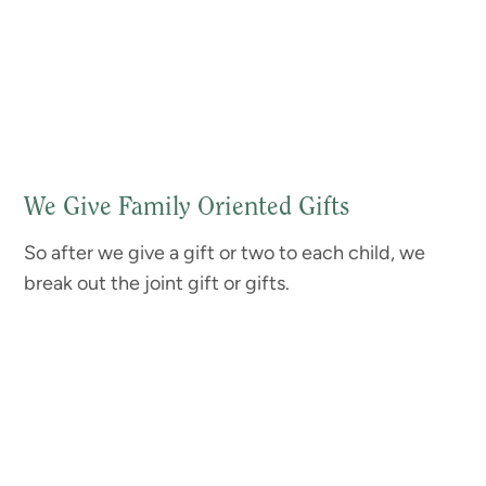
We Give Family Oriented Gifts
So after we give a gift or two to each child, we
break out the joint gift or gifts.