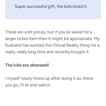
Super successful gift, the kids loved it.
These are a bit pricey, but if you’ve saved for a
larger ticket item then it might be appropriate. My
husband has wanted this Virtual Reality thing for a
really, really long time and recently bought it.
The kids are obsessed!
I myself nearly threw up after doing it so, there
you go, I’ll sit and watch.