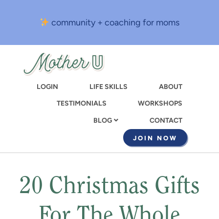
Skip
to
community + coaching for moms
main
content
LOGIN
LIFE SKILLS
ABOUT
TESTIMONIALS
WORKSHOPS
CONTACT
BLOG
JOIN NOW
20 Christmas Gifts
For The Whole