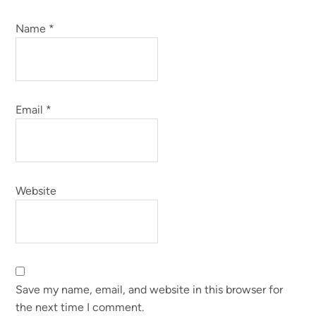
Name
*
Email
*
Website
Save my name, email, and website in this browser for
the next time I comment.