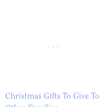
Christmas Gifts To Give To