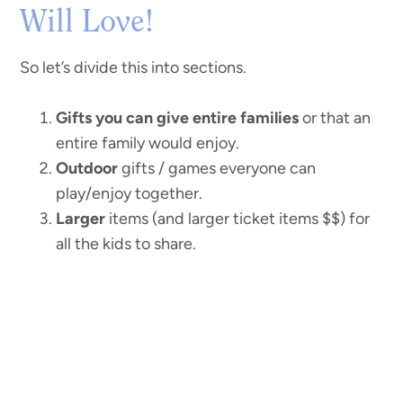
Will Love!
So let’s divide this into sections.
Gifts you can give entire families
or that an
entire family would enjoy.
Outdoor
gifts / games everyone can
play/enjoy together.
Larger
items (and larger ticket items $$) for
all the kids to share.