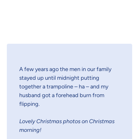
A few years ago the men in our family
stayed up until midnight putting
together a trampoline – ha – and my
husband got a forehead burn from
flipping.
Lovely Christmas photos on Christmas
morning!