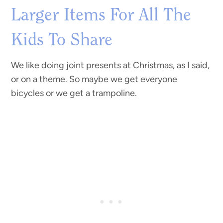
Larger Items For All The
Kids To Share
We like doing joint presents at Christmas, as I said,
or on a theme. So maybe we get everyone
bicycles or we get a trampoline.