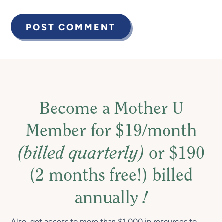
Become a Mother U
Member for $19/month
(billed quarterly)
or $190
(2 months free!) billed
annually
!
Also, get access to more than $1,000 in resources to