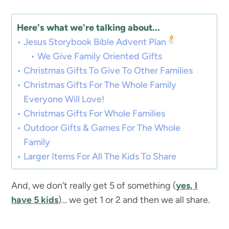
Here's what we're talking about...
Jesus Storybook Bible Advent Plan
We Give Family Oriented Gifts
Christmas Gifts To Give To Other Families
Christmas Gifts For The Whole Family
Everyone Will Love!
Christmas Gifts For Whole Families
Outdoor Gifts & Games For The Whole
Family
Larger Items For All The Kids To Share
And, we don’t really get 5 of something (
yes, I
have 5 kids
)… we get 1 or 2 and then we all share.