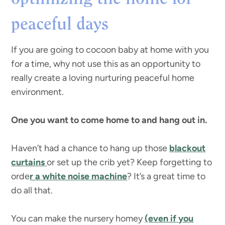
peaceful days
If you are going to cocoon baby at home with you
for a time, why not use this as an opportunity to
really create a loving nurturing peaceful home
environment.
One you want to come home to and hang out in.
Haven’t had a chance to hang up those
blackout
curtains
or set up the crib yet? Keep forgetting to
orde
r a white noise machine
? It’s a great time to
do all that.
You can make the nursery homey
(even if you