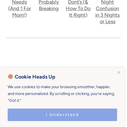
Needs
Probably
Dont’s (&
Night
(And 1 For
Breaking
How To Do
Confusion
Mom!)
It Right)
in 3 Nights
or Less
Cookie Heads Up
We use cookies to make your browsing smoother, happier,
and more personalized. By scrolling or clicking, you’re saying,
“Got it.”
I Understand