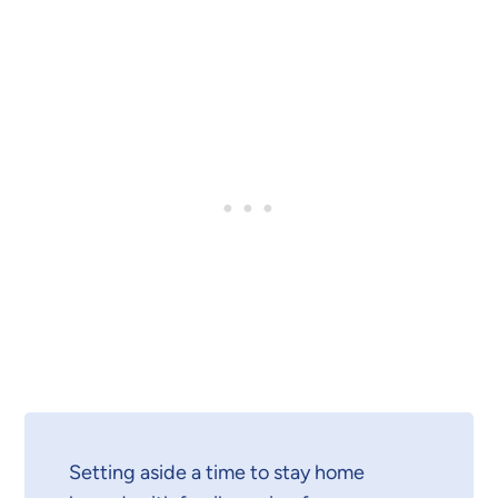
Setting aside a time to stay home