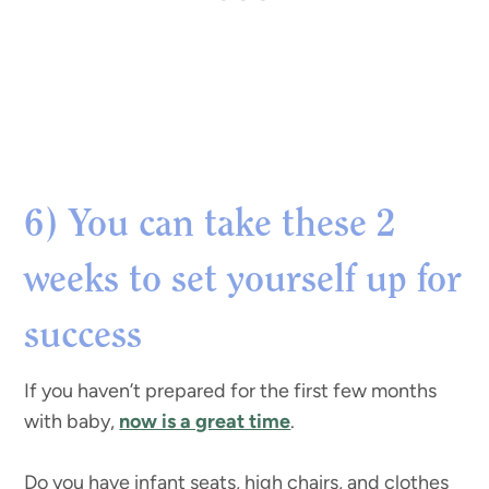
6) You can take these 2
weeks to set yourself up for
success
If you haven’t prepared for the first few months
with baby,
now is a great time
.
Do you have infant seats, high chairs, and clothes