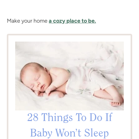
Make your home
a cozy place to be.
28 Things To Do If
Baby Won’t Sleep