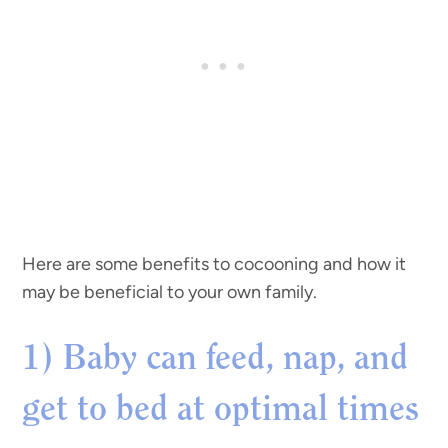
Here are some benefits to cocooning and how it
may be beneficial to your own family.
1) Baby can feed, nap, and
get to bed at optimal times