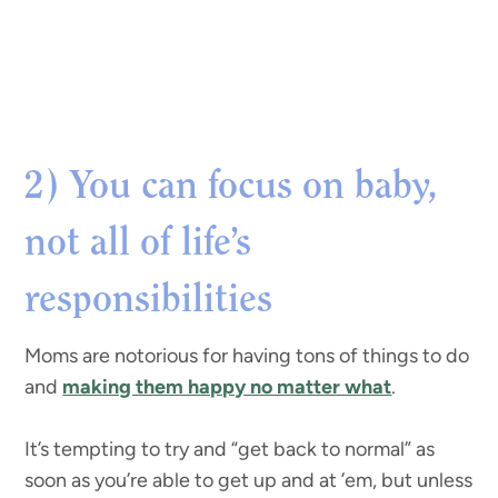
2) You can focus on baby,
not all of life’s
responsibilities
Moms are notorious for having tons of things to do
and
making them happy no matter what
.
It’s tempting to try and “get back to normal” as
soon as you’re able to get up and at ’em, but unless