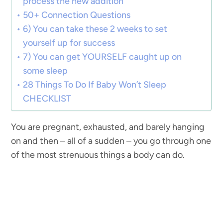
process the new addition
50+ Connection Questions
6) You can take these 2 weeks to set
yourself up for success
7) You can get YOURSELF caught up on
some sleep
28 Things To Do If Baby Won’t Sleep
CHECKLIST
You are pregnant, exhausted, and barely hanging
on and then – all of a sudden – you go through one
of the most strenuous things a body can do.