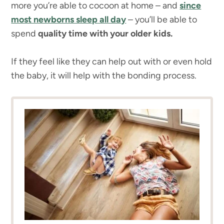
more you’re able to cocoon at home – and
since
most newborns sleep all day
– you’ll be able to
spend
quality time with your older kids.
If they feel like they can help out with or even hold
the baby, it will help with the bonding process.