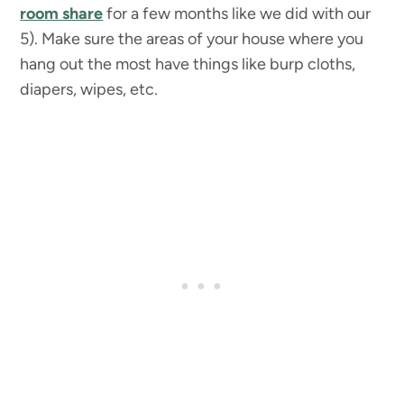
room share
for a few months like we did with our
5). Make sure the areas of your house where you
hang out the most have things like burp cloths,
diapers, wipes, etc.