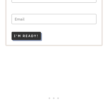
I'M READY!