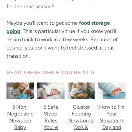
for the next season?
Maybe you’ll want to get some
food storage
going
. This is particularly true if you know you’ll
return back to work in a few weeks. Because, of
course, you don’t want to feel stressed at that
transition.
READ THESE WHILE YOU’RE AT IT
5 Non-
5 Safe
Cluster
How to Fix
Negotiable
Sleep
Feeding
Your
Newborn
Rules
Newborns:
Newborn’s
Baby
You’re
Do’s &
Day and