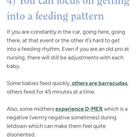
You can focus on getting
4)
into a feeding pattern
If you are constantly in the car, going here, going
there, at that event or the other it’s hard to get
into a feeding rhythm. Even if you are an old pro at
nursing, there will still be adjustments with each
baby.
Some babies feed quickly,
others are barracudas
,
others feed for 45 minutes at a time.
Also, some mothers
experience D-MER
which is a
negative (verrrry negative sometimes) during
letdown which can make them feel quite
disoriented.