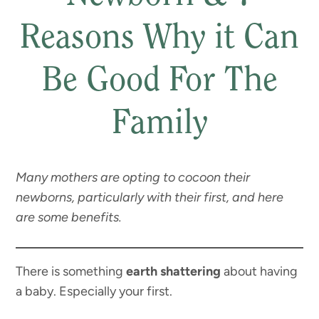
Reasons Why it Can
Be Good For The
Family
Many mothers are opting to cocoon their
newborns, particularly with their first, and here
are some benefits.
There is something
earth shattering
about having
a baby. Especially your first.