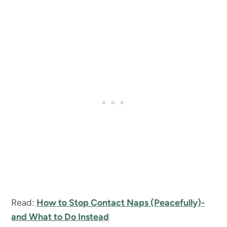
Read:
How to Stop Contact Naps (Peacefully)-
and What to Do Instead