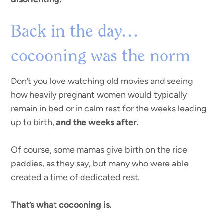
Back in the day…
cocooning was the norm
Don’t you love watching old movies and seeing
how heavily pregnant women would typically
remain in bed or in calm rest for the weeks leading
up to birth,
and the weeks after.
Of course, some mamas give birth on the rice
paddies, as they say, but many who were able
created a time of dedicated rest.
That’s what cocooning is.