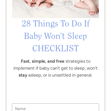
28 Things To Do If
Baby Won’t Sleep
CHECKLIST
Fast, simple, and free
strategies to
implement if baby can’t get to sleep, won’t
stay
asleep, or is unsettled in general.