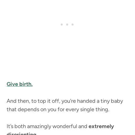
Give birth.
And then, to top it off, you’re handed a tiny baby
that depends on you for every single thing.
It’s both amazingly wonderful and
extremely
disorienting.