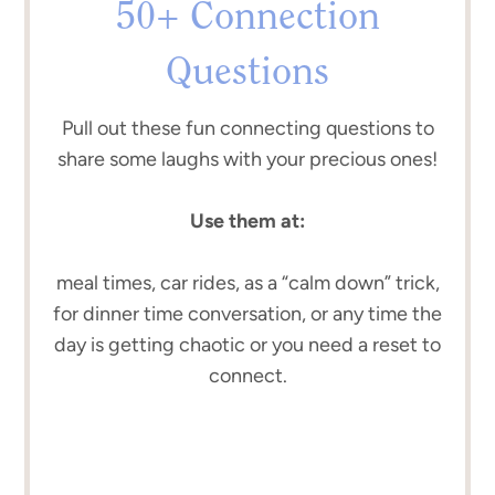
50+ Connection
Questions
Pull out these fun connecting questions to
share some laughs with your precious ones!
Use them at:
meal times, car rides, as a “calm down” trick,
for dinner time conversation, or any time the
day is getting chaotic or you need a reset to
connect.