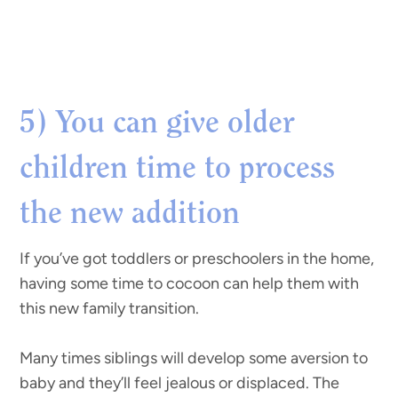
5) You can give older
children time to process
the new addition
If you’ve got toddlers or preschoolers in the home,
having some time to cocoon can help them with
this new family transition.
Many times siblings will develop some aversion to
baby and they’ll feel jealous or displaced. The