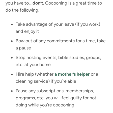
you have to…
don’t
. Cocooning is a great time to
do the following.
Take advantage of your leave (if you work)
and enjoy it
Bow out of any commitments for a time, take
a pause
Stop hosting events, bible studies, groups,
etc. at your home
Hire help (whether
a mother’s helper
or a
cleaning service) if you’re able
Pause any subscriptions, memberships,
programs, etc. you will feel guilty for not
doing while you’re cocooning