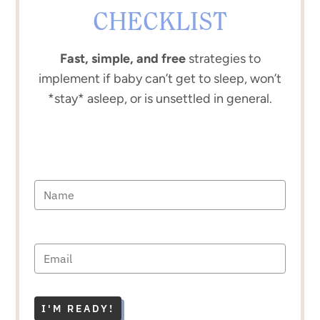
CHECKLIST
Fast, simple, and free
strategies to
implement if baby can’t get to sleep, won’t
*stay* asleep, or is unsettled in general.
I'M READY!