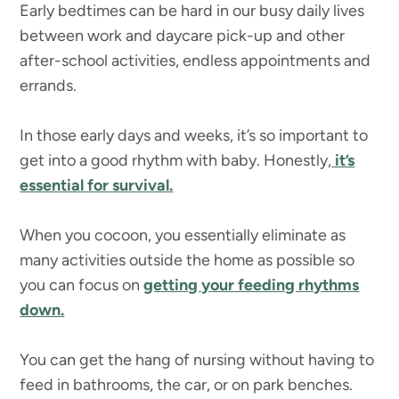
Early bedtimes can be hard in our busy daily lives
between work and daycare pick-up and other
after-school activities, endless appointments and
errands.
In those early days and weeks, it’s so important to
get into a good rhythm with baby. Honestly,
it’s
essential for survival.
When you cocoon, you essentially eliminate as
many activities outside the home as possible so
you can focus on
getting your feeding rhythms
down.
You can get the hang of nursing without having to
feed in bathrooms, the car, or on park benches.