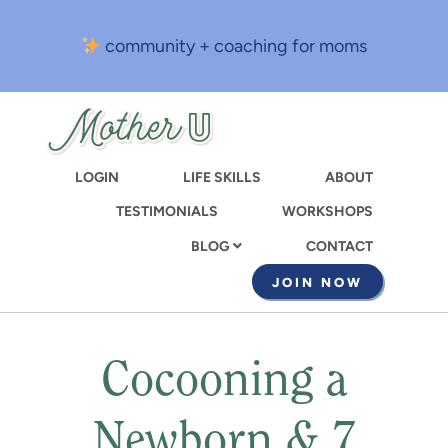
Skip
to
community + coaching for moms
main
content
LOGIN
LIFE SKILLS
ABOUT
TESTIMONIALS
WORKSHOPS
CONTACT
BLOG
JOIN NOW
Cocooning a
Newborn & 7