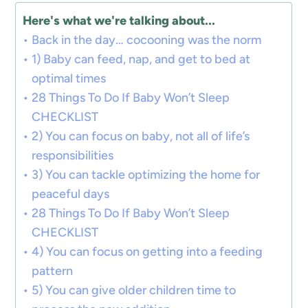
Here's what we're talking about...
Back in the day… cocooning was the norm
1) Baby can feed, nap, and get to bed at
optimal times
28 Things To Do If Baby Won’t Sleep
CHECKLIST
2) You can focus on baby, not all of life’s
responsibilities
3) You can tackle optimizing the home for
peaceful days
28 Things To Do If Baby Won’t Sleep
CHECKLIST
4) You can focus on getting into a feeding
pattern
5) You can give older children time to