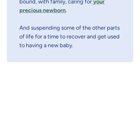
bound, with family, caring for
your
precious newborn
.
And suspending some of the other parts
of life for a time to recover and get used
to having a new baby.