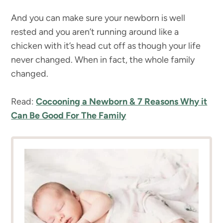
And you can make sure your newborn is well
rested and you aren’t running around like a
chicken with it’s head cut off as though your life
never changed. When in fact, the whole family
changed.
Read:
Cocooning a Newborn & 7 Reasons Why it
Can Be Good For The Family