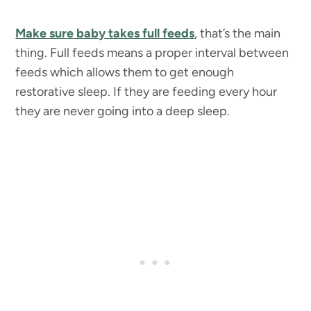
Make sure baby takes full feeds
, that’s the main
thing. Full feeds means a proper interval between
feeds which allows them to get enough
restorative sleep. If they are feeding every hour
they are never going into a deep sleep.