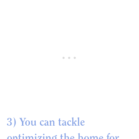
3) You can tackle
optimizing the home for