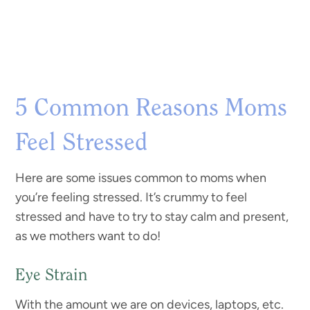
5 Common Reasons Moms
Feel Stressed
Here are some issues common to moms when
you’re feeling stressed. It’s crummy to feel
stressed and have to try to stay calm and present,
as we mothers want to do!
Eye Strain
With the amount we are on devices, laptops, etc.