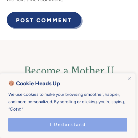
Become a Mother U
Member for $19/month
Cookie Heads Up
We use cookies to make your browsing smoother, happier,
(billed quarterly)
or $190
and more personalized. By scrolling or clicking, you’re saying,
“Got it.”
(2 months free!) billed
annually
!
I Understand