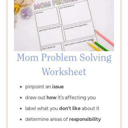
Mom Problem Solving
Worksheet
pinpoint an
issue
draw out
how
it’s affecting you
label what you
don’t like
about it
determine areas of
responsibility