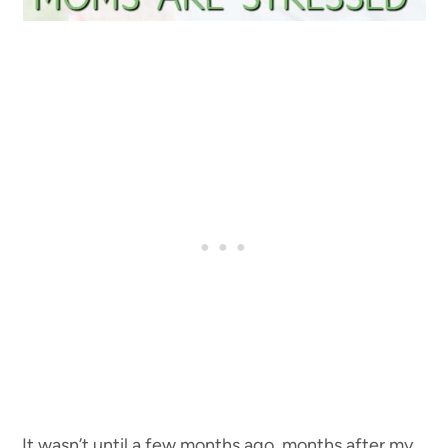
It wasn’t until a few months ago, months after my