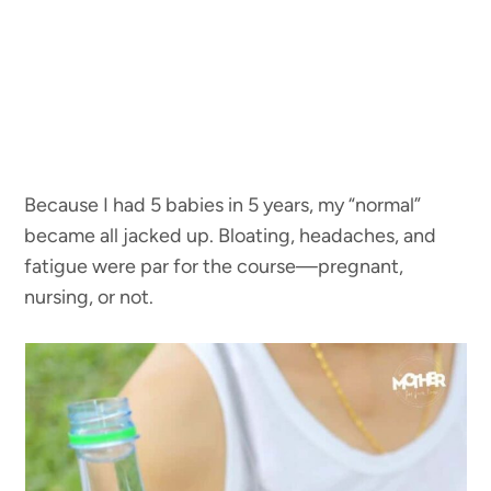
Because I had 5 babies in 5 years, my “normal”
became all jacked up. Bloating, headaches, and
fatigue were par for the course—pregnant,
nursing, or not.