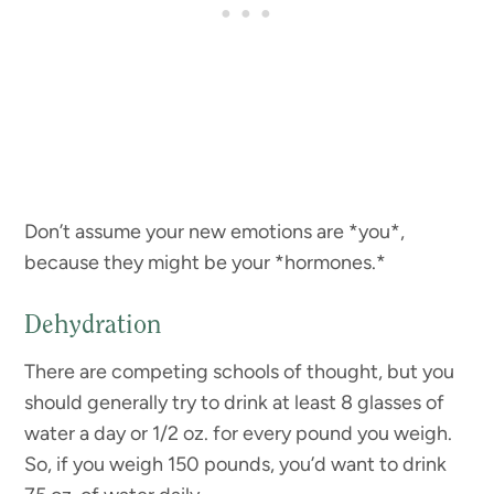
Don’t assume your new emotions are *you*,
because they might be your *hormones.*
Dehydration
There are competing schools of thought, but you
should generally try to drink at least 8 glasses of
water a day or 1/2 oz. for every pound you weigh.
So, if you weigh 150 pounds, you’d want to drink