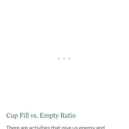
Cup Fill vs. Empty Ratio
There are activities that give us energy and