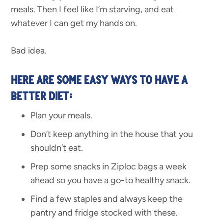
meals. Then I feel like I’m starving, and eat
whatever I can get my hands on.
Bad idea.
HERE ARE SOME EASY WAYS TO HAVE A
BETTER DIET:
Plan your meals.
Don’t keep anything in the house that you
shouldn’t eat.
Prep some snacks in Ziploc bags a week
ahead so you have a go-to healthy snack.
Find a few staples and always keep the
pantry and fridge stocked with these.