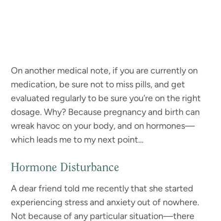
On another medical note, if you are currently on
medication, be sure not to miss pills, and get
evaluated regularly to be sure you’re on the right
dosage. Why? Because pregnancy and birth can
wreak havoc on your body, and on hormones—
which leads me to my next point…
Hormone Disturbance
A dear friend told me recently that she started
experiencing stress and anxiety out of nowhere.
Not because of any particular situation—there