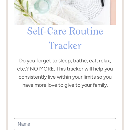
Self-Care Routine
Tracker
Do you forget to sleep, bathe, eat, relax,
etc.? NO MORE. This tracker will help you
consistently live within your limits so you
have more love to give to your family.