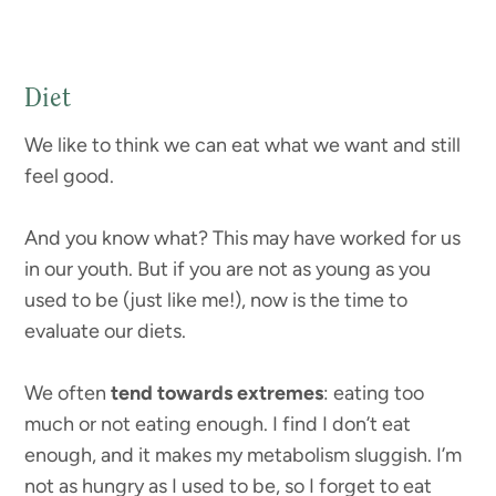
Diet
We like to think we can eat what we want and still
feel good.
And you know what? This may have worked for us
in our youth. But if you are not as young as you
used to be (just like me!), now is the time to
evaluate our diets.
We often
tend towards extremes
: eating too
much or not eating enough. I find I don’t eat
enough, and it makes my metabolism sluggish. I’m
not as hungry as I used to be, so I forget to eat