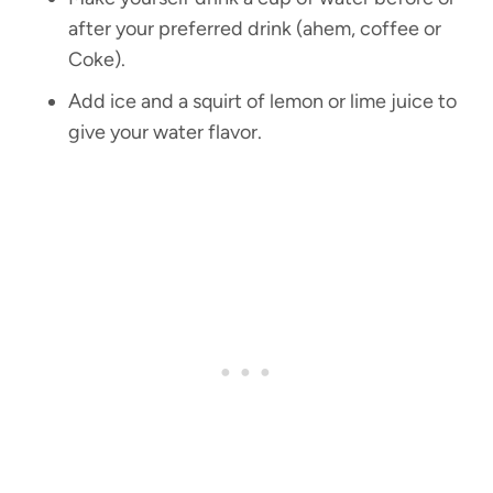
after your preferred drink (ahem, coffee or
Coke).
Add ice and a squirt of lemon or lime juice to
give your water flavor.