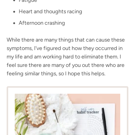
Heart and thoughts racing
Afternoon crashing
While there are many things that can cause these
symptoms, I’ve figured out how they occurred in
my life and am working hard to eliminate them. I
feel sure there are many of you out there who are
feeling similar things, so I hope this helps.