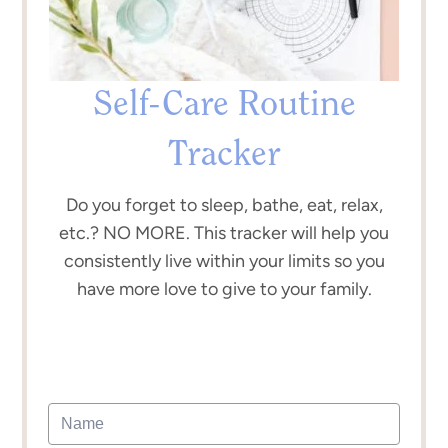
Self-Care Routine
Tracker
Do you forget to sleep, bathe, eat, relax,
etc.? NO MORE. This tracker will help you
consistently live within your limits so you
have more love to give to your family.