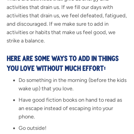
activities that drain us. If we fill our days with
activities that drain us, we feel defeated, fatigued,
and discouraged. If we make sure to add in
activities or habits that make us feel good, we
strike a balance.
HERE ARE SOME WAYS TO ADD IN THINGS
YOU LOVE WITHOUT MUCH EFFORT:
Do something in the morning (before the kids
wake up) that you love.
Have good fiction books on hand to read as
an escape instead of escaping into your
phone.
Go outside!