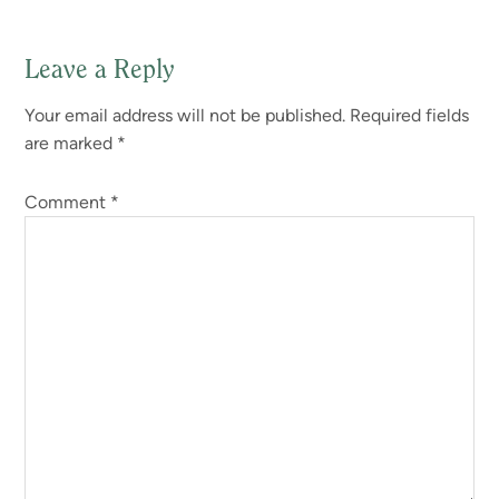
Leave a Reply
Reader
Your email address will not be published.
Required fields
Interactions
are marked
*
Comment
*