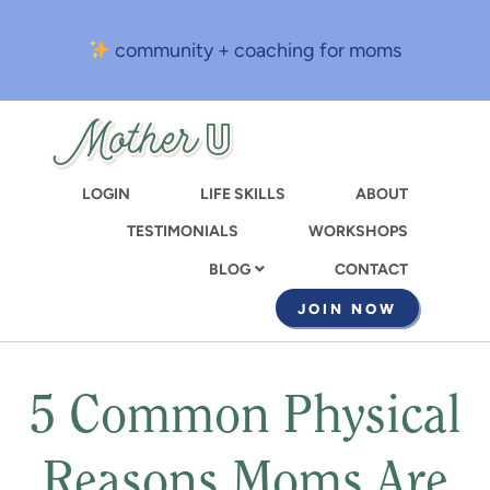
Skip
to
community + coaching for moms
main
content
LOGIN
LIFE SKILLS
ABOUT
TESTIMONIALS
WORKSHOPS
CONTACT
BLOG
JOIN NOW
5 Common Physical
Reasons Moms Are