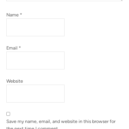
Name
*
Email
*
Website
Save my name, email, and website in this browser for
the next time I comment.