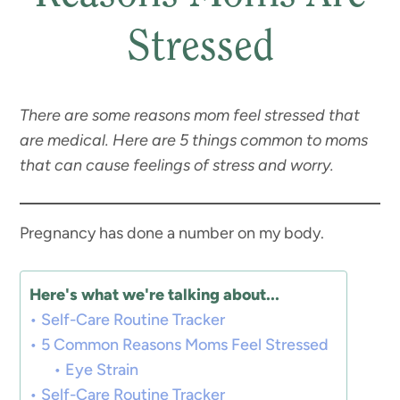
Stressed
There are some reasons mom feel stressed that
are medical. Here are 5 things common to moms
that can cause feelings of stress and worry.
Pregnancy has done a number on my body.
Here's what we're talking about...
Self-Care Routine Tracker
5 Common Reasons Moms Feel Stressed
Eye Strain
Self-Care Routine Tracker