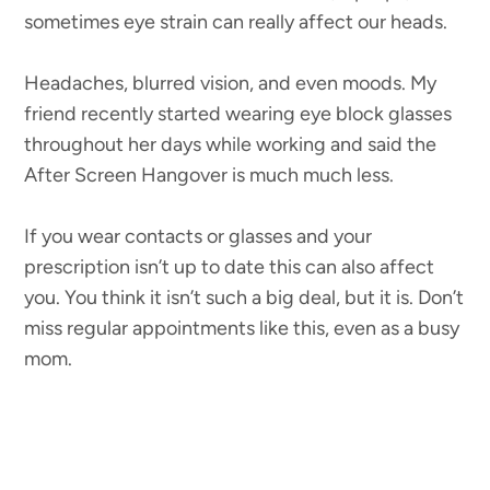
sometimes eye strain can really affect our heads.
Headaches, blurred vision, and even moods. My
friend recently started wearing eye block glasses
throughout her days while working and said the
After Screen Hangover is much much less.
If you wear contacts or glasses and your
prescription isn’t up to date this can also affect
you. You think it isn’t such a big deal, but it is. Don’t
miss regular appointments like this, even as a busy
mom.