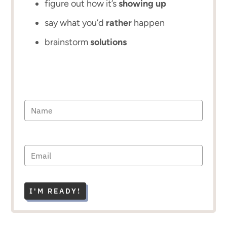
figure out how it’s
showing up
say what you’d
rather
happen
brainstorm
solutions
I'M READY!