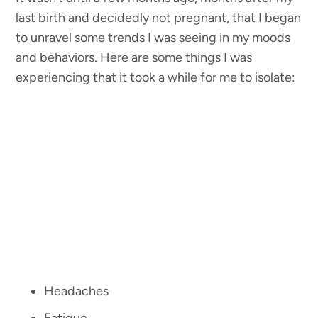
last birth and decidedly not pregnant, that I began
to unravel some trends I was seeing in my moods
and behaviors. Here are some things I was
experiencing that it took a while for me to isolate:
Headaches
Fatigue