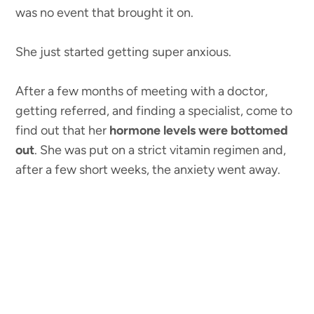
was no event that brought it on.
She just started getting super anxious.
After a few months of meeting with a doctor,
getting referred, and finding a specialist, come to
find out that her
hormone levels were bottomed
out
. She was put on a strict vitamin regimen and,
after a few short weeks, the anxiety went away.