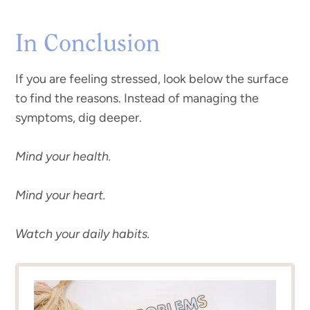
In Conclusion
If you are feeling stressed, look below the surface
to find the reasons. Instead of managing the
symptoms, dig deeper.
Mind your health.
Mind your heart.
Watch your daily habits.