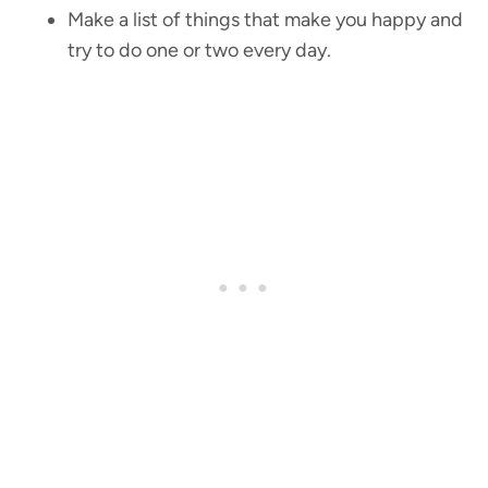
Make a list of things that make you happy and
try to do one or two every day.