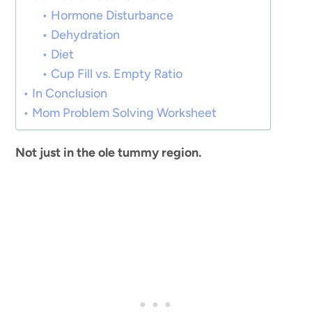
Hormone Disturbance
Dehydration
Diet
Cup Fill vs. Empty Ratio
In Conclusion
Mom Problem Solving Worksheet
Not just in the ole tummy region.