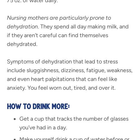
75 oz. of water daily.
Nursing mothers are particularly prone to
dehydration
. They spend all day making milk, and
if they aren’t careful can find themselves
dehydrated.
Symptoms of dehydration that lead to stress
include sluggishness, dizziness, fatigue, weakness,
and even heart palpitations that can feel like
anxiety. You feel worn out, tired, and over it.
HOW TO DRINK MORE:
Get a cup that tracks the number of glasses
you’ve had in a day.
Make yourself drink a cup of water before or