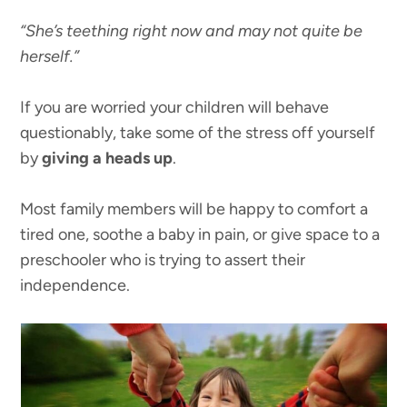
“She’s teething right now and may not quite be
herself.”
If you are worried your children will behave
questionably, take some of the stress off yourself
by
giving a heads up
.
Most family members will be happy to comfort a
tired one, soothe a baby in pain, or give space to a
preschooler who is trying to assert their
independence.