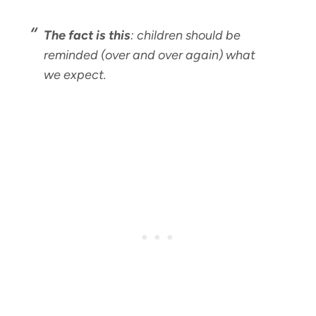
The fact is this
: children should be
reminded (over and over again) what
we expect.