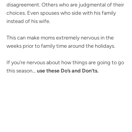
disagreement. Others who are judgmental of their
choices. Even spouses who side with his family
instead of his wife.
This can make moms extremely nervous in the
weeks prior to family time around the holidays.
If you’re nervous about how things are going to go
this season…
use these Do’s and Don’ts.