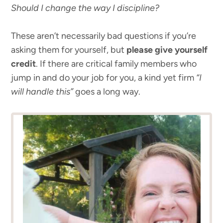
Should I change the way I discipline?
These aren’t necessarily bad questions if you’re
asking them for yourself, but
please give yourself
credit
. If there are critical family members who
jump in and do your job for you, a kind yet firm
“I
will handle this”
goes a long way.