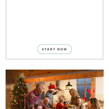
START NOW