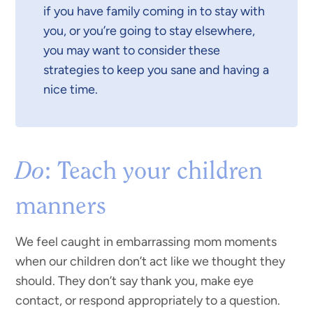
if you have family coming in to stay with
you, or you’re going to stay elsewhere,
you may want to consider these
strategies to keep you sane and having a
nice time.
Do
: Teach your children
manners
We feel caught in embarrassing mom moments
when our children don’t act like we thought they
should. They don’t say thank you, make eye
contact, or respond appropriately to a question.