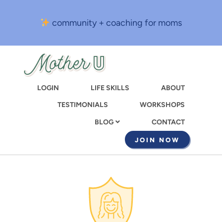
Skip
to
community + coaching for moms
main
content
LOGIN
LIFE SKILLS
ABOUT
TESTIMONIALS
WORKSHOPS
CONTACT
BLOG
JOIN NOW