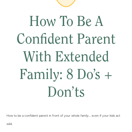
How To Be A
Confident Parent
With Extended
Family: 8 Do’s +
Don’ts
How to be a confident parent in front of your whole family… even if your kids act
wild.