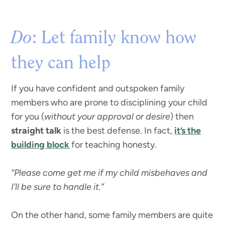
Do
: Let family know how
they can help
If you have confident and outspoken family
members who are prone to disciplining your child
for you (
without your approval or desire
) then
straight talk
is the best defense. In fact,
it’s the
building block
for teaching honesty.
“Please come get me if my child misbehaves and
I’ll be sure to handle it.”
On the other hand, some family members are quite