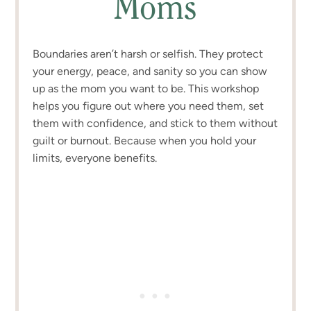
Moms
Boundaries aren’t harsh or selfish. They protect
your energy, peace, and sanity so you can show
up as the mom you want to be. This workshop
helps you figure out where you need them, set
them with confidence, and stick to them without
guilt or burnout. Because when you hold your
limits, everyone benefits.