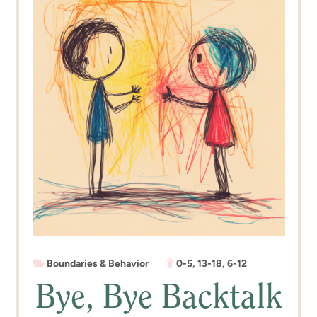
Boundaries & Behavior
0-5
,
13-18
,
6-12
Bye, Bye Backtalk