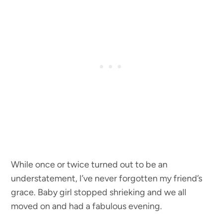
While once or twice turned out to be an
understatement, I’ve never forgotten my friend’s
grace. Baby girl stopped shrieking and we all
moved on and had a fabulous evening.