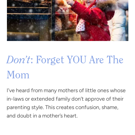
Don’t
: Forget YOU Are The
Mom
I’ve heard from many mothers of little ones whose
in-laws or extended family don’t approve of their
parenting style. This creates confusion, shame,
and doubt in a mother’s heart.