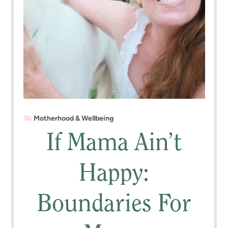
Motherhood & Wellbeing
If Mama Ain’t
Happy:
Boundaries For