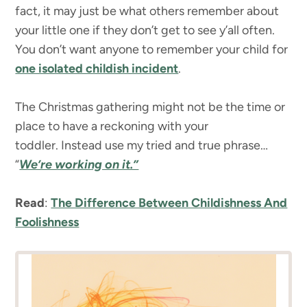
fact, it may just be what others remember about
your little one if they don’t get to see y’all often.
You don’t want anyone to remember your child for
one isolated childish incident
.
The Christmas gathering might not be the time or
place to have a reckoning with your
toddler. Instead use my tried and true phrase…
“
We’re working on it.”
Read
:
The Difference Between Childishness And
Foolishness