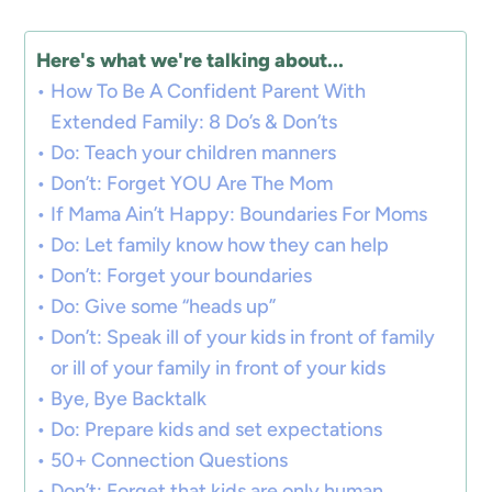
Here's what we're talking about...
How To Be A Confident Parent With
Extended Family: 8 Do’s & Don’ts
Do: Teach your children manners
Don’t: Forget YOU Are The Mom
If Mama Ain’t Happy: Boundaries For Moms
Do: Let family know how they can help
Don’t: Forget your boundaries
Do: Give some “heads up”
Don’t: Speak ill of your kids in front of family
or ill of your family in front of your kids
Bye, Bye Backtalk
Do: Prepare kids and set expectations
50+ Connection Questions
Don’t: Forget that kids are only human