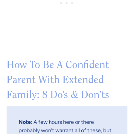
How To Be A Confident
Parent With Extended
Family: 8 Do’s & Don’ts
Note
: A few hours here or there
probably won’t warrant all of these, but