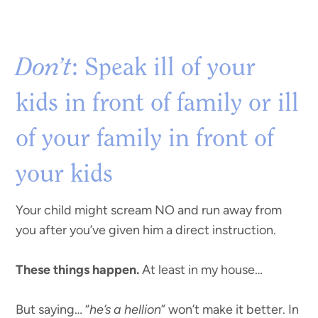
Don’t
: Speak ill of your
kids in front of family or ill
of your family in front of
your kids
Your child might scream NO and run away from
you after you’ve given him a direct instruction.
These things happen.
At least in my house…
But saying… “
he’s a hellion
” won’t make it better. In