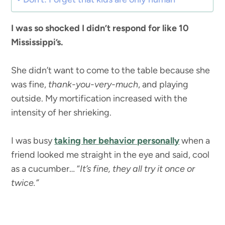
I was so shocked I didn’t respond for like 10
Mississippi’s.
She didn’t want to come to the table because she
was fine,
thank-you-very-much
, and playing
outside. My mortification increased with the
intensity of her shrieking.
I was busy
taking her behavior personally
when a
friend looked me straight in the eye and said, cool
as a cucumber… “
It’s fine, they all try it once or
twice.”