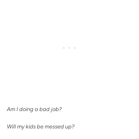
Am I doing a bad job?
Will my kids be messed up?