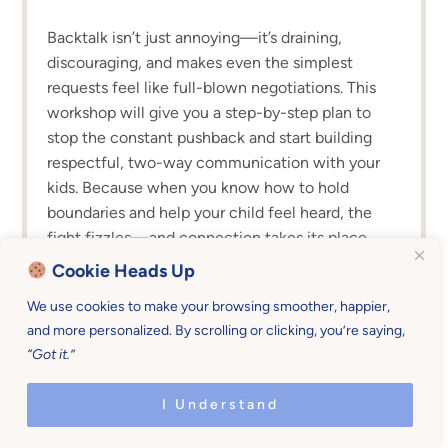
Backtalk isn’t just annoying—it’s draining,
discouraging, and makes even the simplest
requests feel like full-blown negotiations. This
workshop will give you a step-by-step plan to
stop the constant pushback and start building
respectful, two-way communication with your
kids. Because when you know how to hold
boundaries and help your child feel heard, the
fight fizzles—and connection takes its place.
Cookie Heads Up
We use cookies to make your browsing smoother, happier,
and more personalized. By scrolling or clicking, you’re saying,
“Got it.”
I Understand