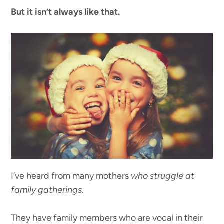
But it isn’t always like that.
I’ve heard from many mothers
who struggle at
family gatherings
.
They have family members who are vocal in their