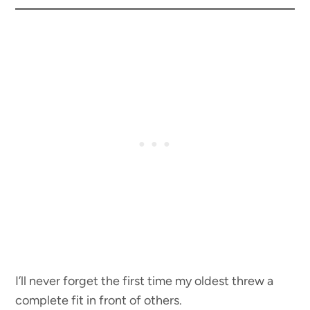
I’ll never forget the first time my oldest threw a
complete fit in front of others.