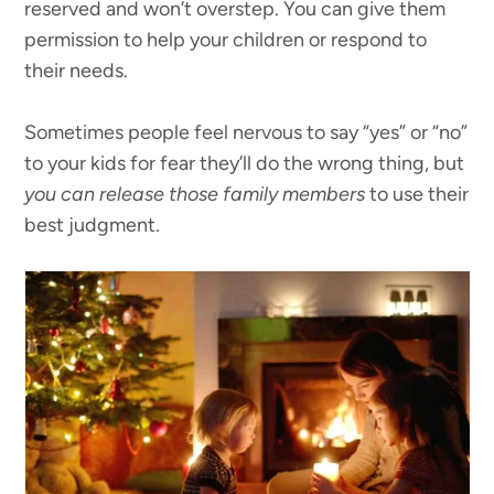
reserved and won’t overstep. You can give them
permission to help your children or respond to
their needs.
Sometimes people feel nervous to say “yes” or “no”
to your kids for fear they’ll do the wrong thing, but
you can release those family members
to use their
best judgment.