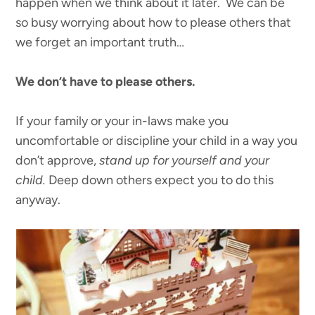
happen when we think about it later. We can be
so busy worrying about how to please others that
we forget an important truth…
We don’t have to please others.
If your family or your in-laws make you
uncomfortable or discipline your child in a way you
don’t approve,
stand up for yourself and your
child.
Deep down others expect you to do this
anyway.