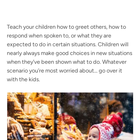
Teach your children how to greet others, how to
respond when spoken to, or what they are
expected to do in certain situations. Children will
nearly always make good choices in new situations
when they’ve been shown what to do. Whatever
scenario you’re most worried about… go over it
with the kids.