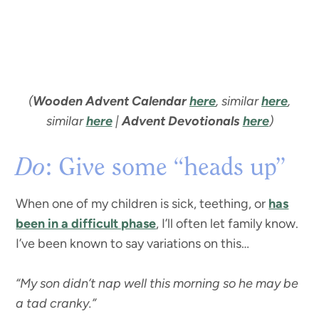
(
Wooden Advent Calendar
here
, similar
here
,
similar
here
|
Advent Devotionals
here
)
Do
: Give some “heads up”
When one of my children is sick, teething, or
has
been in a difficult phase
, I’ll often let family know.
I’ve been known to say variations on this…
“My son didn’t nap well this morning so he may be
a tad cranky.”