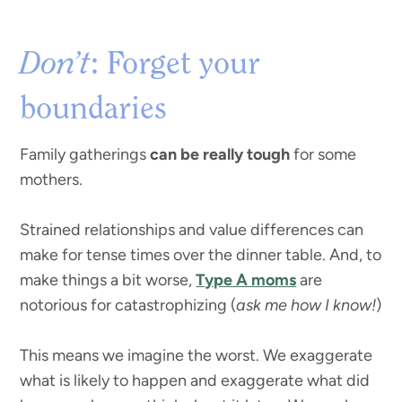
Don’t
: Forget your
boundaries
Family gatherings
can be really tough
for some
mothers.
Strained relationships and value differences can
make for tense times over the dinner table. And, to
make things a bit worse,
Type A moms
are
notorious for catastrophizing (
ask me how I know!
)
This means we imagine the worst. We exaggerate
what is likely to happen and exaggerate what did