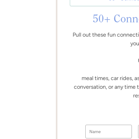
50+ Conne
Pull out these fun connect
you
meal times, car rides, a
conversation, or any time 
re