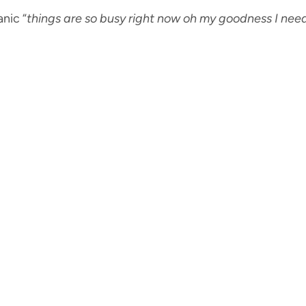
nic “
things are so busy right now oh my goodness I nee