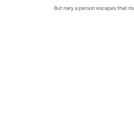
But nary a person escapes that ma