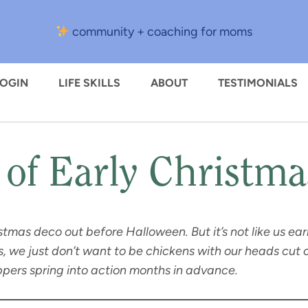
community + coaching for moms
LOGIN
LIFE SKILLS
ABOUT
TESTIMONIALS
 of Early Christm
ristmas deco out before Halloween. But it’s not like us e
 we just don’t want to be chickens with our heads cut o
pers spring into action months in advance.