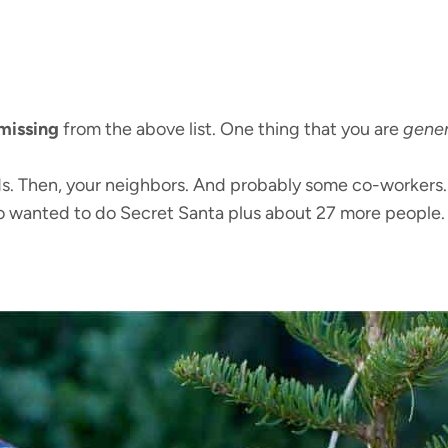
missing
from the above list. One thing that you are
gener
ends. Then, your neighbors. And probably some co-workers
o wanted to do Secret Santa plus about 27 more people.