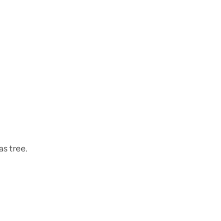
s tree.