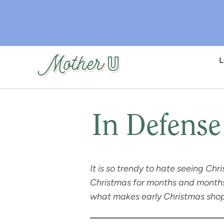
Skip
to
main
content
In Defense
It is so trendy to hate seeing Ch
Christmas for months and months,
what makes early Christmas shop