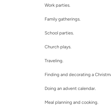
Work parties.
Family gatherings.
School parties.
Church plays.
Traveling.
Finding and decorating a Christma
Doing an advent calendar.
Meal planning and cooking.