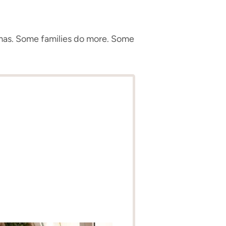
tmas. Some families do more. Some