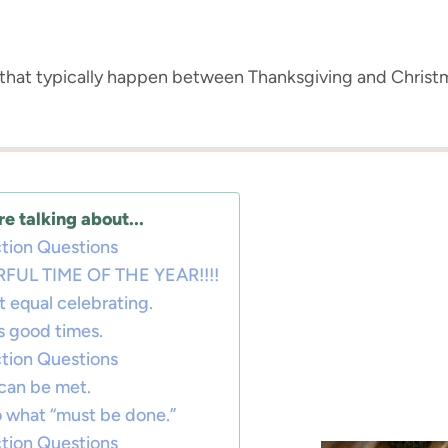
s that typically happen between Thanksgiving and Chris
e talking about...
tion Questions
FUL TIME OF THE YEAR!!!!
t equal celebrating.
ns good times.
tion Questions
can be met.
to what “must be done.”
tion Questions