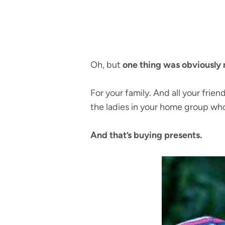
Oh, but
one thing was obviously 
For your family. And all your fri
the ladies in your home group wh
And that’s buying presents.