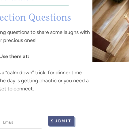
ction Questions
ing questions to share some laughs with
r precious ones!
Use them at:
s a “calm down” trick, for dinner time
the day is getting chaotic or you need a
set to connect.
SUBMIT