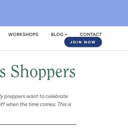
WORKSHOPS
BLOG
CONTACT
JOIN NOW
as Shoppers
arly preppers want to celebrate
ff when the time comes. This is