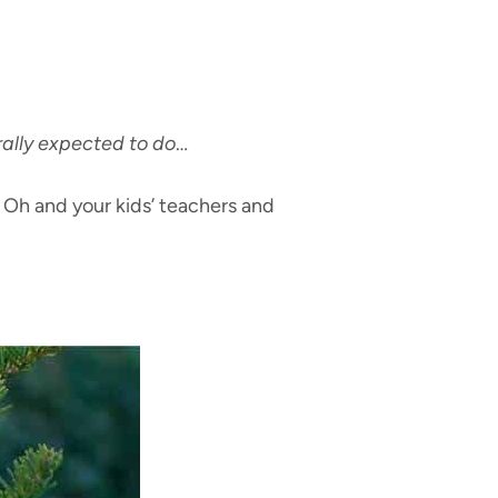
ally expected to do
…
. Oh and your kids’ teachers and