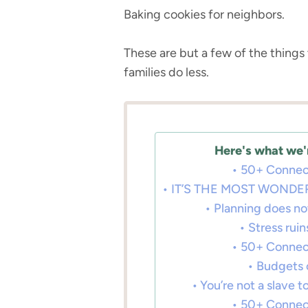
Baking cookies for neighbors.
These are but a few of the thing
families do less.
Here's what we'r
50+ Connec
IT’S THE MOST WONDER
Planning does no
Stress rui
50+ Connec
Budgets 
You’re not a slave 
50+ Connec