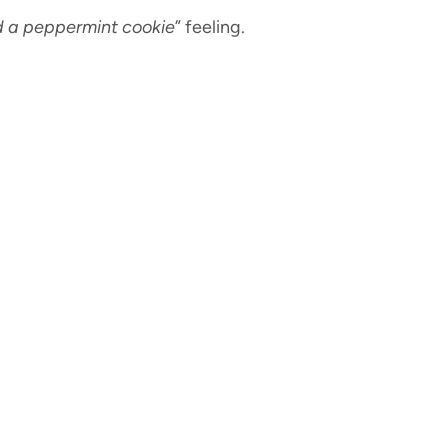
d a peppermint cookie
” feeling.