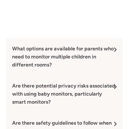
What options are available for parents who
need to monitor multiple children in
different rooms?
Are there potential privacy risks associated
with using baby monitors, particularly
smart monitors?
Are there safety guidelines to follow when