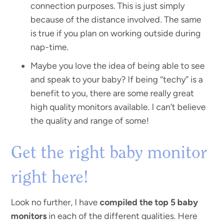
connection purposes. This is just simply
because of the distance involved. The same
is true if you plan on working outside during
nap-time.
Maybe you love the idea of being able to see
and speak to your baby? If being “techy” is a
benefit to you, there are some really great
high quality monitors available. I can’t believe
the quality and range of some!
Get the right baby monitor
right here!
Look no further, I have
compiled the top 5 baby
monitors
in each of the different qualities. Here