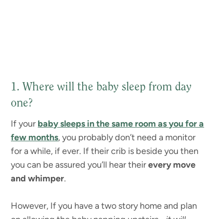
1. Where will the baby sleep from day
one?
If your
baby sleeps in the same room as you for a
few months
, you probably don’t need a monitor
for a while, if ever. If their crib is beside you then
you can be assured you’ll hear their
every move
and whimper
.
However, If you have a two story home and plan