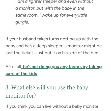
I am a lighter sleeper and even without
a monitor, but with the baby in the
same room, I wake up for every little
gurgle.
If your husband takes turns getting up with the
baby and he’s a deep sleeper, a monitor might be
just the ticket. Just put it on his side of the bed.
After all,
he’s not doing you any favors by taking
care of the kids
.
3. What else will you use the baby
monitor for?
If you think you can live without a baby monitor