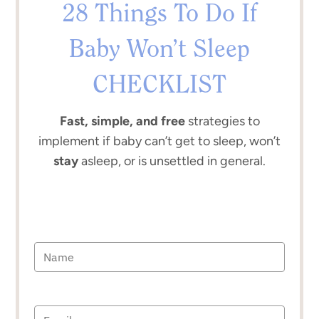
28 Things To Do If
Baby Won’t Sleep
CHECKLIST
Fast, simple, and free
strategies to
implement if baby can’t get to sleep, won’t
stay
asleep, or is unsettled in general.