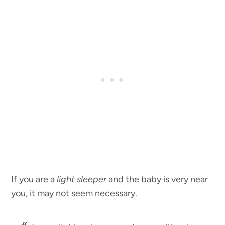
If you are a
light sleeper
and the baby is very near
you, it may not seem necessary.