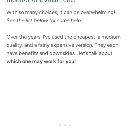
monitor or a smart one?
With so many choices, it can be overwhelming!
See the list below for some help!
Over the years, I’ve used the cheapest, a medium
quality, and a fairly expensive version. They each
have benefits and downsides… let’s talk about
which one may work for you!