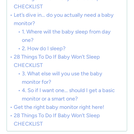
CHECKLIST
Let’s dive in… do you actually need a baby
monitor?
1. Where will the baby sleep from day
one?
2. How do I sleep?
28 Things To Do If Baby Won’t Sleep
CHECKLIST
3. What else will you use the baby
monitor for?
4. So if I want one… should I get a basic
monitor or a smart one?
Get the right baby monitor right here!
28 Things To Do If Baby Won’t Sleep
CHECKLIST