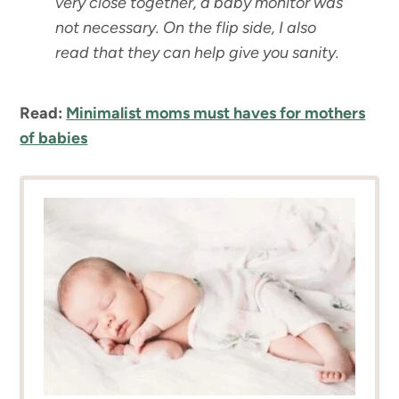
very close together, a baby monitor was
not necessary. On the flip side, I also
read that they can help give you sanity.
Read:
Minimalist moms must haves for mothers
of babies