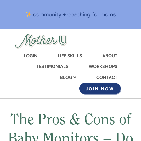
Skip
to
community + coaching for moms
main
content
LOGIN
LIFE SKILLS
ABOUT
TESTIMONIALS
WORKSHOPS
CONTACT
BLOG
JOIN NOW
The Pros & Cons of
Baby Monitors – Do