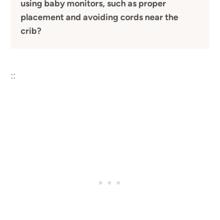
using baby monitors, such as proper
placement and avoiding cords near the
crib?
::