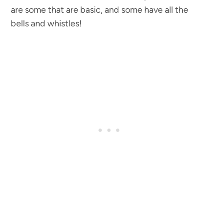
are some that are basic, and some have all the
bells and whistles!