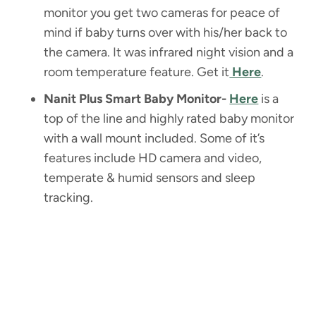
monitor you get two cameras for peace of
mind if baby turns over with his/her back to
the camera. It was infrared night vision and a
room temperature feature. Get it
Here
.
Nanit Plus Smart Baby Monitor-
Here
is a
top of the line and highly rated baby monitor
with a wall mount included. Some of it’s
features include HD camera and video,
temperate & humid sensors and sleep
tracking.