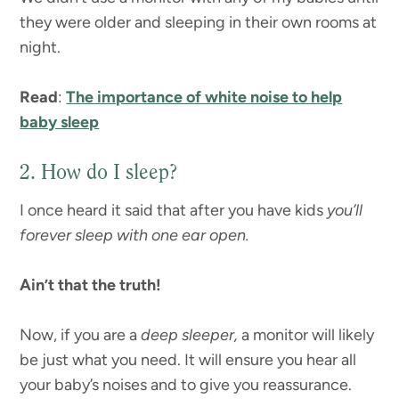
they were older and sleeping in their own rooms at
night.
Read
:
The importance of white noise to help
baby sleep
2. How do I sleep?
I once heard it said that after you have kids
you’ll
forever sleep with one ear open.
Ain’t that the truth!
Now, if you are a
deep sleeper,
a monitor will likely
be just what you need. It will ensure you hear all
your baby’s noises and to give you reassurance.