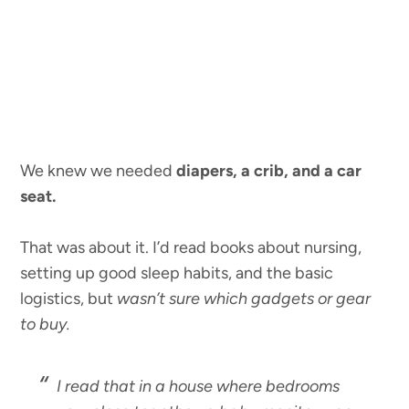
We knew we needed
diapers, a crib, and a car
seat.
That was about it. I’d read books about nursing,
setting up good sleep habits, and the basic
logistics, but
wasn’t sure which gadgets or gear
to buy.
I read that in a house where bedrooms