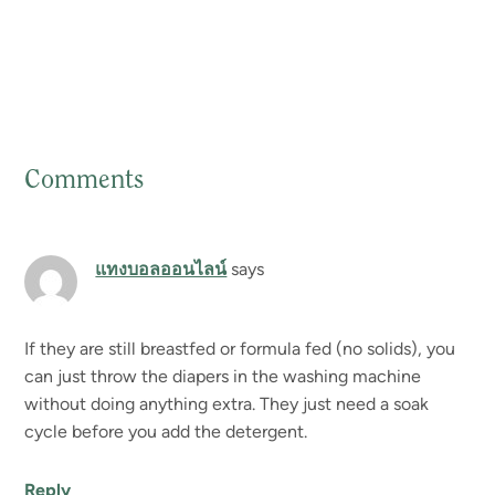
Comments
Reader
Interactions
แทงบอลออนไลน์
says
If they are still breastfed or formula fed (no solids), you
can just throw the diapers in the washing machine
without doing anything extra. They just need a soak
cycle before you add the detergent.
Reply