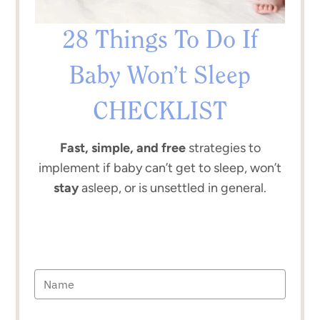
28 Things To Do If
Baby Won’t Sleep
CHECKLIST
Fast, simple, and free
strategies to
implement if baby can’t get to sleep, won’t
stay
asleep, or is unsettled in general.