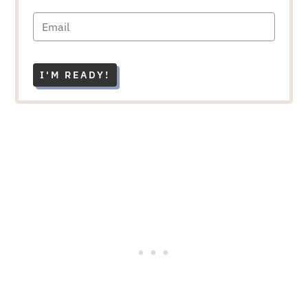
I'M READY!