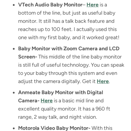
VTech Audio Baby Monitor
–
Here
is a
bottom of the line, but just as useful baby
monitor. It still has a talk back feature and
reaches up to 100 feet. I actually used this
one with my first baby, and it worked great!
Baby Monitor with Zoom Camera and LCD
Screen-
This middle of the line baby monitor
is still full of useful technology. You can speak
to your baby through this system and even
adjust the camera digitally. Get it
Here
.
Anmeate Baby Monitor with Digital
Camera-
Here
is a basic mid line and
excellent quality monitor. It has a 960 ft
range, 2 way talk, and night vision.
Motorola Video Baby Monitor-
With this