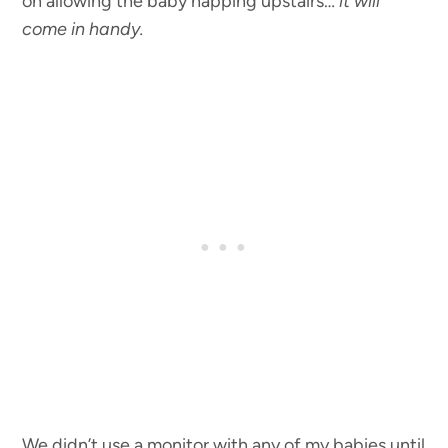
on allowing the baby napping upstairs…
it will
come in handy.
We didn’t use a monitor with any of my babies until