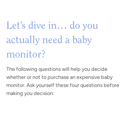
Let’s dive in… do you
actually need a baby
monitor?
The following questions will help you decide
whether or not to purchase an expensive baby
monitor. Ask yourself these four questions before
making you decision: