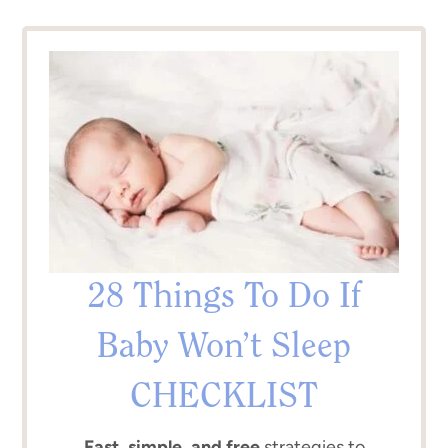
28 Things To Do If
Baby Won’t Sleep
CHECKLIST
Fast, simple, and free
strategies to