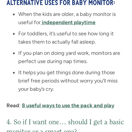
ALTERNATIVE USES FOR BABY MONITOR:
When the kids are older, a baby monitor is
useful for
independent playtime
For toddlers, it’s useful to see how long it
takes them to actually fall asleep.
If you plan on doing yard work, monitors are
perfect use during nap times.
It helps you get things done during those
brief free periods without worry you’ll miss
your baby’s cry.
Read
:
8 useful ways to use the pack and play
4. So if I want one… should I get a basic