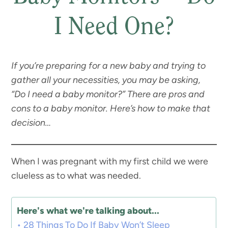
I Need One?
If you’re preparing for a new baby and trying to
gather all your necessities, you may be asking,
“Do I need a baby monitor?” There are pros and
cons to a baby monitor. Here’s how to make that
decision…
When I was pregnant with my first child we were
clueless as to what was needed.
Here's what we're talking about...
28 Things To Do If Baby Won’t Sleep