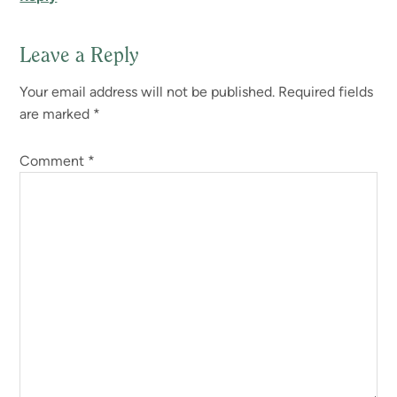
Leave a Reply
Your email address will not be published.
Required fields
are marked
*
Comment
*