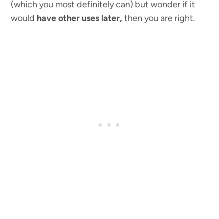
(which you most definitely can) but wonder if it
would
have other uses
later,
then you are right.