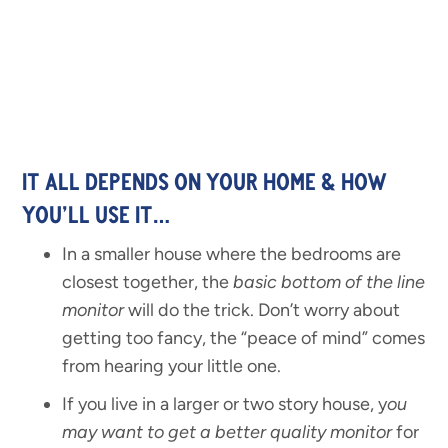
IT ALL DEPENDS ON YOUR HOME & HOW
YOU’LL USE IT…
In a smaller house where the bedrooms are
closest together, the
basic bottom of the line
monitor
will do the trick. Don’t worry about
getting too fancy, the “peace of mind” comes
from hearing your little one.
If you live in a larger or two story house, y
ou
may want to get a better quality monitor
for