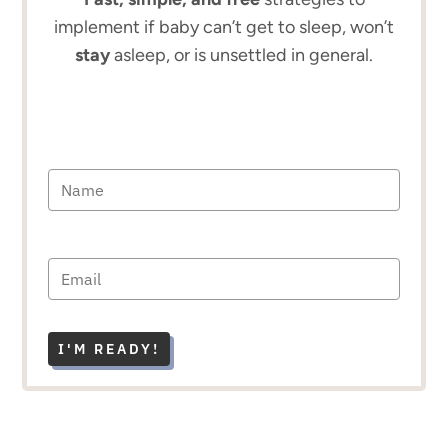
implement if baby can’t get to sleep, won’t
stay
asleep, or is unsettled in general.
I'M READY!