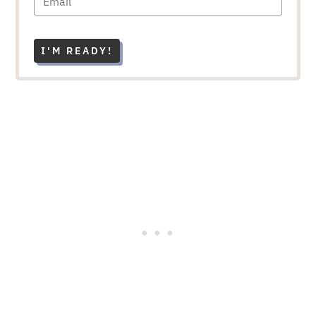
I'M READY!