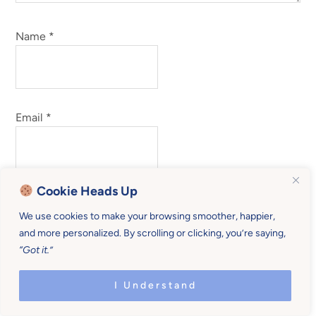
Name
*
Email
*
Cookie Heads Up
Website
We use cookies to make your browsing smoother, happier,
and more personalized. By scrolling or clicking, you’re saying,
“Got it.”
I Understand
Save my name, email, and website in this browser for
the next time I comment.