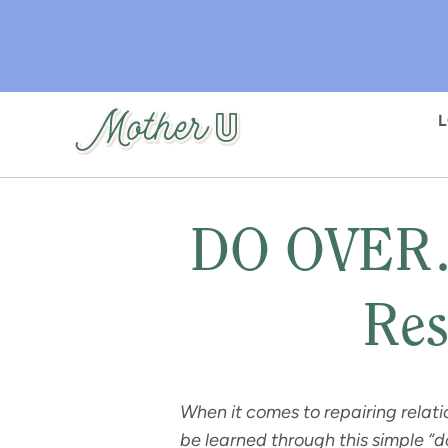
Skip
to
main
content
DO OVER…
Res
When it comes to repairing relati
be learned through this simple “do