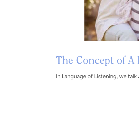
The Concept of A
In Language of Listening, we talk a