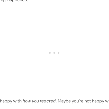
t happy with
how you reacted
. Maybe you’re not happy w