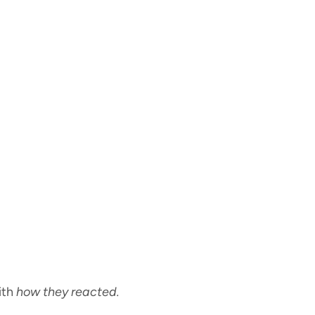
ith
how they reacted.