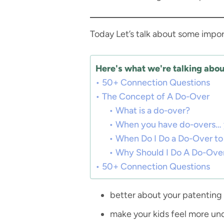
Today Let’s talk about some impor
Here's what we're talking about
50+ Connection Questions
The Concept of A Do-Over
What is a do-over?
When you have do-overs… you
When Do I Do a Do-Over to 
Why Should I Do A Do-Ove
50+ Connection Questions
better about your patenting
make your kids feel more un