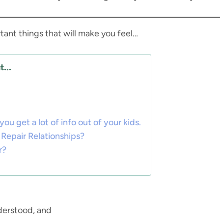
tant things that will make you feel…
...
 get a lot of info out of your kids.
Repair Relationships?
r?
derstood, and