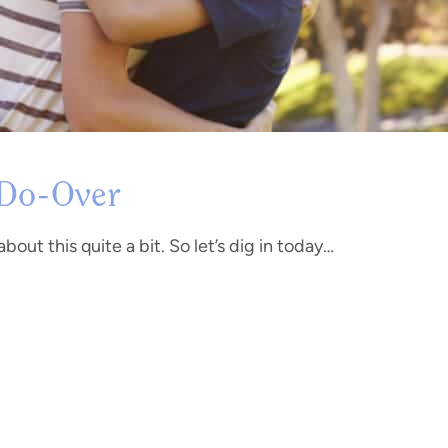
 Do-Over
bout this quite a bit. So let’s dig in today…