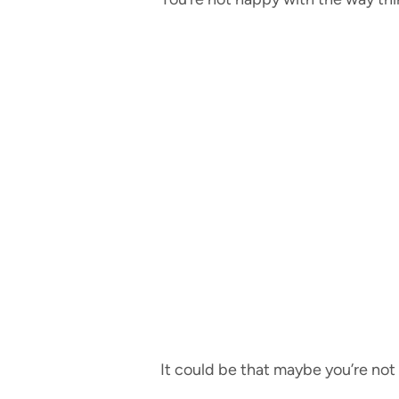
It could be that maybe you’re no