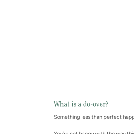
What is a do-over?
Something less than perfect hap
You’re not happy with the way th