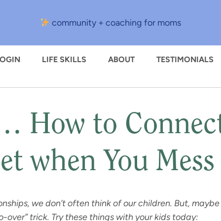
community + coaching for moms
LOGIN
LIFE SKILLS
ABOUT
TESTIMONIALS
 How to Connect,
et when You Mess
onships, we don’t often think of our children. But, maybe
-over” trick. Try these things with your kids today: