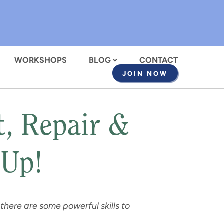
WORKSHOPS
BLOG
CONTACT
JOIN NOW
 Repair &
 Up!
 there are
some powerful skills to