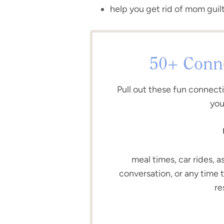
help you get rid of mom guilt
50+ Conne
Pull out these fun connect
you
meal times, car rides, a
conversation, or any time 
re