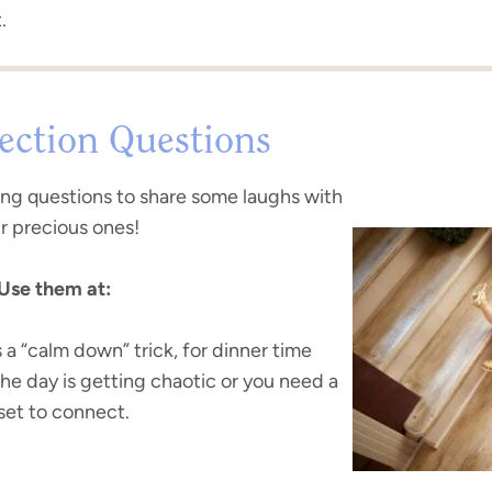
.
ction Questions
ing questions to share some laughs with
r precious ones!
Use them at:
s a “calm down” trick, for dinner time
the day is getting chaotic or you need a
set to connect.