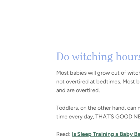
Do witching hours
Most babies will grow out of witc
not overtired at bedtimes. Most 
and are overtired.
Toddlers, on the other hand, can 
time every day, THAT’S GOOD NEWS
Read:
Is Sleep Training a Baby B