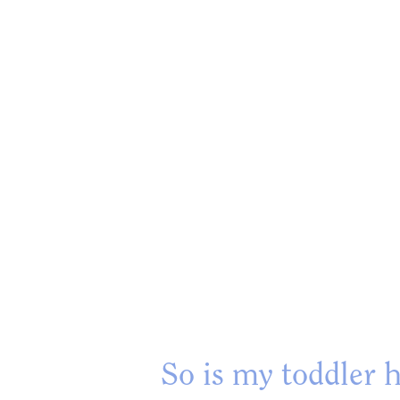
So is my toddler h