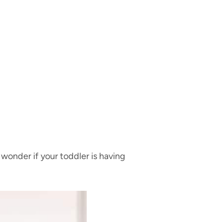
 wonder if your toddler is having