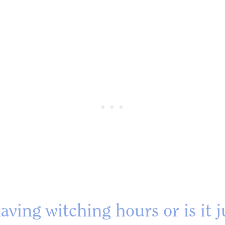
aving witching hours or is it 