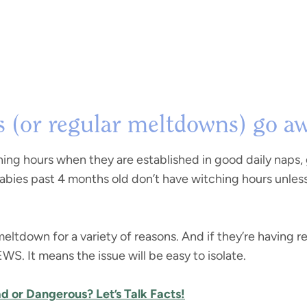
 (or regular meltdowns) go a
hing hours when they are established in good daily naps,
babies past 4 months old don’t have witching hours unles
meltdown for a variety of reasons. And if they’re having
. It means the issue will be easy to isolate.
ad or Dangerous? Let’s Talk Facts!