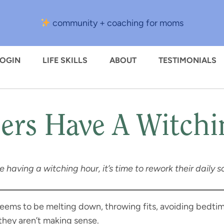
community + coaching for moms
LOGIN
LIFE SKILLS
ABOUT
TESTIMONIALS
ers Have A Witch
’re having a witching hour, it’s time to rework their dail
eems to be melting down, throwing fits, avoiding bedti
they aren’t making sense.