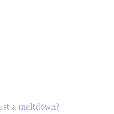
just a meltdown?