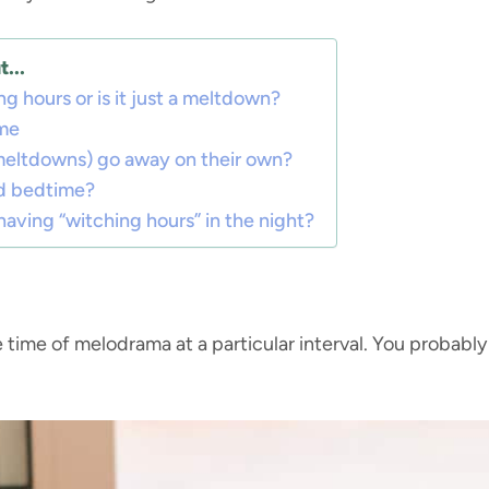
...
g hours or is it just a meltdown?
me
 meltdowns) go away on their own?
nd bedtime?
having “witching hours” in the night?
e time of melodrama at a particular interval. You probably