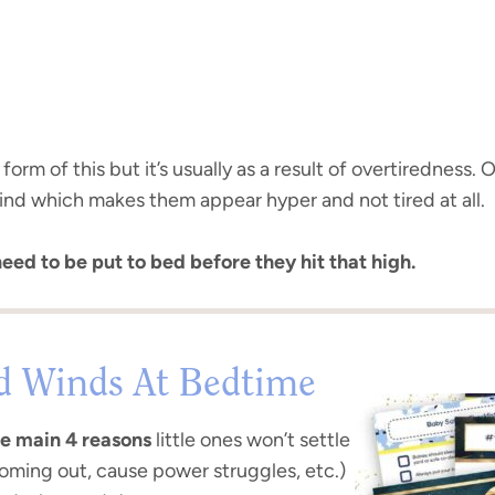
rm of this but it’s usually as a result of overtiredness. O
nd which makes them appear hyper and not tired at all.
need to be put to bed before they hit that high.
d Winds At Bedtime
e main 4 reasons
little ones won’t settle
coming out, cause power struggles, etc.)