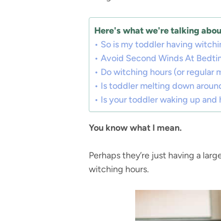
Here's what we're talking about
So is my toddler having witchin
Avoid Second Winds At Bedti
Do witching hours (or regular
Is toddler melting down arou
Is your toddler waking up and 
You know what I mean.
Perhaps they’re just having a larg
witching hours.