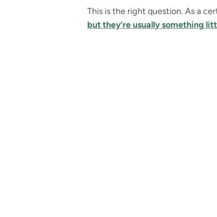
This is the right question. As a c
but they’re usually something lit