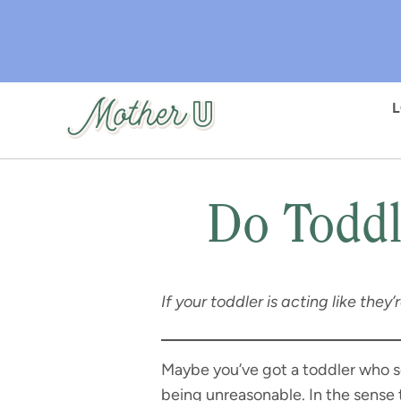
Skip
to
main
content
Do Toddl
If your toddler is acting like they
Maybe you’ve got a toddler who s
being unreasonable. In the sense 