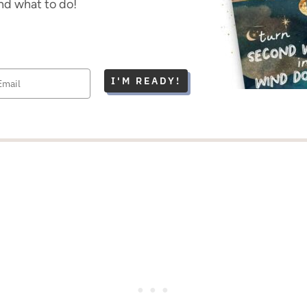
nd what to do!
I'M READY!