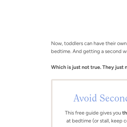
Now, toddlers can have their own fo
bedtime. And getting a second wi
Which is just not true. They just 
Avoid Secon
This free guide gives you
th
at bedtime (or stall, keep 