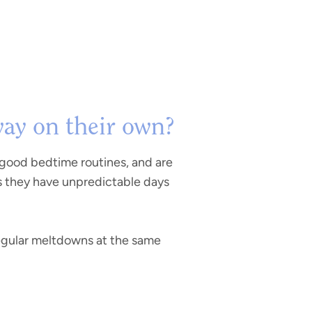
way on their own?
 good bedtime routines, and are
s they have unpredictable days
 regular meltdowns at the same