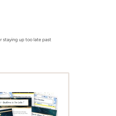
r staying up too late past