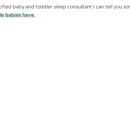
ertified baby and toddler sleep consultant I can tell you 
tle babies have.