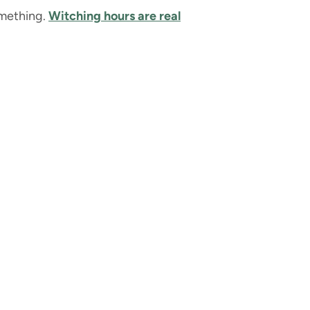
something.
Witching hours are real