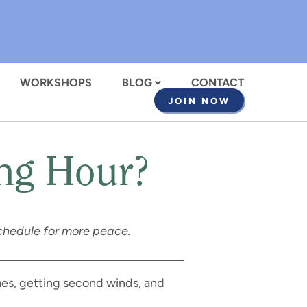
WORKSHOPS
BLOG
CONTACT
JOIN NOW
ing Hour?
y schedule for more peace.
mes, getting second winds, and