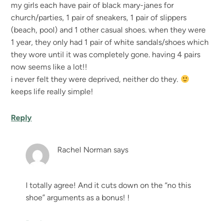
my girls each have pair of black mary-janes for
church/parties, 1 pair of sneakers, 1 pair of slippers
(beach, pool) and 1 other casual shoes. when they were
1 year, they only had 1 pair of white sandals/shoes which
they wore until it was completely gone. having 4 pairs
now seems like a lot!!
i never felt they were deprived, neither do they.
keeps life really simple!
Reply
Rachel Norman
says
I totally agree! And it cuts down on the “no this
shoe” arguments as a bonus! !