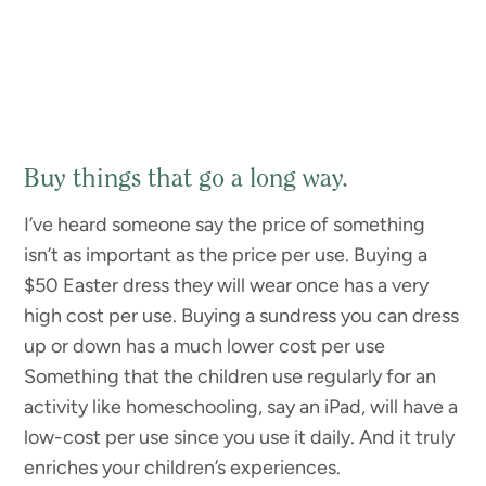
Buy things that go a long way.
I’ve heard someone say the price of something
isn’t as important as the price per use. Buying a
$50 Easter dress they will wear once has a very
high cost per use. Buying a sundress you can dress
up or down has a much lower cost per use
Something that the children use regularly for an
activity like homeschooling, say an iPad, will have a
low-cost per use since you use it daily. And it truly
enriches your children’s experiences.