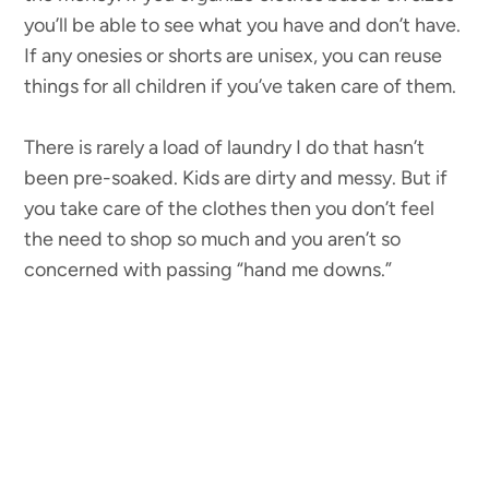
you’ll be able to see what you have and don’t have.
If any onesies or shorts are unisex, you can reuse
things for all children if you’ve taken care of them.
There is rarely a load of laundry I do that hasn’t
been pre-soaked. Kids are dirty and messy. But if
you take care of the clothes then you don’t feel
the need to shop so much and you aren’t so
concerned with passing “hand me downs.”