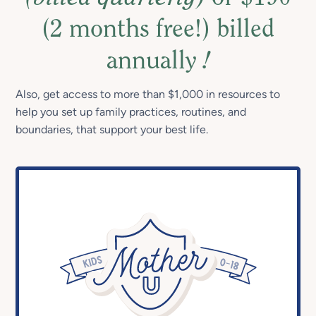
(2 months free!) billed
annually
!
Also, get access to more than $1,000 in resources to
help you set up family practices, routines, and
boundaries, that support your best life.