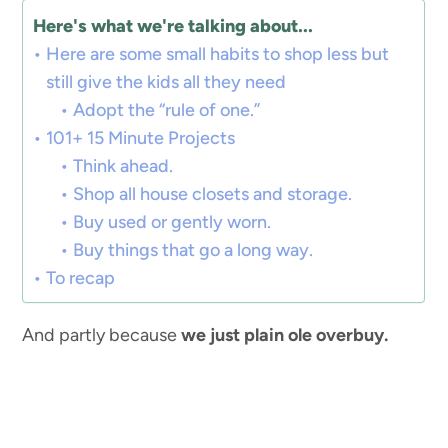
Here's what we're talking about...
Here are some small habits to shop less but
still give the kids all they need
Adopt the “rule of one.”
101+ 15 Minute Projects
Think ahead.
Shop all house closets and storage.
Buy used or gently worn.
Buy things that go a long way.
To recap
And partly because
we just plain ole overbuy.