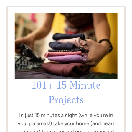
101+ 15 Minute
Projects
In just 15 minutes a night (while you’re in
your pajamas!) take your home (and heart
and mind) from stressed out to organized.