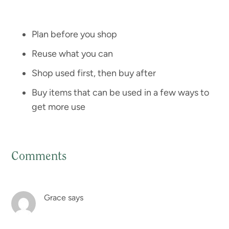
Plan before you shop
Reuse what you can
Shop used first, then buy after
Buy items that can be used in a few ways to
get more use
Comments
Reader
Interactions
Grace
says