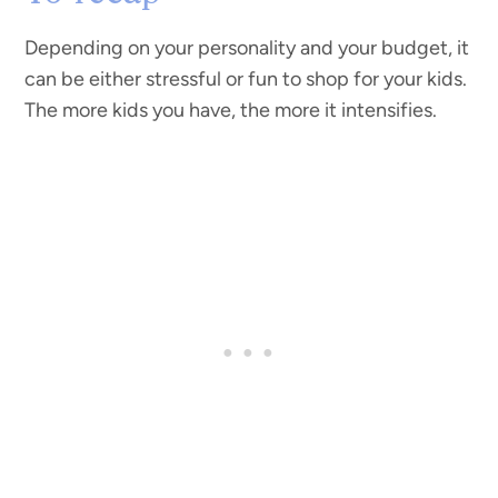
Depending on your personality and your budget, it
can be either stressful or fun to shop for your kids.
The more kids you have, the more it intensifies.