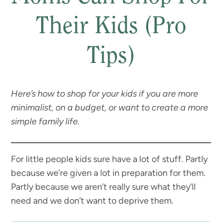
Their Kids (Pro
Tips)
Here’s how to shop for your kids if you are more
minimalist, on a budget, or want to create a more
simple family life.
For little people kids sure have a lot of stuff. Partly
because we’re given a lot in preparation for them.
Partly because we aren’t really sure what they’ll
need and we don’t want to deprive them.