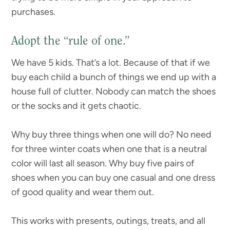
purchases.
Adopt the “rule of one.”
We have 5 kids. That’s a lot. Because of that if we
buy each child a bunch of things we end up with a
house full of clutter. Nobody can match the shoes
or the socks and it gets chaotic.
Why buy three things when one will do? No need
for three winter coats when one that is a neutral
color will last all season. Why buy five pairs of
shoes when you can buy one casual and one dress
of good quality and wear them out.
This works with presents, outings, treats, and all