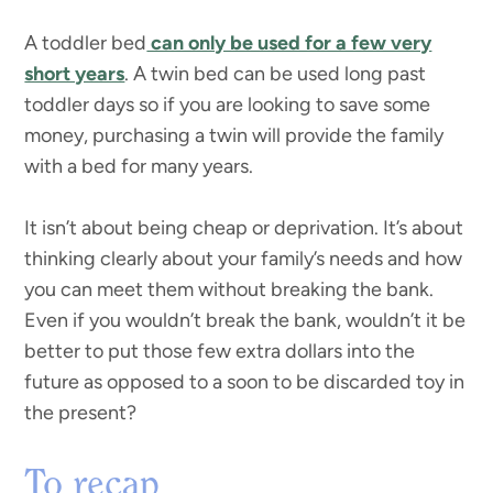
A toddler bed
can only be used for a few very
short years
. A twin bed can be used long past
toddler days so if you are looking to save some
money, purchasing a twin will provide the family
with a bed for many years.
It isn’t about being cheap or deprivation. It’s about
thinking clearly about your family’s needs and how
you can meet them without breaking the bank.
Even if you wouldn’t break the bank, wouldn’t it be
better to put those few extra dollars into the
future as opposed to a soon to be discarded toy in
the present?
To recap