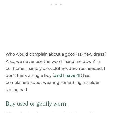
Who would complain about a good-as-new dress?
Also, we never use the word “hand me down” in
our home. I simply pass clothes down as needed. I
don’t think a single boy (
and I have 4!
) has
complained about wearing something his older
sibling had.
Buy used or gently worn.