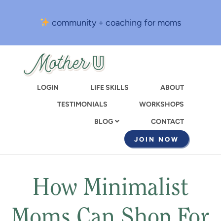
Skip
to
community + coaching for moms
main
content
LOGIN
LIFE SKILLS
ABOUT
TESTIMONIALS
WORKSHOPS
CONTACT
BLOG
JOIN NOW
How Minimalist
Moms Can Shop For