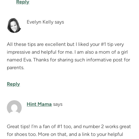
Reply
Evelyn Kelly
says
All these tips are excellent but I liked your #1 tip very
impressive and helpful for me. I am also a mom of a girl
named Eva. Thanks for sharing such informative post for
parents.
Reply
Hint Mama
says
Great tips! I’m a fan of #1 too, and number 2 works great
for shoes too. More on that, and a link to your helpful