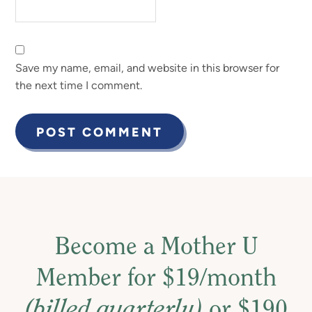
Save my name, email, and website in this browser for
the next time I comment.
Become a Mother U
Member for $19/month
(billed quarterly)
or $190