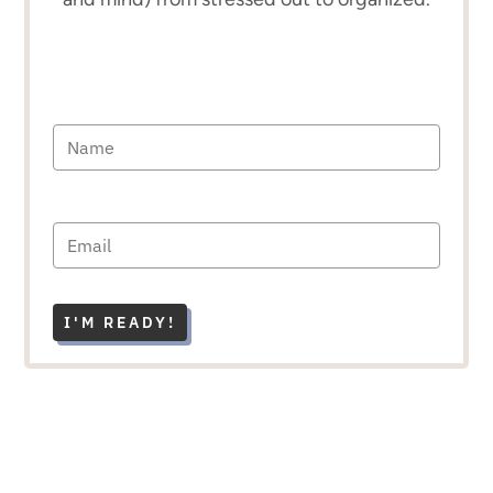
I'M READY!