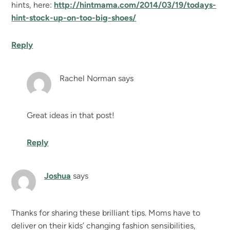
hints, here:
http://hintmama.com/2014/03/19/todays-
hint-stock-up-on-too-big-shoes/
Reply
Rachel Norman
says
Great ideas in that post!
Reply
Joshua
says
Thanks for sharing these brilliant tips. Moms have to
deliver on their kids’ changing fashion sensibilities,