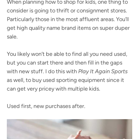
When planning how to shop for kids, one thing to
consider is going to thrift or consignment stores.
Particularly those in the most affluent areas. You’ll
get high quality name brand items on super duper
sale.
You likely won’t be able to find all you need used,
but you can start there and then fill in the gaps
with new stuff. I do this with
Play It Again Sports
as well, to buy used sporting equipment since it
can get very pricey with multiple kids.
Used first, new purchases after.