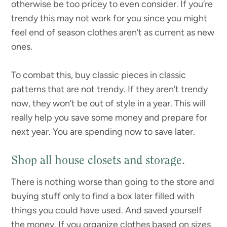
otherwise be too pricey to even consider. If you’re
trendy this may not work for you since you might
feel end of season clothes aren’t as current as new
ones.
To combat this, buy classic pieces in classic
patterns that are not trendy. If they aren’t trendy
now, they won’t be out of style in a year. This will
really help you save some money and prepare for
next year. You are spending now to save later.
Shop all house closets and storage.
There is nothing worse than going to the store and
buying stuff only to find a box later filled with
things you could have used. And saved yourself
the money. If you organize clothes based on sizes