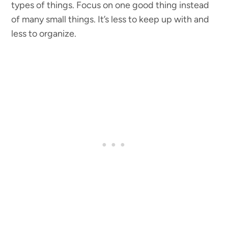
types of things. Focus on one good thing instead
of many small things. It’s less to keep up with and
less to organize.