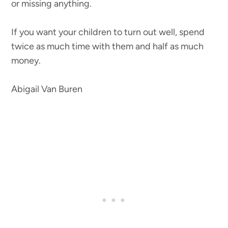
or missing anything.
If you want your children to turn out well, spend
twice as much time with them and half as much
money.
Abigail Van Buren