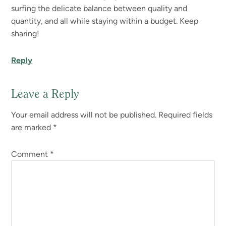
surfing the delicate balance between quality and
quantity, and all while staying within a budget. Keep
sharing!
Reply
Leave a Reply
Your email address will not be published.
Required fields
are marked
*
Comment
*