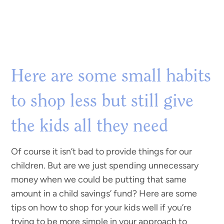
Here are some small habits
to shop less but still give
the kids all they need
Of course it isn’t bad to provide things for our
children. But are we just spending unnecessary
money when we could be putting that same
amount in a child savings’ fund? Here are some
tips on how to shop for your kids well if you’re
trying to be more simple in your approach to