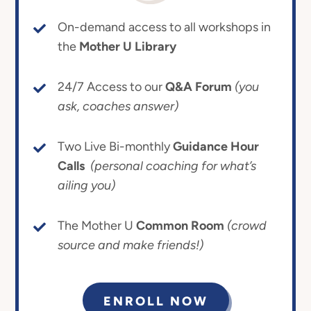
On-demand access to all workshops in
the
Mother U Library
24/7 Access to our
Q&A Forum
(you
ask, coaches answer)
Two Live Bi-monthly
Guidance Hour
Calls
(personal coaching for what’s
ailing you)
The Mother U
Common Room
(crowd
source and make friends!)
ENROLL NOW