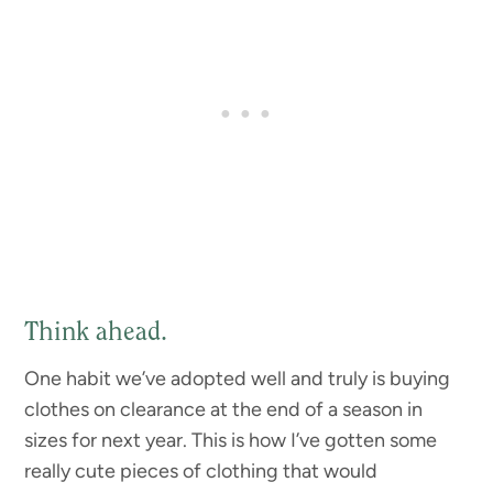
Think ahead.
One habit we’ve adopted well and truly is buying
clothes on clearance at the end of a season in
sizes for next year. This is how I’ve gotten some
really cute pieces of clothing that would