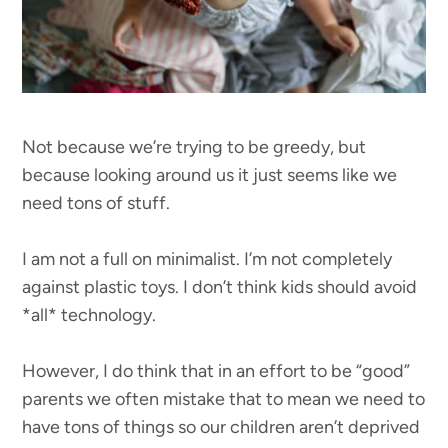
Not because we’re trying to be greedy, but
because looking around us it just seems like we
need tons of stuff.
I am not a full on minimalist. I’m not completely
against plastic toys. I don’t think kids should avoid
*all* technology.
However, I do think that in an effort to be “good”
parents we often mistake that to mean we need to
have tons of things so our children aren’t deprived