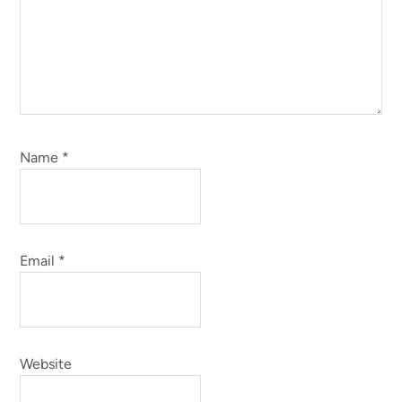
Name
*
Email
*
Website