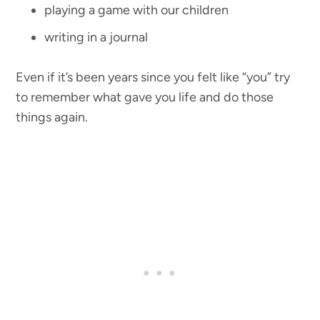
playing a game with our children
writing in a journal
Even if it’s been years since you felt like “you” try
to remember what gave you life and do those
things again.