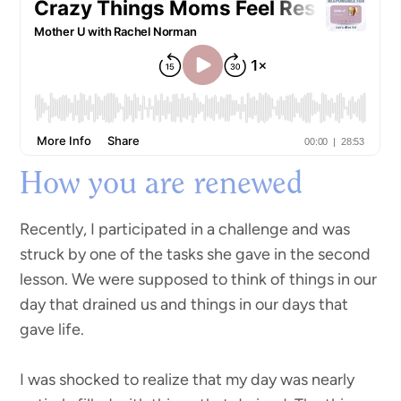
How you are renewed
Recently, I participated in a challenge and was
struck by one of the tasks she gave in the second
lesson. We were supposed to think of things in our
day that drained us and things in our days that
gave life.
I was shocked to realize that my day was nearly