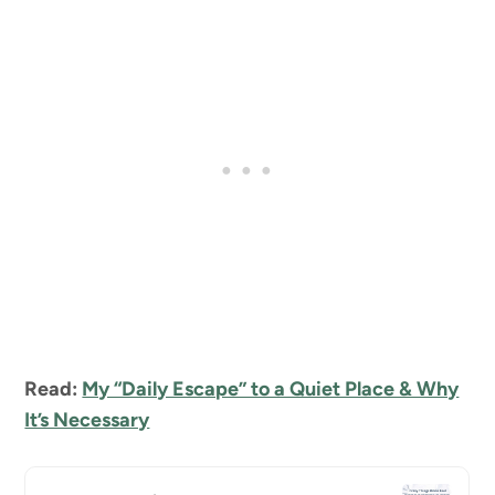
Read:
My “Daily Escape” to a Quiet Place & Why
It’s Necessary