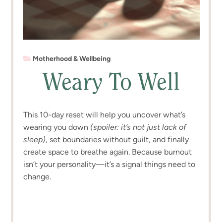
Motherhood & Wellbeing
Weary To Well
This 10-day reset will help you uncover what’s
wearing you down
(spoiler: it’s not just lack of
sleep)
, set boundaries without guilt, and finally
create space to breathe again. Because burnout
isn’t your personality—it’s a signal things need to
change.