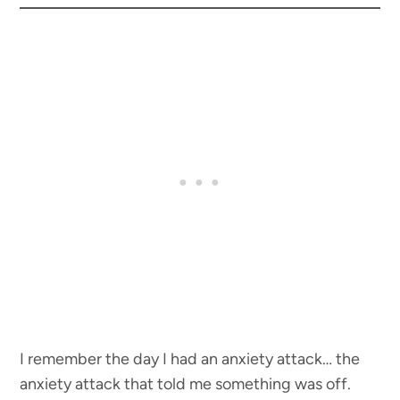
I remember the day I had an anxiety attack… the
anxiety attack that told me something was off.