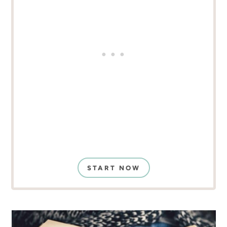
START NOW