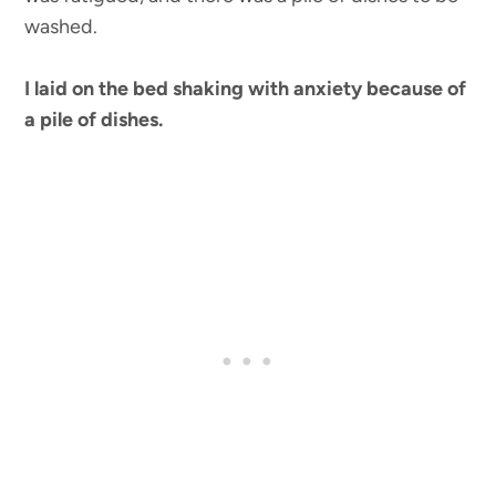
washed.
I laid on the bed shaking with anxiety because of
a pile of dishes.