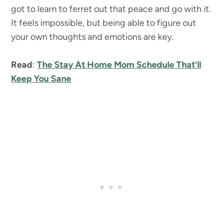
got to learn to ferret out that peace and go with it.
It feels impossible, but being able to figure out
your own thoughts and emotions are key.
Read
:
The Stay At Home Mom Schedule That’ll
Keep You Sane