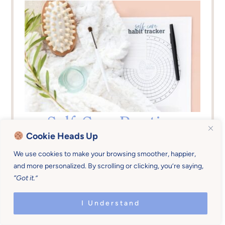
Self-Care Routine
Cookie Heads Up
Tracker
We use cookies to make your browsing smoother, happier,
and more personalized. By scrolling or clicking, you’re saying,
Do you forget to sleep, bathe, eat, relax,
“Got it.”
etc.? NO MORE. This tracker will help you
consistently live within your limits so you
I Understand
have more love to give to your family.