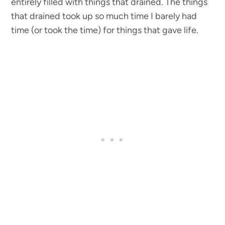
entirely filled with things that drained. The things
that drained took up so much time I barely had
time (or took the time) for things that gave life.