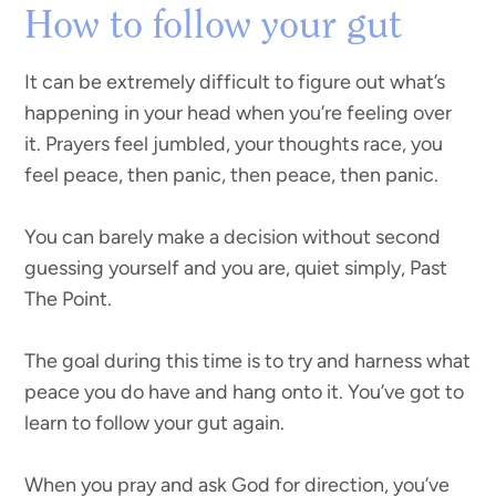
How to follow your gut
It can be extremely difficult to figure out what’s
happening in your head when you’re feeling over
it. Prayers feel jumbled, your thoughts race, you
feel peace, then panic, then peace, then panic.
You can barely make a decision without second
guessing yourself and you are, quiet simply, Past
The Point.
The goal during this time is to try and harness what
peace you do have and hang onto it. You’ve got to
learn to follow your gut again.
When you pray and ask God for direction, you’ve