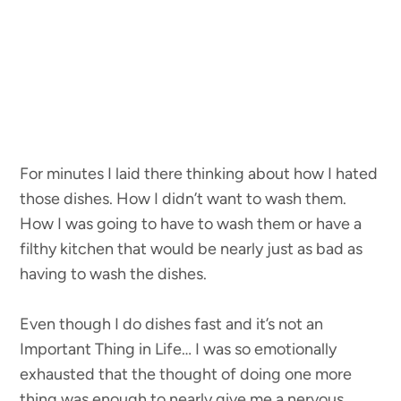
For minutes I laid there thinking about how I hated
those dishes. How I didn’t want to wash them.
How I was going to have to wash them or have a
filthy kitchen that would be nearly just as bad as
having to wash the dishes.
Even though I do dishes fast and it’s not an
Important Thing in Life… I was so emotionally
exhausted that the thought of doing one more
thing was enough to nearly give me a nervous