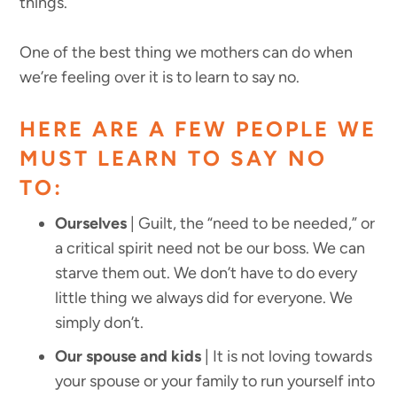
things.
One of the best thing we mothers can do when
we’re feeling over it is to learn to say no.
HERE ARE A FEW PEOPLE WE
MUST LEARN TO SAY NO
TO:
Ourselves
| Guilt, the “need to be needed,” or
a critical spirit need not be our boss. We can
starve them out. We don’t have to do every
little thing we always did for everyone. We
simply don’t.
Our spouse and kids
| It is not loving towards
your spouse or your family to run yourself into