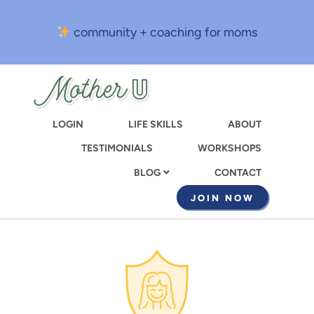
Skip
to
community + coaching for moms
main
content
LOGIN
LIFE SKILLS
ABOUT
TESTIMONIALS
WORKSHOPS
CONTACT
BLOG
JOIN NOW