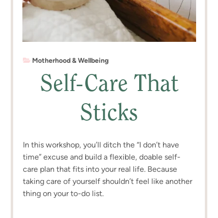
Motherhood & Wellbeing
Self-Care That
Sticks
In this workshop, you’ll ditch the “I don’t have
time” excuse and build a flexible, doable self-
care plan that fits into your real life. Because
taking care of yourself shouldn’t feel like another
thing on your to-do list.