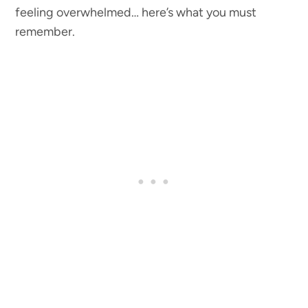
feeling overwhelmed… here’s what you must
remember.