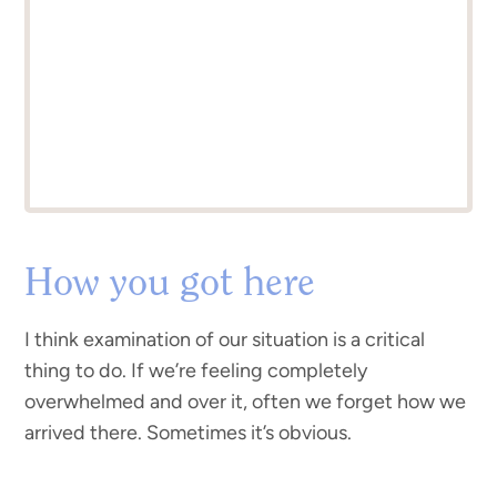
How you got here
I think examination of our situation is a critical
thing to do. If we’re feeling completely
overwhelmed and over it, often we forget how we
arrived there. Sometimes it’s obvious.