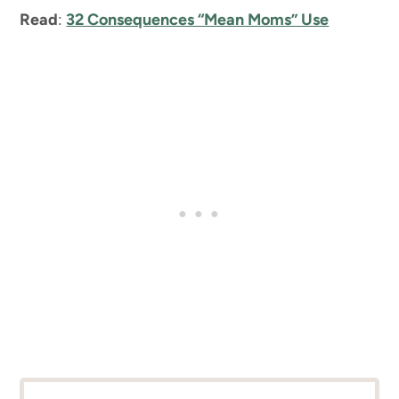
Read
:
32 Consequences “Mean Moms” Use