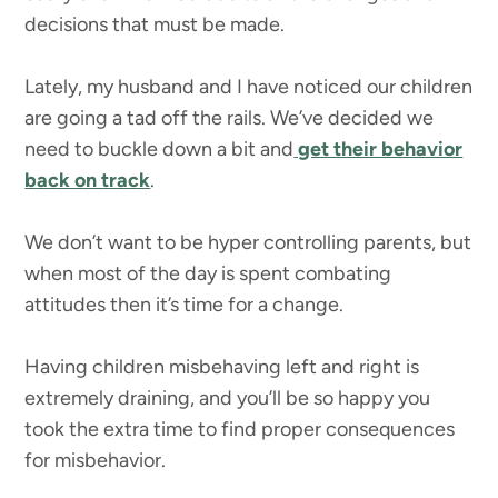
decisions that must be made.
Lately, my husband and I have noticed our children
are going a tad off the rails. We’ve decided we
need to buckle down a bit and
get their behavior
back on track
.
We don’t want to be hyper controlling parents, but
when most of the day is spent combating
attitudes then it’s time for a change.
Having children misbehaving left and right is
extremely draining, and you’ll be so happy you
took the extra time to find proper consequences
for misbehavior.