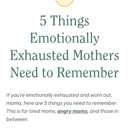
5 Things
Emotionally
Exhausted Mothers
Need to Remember
If you’re emotionally exhausted and worn out,
mama, here are 5 things you need to remember.
This is for tired moms,
angry moms
, and those in
between.