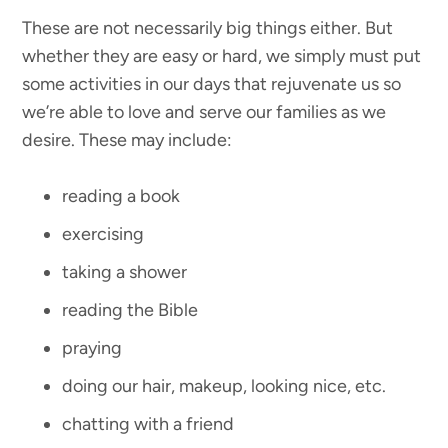
These are not necessarily big things either. But
whether they are easy or hard, we simply must put
some activities in our days that rejuvenate us so
we’re able to love and serve our families as we
desire. These may include:
reading a book
exercising
taking a shower
reading the Bible
praying
doing our hair, makeup, looking nice, etc.
chatting with a friend