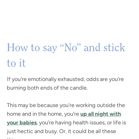
How to say “No” and stick
to it
If you’re emotionally exhausted, odds are you’re
burning both ends of the candle.
This may be because you’re working outside the
home and in the home, you’re
up all night with
your babies
, you’re having health issues, or life is
just hectic and busy. Or, it could be all these