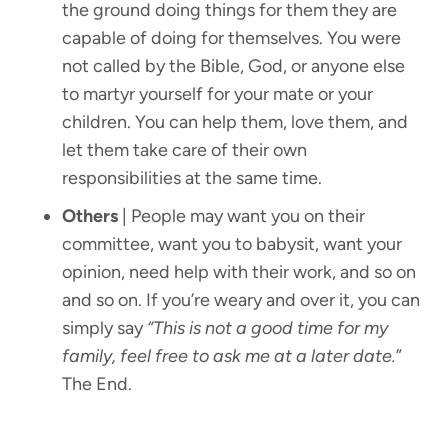
the ground doing things for them they are
capable of doing for themselves. You were
not called by the Bible, God, or anyone else
to martyr yourself for your mate or your
children. You can help them, love them, and
let them take care of their own
responsibilities at the same time.
Others
| People may want you on their
committee, want you to babysit, want your
opinion, need help with their work, and so on
and so on. If you’re weary and over it, you can
simply say
“This is not a good time for my
family, feel free to ask me at a later date.
”
The End.