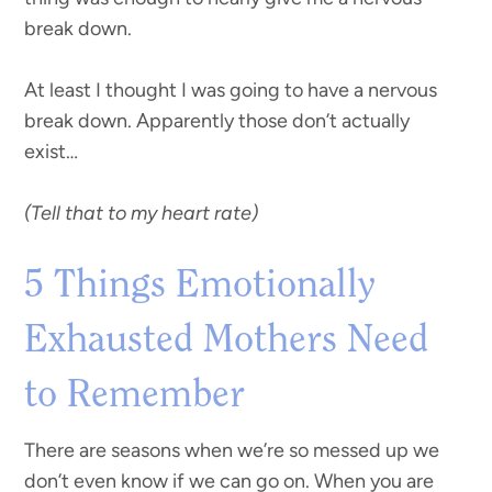
break down.
At least I thought I was going to have a nervous
break down. Apparently those don’t actually
exist…
(Tell that to my heart rate)
5 Things Emotionally
Exhausted Mothers Need
to Remember
There are seasons when we’re so messed up we
don’t even know if we can go on. When you are