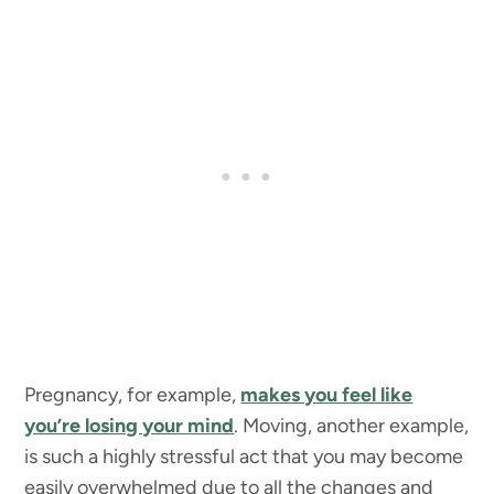
Pregnancy, for example,
makes you feel like
you’re losing your mind
. Moving, another example,
is such a highly stressful act that you may become
easily overwhelmed due to all the changes and