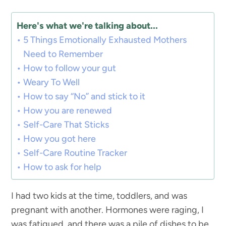
Here's what we're talking about...
5 Things Emotionally Exhausted Mothers
Need to Remember
How to follow your gut
Weary To Well
How to say “No” and stick to it
How you are renewed
Self-Care That Sticks
How you got here
Self-Care Routine Tracker
How to ask for help
I had two kids at the time, toddlers, and was
pregnant with another. Hormones were raging, I
was fatigued, and there was a pile of dishes to be