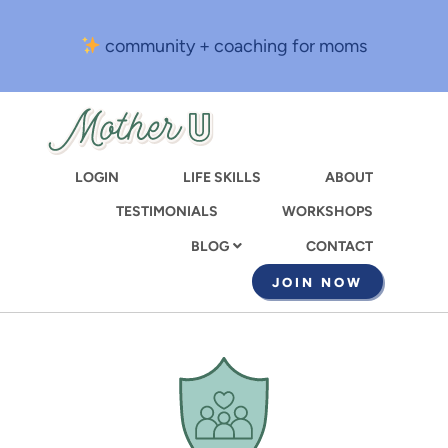
Skip
to
community + coaching for moms
main
content
LOGIN
LIFE SKILLS
ABOUT
TESTIMONIALS
WORKSHOPS
CONTACT
BLOG
JOIN NOW