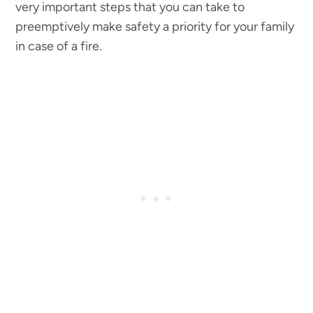
very important steps that you can take to
preemptively make safety a priority for your family
in case of a fire.