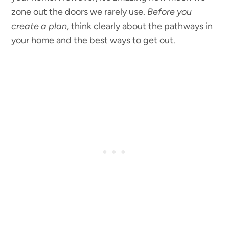
zone out the doors we rarely use.
Before you
create a plan
, think clearly about the pathways in
your home and the best ways to get out.