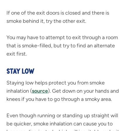
If one of the exit doors is closed and there is
smoke behind it, try the other exit.
You may have to attempt to exit through a room
that is smoke-filled, but try to find an alternate
exit first.
STAY LOW
Staying low helps protect you from smoke
inhalation (
source
). Get down on your hands and
knees if you have to go through a smoky area.
Even though running or standing up straight will
be quicker, smoke inhalation can cause you to