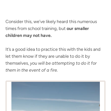
Consider this, we’ve likely heard this numerous
times from school training, but
our smaller
children may not have.
It’s a good idea to practice this with the kids and
let them know if they are unable to do it by
themselves,
you will be attempting to do it for
them in the event of a fire.