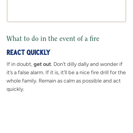
What to do in the event of a fire
REACT QUICKLY
If in doubt,
get out
. Don’t dilly dally and wonder if
it’s a false alarm. If it is, it’ll be a nice fire drill for the
whole family. Remain as calm as possible and act
quickly.