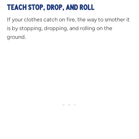
TEACH STOP, DROP, AND ROLL
If your clothes catch on fire, the way to smother it
is by stopping, dropping, and rolling on the
ground.