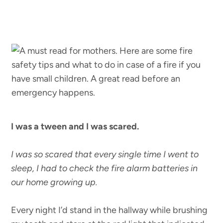
I was a tween and I was scared.
I was so scared that every single time I went to
sleep, I had to check the fire alarm batteries in
our home growing up.
Every night I’d stand in the hallway while brushing