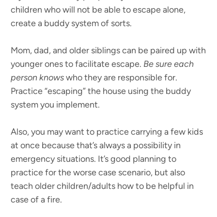
children who will not be able to escape alone,
create a buddy system of sorts.
Mom, dad, and older siblings can be paired up with
younger ones to facilitate escape.
Be sure each
person knows
who they are responsible for.
Practice “escaping” the house using the buddy
system you implement.
Also, you may want to practice carrying a few kids
at once because that’s always a possibility in
emergency situations. It’s good planning to
practice for the worse case scenario, but also
teach older children/adults how to be helpful in
case of a fire.