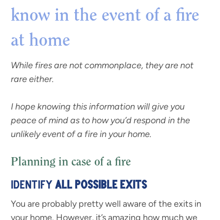
know in the event of a fire
at home
While fires are not commonplace, they are not
rare either.
I hope knowing this information will give you
peace of mind as to how you’d respond in the
unlikely event of a fire in your home.
Planning in case of a fire
IDENTIFY
ALL POSSIBLE EXITS
You are probably pretty well aware of the exits in
your home. However, it’s amazing how much we