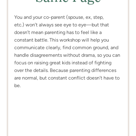
You and your co-parent (spouse, ex, step,
etc.) won’t always see eye to eye—but that
doesn’t mean parenting has to feel like a
constant battle. This workshop will help you
communicate clearly, find common ground, and
handle disagreements without drama, so you can
focus on raising great kids instead of fighting
over the details. Because parenting differences
are normal, but constant conflict doesn’t have to
be.