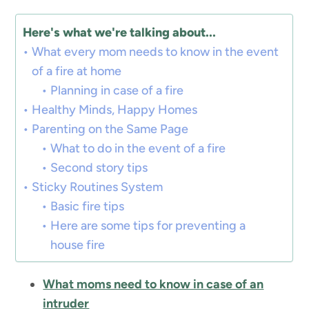
Here's what we're talking about...
What every mom needs to know in the event
of a fire at home
Planning in case of a fire
Healthy Minds, Happy Homes
Parenting on the Same Page
What to do in the event of a fire
Second story tips
Sticky Routines System
Basic fire tips
Here are some tips for preventing a
house fire
What moms need to know in case of an
intruder