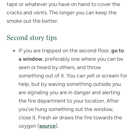
tape or whatever you have on hand to cover the
cracks and vents. The longer you can keep the
smoke out the better.
Second story tips
If you are trapped on the second floor,
go to
a window
, preferably one where you can be
seen or heard by others, and throw
something out of it. You can yell or scream for
help, but by waving something outside you
are signaling you are in danger and alerting
the fire department to your location. After
you’ve hung something out the window,
close it. Fresh air draws the fire towards the
oxygen (
source
).