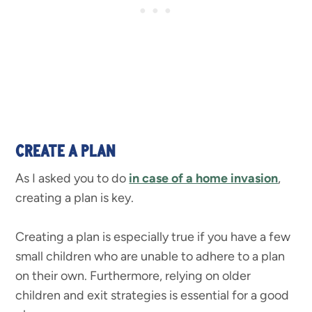
CREATE A PLAN
As I asked you to do
in case of a home invasion
,
creating a plan is key.
Creating a plan is especially true if you have a few
small children who are unable to adhere to a plan
on their own. Furthermore, relying on older
children and exit strategies is essential for a good