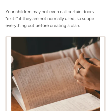
Your children may not even call certain doors
“exits” if they are not normally used, so scope
everything out before creating a plan.