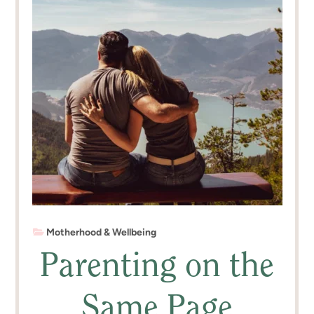
Motherhood & Wellbeing
Parenting on the
Same Page