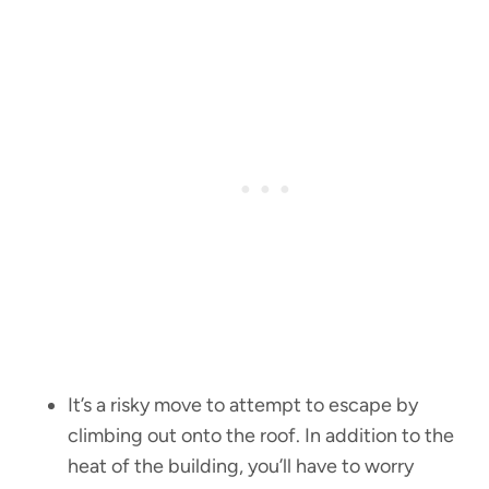
It’s a risky move to attempt to escape by
climbing out onto the roof. In addition to the
heat of the building, you’ll have to worry