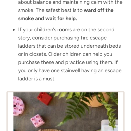
about balance and maintaining calm with the
smoke. The safest best is to
ward off the
smoke and wait for help.
If your children’s rooms are on the second
story, consider purchasing fire escape
ladders that can be stored underneath beds
or in closets. Older children can help you
purchase these and practice using them. If
you only have one stairwell having an escape
ladder is a must.