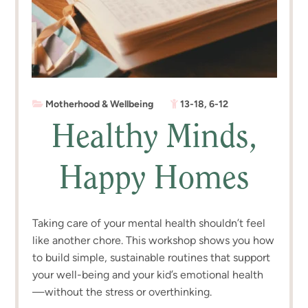
Motherhood & Wellbeing
13-18
,
6-12
Healthy Minds,
Happy Homes
Taking care of your mental health shouldn’t feel
like another chore. This workshop shows you how
to build simple, sustainable routines that support
your well-being and your kid’s emotional health
—without the stress or overthinking.