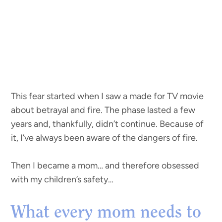
This fear started when I saw a made for TV movie
about betrayal and fire. The phase lasted a few
years and, thankfully, didn’t continue. Because of
it, I’ve always been aware of the dangers of fire.
Then I became a mom… and therefore obsessed
with my children’s safety…
What every mom needs to