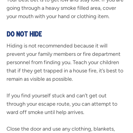
going through a heavy smoke filled area, cover
your mouth with your hand or clothing item.
DO NOT HIDE
Hiding is not recommended because it will
prevent your family members or fire department
personnel from finding you. Teach your children
that if they get trapped in a house fire, it’s best to
remain as visible as possible.
If you find yourself stuck and can’t get out
through your escape route, you can attempt to
ward off smoke until help arrives.
Close the door and use any clothing, blankets,