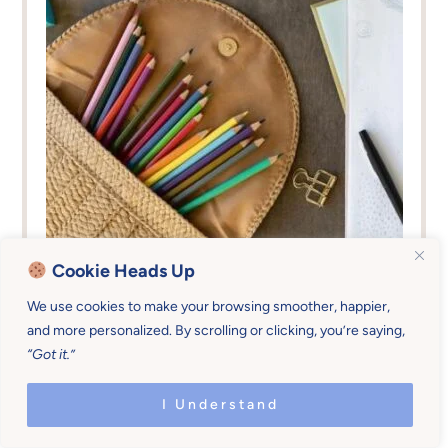
Cookie Heads Up
We use cookies to make your browsing smoother, happier,
Family Practices &
0-5
,
13-18
,
6-
and more personalized. By scrolling or clicking, you’re saying,
Contribution
12
“Got it.”
Sticky Routines
I Understand