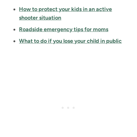
How to protect your kids in an active
shooter situation
Roadside emergency tips for moms
What to do if you lose your child in public