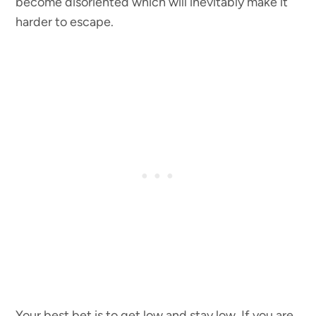
become disoriented which will inevitably make it
harder to escape.
Your best bet is to get low and stay low. If you are