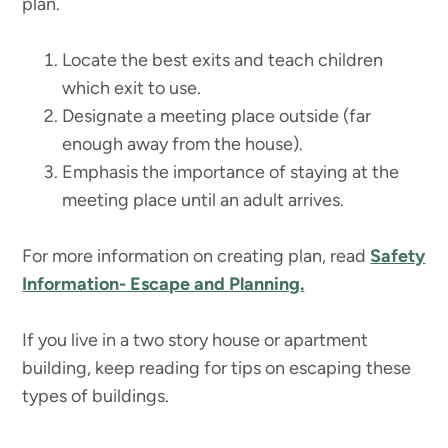
plan.
Locate the best exits and teach children
which exit to use.
Designate a meeting place outside (far
enough away from the house).
Emphasis the importance of staying at the
meeting place until an adult arrives.
For more information on creating plan, read
Safety
Information- Escape and Planning.
If you live in a two story house or apartment
building, keep reading for tips on escaping these
types of buildings.