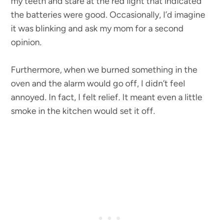
my teeth and stare at the red light that indicated
the batteries were good. Occasionally, I’d imagine
it was blinking and ask my mom for a second
opinion.
Furthermore, when we burned something in the
oven and the alarm would go off, I didn’t feel
annoyed. In fact, I felt relief. It meant even a little
smoke in the kitchen would set it off.