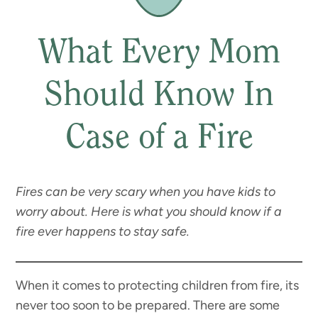
What Every Mom
Should Know In
Case of a Fire
Fires can be very scary when you have kids to
worry about. Here is what you should know if a
fire ever happens to stay safe.
When it comes to protecting children from fire, its
never too soon to be prepared. There are some