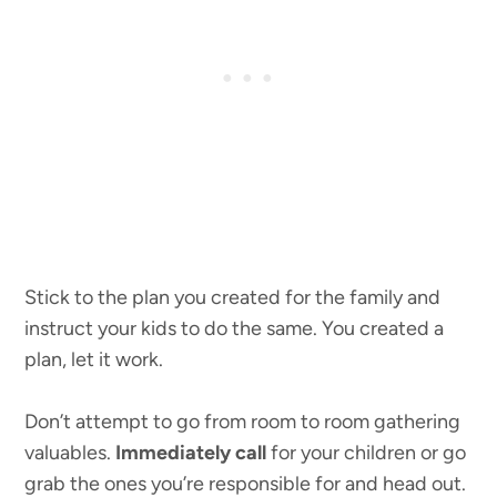
Stick to the plan you created for the family and
instruct your kids to do the same. You created a
plan, let it work.
Don’t attempt to go from room to room gathering
valuables.
Immediately call
for your children or go
grab the ones you’re responsible for and head out.