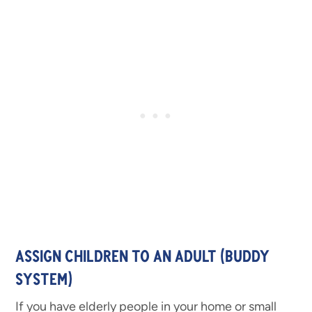
ASSIGN CHILDREN TO AN ADULT (BUDDY
SYSTEM)
If you have elderly people in your home or small