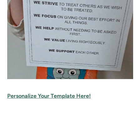
Personalize Your Template Here!