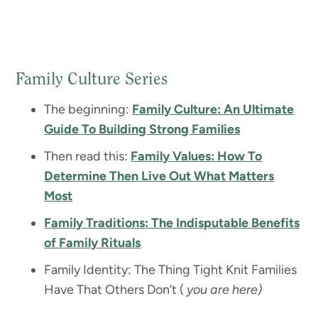
Family Culture Series
The beginning:
Family Culture: An Ultimate
Guide To Building Strong Families
Then read this:
Family Values: How To
Determine Then Live Out What Matters
Most
Family Traditions: The Indisputable Benefits
of Family Rituals
Family Identity: The Thing Tight Knit Families
Have That Others Don’t (
you are here)