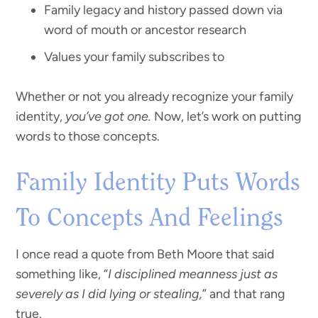
Family legacy and history passed down via
word of mouth or ancestor research
Values your family subscribes to
Whether or not you already recognize your family
identity,
you’ve got one.
Now, let’s work on putting
words to those concepts.
Family Identity Puts Words
To Concepts And Feelings
I once read a quote from Beth Moore that said
something like, “
I disciplined meanness just as
severely as I did lying or stealing,
” and that rang
true.