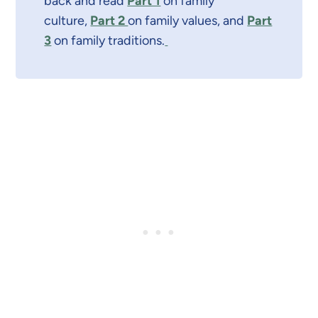
back and read
Part 1
on family
culture,
Part 2
on family values, and
Part
3
on family traditions.