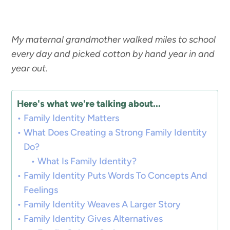
My maternal grandmother walked miles to school
every day and picked cotton by hand year in and
year out.
Here's what we're talking about...
Family Identity Matters
What Does Creating a Strong Family Identity
Do?
What Is Family Identity?
Family Identity Puts Words To Concepts And
Feelings
Family Identity Weaves A Larger Story
Family Identity Gives Alternatives