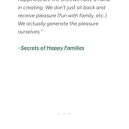
in creating. We don’t just sit back and
receive pleasure (fun with family, etc.).
We actually generate the pleasure
ourselves.”
–
Secrets of Happy Families