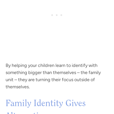
By helping your children learn to identify with
something bigger than themselves – the family
unit – they are turning their focus outside of
themselves.
Family Identity Gives