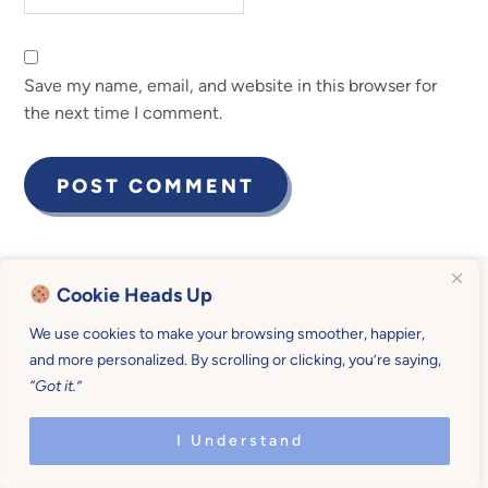
Save my name, email, and website in this browser for
the next time I comment.
Cookie Heads Up
We use cookies to make your browsing smoother, happier,
Become a Mother U
and more personalized. By scrolling or clicking, you’re saying,
“Got it.”
Member for $19/month
I Understand
(billed quarterly)
or $190