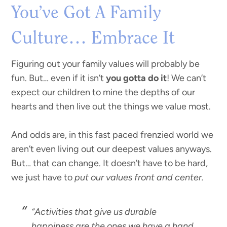
You’ve Got A Family
Culture… Embrace It
Figuring out your family values will probably be
fun. But… even if it isn’t
you gotta do it
! We can’t
expect our children to mine the depths of our
hearts and then live out the things we value most.
And odds are, in this fast paced frenzied world we
aren’t even living out our deepest values anyways.
But… that can change. It doesn’t have to be hard,
we just have to
put our values front and center.
“Activities that give us durable
happiness are the ones we have a hand