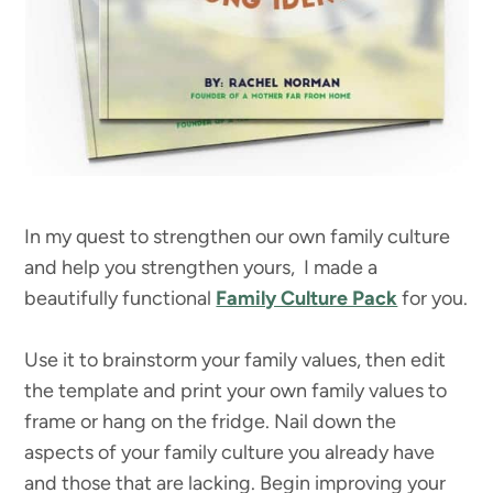
In my quest to strengthen our own family culture
and help you strengthen yours, I made a
beautifully functional
Family Culture Pack
for you.
Use it to brainstorm your family values, then edit
the template and print your own family values to
frame or hang on the fridge. Nail down the
aspects of your family culture you already have
and those that are lacking. Begin improving your