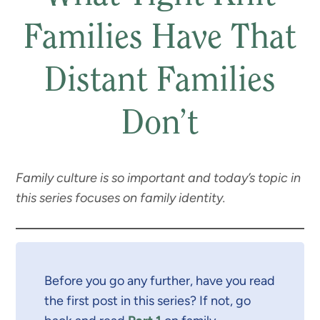
Families Have That
Distant Families
Don’t
Family culture is so important and today’s topic in
this series focuses on family identity.
Before you go any further, have you read
the first post in this series? If not, go