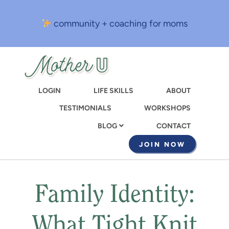
Skip
to
community + coaching for moms
main
content
LOGIN
LIFE SKILLS
ABOUT
TESTIMONIALS
WORKSHOPS
CONTACT
BLOG
JOIN NOW
Family Identity:
What Tight Knit