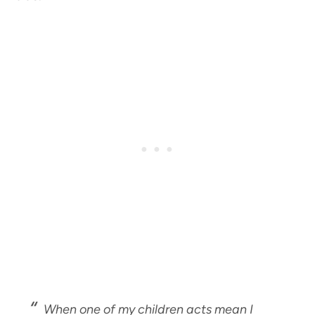
When one of my children acts mean I