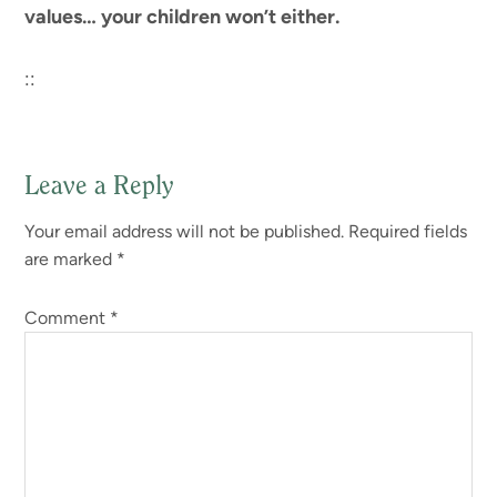
values… your children won’t either.
::
Leave a Reply
Reader
Your email address will not be published.
Required fields
Interactions
are marked
*
Comment
*