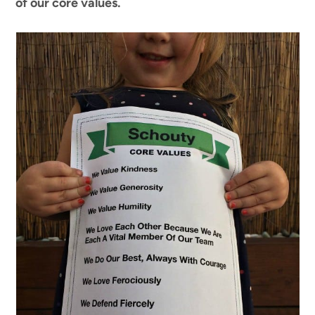
of our core values.