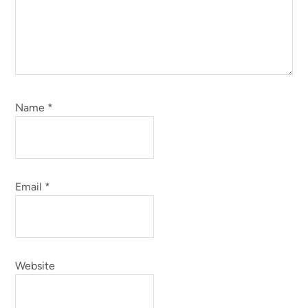
Name
*
Email
*
Website