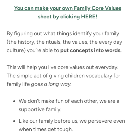
You can make your own Family Core Values
sheet by clicking HERE!
By figuring out what things identify your family
(the history, the rituals, the values, the every day
culture) you’re able to
put concepts into words.
This will help you live core values out everyday.
The simple act of giving children vocabulary for
family life
goes a long way.
We don’t make fun of each other, we are a
supportive family.
Like our family before us, we persevere even
when times get tough.