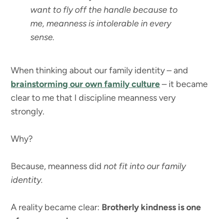
want to fly off the handle because to
me, meanness is intolerable in every
sense.
When thinking about our family identity – and
brainstorming our own family culture
– it became
clear to me that I discipline meanness very
strongly.
Why?
Because, meanness did
not fit into our family
identity.
A reality became clear:
Brotherly kindness is one