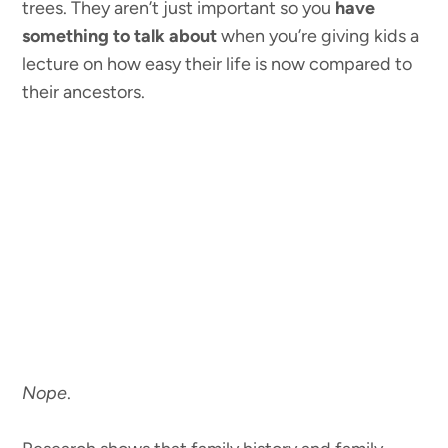
trees. They aren’t just important so you
have
something to talk about
when you’re giving kids a
lecture on how easy their life is now compared to
their ancestors.
Nope
.