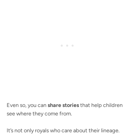
Even so, you can
share stories
that help children
see where they come from.
It’s not only royals who care about their lineage.