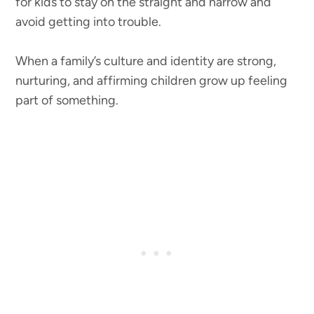
for kids to stay on the straight and narrow and
avoid getting into trouble.
When a family’s culture and identity are strong,
nurturing, and affirming children grow up feeling
part of something.