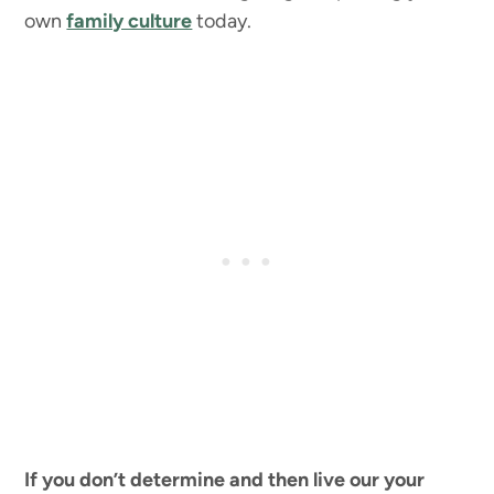
own
family culture
today.
If you don’t determine and then live our your