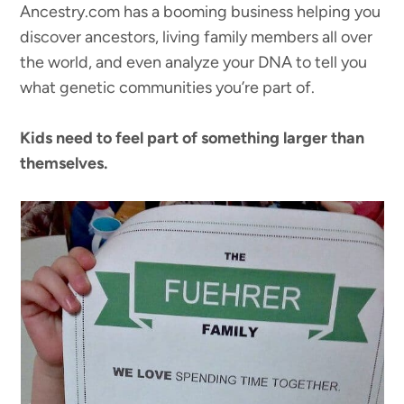
Ancestry.com has a booming business helping you
discover ancestors, living family members all over
the world, and even analyze your DNA to tell you
what genetic communities you’re part of.
Kids need to feel part of something larger than
themselves.