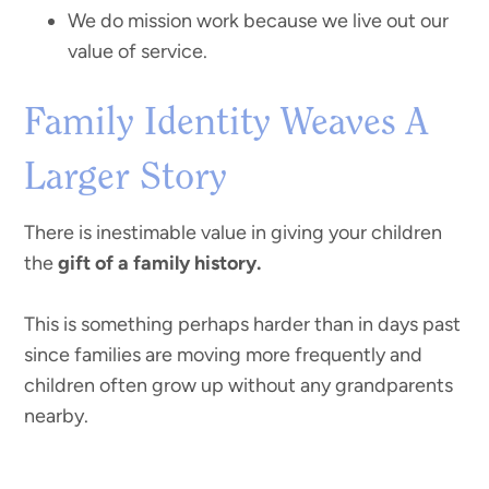
We do mission work because we live out our
value of service.
Family Identity Weaves A
Larger Story
There is inestimable value in giving your children
the
gift of a family history.
This is something perhaps harder than in days past
since families are moving more frequently and
children often grow up without any grandparents
nearby.