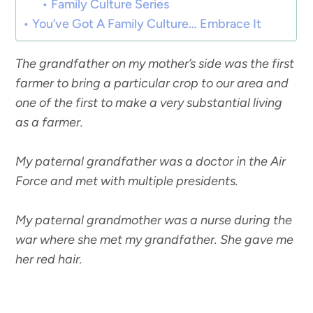
Family Culture Series
You’ve Got A Family Culture… Embrace It
The grandfather on my mother’s side was the first
farmer to bring a particular crop to our area and
one of the first to make a very substantial living
as a farmer.
My paternal grandfather was a doctor in the Air
Force and met with multiple presidents.
My paternal grandmother was a nurse during the
war where she met my grandfather. She gave me
her red hair.