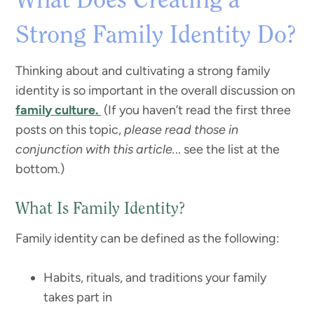
What Does Creating a
Strong Family Identity Do?
Thinking about and cultivating a strong family
identity is so important in the overall discussion on
family culture.
(If you haven’t read the first three
posts on this topic,
please read those in
conjunction with this article.
.. see the list at the
bottom.)
What Is Family Identity?
Family identity can be defined as the following:
Habits, rituals, and traditions your family
takes part in