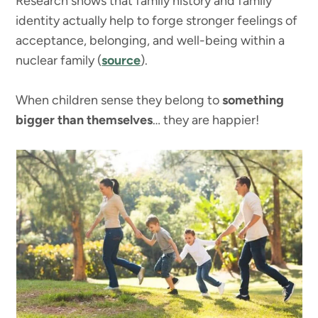
Research shows that family history and family
identity actually help to forge stronger feelings of
acceptance, belonging, and well-being within a
nuclear family (
source
).
When children sense they belong to
something
bigger than themselves
… they are happier!