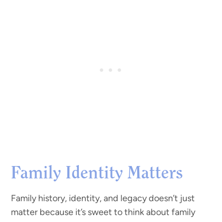
Family Identity Matters
Family history, identity, and legacy doesn’t just
matter because it’s sweet to think about family