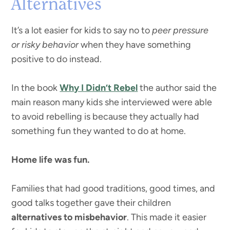
Alternatives
It’s a lot easier for kids to say no to
peer pressure
or risky behavior
when they have something
positive to do instead.
In the book
Why I Didn’t Rebel
the author said the
main reason many kids she interviewed were able
to avoid rebelling is because they actually had
something fun they wanted to do at home.
Home life was fun.
Families that had good traditions, good times, and
good talks together gave their children
alternatives to misbehavior
. This made it easier