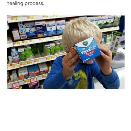
healing process.