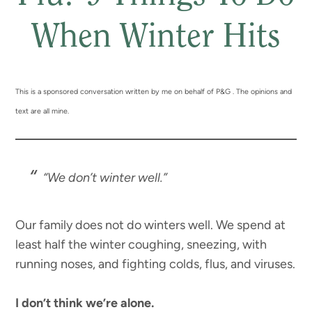
When Winter Hits
This is a sponsored conversation written by me on behalf of P&G . The opinions and
text are all mine.
“We don’t winter well.”
Our family does not do winters well. We spend at
least half the winter coughing, sneezing, with
running noses, and fighting colds, flus, and viruses.
I don’t think we’re alone.