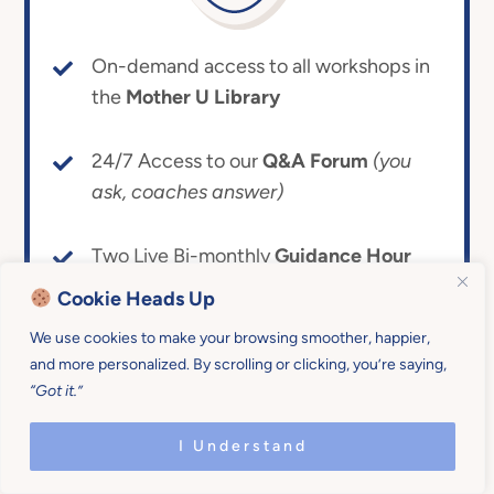
On-demand access to all workshops in
the
Mother U Library
24/7 Access to our
Q&A Forum
(you
ask, coaches answer)
Two Live Bi-monthly
Guidance Hour
Calls
(personal coaching for what’s
Cookie Heads Up
ailing you)
We use cookies to make your browsing smoother, happier,
and more personalized. By scrolling or clicking, you’re saying,
The Mother U
Common Room
(crowd
“Got it.”
source and make friends!)
I Understand