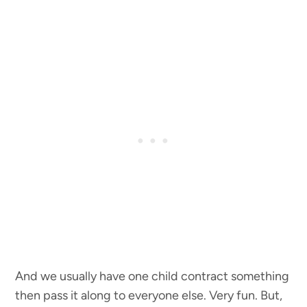
And we usually have one child contract something
then pass it along to everyone else. Very fun. But,