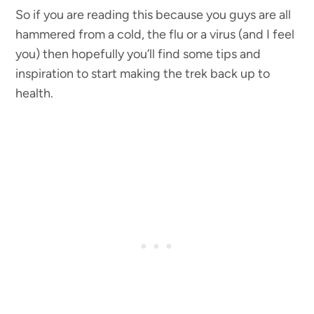
So if you are reading this because you guys are all
hammered from a cold, the flu or a virus (and I feel
you) then hopefully you’ll find some tips and
inspiration to start making the trek back up to
health.