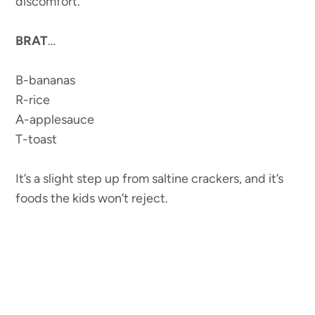
discomfort.
BRAT
…
B-bananas
R-rice
A-applesauce
T-toast
It’s a slight step up from saltine crackers, and it’s
foods the kids won’t reject.