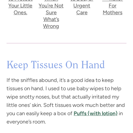
Your Little
You’re Not
Urgent
For
Ones.
Sure
Care
Mothers
What’s
Wrong
Keep Tissues On Hand
If the sniffles abound, it’s a good idea to keep
tissues on hand. I used to use baby wipes to help
wipe snotty noses, but that actually irritated my
little ones’ skin. Soft tissues work much better and
you can easily keep a box of
Puffs (with lotion)
in
everyone’s room.