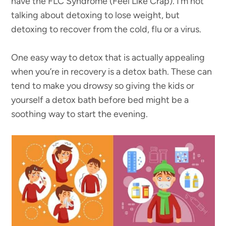
have the FLC Syndrome (Feel Like Crap). I’m not
talking about detoxing to lose weight, but
detoxing to recover from the cold, flu or a virus.
One easy way to detox that is actually appealing
when you’re in recovery is a detox bath. These can
tend to make you drowsy so giving the kids or
yourself a detox bath before bed might be a
soothing way to start the evening.