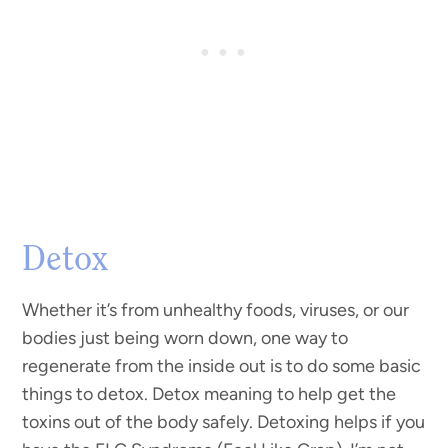
Detox
Whether it’s from unhealthy foods, viruses, or our
bodies just being worn down, one way to
regenerate from the inside out is to do some basic
things to detox. Detox meaning to help get the
toxins out of the body safely. Detoxing helps if you