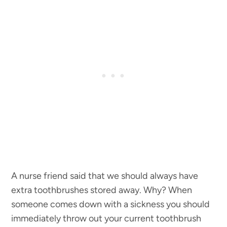
A nurse friend said that we should always have
extra toothbrushes stored away. Why? When
someone comes down with a sickness you should
immediately throw out your current toothbrush