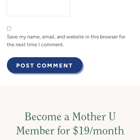
Save my name, email, and website in this browser for
the next time I comment.
Become a Mother U
Member for $19/month