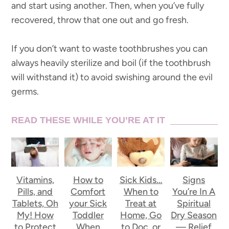
and start using another. Then, when you’ve fully
recovered, throw that one out and go fresh.
If you don’t want to waste toothbrushes you can
always heavily sterilize and boil (if the toothbrush
will withstand it) to avoid swishing around the evil
germs.
READ THESE WHILE YOU’RE AT IT
Vitamins,
How to
Sick Kids…
Signs
Pills, and
Comfort
When to
You’re In A
Tablets, Oh
your Sick
Treat at
Spiritual
My! How
Toddler
Home, Go
Dry Season
to Protect
When
to Doc, or
— Relief