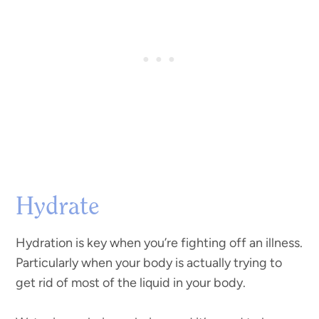
Hydrate
Hydration is key when you’re fighting off an illness.
Particularly when your body is actually trying to
get rid of most of the liquid in your body.