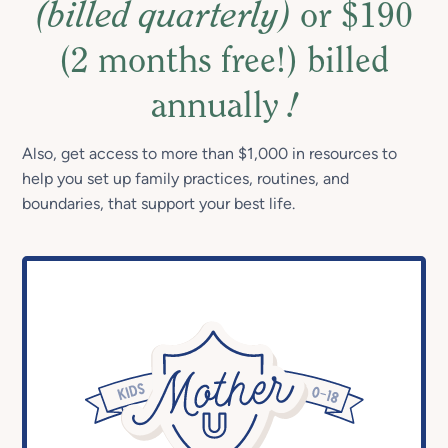
(billed quarterly)
or $190
(2 months free!) billed
annually
!
Also, get access to more than $1,000 in resources to
help you set up family practices, routines, and
boundaries, that support your best life.