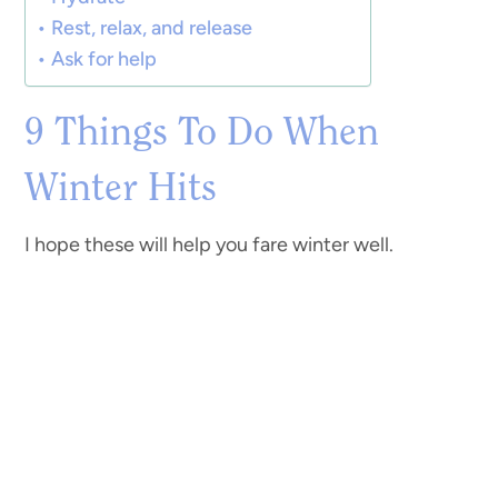
Rest, relax, and release
Ask for help
9 Things To Do When
Winter Hits
I hope these will help you fare winter well.