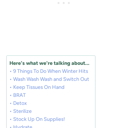
Here's what we're talking about...
9 Things To Do When Winter Hits
Wash Wash Wash and Switch Out
Keep Tissues On Hand
BRAT
Detox
Sterilize
Stock Up On Supplies!
Hydrate