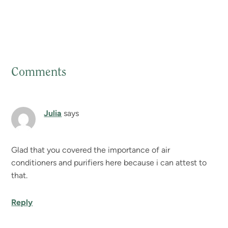
Comments
Reader
Interactions
Julia
says
Glad that you covered the importance of air
conditioners and purifiers here because i can attest to
that.
Reply