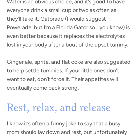
Water is an obvious choice, and it’s good to have
everyone drink a small cup or two as often as
they’ll take it. Gatorade (I would suggest
Powerade, but I’m a Florida Gator so… you know) is
even better because it replaces the electrolytes
lost in your body after a bout of the upset tummy.
Ginger ale, sprite, and flat coke are also suggested
to help settle tummies. If your little ones don’t
want to eat, don’t force it. Their appetites will
eventually come back strong.
Rest, relax, and release
I know it’s often a funny joke to say that a busy
mom should lay down and rest, but unfortunately