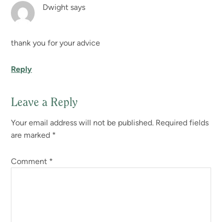
Dwight
says
thank you for your advice
Reply
Leave a Reply
Your email address will not be published.
Required fields
are marked
*
Comment
*