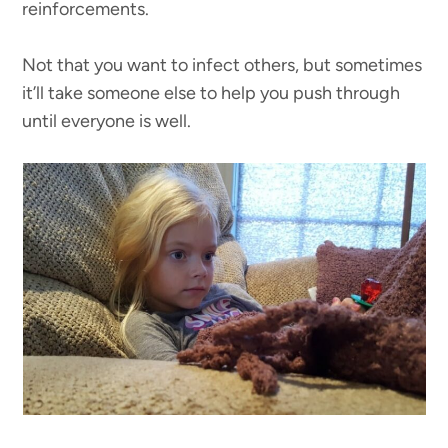
reinforcements.
Not that you want to infect others, but sometimes
it’ll take someone else to help you push through
until everyone is well.