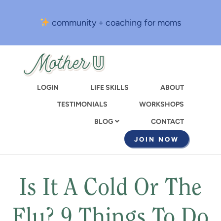
Skip
to
community + coaching for moms
main
content
LOGIN
LIFE SKILLS
ABOUT
TESTIMONIALS
WORKSHOPS
CONTACT
BLOG
JOIN NOW
Is It A Cold Or The
Flu? 9 Things To Do