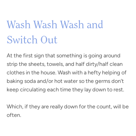
Wash Wash Wash and
Switch Out
At the first sign that something is going around
strip the sheets, towels, and half dirty/half clean
clothes in the house. Wash with a hefty helping of
baking soda and/or hot water so the germs don’t
keep circulating each time they lay down to rest.
Which, if they are really down for the count, will be
often.