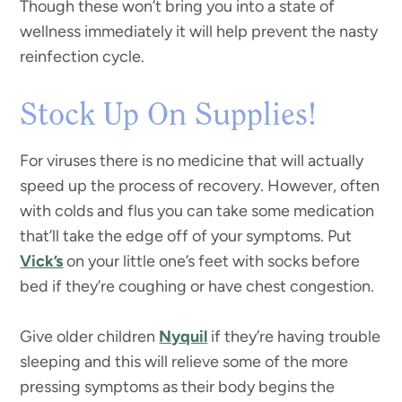
Though these won’t bring you into a state of
wellness immediately it will help prevent the nasty
reinfection cycle.
Stock Up On Supplies!
For viruses there is no medicine that will actually
speed up the process of recovery. However, often
with colds and flus you can take some medication
that’ll take the edge off of your symptoms. Put
Vick’s
on your little one’s feet with socks before
bed if they’re coughing or have chest congestion.
Give older children
Nyquil
if they’re having trouble
sleeping and this will relieve some of the more
pressing symptoms as their body begins the