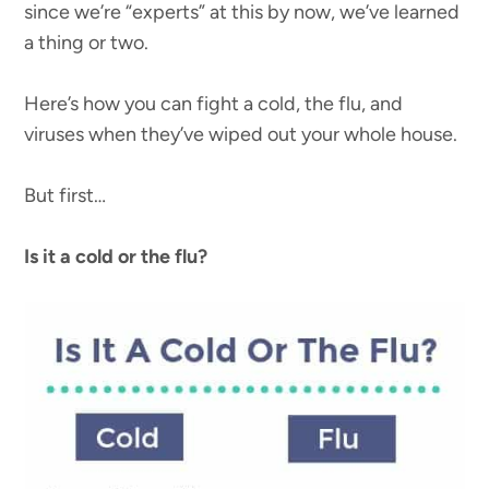
since we’re “experts” at this by now, we’ve learned
a thing or two.
Here’s how you can fight a cold, the flu, and
viruses when they’ve wiped out your whole house.
But first…
Is it a cold or the flu?