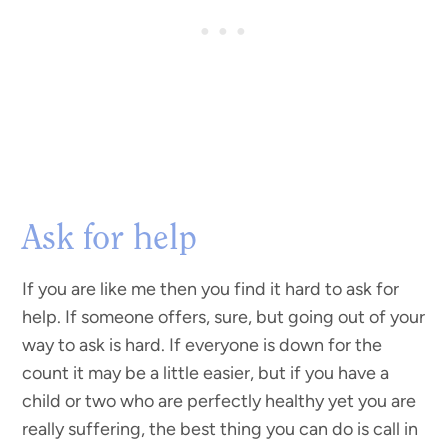
Ask for help
If you are like me then you find it hard to ask for
help. If someone offers, sure, but going out of your
way to ask is hard. If everyone is down for the
count it may be a little easier, but if you have a
child or two who are perfectly healthy yet you are
really suffering, the best thing you can do is call in