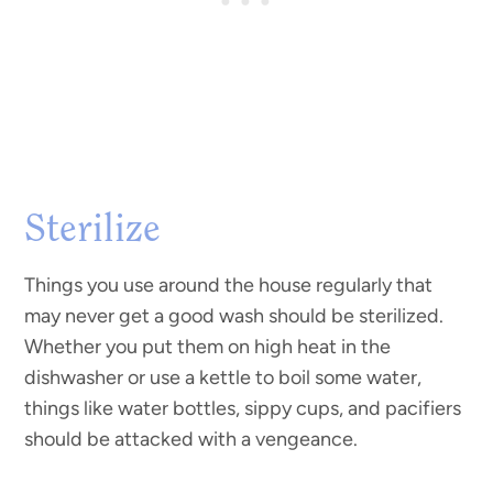
Sterilize
Things you use around the house regularly that
may never get a good wash should be sterilized.
Whether you put them on high heat in the
dishwasher or use a kettle to boil some water,
things like water bottles, sippy cups, and pacifiers
should be attacked with a vengeance.