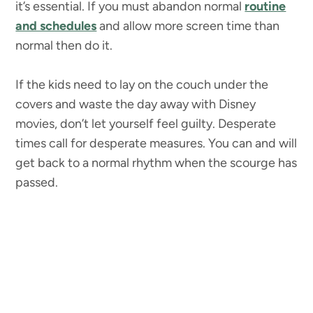
it’s essential. If you must abandon normal
routine
and schedules
and allow more screen time than
normal then do it.
If the kids need to lay on the couch under the
covers and waste the day away with Disney
movies, don’t let yourself feel guilty. Desperate
times call for desperate measures. You can and will
get back to a normal rhythm when the scourge has
passed.