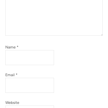
Name
*
Email
*
Website