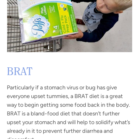
BRAT
Particularly if a stomach virus or bug has give
everyone upset tummies, a BRAT diet is a great
way to begin getting some food back in the body.
BRAT is a bland-food diet that doesn’t further
upset your stomach and will help to solidify what’s
already in it to prevent further diarrhea and