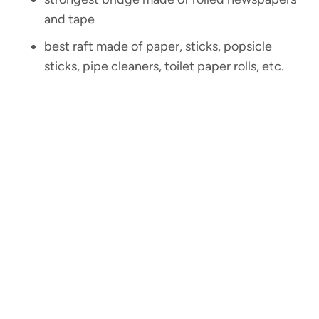
and tape
best raft made of paper, sticks, popsicle
sticks, pipe cleaners, toilet paper rolls, etc.