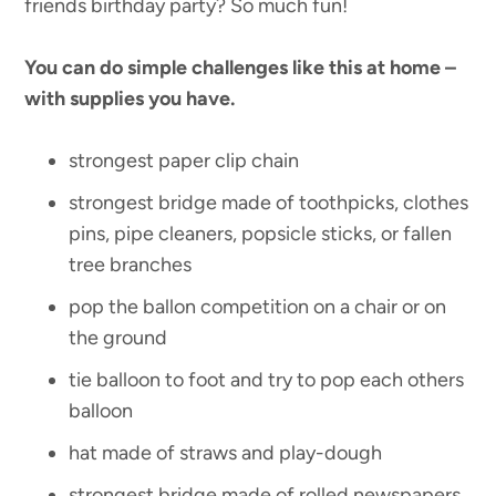
friends birthday party? So much fun!
You can do simple challenges like this at home –
with supplies you have.
strongest paper clip chain
strongest bridge made of toothpicks, clothes
pins, pipe cleaners, popsicle sticks, or fallen
tree branches
pop the ballon competition on a chair or on
the ground
tie balloon to foot and try to pop each others
balloon
hat made of straws and play-dough
strongest bridge made of rolled newspapers