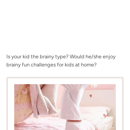
Is your kid the brainy type? Would he/she enjoy
brainy fun challenges for kids at home?