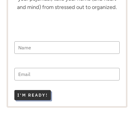
and mind) from stressed out to organized.
I'M READY!