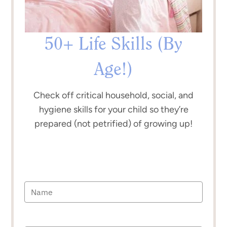
50+ Life Skills (By
Age!)
Check off critical household, social, and
hygiene skills for your child so they’re
prepared (not petrified) of growing up!