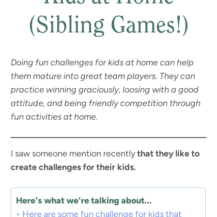
(Sibling Games!)
Doing fun challenges for kids at home can help
them mature into great team players. They can
practice winning graciously, loosing with a good
attitude, and being friendly competition through
fun activities at home.
I saw someone mention recently
that they like to
create challenges for their kids.
Here's what we're talking about...
Here are some fun challenge for kids that