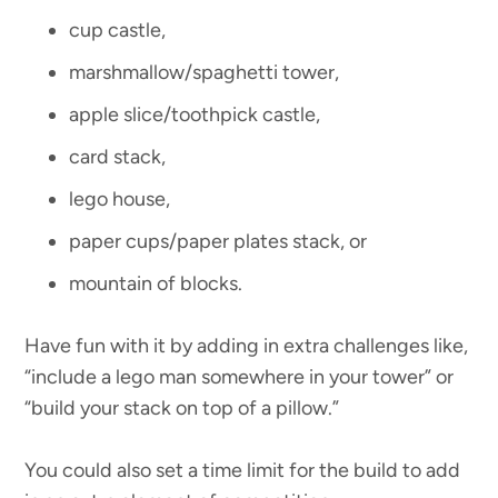
cup castle,
marshmallow/spaghetti tower,
apple slice/toothpick castle,
card stack,
lego house,
paper cups/paper plates stack, or
mountain of blocks.
Have fun with it by adding in extra challenges like,
“include a lego man somewhere in your tower” or
“build your stack on top of a pillow.”
You could also set a time limit for the build to add