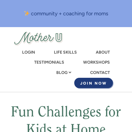
Skip
to
community + coaching for moms
main
content
LOGIN
LIFE SKILLS
ABOUT
TESTIMONIALS
WORKSHOPS
CONTACT
BLOG
JOIN NOW
Fun Challenges for
Kids at Home