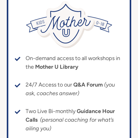
On-demand access to all workshops in
the
Mother U Library
24/7 Access to our
Q&A Forum
(you
ask, coaches answer)
Two Live Bi-monthly
Guidance Hour
Calls
(personal coaching for what’s
ailing you)