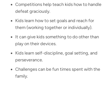
Competitions help teach kids how to handle
defeat graciously.
Kids learn how to set goals and reach for
them (working together or individually).
It can give kids something to do other than
play on their devices.
Kids learn self-discipline, goal setting, and
perseverance.
Challenges can be fun times spent with the
family.