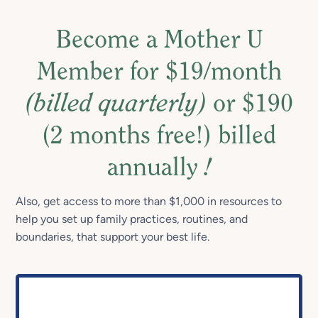
Become a Mother U
Member for $19/month
(billed quarterly)
or $190
(2 months free!) billed
annually
!
Also, get access to more than $1,000 in resources to
help you set up family practices, routines, and
boundaries, that support your best life.