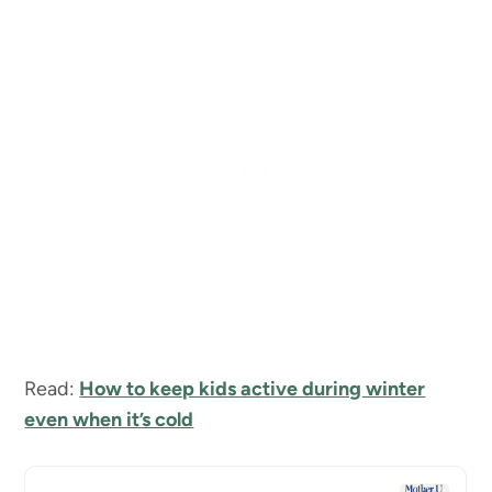
Read:
How to keep kids active during winter
even when it’s cold