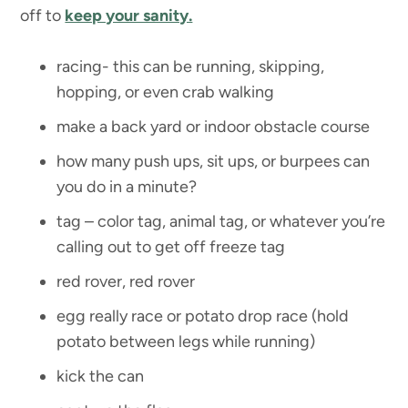
off to
keep your sanity.
racing- this can be running, skipping,
hopping, or even crab walking
make a back yard or indoor obstacle course
how many push ups, sit ups, or burpees can
you do in a minute?
tag – color tag, animal tag, or whatever you’re
calling out to get off freeze tag
red rover, red rover
egg really race or potato drop race (hold
potato between legs while running)
kick the can