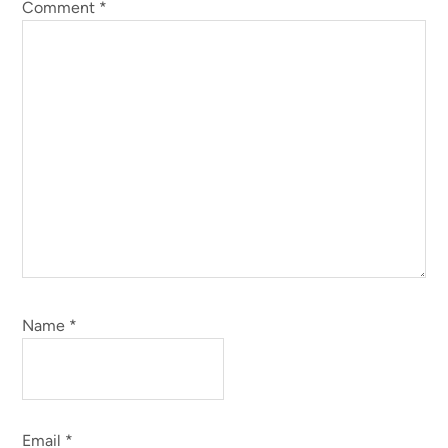
Comment
*
Name
*
Email
*