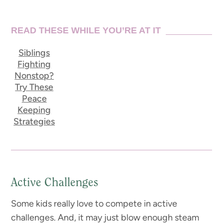
READ THESE WHILE YOU’RE AT IT
Siblings
Fighting
Nonstop?
Try These
Peace
Keeping
Strategies
Active Challenges
Some kids really love to compete in active
challenges. And, it may just blow enough steam