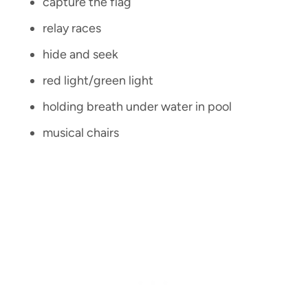
capture the flag
relay races
hide and seek
red light/green light
holding breath under water in pool
musical chairs