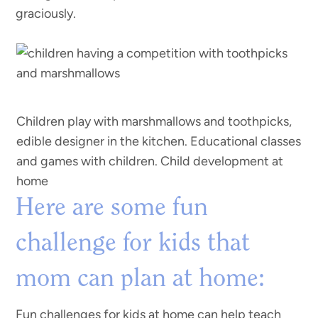
graciously.
Children play with marshmallows and toothpicks,
edible designer in the kitchen. Educational classes
and games with children. Child development at
home
Here are some fun
challenge for kids that
mom can plan at home:
Fun challenges for kids at home can help teach