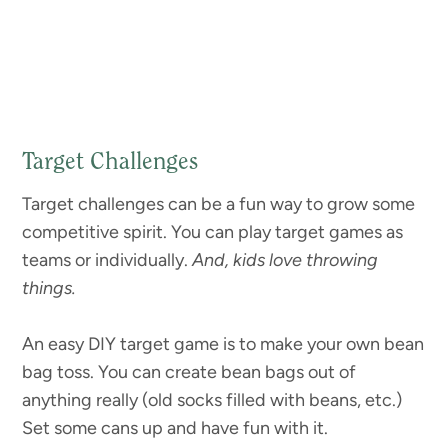
Target Challenges
Target challenges can be a fun way to grow some
competitive spirit. You can play target games as
teams or individually.
And, kids love throwing
things.
An easy DIY target game is to make your own bean
bag toss. You can create bean bags out of
anything really (old socks filled with beans, etc.)
Set some cans up and have fun with it.