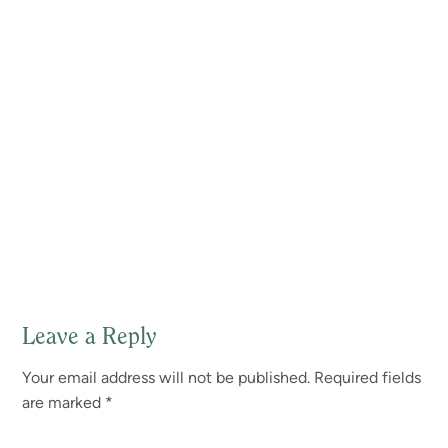
Leave a Reply
Reader
Your email address will not be published.
Required fields
Interactions
are marked
*