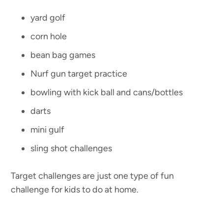
yard golf
corn hole
bean bag games
Nurf gun target practice
bowling with kick ball and cans/bottles
darts
mini gulf
sling shot challenges
Target challenges are just one type of fun
challenge for kids to do at home.