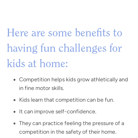
Here are some benefits to
having fun challenges for
kids at home:
Competition helps kids grow athletically and
in fine motor skills.
Kids learn that competition can be fun.
It can improve self-confidence.
They can practice feeling the pressure of a
competition in the safety of their home.