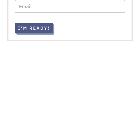
I'M READY!