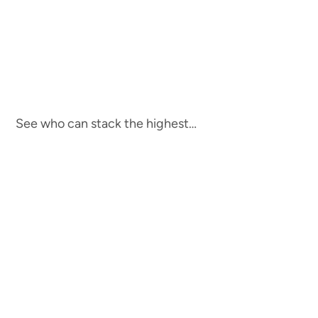
See who can stack the highest…