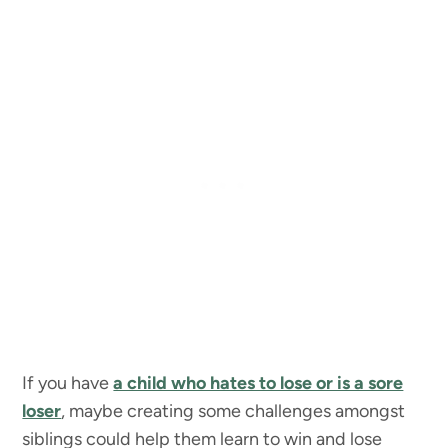
If you have
a child who hates to lose or is a sore
loser
, maybe creating some challenges amongst
siblings could help them learn to win and lose