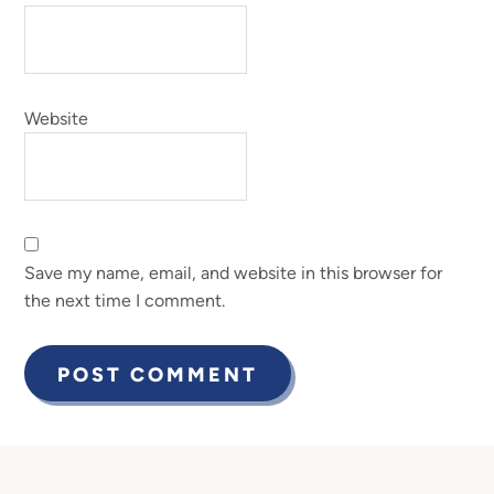
Website
Save my name, email, and website in this browser for
the next time I comment.