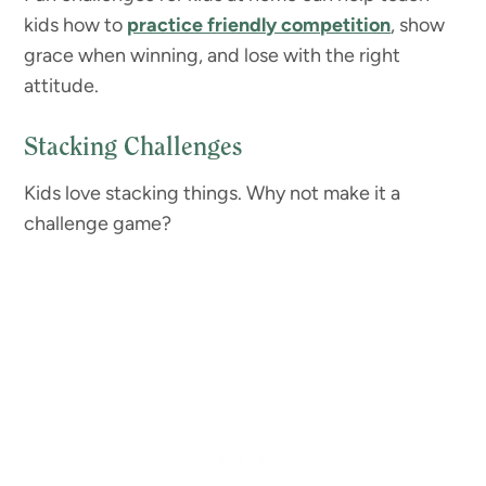
kids how to
practice friendly competition
, show
grace when winning, and lose with the right
attitude.
Stacking Challenges
Kids love stacking things. Why not make it a
challenge game?