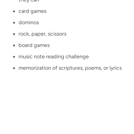
card games
dominos
rock, paper, scissors
board games
music note reading challenge
memorization of scriptures, poems, or lyrics