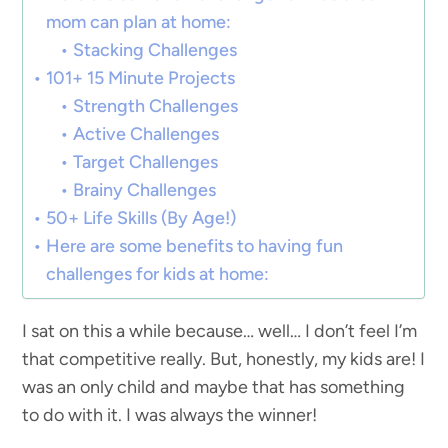
mom can plan at home:
Stacking Challenges
101+ 15 Minute Projects
Strength Challenges
Active Challenges
Target Challenges
Brainy Challenges
50+ Life Skills (By Age!)
Here are some benefits to having fun
challenges for kids at home:
I sat on this a while because… well… I don’t feel I’m
that competitive really. But, honestly, my kids are! I
was an only child and maybe that has something
to do with it. I was always the winner!