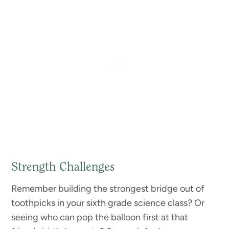
Strength Challenges
Remember building the strongest bridge out of
toothpicks in your sixth grade science class? Or
seeing who can pop the balloon first at that