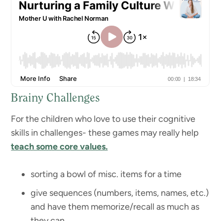
Brainy Challenges
For the children who love to use their cognitive
skills in challenges- these games may really help
teach some core values.
sorting a bowl of misc. items for a time
give sequences (numbers, items, names, etc.)
and have them memorize/recall as much as
they can