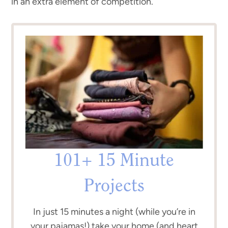
in an extra element of competition.
101+ 15 Minute
Projects
In just 15 minutes a night (while you’re in
your pajamas!) take your home (and heart