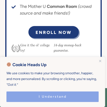
The Mother U
Common Room
(crowd
source and make friends!)
ENROLL NOW
14-day money-back
Give it the ol’ college
guarantee.
try!
Cookie Heads Up
We use cookies to make your browsing smoother, happier,
and more personalized. By scrolling or clicking, you’re saying,
“Got it.”
I Understand
COPYRIGHT © 2026 MOTHER U • ALL
RIGHTS RESERVED • PRIVACY POLICY •
SITE DESIGN BY
EMILY WHITE DESIGNS