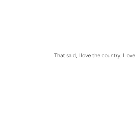
That said, I love the country. I lov