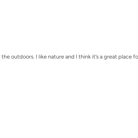
e the outdoors. I like nature and I think it’s a great place f