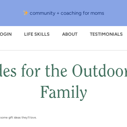
community + coaching for moms
LOGIN
LIFE SKILLS
ABOUT
TESTIMONIALS
des for the Outdoo
Family
ome gift ideas they’ll love.