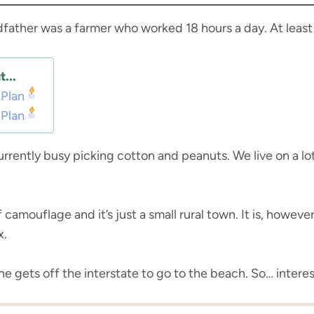
dfather was a farmer who worked 18 hours a day. At leas
...
 Plan
 Plan
rrently busy picking cotton and peanuts. We live on a lot
camouflage and it’s just a small rural town. It is, however
x.
e gets off the interstate to go to the beach. So… interes