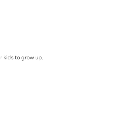
or kids to grow up.