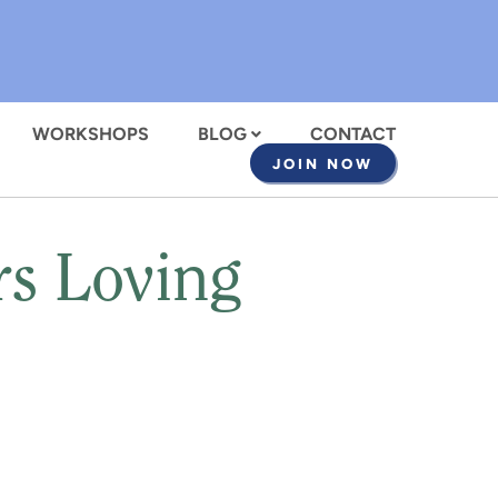
WORKSHOPS
BLOG
CONTACT
JOIN NOW
rs Loving