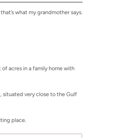
t that’s what my grandmother says.
 of acres in a family home with
, situated very close to the Gulf
ting place.