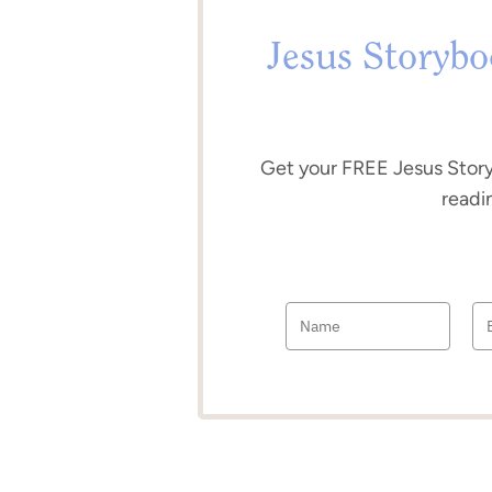
Jesus Storybo
Get your FREE Jesus Sto
readi