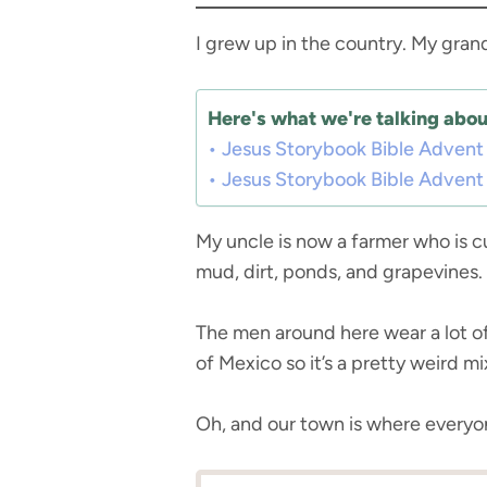
I grew up in the country. My gran
Here's what we're talking about
Jesus Storybook Bible Advent
Jesus Storybook Bible Advent
My uncle is now a farmer who is cu
mud, dirt, ponds, and grapevines.
The men around here wear a lot of 
of Mexico so it’s a pretty weird mi
Oh, and our town is where everyon