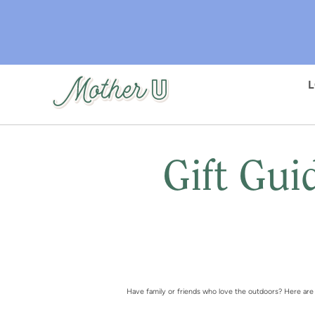
Skip
to
main
content
Gift Gui
Have family or friends who love the outdoors? Here are s