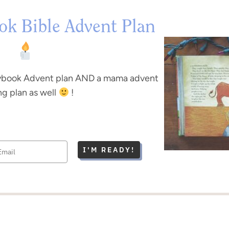
ok Bible Advent Plan
rybook Advent plan AND a mama advent
ng plan as well
!
I'M READY!