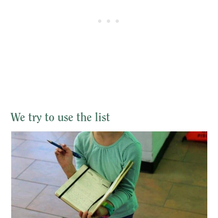
We try to use the list