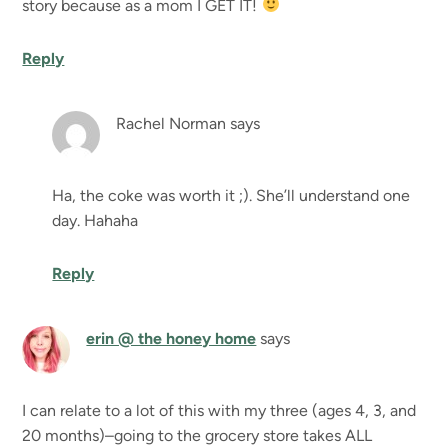
story because as a mom I GET IT!
Reply
Rachel Norman
says
Ha, the coke was worth it ;). She’ll understand one
day. Hahaha
Reply
erin @ the honey home
says
I can relate to a lot of this with my three (ages 4, 3, and
20 months)–going to the grocery store takes ALL