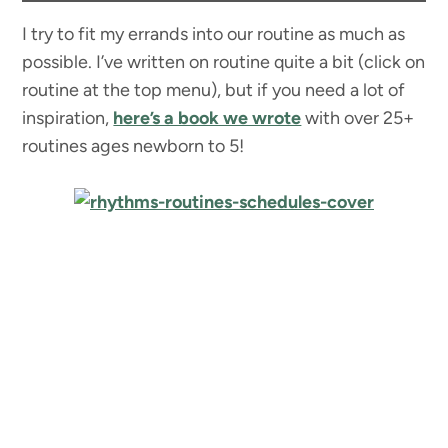
I try to fit my errands into our routine as much as
possible. I’ve written on routine quite a bit (click on
routine at the top menu), but if you need a lot of
inspiration,
here’s a book we wrote
with over 25+
routines ages newborn to 5!