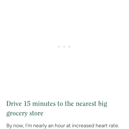
Drive 15 minutes to the nearest big
grocery store
By now, I’m nearly an hour at increased heart rate.