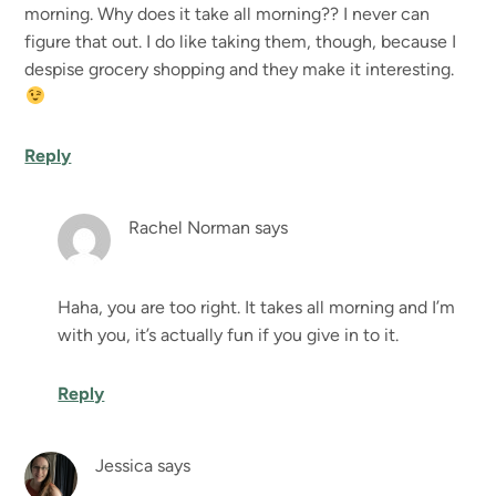
morning. Why does it take all morning?? I never can
figure that out. I do like taking them, though, because I
despise grocery shopping and they make it interesting.
Reply
Rachel Norman
says
Haha, you are too right. It takes all morning and I’m
with you, it’s actually fun if you give in to it.
Reply
Jessica
says