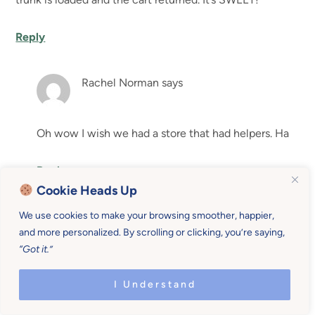
Reply
Rachel Norman
says
Oh wow I wish we had a store that had helpers. Ha
Reply
Cookie Heads Up
Elizabeth
says
We use cookies to make your browsing smoother, happier,
and more personalized. By scrolling or clicking, you’re saying,
“Got it.”
My husband just sent this to me. He is currently
deployed and since he left, I gave birth to twins. We also
I Understand
have a 3, and a 4 year old. I mentioned not being able to