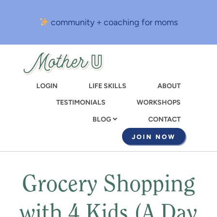
Skip
to
community + coaching for moms
main
content
LOGIN
LIFE SKILLS
ABOUT
TESTIMONIALS
WORKSHOPS
CONTACT
BLOG
JOIN NOW
Grocery Shopping
with 4 Kids (A Day