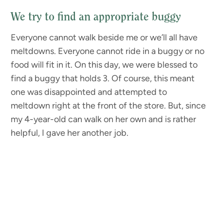
We try to find an appropriate buggy
Everyone cannot walk beside me or we’ll all have
meltdowns. Everyone cannot ride in a buggy or no
food will fit in it. On this day, we were blessed to
find a buggy that holds 3. Of course, this meant
one was disappointed and attempted to
meltdown right at the front of the store. But, since
my 4-year-old can walk on her own and is rather
helpful, I gave her another job.