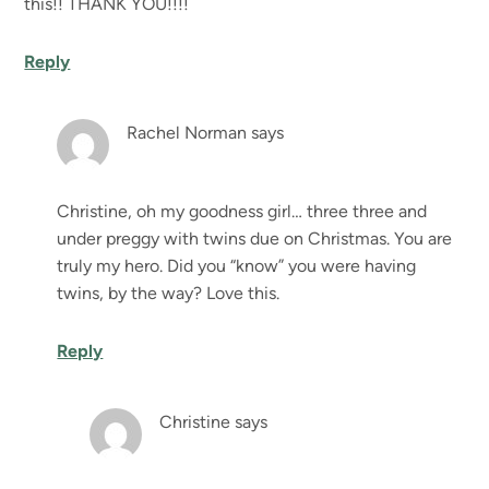
this!! THANK YOU!!!!
Reply
Rachel Norman
says
Christine, oh my goodness girl… three three and
under preggy with twins due on Christmas. You are
truly my hero. Did you “know” you were having
twins, by the way? Love this.
Reply
Christine
says