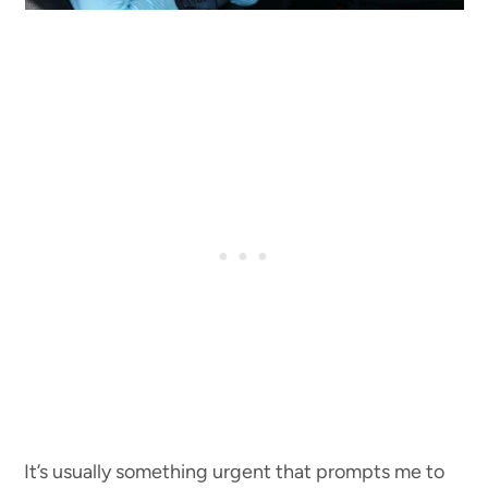
It’s usually something urgent that prompts me to