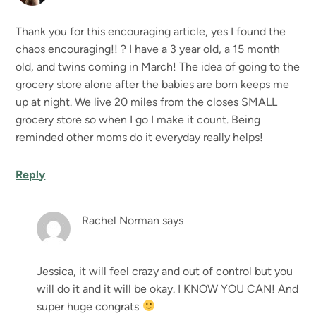
Thank you for this encouraging article, yes I found the
chaos encouraging!! ? I have a 3 year old, a 15 month
old, and twins coming in March! The idea of going to the
grocery store alone after the babies are born keeps me
up at night. We live 20 miles from the closes SMALL
grocery store so when I go I make it count. Being
reminded other moms do it everyday really helps!
Reply
Rachel Norman
says
Jessica, it will feel crazy and out of control but you
will do it and it will be okay. I KNOW YOU CAN! And
super huge congrats