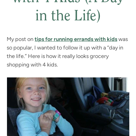
in the Life)
My post on
tips for running errands with kids
was
so popular, I wanted to follow it up with a “day in
the life.” Here is how it really looks grocery
shopping with 4 kids.