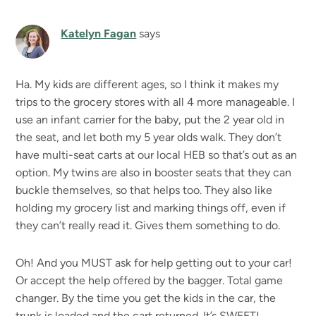
Katelyn Fagan
says
Ha. My kids are different ages, so I think it makes my
trips to the grocery stores with all 4 more manageable. I
use an infant carrier for the baby, put the 2 year old in
the seat, and let both my 5 year olds walk. They don’t
have multi-seat carts at our local HEB so that’s out as an
option. My twins are also in booster seats that they can
buckle themselves, so that helps too. They also like
holding my grocery list and marking things off, even if
they can’t really read it. Gives them something to do.
Oh! And you MUST ask for help getting out to your car!
Or accept the help offered by the bagger. Total game
changer. By the time you get the kids in the car, the
trunk is loaded and the cart returned. It’s SWEET!