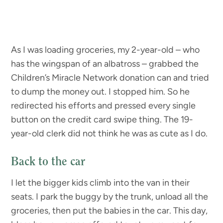
As I was loading groceries, my 2-year-old – who
has the wingspan of an albatross – grabbed the
Children’s Miracle Network donation can and tried
to dump the money out. I stopped him. So he
redirected his efforts and pressed every single
button on the credit card swipe thing. The 19-
year-old clerk did not think he was as cute as I do.
Back to the car
I let the bigger kids climb into the van in their
seats. I park the buggy by the trunk, unload all the
groceries, then put the babies in the car. This day,