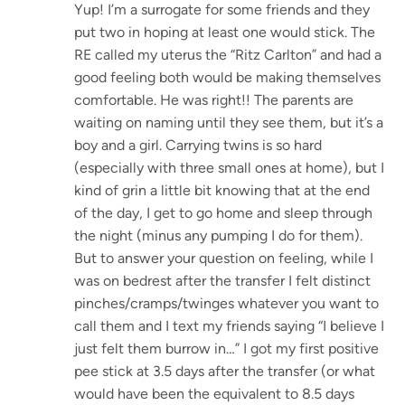
Yup! I’m a surrogate for some friends and they
put two in hoping at least one would stick. The
RE called my uterus the “Ritz Carlton” and had a
good feeling both would be making themselves
comfortable. He was right!! The parents are
waiting on naming until they see them, but it’s a
boy and a girl. Carrying twins is so hard
(especially with three small ones at home), but I
kind of grin a little bit knowing that at the end
of the day, I get to go home and sleep through
the night (minus any pumping I do for them).
But to answer your question on feeling, while I
was on bedrest after the transfer I felt distinct
pinches/cramps/twinges whatever you want to
call them and I text my friends saying “I believe I
just felt them burrow in…” I got my first positive
pee stick at 3.5 days after the transfer (or what
would have been the equivalent to 8.5 days