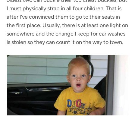
I must physically strap in all four children. That is,
after I’ve convinced them to go to their seats in
the first place. Usually, there is at least one light on
somewhere and the change I keep for car washes
is stolen so they can count it on the way to town.