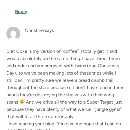
Reply
Christine
says
Diet Coke is my version of “coffee”. I totally get it and
would absolutely do the same thing. I have three, three
and under and am pregnant with twins (due Christmas
Day), so we’ve been making lots of these trips while I
still can. I’m pretty sure we leave a bread crumb trail
throughout the store because if I don’t have food in their
hands they’re destroying the shelves with their wing
spans
And we drive all the way to a Super Target just
because they have plenty of what we call “jungle gyms”
that will fit all three comfortably.
I love reading your blog! You give me hope that I can do