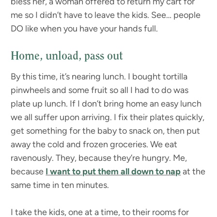
bless her, a woman offered to return my cart for
me so I didn’t have to leave the kids. See… people
DO like when you have your hands full.
Home, unload, pass out
By this time, it’s nearing lunch. I bought tortilla
pinwheels and some fruit so all I had to do was
plate up lunch. If I don’t bring home an easy lunch
we all suffer upon arriving. I fix their plates quickly,
get something for the baby to snack on, then put
away the cold and frozen groceries. We eat
ravenously. They, because they’re hungry. Me,
because
I want to put them all down to nap
at the
same time in ten minutes.
I take the kids, one at a time, to their rooms for