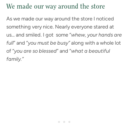
We made our way around the store
As we made our way around the store I noticed
something very nice. Nearly everyone stared at
us… and smiled. I got some “
whew, your hands are
full
” and “
you must be busy”
along with a whole lot
of “
you are so blessed
” and “
what a beautiful
family.”