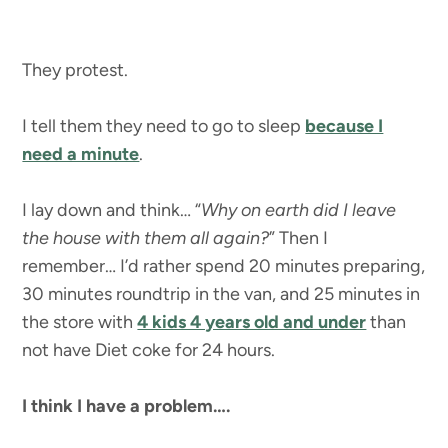
They protest.
I tell them they need to go to sleep
because I
need a minute
.
I lay down and think… “
Why on earth did I leave
the house with them all again?
” Then I
remember… I’d rather spend 20 minutes preparing,
30 minutes roundtrip in the van, and 25 minutes in
the store with
4 kids 4 years old and under
than
not have Diet coke for 24 hours.
I think I have a problem….