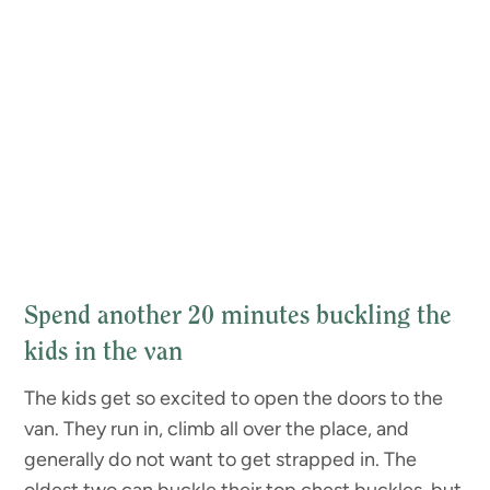
Spend another 20 minutes buckling the
kids in the van
The kids get so excited to open the doors to the
van. They run in, climb all over the place, and
generally do not want to get strapped in. The
oldest two can buckle their top chest buckles, but