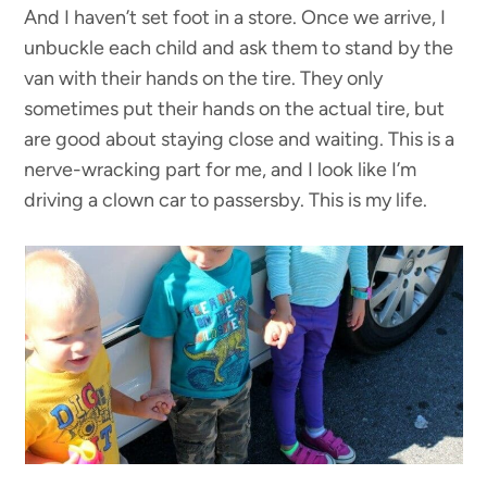
And I haven’t set foot in a store. Once we arrive, I
unbuckle each child and ask them to stand by the
van with their hands on the tire. They only
sometimes put their hands on the actual tire, but
are good about staying close and waiting. This is a
nerve-wracking part for me, and I look like I’m
driving a clown car to passersby. This is my life.