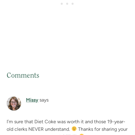
Comments
Reader
Interactions
Missy
says
I’m sure that Diet Coke was worth it and those 19-year-
old clerks NEVER understand.
Thanks for sharing your