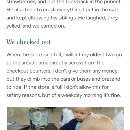
strawberries, and put the tops back in the punnet.
He also tried to crush everything I put in the cart
and kept elbowing his siblings. He laughed, they
yelled, and we carried on.
We checked out
When the store isn’t full, I will let my oldest two go
to the arcade area directly across from the
checkout counters. I don’t give them any money,
but they climb into the cars or buses and pretend
to ride. If the store is full I don’t allow this for
safety reasons, but of a weekday morning it’s fine.