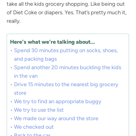
take all the kids grocery shopping. Like being out
of Diet Coke or diapers. Yes. That’s pretty much it,
really.
Here's what we're talking about...
Spend 30 minutes putting on socks, shoes,
and packing bags
Spend another 20 minutes buckling the kids
in the van
Drive 15 minutes to the nearest big grocery
store
We try to find an appropriate buggy
We try to use the list
We made our way around the store
We checked out
Back to the car