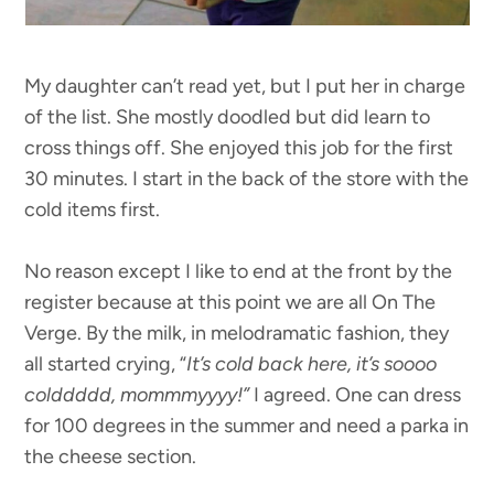
My daughter can’t read yet, but I put her in charge
of the list. She mostly doodled but did learn to
cross things off. She enjoyed this job for the first
30 minutes. I start in the back of the store with the
cold items first.
No reason except I like to end at the front by the
register because at this point we are all On The
Verge. By the milk, in melodramatic fashion, they
all started crying, “
It’s cold back here, it’s soooo
colddddd, mommmyyyy!”
I agreed. One can dress
for 100 degrees in the summer and need a parka in
the cheese section.