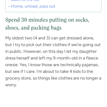
Home, unload, pass out
Spend 30 minutes putting on socks,
shoes, and packing bags
My oldest two (4 and 3) can get dressed alone,
but I try to pick out their clothes if we’re going out
in public. However, on this day I let my daughter
dress herself and left my 9-month-old in a fleece
onesie. Yes, I know those are technically pajamas,
but see if I care. I’m about to take 4 kids to the
grocery store, so things like clothes are no longer a
worry.