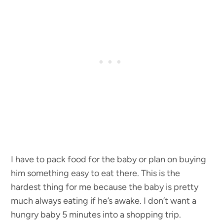
I have to pack food for the baby or plan on buying
him something easy to eat there. This is the
hardest thing for me because the baby is pretty
much always eating if he’s awake. I don’t want a
hungry baby 5 minutes into a shopping trip.