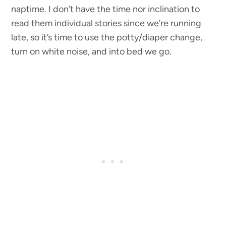
naptime. I don’t have the time nor inclination to
read them individual stories since we’re running
late, so it’s time to use the potty/diaper change,
turn on white noise, and into bed we go.