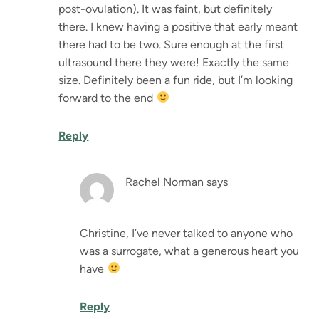
post-ovulation). It was faint, but definitely
there. I knew having a positive that early meant
there had to be two. Sure enough at the first
ultrasound there they were! Exactly the same
size. Definitely been a fun ride, but I’m looking
forward to the end
Reply
Rachel Norman
says
Christine, I’ve never talked to anyone who
was a surrogate, what a generous heart you
have
Reply