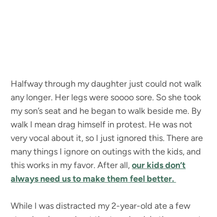
Halfway through my daughter just could not walk
any longer. Her legs were soooo sore. So she took
my son’s seat and he began to walk beside me. By
walk I mean drag himself in protest. He was not
very vocal about it, so I just ignored this. There are
many things I ignore on outings with the kids, and
this works in my favor. After all,
our kids don’t
always need us to make them feel better.
While I was distracted my 2-year-old ate a few