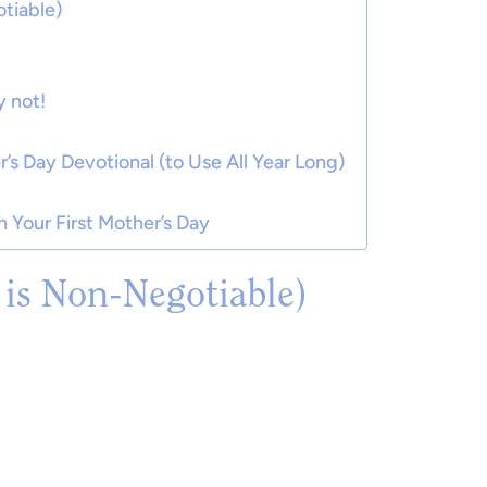
tiable)
 not!
r’s Day Devotional (to Use All Year Long)
 Your First Mother’s Day
t is Non-Negotiable)