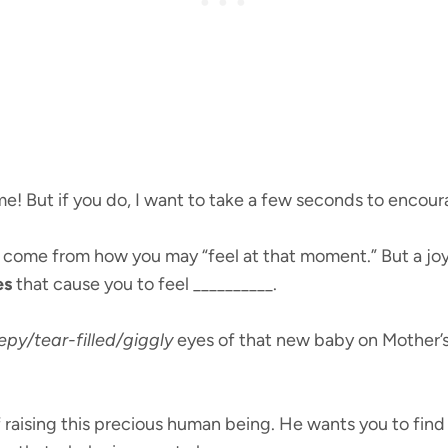
me! But if you do, I want to take a few seconds to encour
t come from how you may “feel at that moment.” But a jo
es
that cause you to feel __________.
epy/tear-filled/giggly
eyes of that new baby on Mother’s
 raising this precious human being. He wants you to fin