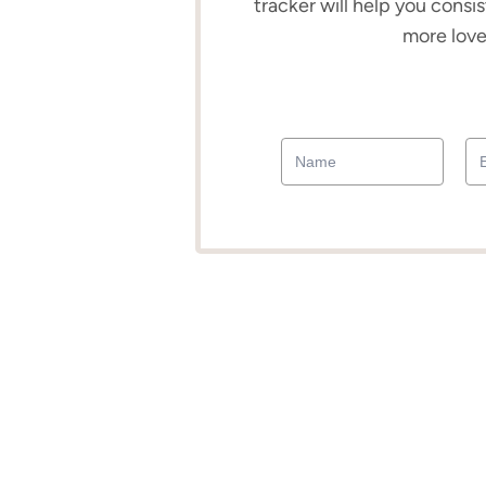
tracker will help you consis
more love 