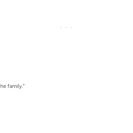
the family.”