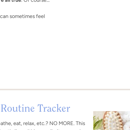
r can sometimes feel
 Routine Tracker
bathe, eat, relax, etc.? NO MORE. This