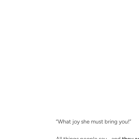
“What joy she must bring you!”
All things people say… and
they ar