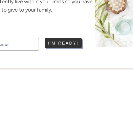
tently live within your limits so you have
to give to your family.
I'M READY!