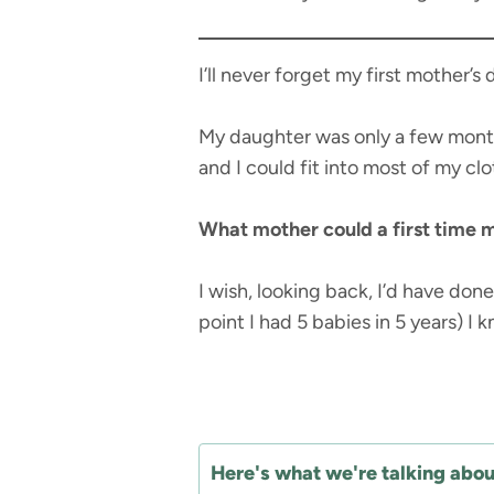
I’ll never forget my first mother’s
My daughter was only a few months
and I could fit into most of my clo
What mother could a first time m
I wish, looking back, I’d have done
point I had 5 babies in 5 years) I 
Here's what we're talking about