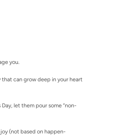
age you.
y that can grow deep in your heart
 Day, let them pour some “non-
d joy (not based on happen-