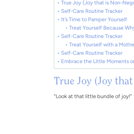
True Joy (Joy that is Non-Nego
Self-Care Routine Tracker
It’s Time to Pamper Yourself
Treat Yourself Because Why
Self-Care Routine Tracker
Treat Yourself with a Mothe
Self-Care Routine Tracker
Embrace the Little Moments on
True Joy (Joy tha
“Look at that little bundle of joy!”