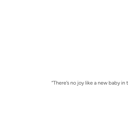
“There’s no joy like a new baby in 