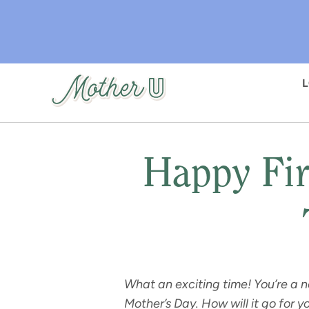
Skip
to
main
content
Happy Fir
What an exciting time! You’re a 
Mother’s Day. How will it go for