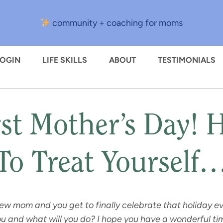
community + coaching for moms
LOGIN
LIFE SKILLS
ABOUT
TESTIMONIALS
st Mother’s Day! 
To Treat Yourself
new mom and you get to finally celebrate that holiday e
 you and what will you do? I hope you have a wonderful 