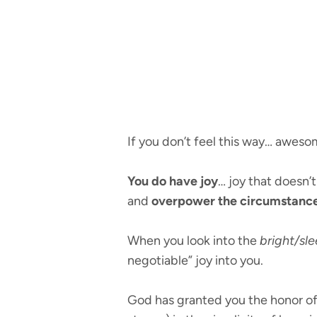
If you don’t feel this way… aweso
You do have joy
… joy that doesn’
and
overpower the circumstanc
When you look into the
bright/sle
negotiable” joy into you.
God has granted you the honor of