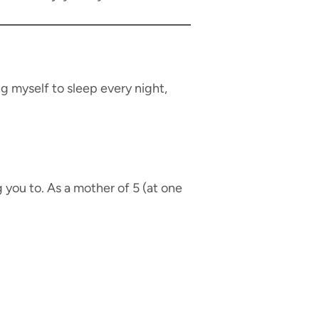
g myself to sleep every night,
g you to. As a mother of 5 (at one