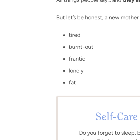
But let’s be honest, a new mothe
tired
burnt-out
frantic
lonely
fat
Self-Care
Do you forget to sleep, 