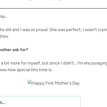
 day…
 old and I was so proud. She was perfect, I wasn’t cryin
thes.
other ask for?
 a bit more for myself, but since I didn’t… I’m encouragin
know how special this time is.
...