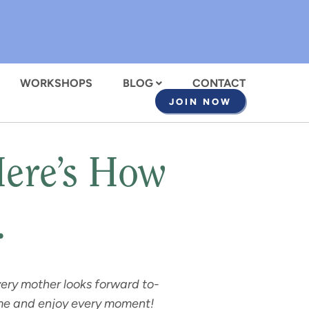
WORKSHOPS
BLOG
CONTACT
JOIN NOW
Here’s How
…
very mother looks forward to-
time and enjoy every moment!