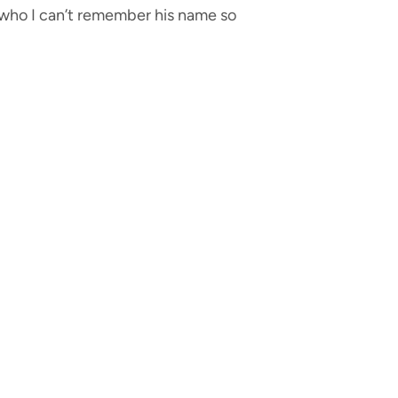
 (who I can’t remember his name so