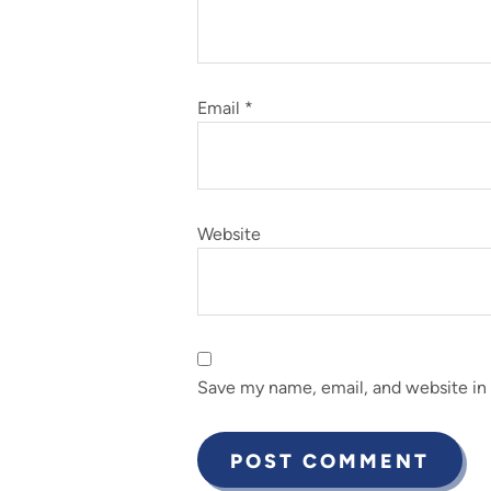
Email
*
Website
Save my name, email, and website in 