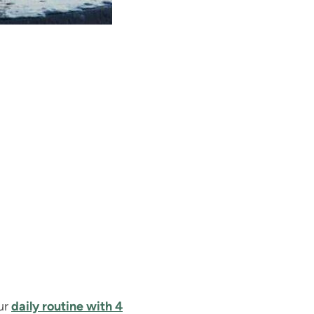
our
daily routine with 4