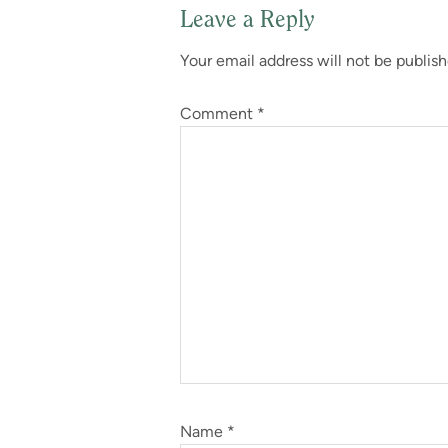
Leave a Reply
Reader
Your email address will not be publish
Interactions
Comment
*
Name
*