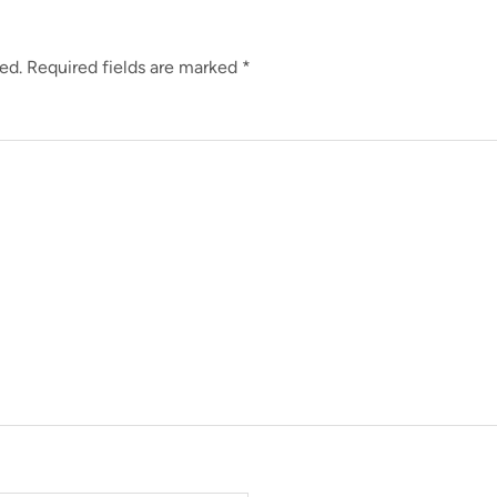
ed.
Required fields are marked
*