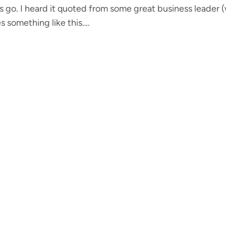
gs go. I heard it quoted from some great business leader
s something like this….