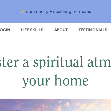
community + coaching for moms
LOGIN
LIFE SKILLS
ABOUT
TESTIMONIALS
ter a spiritual at
your home