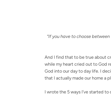
“If you have to choose between 
And I find that to be true about c
while my heart cried out to God re
God into our day to day life. I d
that I actually made our home a 
I wrote the 5 ways I’ve started to