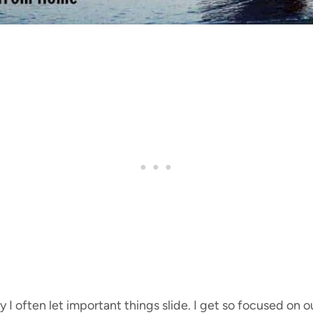
 I often let important things slide. I get so focused on 