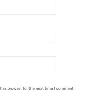
this browser for the next time I comment.