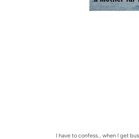
I have to confess… when I get busy