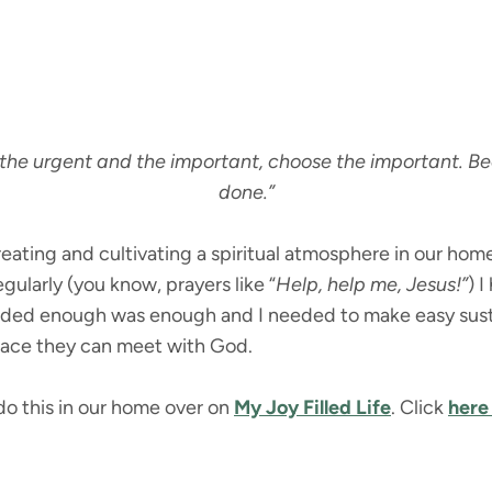
the urgent and the important, choose the important. Be
done.”
reating and cultivating a spiritual atmosphere in our home.
gularly (you know, prayers like “
Help, help me, Jesus!”
) 
ecided enough was enough and I needed to make easy susta
place they can meet with God.
 do this in our home over on
My Joy Filled Life
. Click
here