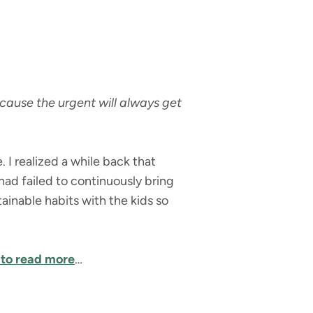
cause the urgent will always get
 I realized a while back that
I had failed to continuously bring
inable habits with the kids so
 to read more
…