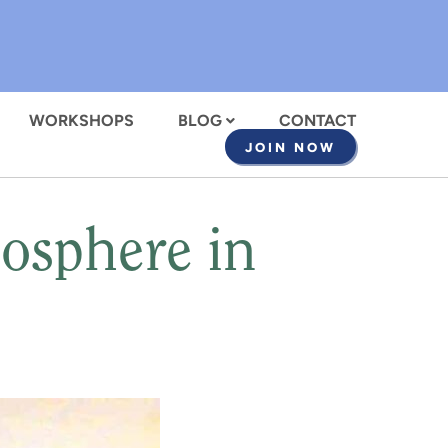
WORKSHOPS
BLOG
CONTACT
JOIN NOW
mosphere in