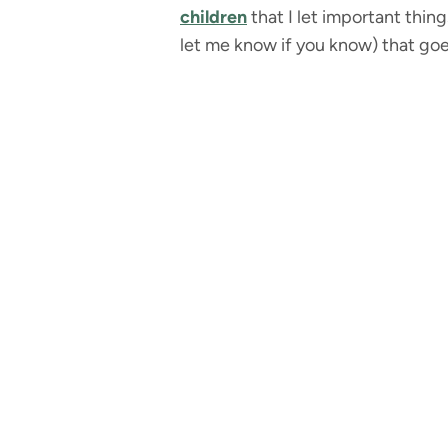
children
that I let important thin
let me know if you know) that goe