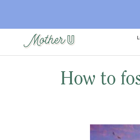
Skip
to
main
content
How to fos