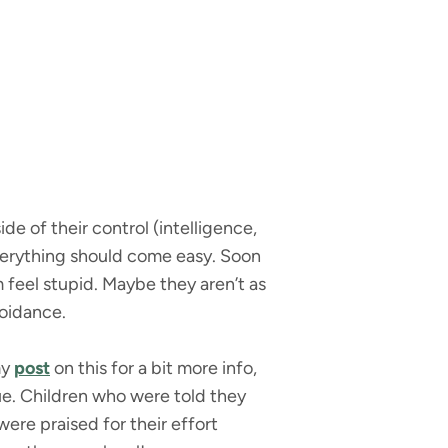
de of their control (intelligence,
everything should come easy. Soon
feel stupid. Maybe they aren’t as
voidance.
my
post
on this for a bit more info,
sue. Children who were told they
re praised for their effort