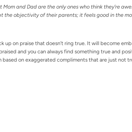
at Mom and Dad are the only ones who think they’re awe
t the objectivity of their parents; it feels good in the 
ck up on praise that doesn’t ring true. It will become emb
praised and you can always find something true and positi
m based on exaggerated compliments that are just not tr