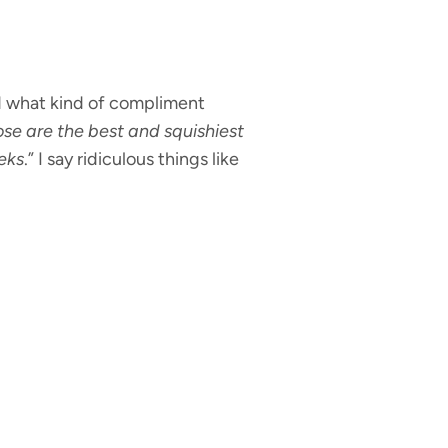
ed what kind of compliment
se are the best and squishiest
eeks
.” I say ridiculous things like