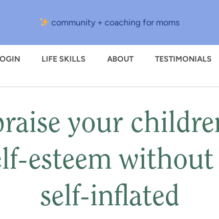
community + coaching for moms
LOGIN
LIFE SKILLS
ABOUT
TESTIMONIALS
raise your childre
elf-esteem withou
self-inflated