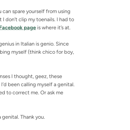
u can spare yourself from using
 don’t clip my toenails. I had to
Facebook page
is where it’s at.
enius in Italian is genio. Since
ing myself (think chico for boy,
onses I thought, geez, these
I’d been calling myself a genital.
red to correct me. Or ask me
 genital. Thank you.