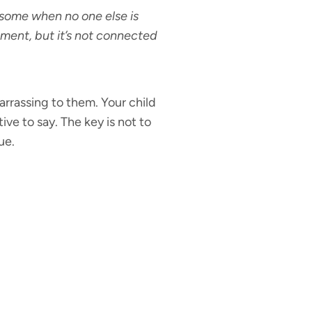
some when no one else is
moment, but it’s not connected
arrassing to them. Your child
ve to say. The key is not to
ue.