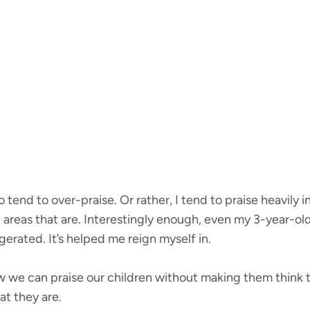
tend to over-praise. Or rather, I tend to praise heavily i
in areas that are. Interestingly enough, even my 3-year-ol
erated. It’s helped me reign myself in.
 we can praise our children without making them think t
t they are.