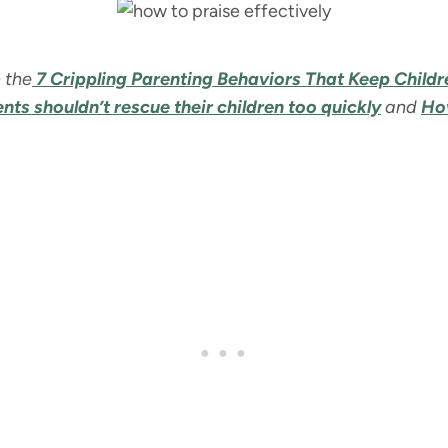
 the
7 Crippling Parenting Behaviors That Keep Child
ts shouldn’t rescue their children too quickly
and
How