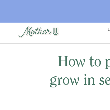
Skip
to
main
content
How to p
grow in s