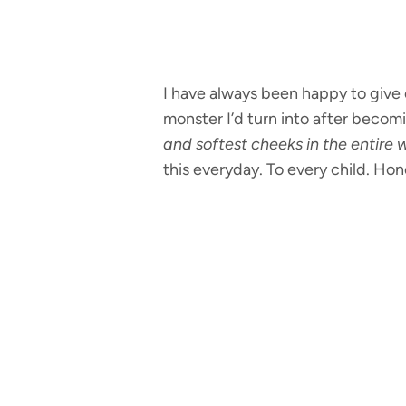
I have always been happy to give
monster I’d turn into after becomi
and softest cheeks in the entire w
this everyday. To every child. Hon