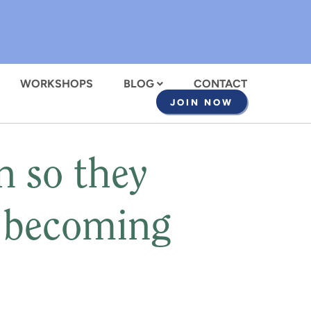
WORKSHOPS
BLOG
CONTACT
JOIN NOW
n so they
t becoming