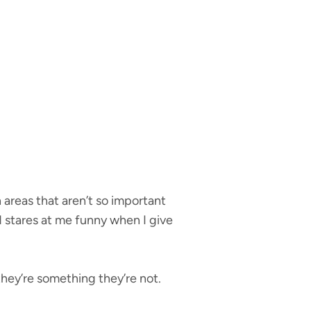
n areas that aren’t so important
d stares at me funny when I give
hey’re something they’re not.