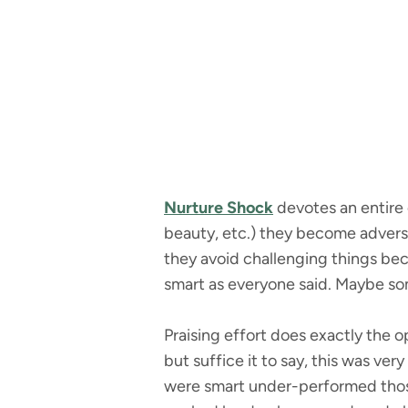
Nurture Shock
devotes an entire c
beauty, etc.) they become adverse
they avoid challenging things bec
smart as everyone said. Maybe som
Praising effort does exactly the
but suffice it to say, this was ve
were smart under-performed those