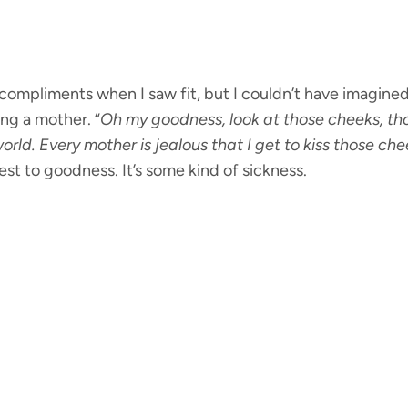
 compliments when I saw fit, but I couldn’t have imagin
ng a mother. “
Oh my goodness, look at those cheeks, tho
orld. Every mother is jealous that I get to kiss those ch
est to goodness. It’s some kind of sickness.