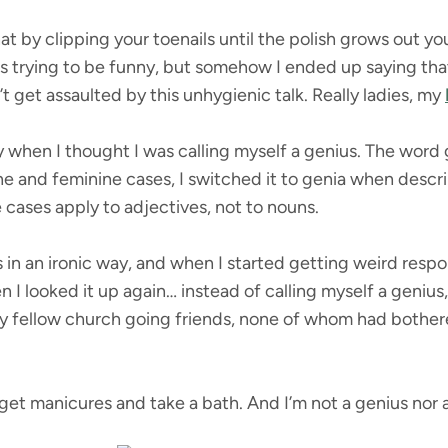
t by clipping your toenails until the polish grows out yo
s trying to be funny, but somehow I ended up saying that I
’t get assaulted by this unhygienic talk. Really ladies, my
y when I thought I was calling myself a genius. The word g
and feminine cases, I switched it to genia when describ
e cases apply to adjectives, not to nouns.
s in an ironic way, and when I started getting weird resp
 I looked it up again… instead of calling myself a genius, 
f my fellow church going friends, none of whom had bothe
get manicures and take a bath. And I’m not a genius nor a