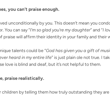
sues, you can’t praise enough.
ved unconditionally by you. This doesn’t mean you condo
or. You can say “
I’m so glad you’re my daughter
” and “
I l
f praise will affirm their identity in your family and their 
unique talents could be “
God has given you a gift of musi
ever heard in my entire life
” is just plain ole not true. I t
 love is blind and deaf, but it’s not helpful to them.
 praise realistically.
 children by telling them how truly outstanding they are