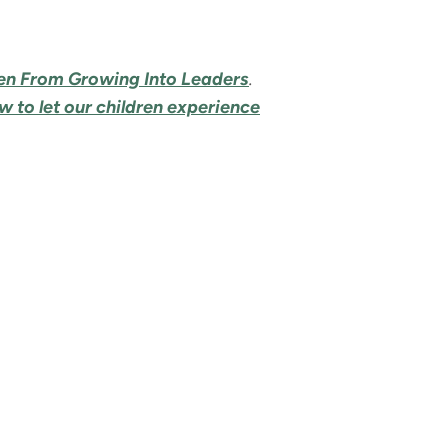
ren From Growing Into Leaders
.
 to let our children experience