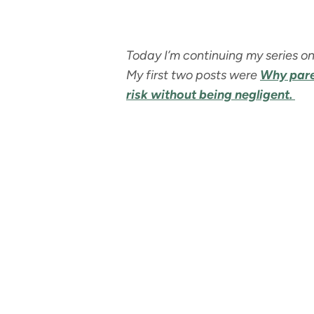
Today I’m continuing my series on
My first two posts were
Why paren
risk without being negligent.