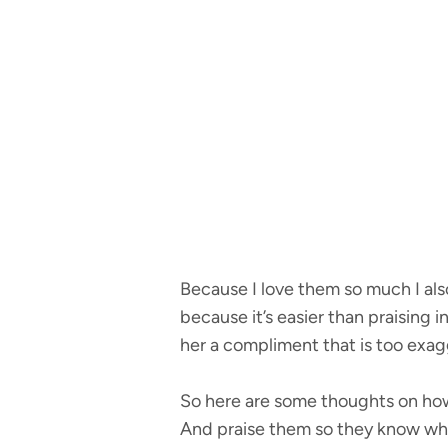
Because I love them so much I also 
because it’s easier than praising 
her a compliment that is too exagg
So here are some thoughts on how
And praise them so they know wha