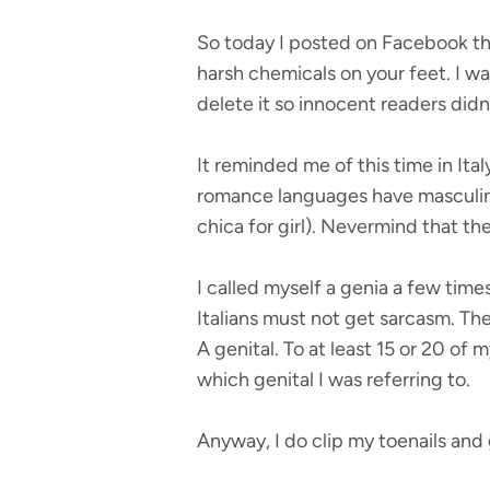
So today I posted on Facebook tha
harsh chemicals on your feet. I wa
delete it so innocent readers didn
It reminded me of this time in Ital
romance languages have masculine 
chica for girl). Nevermind that th
I called myself a genia a few time
Italians must not get sarcasm. Then
A genital. To at least 15 or 20 o
which genital I was referring to.
Anyway, I do clip my toenails and 