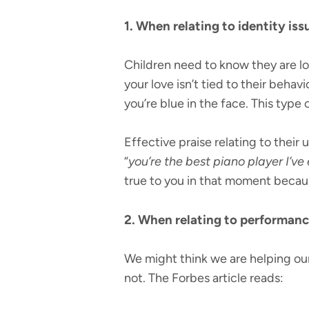
1. When relating to identity is
Children need to know they are lo
your love isn’t tied to their behavi
you’re blue in the face. This type o
Effective praise relating to their 
“
you’re the best piano player I’ve 
true to you in that moment because
2. When relating to performance,
We might think we are helping our
not. The Forbes article reads: