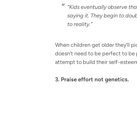
“Kids eventually observe th
saying it. They begin to doub
to reality.”
When children get older they’ll pi
doesn’t need to be perfect to be 
attempt to build their self-estee
3. Praise effort not genetics.