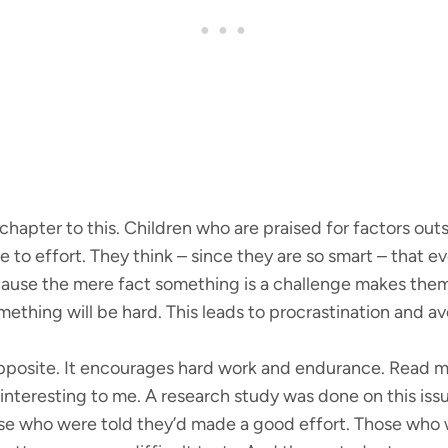
hapter to this. Children who are praised for factors outsi
 to effort. They think – since they are so smart – that 
ause the mere fact something is a challenge makes them 
ething will be hard. This leads to procrastination and a
 opposite. It encourages hard work and endurance. Read 
ry interesting to me. A research study was done on this is
 who were told they’d made a good effort. Those who we