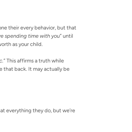
ne their every behavior, but that
ove spending time with you
” until
worth as your child.
c.
” This affirms a truth while
ake that back. It may actually be
 at everything they do, but we’re