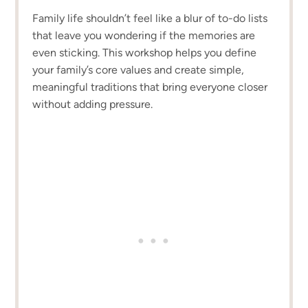
Family life shouldn’t feel like a blur of to-do lists
that leave you wondering if the memories are
even sticking. This workshop helps you define
your family’s core values and create simple,
meaningful traditions that bring everyone closer
without adding pressure.