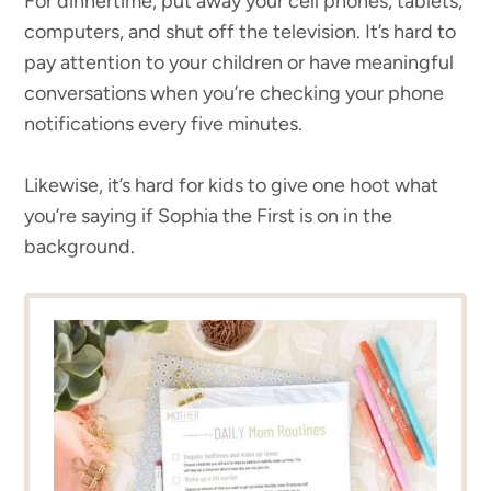
For dinnertime, put away your cell phones, tablets,
computers, and shut off the television. It’s hard to
pay attention to your children or have meaningful
conversations when you’re checking your phone
notifications every five minutes.
Likewise, it’s hard for kids to give one hoot what
you’re saying if Sophia the First is on in the
background.