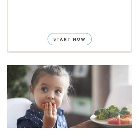
START NOW