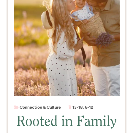
Connection & Culture
13-18
,
6-12
Rooted in Family