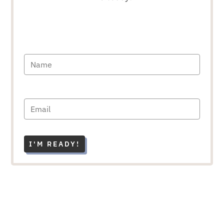
I'M READY!