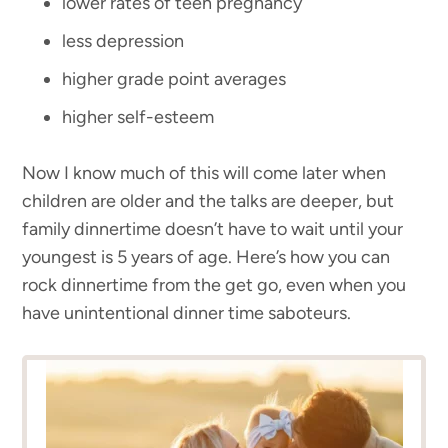
lower rates of teen pregnancy
less depression
higher grade point averages
higher self-esteem
Now I know much of this will come later when
children are older and the talks are deeper, but
family dinnertime doesn’t have to wait until your
youngest is 5 years of age. Here’s how you can
rock dinnertime from the get go, even when you
have unintentional dinner time saboteurs.