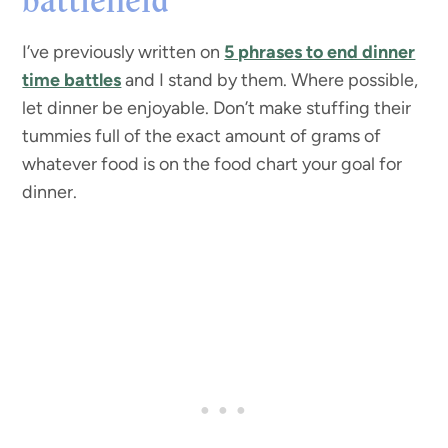
battlefield
I’ve previously written on
5 phrases to end dinner
time battles
and I stand by them. Where possible,
let dinner be enjoyable. Don’t make stuffing their
tummies full of the exact amount of grams of
whatever food is on the food chart your goal for
dinner.