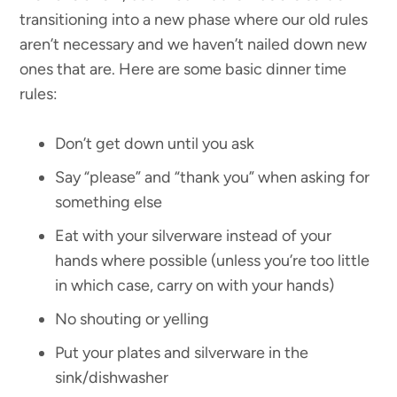
transitioning into a new phase where our old rules
aren’t necessary and we haven’t nailed down new
ones that are. Here are some basic dinner time
rules:
Don’t get down until you ask
Say “please” and “thank you” when asking for
something else
Eat with your silverware instead of your
hands where possible (unless you’re too little
in which case, carry on with your hands)
No shouting or yelling
Put your plates and silverware in the
sink/dishwasher