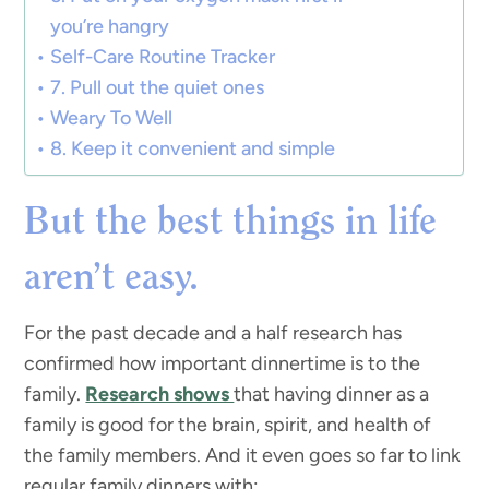
you’re hangry
Self-Care Routine Tracker
7. Pull out the quiet ones
Weary To Well
8. Keep it convenient and simple
But the best things in life
aren’t easy.
For the past decade and a half research has
confirmed how important dinnertime is to the
family.
Research shows
that having dinner as a
family is good for the brain, spirit, and health of
the family members. And it even goes so far to link
regular family dinners with: