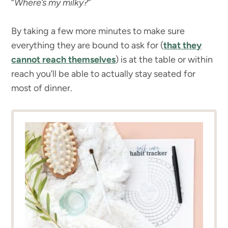
“
Where’s my milky?
”
By taking a few more minutes to make sure
everything they are bound to ask for (
that they
cannot reach themselves
) is at the table or within
reach you’ll be able to actually stay seated for
most of dinner.