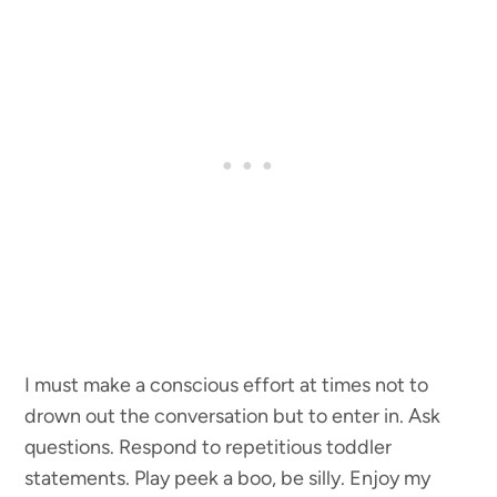
I must make a conscious effort at times not to
drown out the conversation but to enter in. Ask
questions. Respond to repetitious toddler
statements. Play peek a boo, be silly. Enjoy my