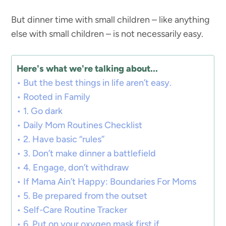
But dinner time with small children – like anything
else with small children – is not necessarily easy.
Here's what we're talking about...
But the best things in life aren’t easy.
Rooted in Family
1. Go dark
Daily Mom Routines Checklist
2. Have basic “rules”
3. Don’t make dinner a battlefield
4. Engage, don’t withdraw
If Mama Ain’t Happy: Boundaries For Moms
5. Be prepared from the outset
Self-Care Routine Tracker
6. Put on your oxygen mask first if