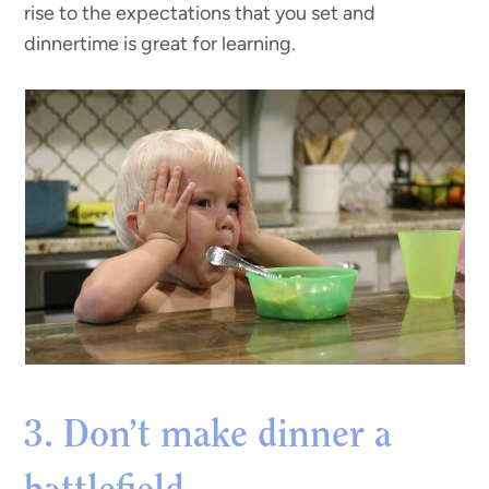
rise to the expectations that you set and
dinnertime is great for learning.
3. Don’t make dinner a