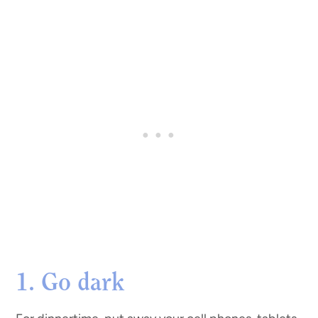
1. Go dark