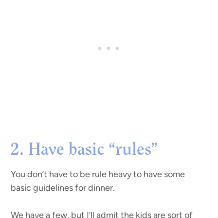
2. Have basic “rules”
You don’t have to be rule heavy to have some
basic guidelines for dinner.
We have a few, but I’ll admit the kids are sort of