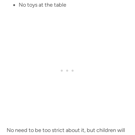
No toys at the table
No need to be too strict about it, but children will