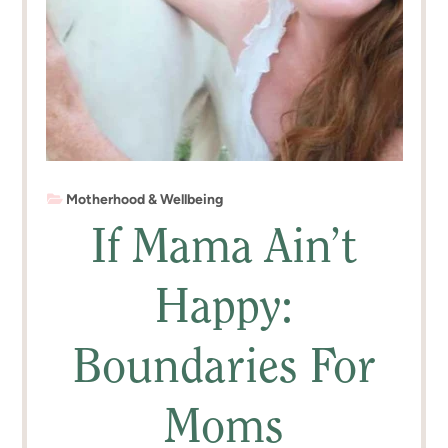
Motherhood & Wellbeing
If Mama Ain’t
Happy:
Boundaries For
Moms