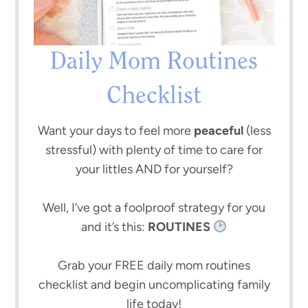
Daily Mom Routines
Checklist
Want your days to feel more
peaceful
(less
stressful) with plenty of time to care for
your littles AND for yourself?
Well, I’ve got a foolproof strategy for you
and it’s this:
ROUTINES
Grab your FREE daily mom routines
checklist and begin uncomplicating family
life today!