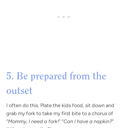
5. Be prepared from the
outset
I often do this. Plate the kids food, sit down and
grab my fork to take my first bite to a chorus of
“
Mommy, I need a fork!
” “
Can I have a napkin?
”