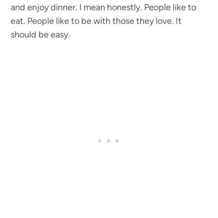
and enjoy dinner. I mean honestly. People like to
eat. People like to be with those they love. It
should be easy.