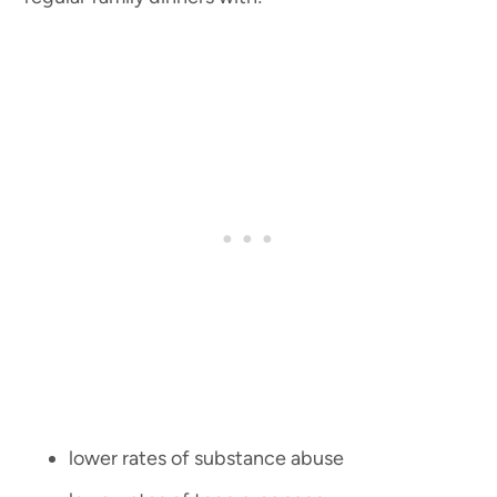
lower rates of substance abuse