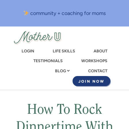
Skip
to
community + coaching for moms
main
content
LOGIN
LIFE SKILLS
ABOUT
TESTIMONIALS
WORKSHOPS
CONTACT
BLOG
JOIN NOW
How To Rock
Dinnertime With