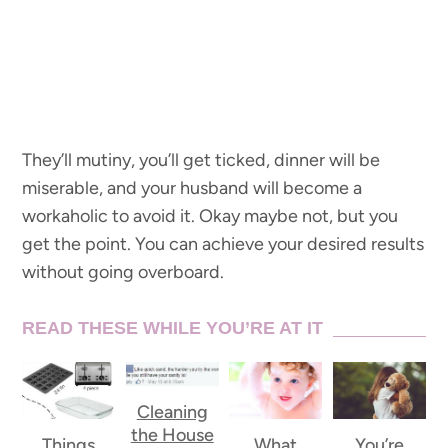
They’ll mutiny, you’ll get ticked, dinner will be
miserable, and your husband will become a
workaholic to avoid it. Okay maybe not, but you
get the point. You can achieve your desired results
without going overboard.
READ THESE WHILE YOU’RE AT IT
Cleaning
the House
Things
What
You’re