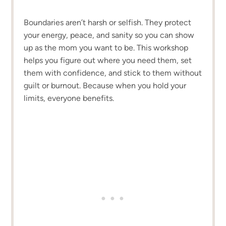
Boundaries aren’t harsh or selfish. They protect
your energy, peace, and sanity so you can show
up as the mom you want to be. This workshop
helps you figure out where you need them, set
them with confidence, and stick to them without
guilt or burnout. Because when you hold your
limits, everyone benefits.