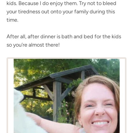
kids. Because I do enjoy them. Try not to bleed
your tiredness out onto your family during this
time.
After all, after dinner is bath and bed for the kids
so you’re almost there!