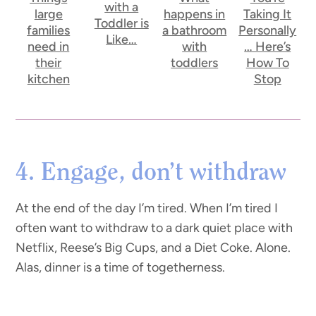
with a
large
happens in
Taking It
Toddler is
families
a bathroom
Personally
Like…
need in
with
… Here’s
their
toddlers
How To
kitchen
Stop
4. Engage, don’t withdraw
At the end of the day I’m tired. When I’m tired I
often want to withdraw to a dark quiet place with
Netflix, Reese’s Big Cups, and a Diet Coke. Alone.
Alas, dinner is a time of togetherness.