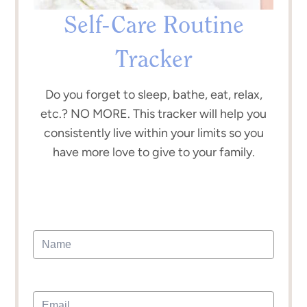
Self-Care Routine
Tracker
Do you forget to sleep, bathe, eat, relax,
etc.? NO MORE. This tracker will help you
consistently live within your limits so you
have more love to give to your family.