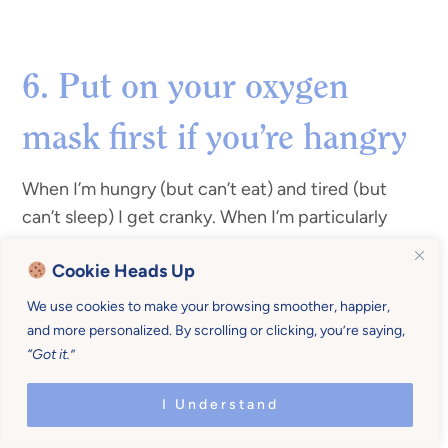
6. Put on your oxygen
mask first if you’re hangry
When I’m hungry (but can’t eat) and tired (but
can’t sleep) I get cranky. When I’m particularly
hungry and it’s almost dinner time I’ll often sneak
Cookie Heads Up
quite a few bites (or half my plate) before the kids
sit down.
We use cookies to make your browsing smoother, happier,
and more personalized. By scrolling or clicking, you’re saying,
This helps put me in a better mood if dinner drags
“Got it.”
out a bit. It also allows me to eat my food while it’s
I Understand
hot. Also, referencing #4, I’m less likely to
withdraw into “
don’t talk to me while I’m eating
”