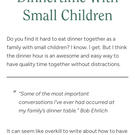
Small Children
Do you find it hard to eat dinner together as a
family with small children? I know. I get. But I think
the dinner hour is an awesome and easy way to
have quality time together without distractions.
“Some of the most important
conversations I’ve ever had occurred at
my family’s dinner table.”
Bob Ehrlich
It can seem like overkill to write about how to have