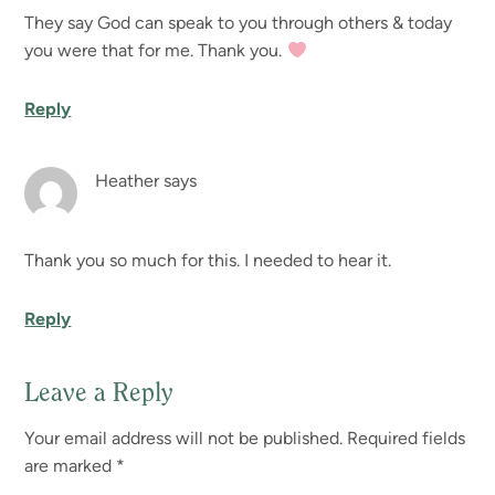
They say God can speak to you through others & today
you were that for me. Thank you.
Reply
Heather
says
Thank you so much for this. I needed to hear it.
Reply
Leave a Reply
Your email address will not be published.
Required fields
are marked
*