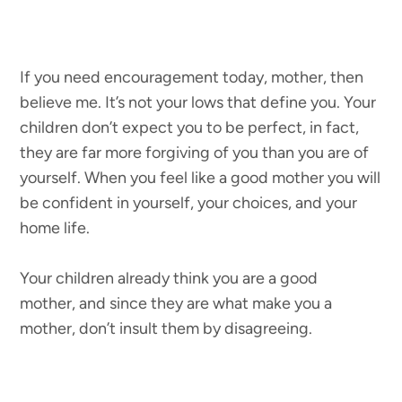
If you need encouragement today, mother, then
believe me. It’s not your lows that define you. Your
children don’t expect you to be perfect, in fact,
they are far more forgiving of you than you are of
yourself. When you feel like a good mother you will
be confident in yourself, your choices, and your
home life.
Your children already think you are a good
mother, and since they are what make you a
mother, don’t insult them by disagreeing.