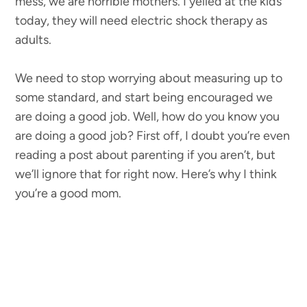
mess, we are horrible mothers. I yelled at the kids
today, they will need electric shock therapy as
adults.
We need to stop worrying about measuring up to
some standard, and start being encouraged we
are doing a good job. Well, how do you know you
are doing a good job? First off, I doubt you’re even
reading a post about parenting if you aren’t, but
we’ll ignore that for right now. Here’s why I think
you’re a good mom.