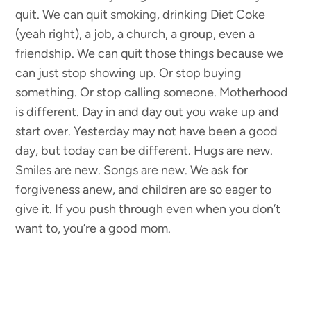
quit. We can quit smoking, drinking Diet Coke
(yeah right), a job, a church, a group, even a
friendship. We can quit those things because we
can just stop showing up. Or stop buying
something. Or stop calling someone. Motherhood
is different. Day in and day out you wake up and
start over. Yesterday may not have been a good
day, but today can be different. Hugs are new.
Smiles are new. Songs are new. We ask for
forgiveness anew, and children are so eager to
give it. If you push through even when you don’t
want to, you’re a good mom.