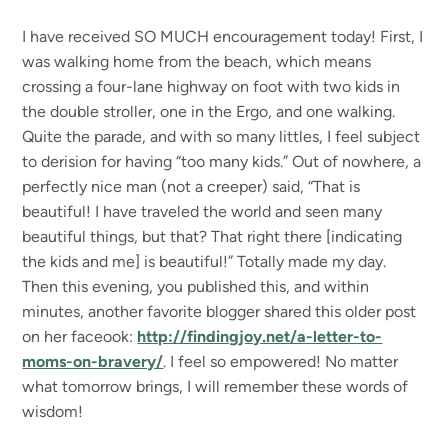
I have received SO MUCH encouragement today! First, I
was walking home from the beach, which means
crossing a four-lane highway on foot with two kids in
the double stroller, one in the Ergo, and one walking.
Quite the parade, and with so many littles, I feel subject
to derision for having “too many kids.” Out of nowhere, a
perfectly nice man (not a creeper) said, “That is
beautiful! I have traveled the world and seen many
beautiful things, but that? That right there [indicating
the kids and me] is beautiful!” Totally made my day.
Then this evening, you published this, and within
minutes, another favorite blogger shared this older post
on her faceook:
http://findingjoy.net/a-letter-to-
moms-on-bravery/
. I feel so empowered! No matter
what tomorrow brings, I will remember these words of
wisdom!