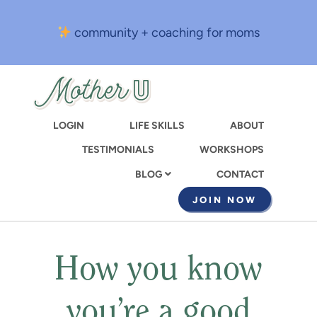
Skip
to
community + coaching for moms
main
content
LOGIN
LIFE SKILLS
ABOUT
TESTIMONIALS
WORKSHOPS
CONTACT
BLOG
JOIN NOW
How you know
you’re a good