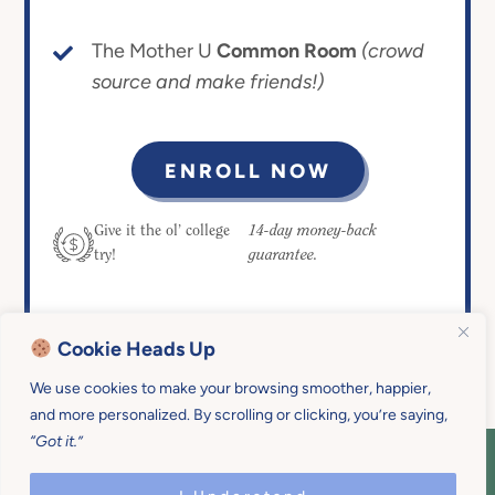
The Mother U
Common Room
(crowd
source and make friends!)
ENROLL NOW
14-day money-back
Give it the ol’ college
guarantee.
try!
Cookie Heads Up
We use cookies to make your browsing smoother, happier,
and more personalized. By scrolling or clicking, you’re saying,
“Got it.”
COPYRIGHT © 2026 MOTHER U • ALL
RIGHTS RESERVED • PRIVACY POLICY •