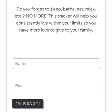
Do you forget to sleep, bathe, eat, relax,
etc.? NO MORE. This tracker will help you
consistently live within your limits so you
have more love to give to your family.
I'M READY!