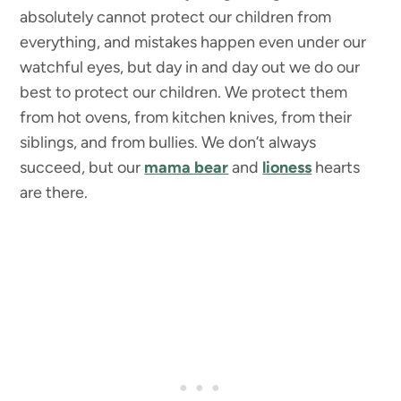
absolutely cannot protect our children from
everything, and mistakes happen even under our
watchful eyes, but day in and day out we do our
best to protect our children. We protect them
from hot ovens, from kitchen knives, from their
siblings, and from bullies. We don’t always
succeed, but our
mama bear
and
lioness
hearts
are there.