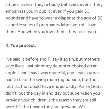
stripes. Even if they’re badly behaved, even if they
embarrass you in public, even if you gain 50
pounds and have to wear a diaper at the age of 50
as battle scars of pregnancy labor, you still love
them. And when you love them, they feel loved.
4. You protect.
I’ve said it before and I’ll say it again, but mothers
save lives. Last night my daughter choked on an
apple. I can’t say I was graceful, and I can say we
had to take the living room rug outside, but the
fact is… that could have ended badly. Praise God it
didn’t, but the day in and day out supervision you
provide your children is the reason they are still
here. It’s the reason they are growing. We