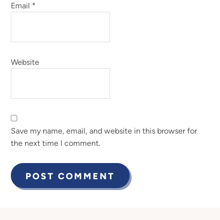
Email
*
Website
Save my name, email, and website in this browser for
the next time I comment.