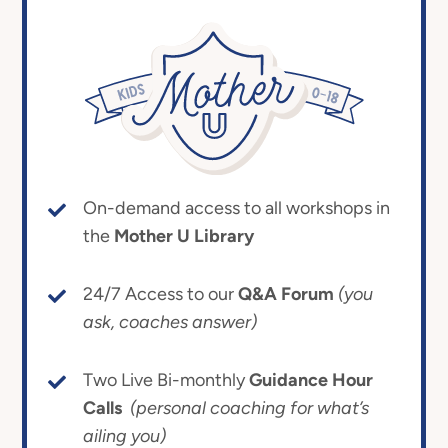
On-demand access to all workshops in
the
Mother U Library
24/7 Access to our
Q&A Forum
(you
ask, coaches answer)
Two Live Bi-monthly
Guidance Hour
Calls
(personal coaching for what’s
ailing you)