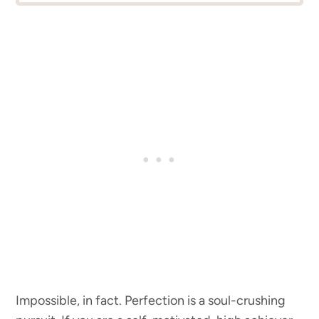
Impossible, in fact. Perfection is a soul-crushing