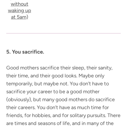
without
waking up
at 5am)
5. You sacrifice.
Good mothers sacrifice their sleep, their sanity,
their time, and their good looks. Maybe only
temporarily, but maybe not. You don’t have to
sacrifice your career to be a good mother
(obviously), but many good mothers do sacrifice
their careers. You don’t have as much time for
friends, for hobbies, and for solitary pursuits. There
are times and seasons of life, and in many of the