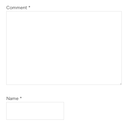
Comment
*
Name
*