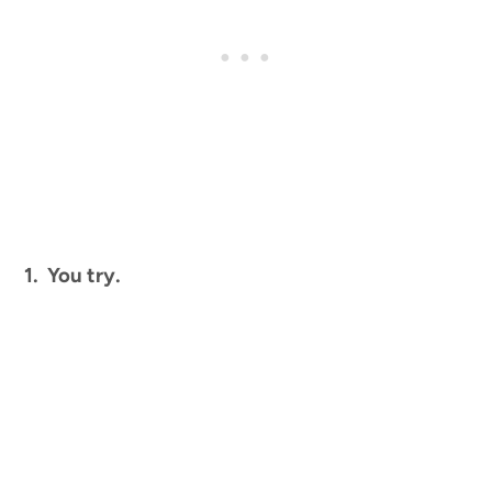
1. You try.