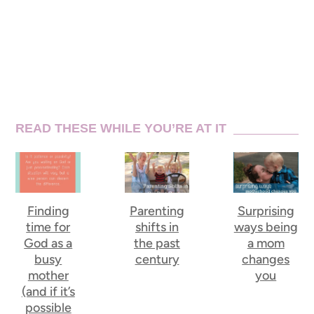
READ THESE WHILE YOU’RE AT IT
Finding
Parenting
Surprising
time for
shifts in
ways being
God as a
the past
a mom
busy
century
changes
mother
you
(and if it’s
possible