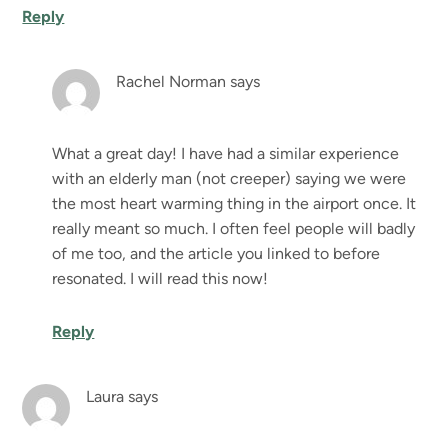
Reply
Rachel Norman
says
What a great day! I have had a similar experience
with an elderly man (not creeper) saying we were
the most heart warming thing in the airport once. It
really meant so much. I often feel people will badly
of me too, and the article you linked to before
resonated. I will read this now!
Reply
Laura
says