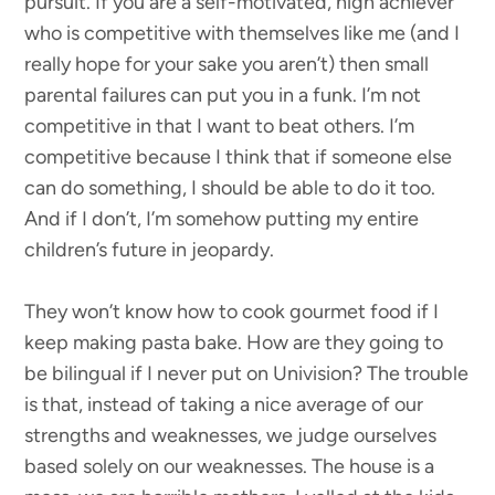
pursuit. If you are a self-motivated, high achiever
who is competitive with themselves like me (and I
really hope for your sake you aren’t) then small
parental failures can put you in a funk. I’m not
competitive in that I want to beat others. I’m
competitive because I think that if someone else
can do something, I should be able to do it too.
And if I don’t, I’m somehow putting my entire
children’s future in jeopardy.
They won’t know how to cook gourmet food if I
keep making pasta bake. How are they going to
be bilingual if I never put on Univision? The trouble
is that, instead of taking a nice average of our
strengths and weaknesses, we judge ourselves
based solely on our weaknesses. The house is a