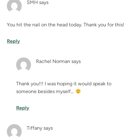
SMH
says
You hit the nail on the head today. Thank you for this!
Reply
Rachel Norman
says
Thank you!!! I was hoping it would speak to
someone besides myself…
Reply
Tiffany
says