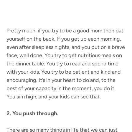
Pretty much, if you try to be a good mom then pat
yourself on the back. If you get up each morning,
even after sleepless nights, and you put on a brave
face, well done. You try to get nutritious meals on
the dinner table. You try to read and spend time
with your kids. You try to be patient and kind and
encouraging. It’s in your heart to do and, to the
best of your capacity in the moment, you do it.
You aim high, and your kids can see that.
2. You push through.
There are so many things in life that we can just