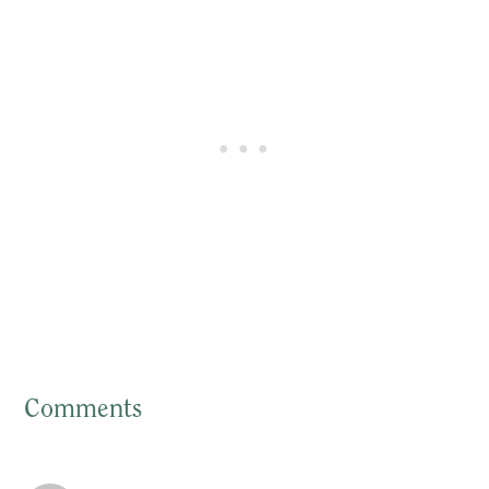
Comments
Reader
Interactions