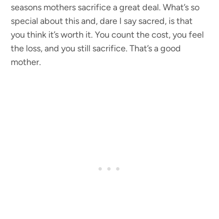
seasons mothers sacrifice a great deal. What’s so
special about this and, dare I say sacred, is that
you think it’s worth it. You count the cost, you feel
the loss, and you still sacrifice. That’s a good
mother.