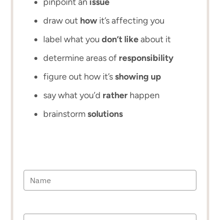
pinpoint an
issue
draw out
how
it’s affecting you
label what you
don’t like
about it
determine areas of
responsibility
figure out how it’s
showing up
say what you’d
rather
happen
brainstorm
solutions