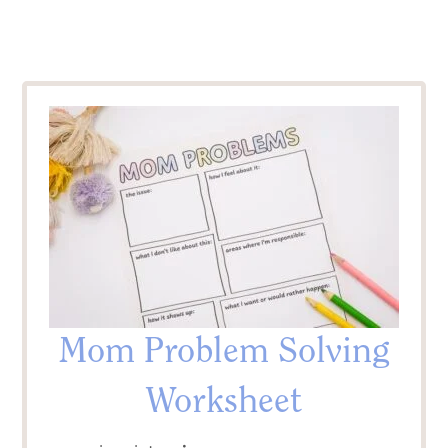
Mom Problem Solving
Worksheet