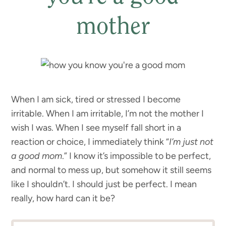
mother
When I am sick, tired or stressed I become
irritable. When I am irritable, I’m not the mother I
wish I was. When I see myself fall short in a
reaction or choice, I immediately think “
I’m just not
a good mom
.” I know it’s impossible to be perfect,
and normal to mess up, but somehow it still seems
like I shouldn’t. I should just be perfect. I mean
really, how hard can it be?