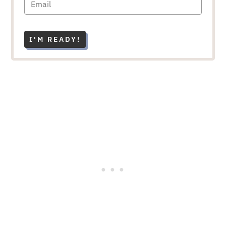
I'M READY!