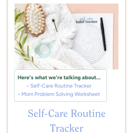
Here's what we're talking about...
Self-Care Routine Tracker
Mom Problem Solving Worksheet
Self-Care Routine
Tracker