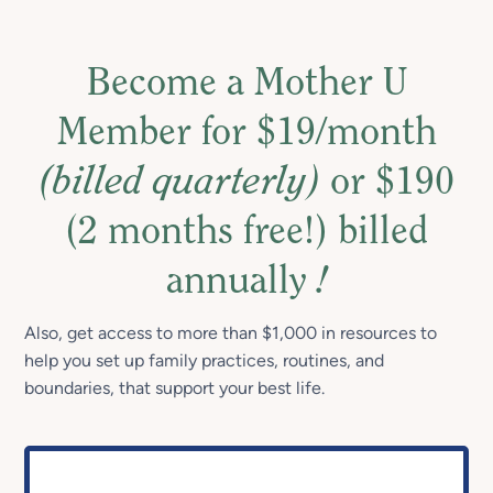
Become a Mother U
Member for $19/month
(billed quarterly)
or $190
(2 months free!) billed
annually
!
Also, get access to more than $1,000 in resources to
help you set up family practices, routines, and
boundaries, that support your best life.