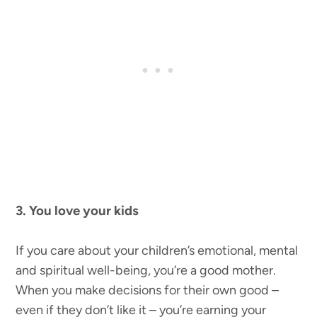
3. You love your kids
If you care about your children’s emotional, mental
and spiritual well-being, you’re a good mother.
When you make decisions for their own good –
even if they don’t like it – you’re earning your