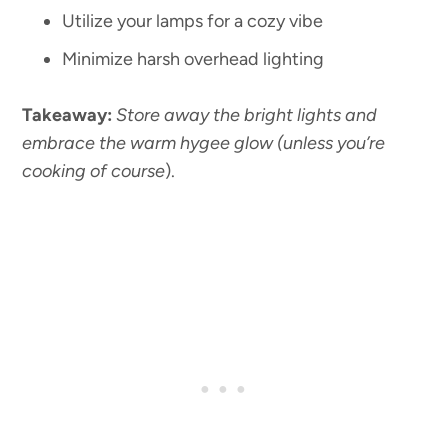
Utilize your lamps for a cozy vibe
Minimize harsh overhead lighting
Takeaway:
Store away the bright lights and
embrace the warm hygee glow (unless you’re
cooking of course
).