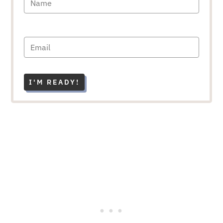
I'M READY!