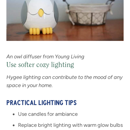
An owl diffuser from Young Living
Use softer cozy lighting
Hygee lighting can contribute to the mood of any
space in your home.
PRACTICAL LIGHTING TIPS
Use candles for ambiance
Replace bright lighting with warm glow bulbs