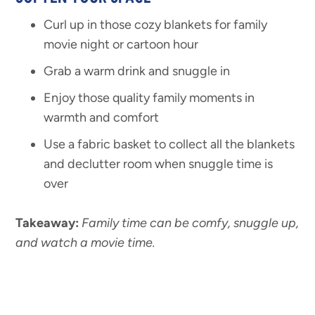
Curl up in those cozy blankets for family
movie night or cartoon hour
Grab a warm drink and snuggle in
Enjoy those quality family moments in
warmth and comfort
Use a fabric basket to collect all the blankets
and declutter room when snuggle time is
over
Takeaway:
Family time can be comfy, snuggle
up,
and watch a movie time.