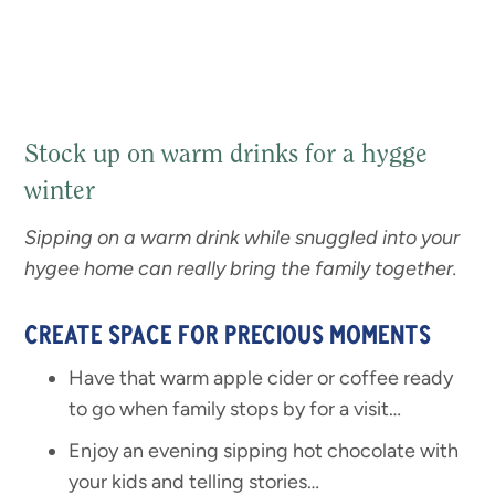
Stock up on warm drinks for a hygge
winter
Sipping on a warm drink while snuggled into your
hygee home can really bring the family together.
CREATE SPACE FOR PRECIOUS MOMENTS
Have that warm apple cider or coffee ready
to go when family stops by for a visit…
Enjoy an evening sipping hot chocolate with
your kids and telling stories…