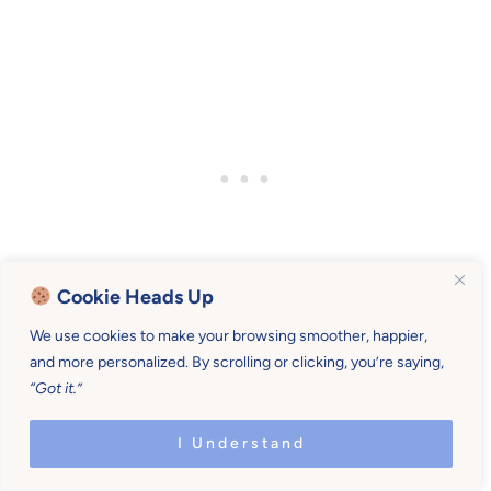
Cookie Heads Up
We use cookies to make your browsing smoother, happier,
and more personalized. By scrolling or clicking, you’re saying,
“Got it.”
Print (or save) some winter cooking
faves
I Understand
If you like certain foods during the winter months,