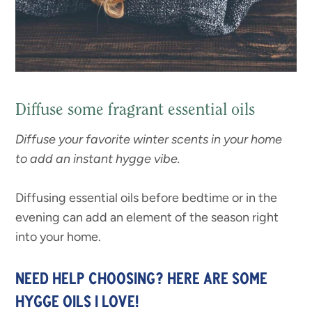
Diffuse some fragrant essential oils
Diffuse your favorite winter scents in your home
to add an instant hygge vibe.
Diffusing essential oils before bedtime or in the
evening can add an element of the season right
into your home.
NEED HELP CHOOSING? HERE ARE SOME
HYGGE OILS I LOVE!