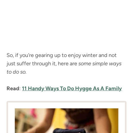
So, if you’re gearing up to enjoy winter and not
just suffer through it, here are
some simple ways
to do so.
Read
:
11 Handy Ways To Do Hygge As A Family