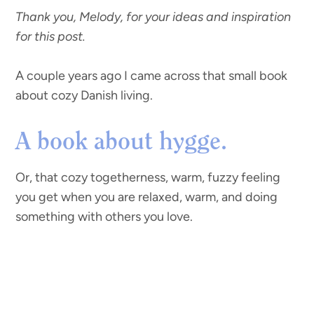
Thank you, Melody, for your ideas and inspiration
for this post.
A couple years ago I came across that small book
about cozy Danish living.
A book about hygge.
Or, that cozy togetherness, warm, fuzzy feeling
you get when you are relaxed, warm, and doing
something with others you love.