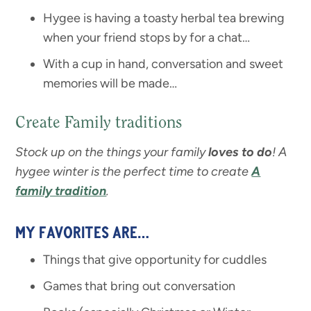
Hygee is having a toasty herbal tea brewing
when your friend stops by for a chat…
With a cup in hand, conversation and sweet
memories will be made…
Create Family traditions
Stock up on the things your family
loves to do
! A
hygee winter is the perfect time to create
A
family tradition
.
MY FAVORITES ARE…
Things that give opportunity for cuddles
Games that bring out conversation