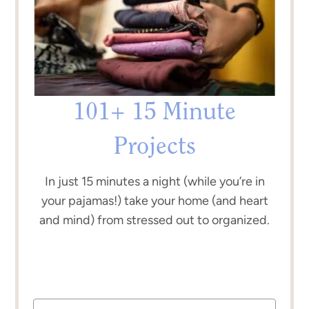
101+ 15 Minute
Projects
In just 15 minutes a night (while you’re in
your pajamas!) take your home (and heart
and mind) from stressed out to organized.