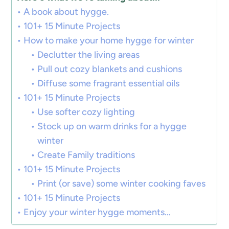
A book about hygge.
101+ 15 Minute Projects
How to make your home hygge for winter
Declutter the living areas
Pull out cozy blankets and cushions
Diffuse some fragrant essential oils
101+ 15 Minute Projects
Use softer cozy lighting
Stock up on warm drinks for a hygge
winter
Create Family traditions
101+ 15 Minute Projects
Print (or save) some winter cooking faves
101+ 15 Minute Projects
Enjoy your winter hygge moments…