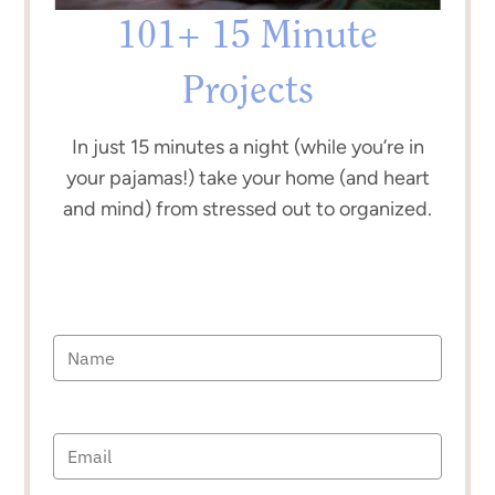
101+ 15 Minute
Projects
In just 15 minutes a night (while you’re in
your pajamas!) take your home (and heart
and mind) from stressed out to organized.