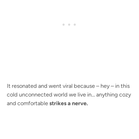
It resonated and went viral because – hey – in this
cold unconnected world we live in… anything cozy
and comfortable
strikes a nerve.