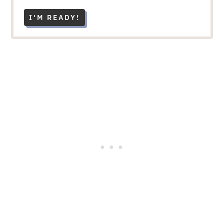
I'M READY!