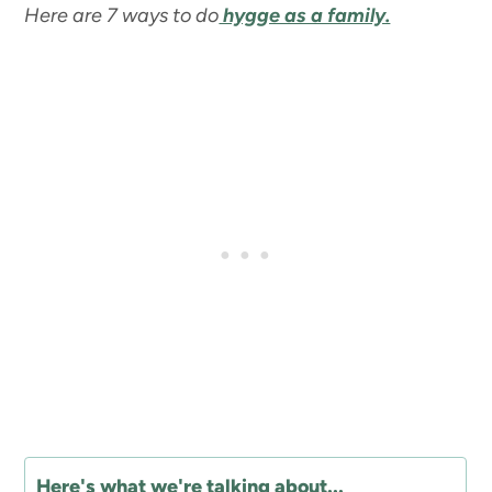
Here are 7 ways to do
hygge as a family.
Here's what we're talking about...