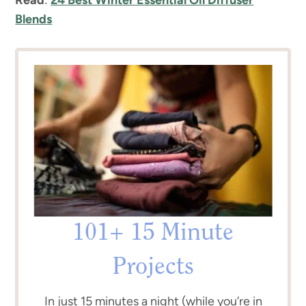
Blends
101+ 15 Minute
Projects
In just 15 minutes a night (while you’re in