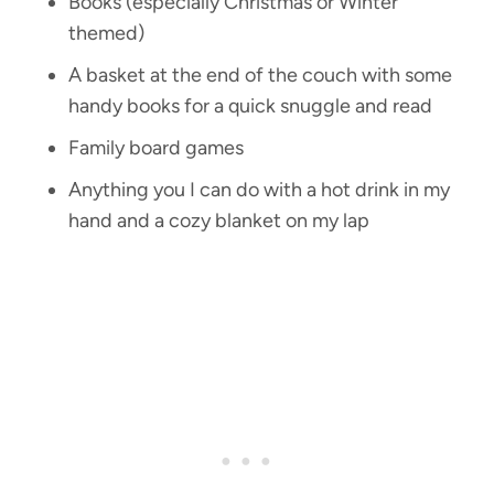
Books (especially Christmas or Winter
themed)
A basket at the end of the couch with some
handy books for a quick snuggle and read
Family board games
Anything you I can do with a hot drink in my
hand and a cozy blanket on my lap