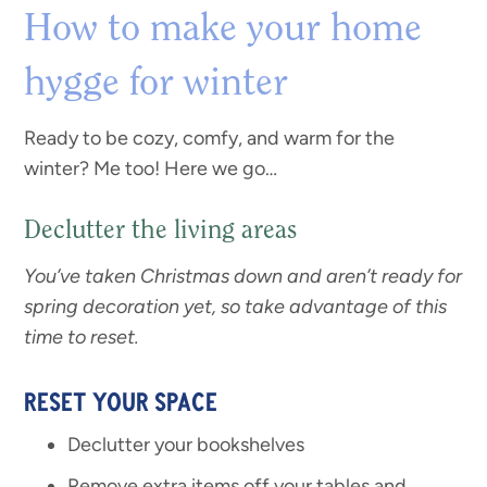
How to make your home
hygge for winter
Ready to be cozy, comfy, and warm for the
winter? Me too! Here we go…
Declutter the living areas
You’ve taken Christmas down and aren’t ready for
spring decoration yet, so take advantage of this
time to reset.
RESET YOUR SPACE
Declutter your bookshelves
Remove extra items off your tables and