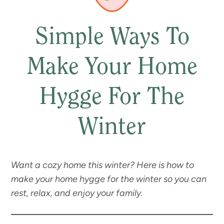
Simple Ways To
Make Your Home
Hygge For The
Winter
Want a cozy home this winter? Here is how to
make your home hygge for the winter so you can
rest, relax, and enjoy your family.