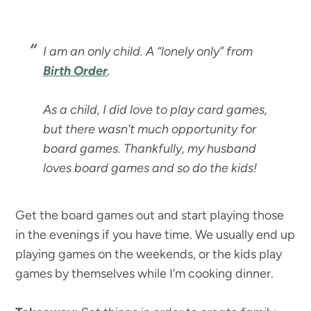
I am an only child. A “lonely only” from
Birth Order
.
As a child, I did love to play card games,
but there wasn’t much opportunity for
board games. Thankfully, my husband
loves board games and so do the kids!
Get the board games out and start playing those
in the evenings if you have time. We usually end up
playing games on the weekends, or the kids play
games by themselves while I’m cooking dinner.