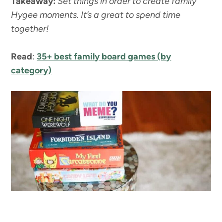
Takeaway:
Set things in order to create family
Hygee moments. It’s a great to spend time
together!
Read
:
35+ best family board games (by
category)