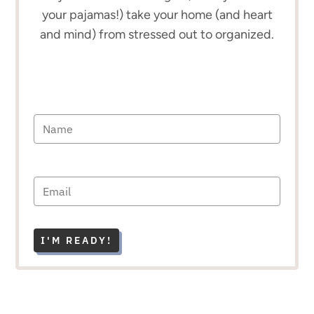
your pajamas!) take your home (and heart
and mind) from stressed out to organized.
I'M READY!