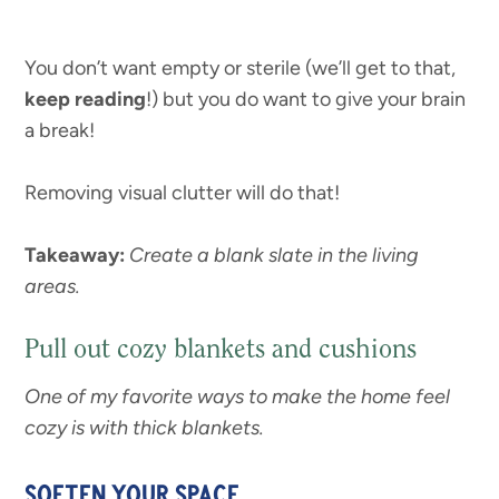
You don’t want empty or sterile (we’ll get to that,
keep reading
!) but you do want to give your brain
a break!
Removing visual clutter will do that!
Takeaway:
Create a blank slate in the living
areas.
Pull out cozy blankets and cushions
One of my favorite ways to make the home feel
cozy is with thick blankets.
SOFTEN YOUR SPACE