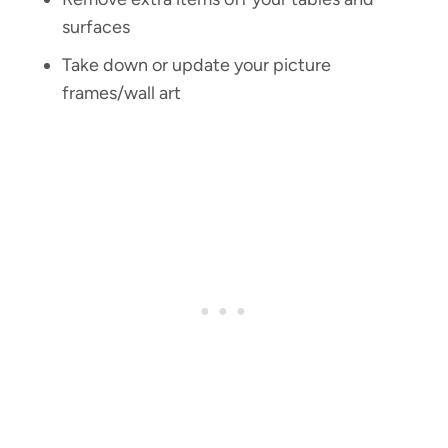
surfaces
Take down or update your picture
frames/wall art