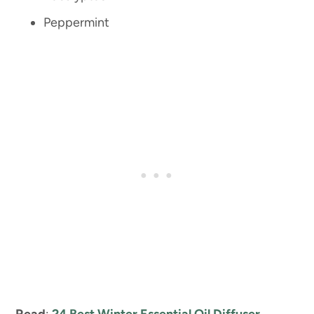
Peppermint
Read
:
24 Best Winter Essential Oil Diffuser