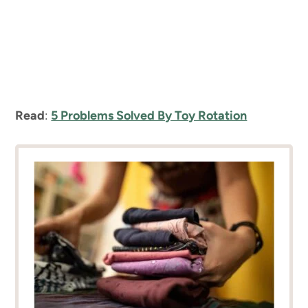
Read
:
5 Problems Solved By Toy Rotation