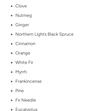
Clove
Nutmeg
Ginger
Northern Lights Black Spruce
Cinnamon
Orange
White Fir
Myrrh
Frankincense
Pine
Fir Needle
Eucalyptus