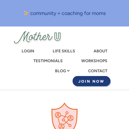
Skip
to
community + coaching for moms
main
content
LOGIN
LIFE SKILLS
ABOUT
TESTIMONIALS
WORKSHOPS
CONTACT
BLOG
JOIN NOW