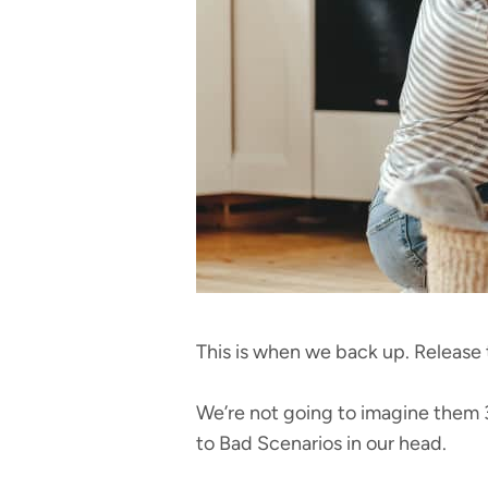
This is when we back up. Release 
We’re not going to imagine them 3
to Bad Scenarios in our head.