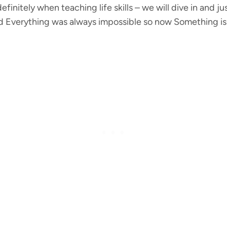
efinitely when teaching life skills – we will dive in and 
 Everything was always impossible so now Something is