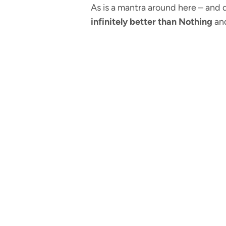
As is a mantra around here – and d
infinitely better than Nothing
and