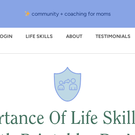
community + coaching for moms
LOGIN
LIFE SKILLS
ABOUT
TESTIMONIALS
tance Of Life Skill