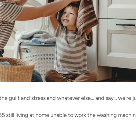
the guilt and stress and whatever else… and say… we’re 
5 still living at home unable to work the washing machin