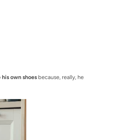
e his own shoes
because, really, he