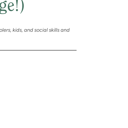
ge!)
lers, kids, and social skills and