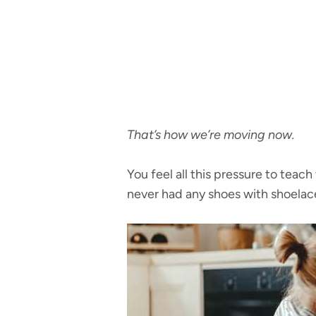
That’s how we’re moving now.
You feel all this pressure to teac
never had any shoes with shoelace