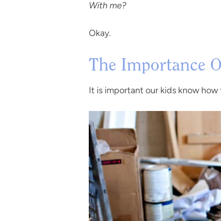
With me?
Okay.
The Importance Of
It is important our kids know how t