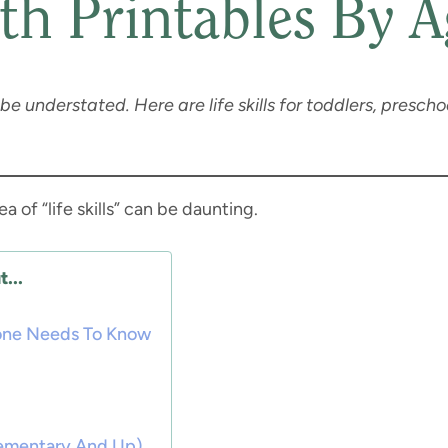
th Printables By A
 be understated. Here are life skills for toddlers, preschoo
ea of “life skills” can be daunting.
...
ryone Needs To Know
 Elementary And Up)