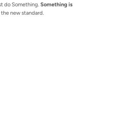
just do Something.
Something is
 the new standard.