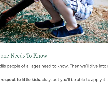
eryone Needs To Know
 skills people of all ages need to know. Then we’ll dive into
respect to little kids
, okay, but you’ll be able to apply it 