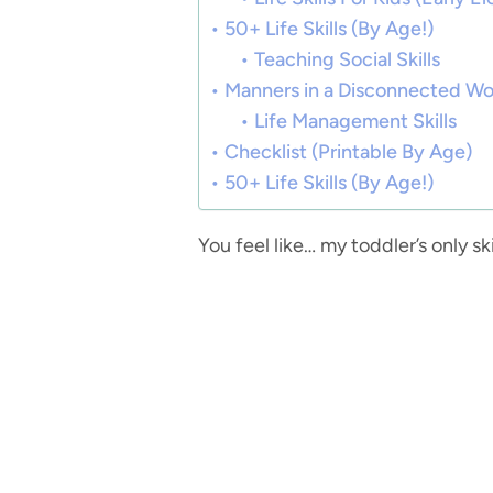
50+ Life Skills (By Age!)
Teaching Social Skills
Manners in a Disconnected Wo
Life Management Skills
Checklist (Printable By Age)
50+ Life Skills (By Age!)
You feel like… my toddler’s only s