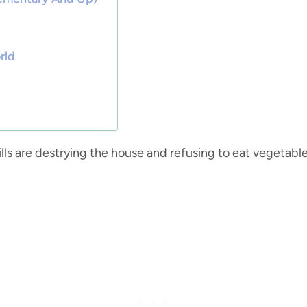
rld
kills are destrying the house and refusing to eat vegetable