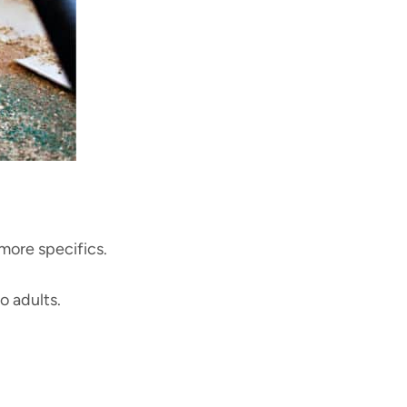
 more specifics.
to adults.