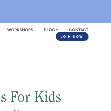
WORKSHOPS
BLOG
CONTACT
JOIN NOW
s For Kids