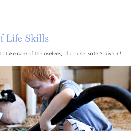
 Life Skills
o take care of themselves, of course, so let’s dive in!