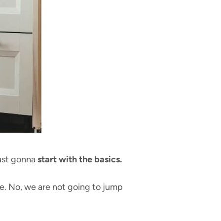
just gonna
start with the basics.
e. No, we are not going to jump