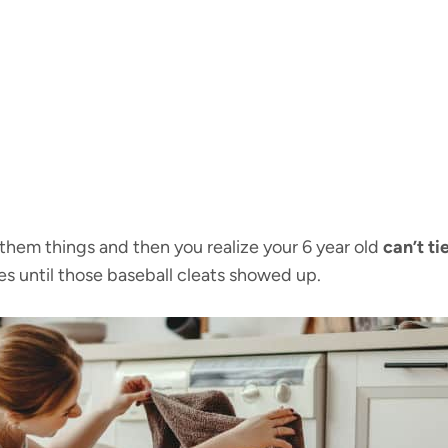
h them things and then you realize your 6 year old
can’t ti
s until those baseball cleats showed up.