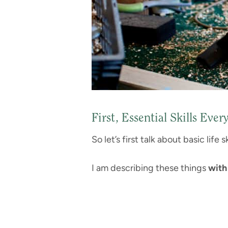
First, Essential Skills Ev
So let’s first talk about basic life
I am describing these things
with 