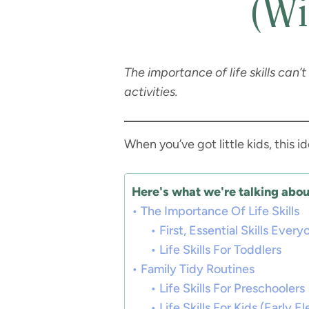
(Wi
The importance of life skills can’t
activities.
When you’ve got little kids, this id
Here's what we're talking about
The Importance Of Life Skills
First, Essential Skills Eve
Life Skills For Toddlers
Family Tidy Routines
Life Skills For Preschoolers
Life Skills For Kids (Early