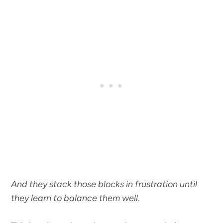
And they stack those blocks in frustration until
they learn to balance them well
.