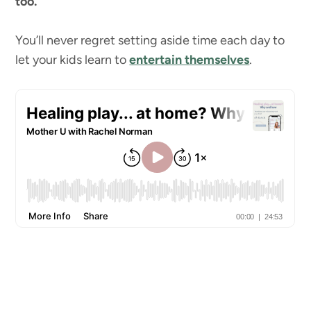
too.
You’ll never regret setting aside time each day to
let your kids learn to
entertain themselves
.