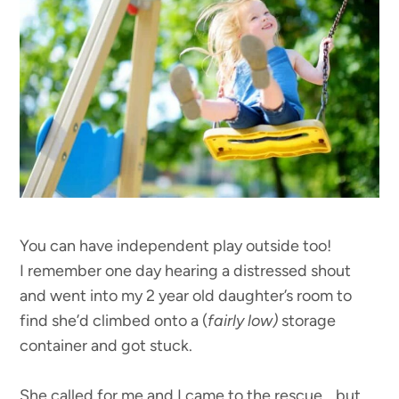
You can have independent play outside too!
I remember one day hearing a distressed shout
and went into my 2 year old daughter’s room to
find she’d climbed onto a (
fairly low)
storage
container and got stuck.
She called for me and I came to the rescue… but