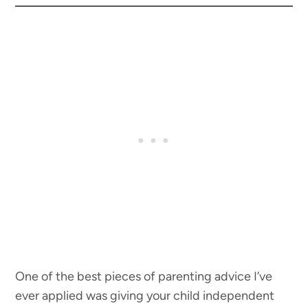
One of the best pieces of parenting advice I’ve
ever applied was giving your child independent