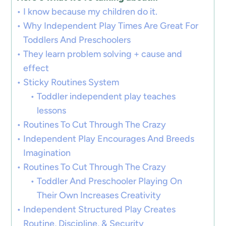
I know because my children do it.
Why Independent Play Times Are Great For
Toddlers And Preschoolers
They learn problem solving + cause and
effect
Sticky Routines System
Toddler independent play teaches
lessons
Routines To Cut Through The Crazy
Independent Play Encourages And Breeds
Imagination
Routines To Cut Through The Crazy
Toddler And Preschooler Playing On
Their Own Increases Creativity
Independent Structured Play Creates
Routine, Discipline, & Security