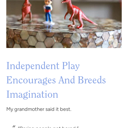
Independent Play
Encourages And Breeds
Imagination
My grandmother said it best.