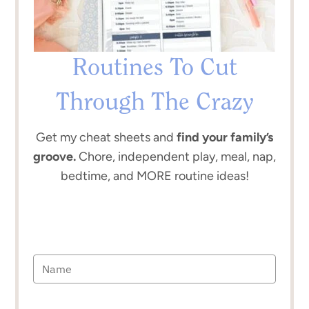
Routines To Cut
Through The Crazy
Get my cheat sheets and
find your family’s
groove.
Chore, independent play, meal, nap,
bedtime, and MORE routine ideas!