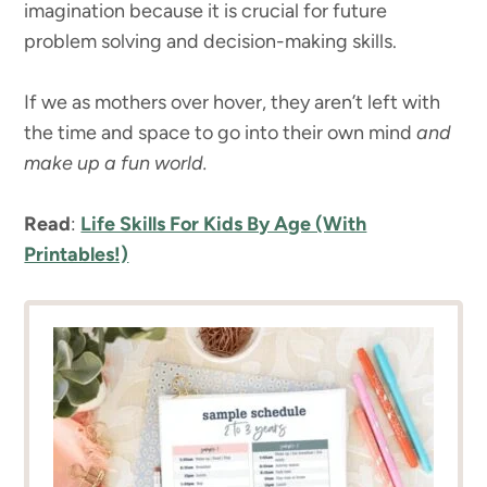
imagination because it is crucial for future
problem solving and decision-making skills.
If we as mothers over hover, they aren’t left with
the time and space to go into their own mind
and
make up a fun world.
Read
:
Life Skills For Kids By Age (With
Printables!)