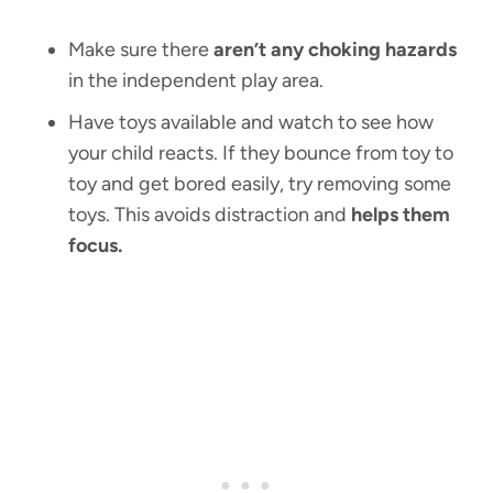
Make sure there
aren’t any choking hazards
in the independent play area.
Have toys available and watch to see how
your child reacts. If they bounce from toy to
toy and get bored easily, try removing some
toys. This avoids distraction and
helps them
focus.