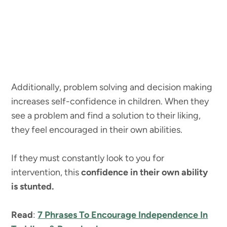
Additionally, problem solving and decision making
increases self-confidence in children. When they
see a problem and find a solution to their liking,
they feel encouraged in their own abilities.
If they must constantly look to you for
intervention, this
confidence in their own ability
is stunted.
Read
:
7 Phrases To Encourage Independence In