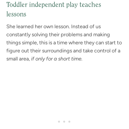
Toddler independent play teaches
lessons
She learned her own lesson. Instead of us
constantly solving their problems and making
things simple, this is a time where they can start to
figure out their surroundings and take control of a
small area,
if only for a short time.