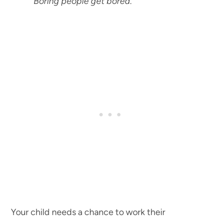
“Boring people get bored.
”
Your child needs a chance to work their