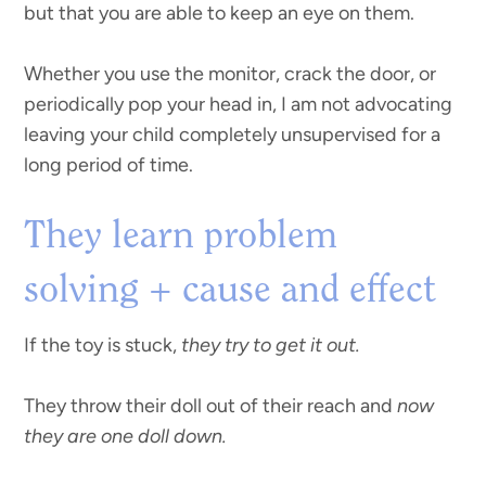
but that you are able to keep an eye on them.
Whether you use the monitor, crack the door, or
periodically pop your head in, I am not advocating
leaving your child completely unsupervised for a
long period of time.
They learn problem
solving + cause and effect
If the toy is stuck,
they try to get it out.
They throw their doll out of their reach and
now
they are one doll down.