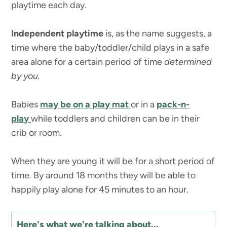
playtime each day.
Independent playtime
is, as the name suggests, a
time where the baby/toddler/child plays in a safe
area alone for a certain period of time
determined
by you.
Babies
may be on a play mat
or in a
pack-n-
play
while toddlers and children can be in their
crib or room.
When they are young it will be for a short period of
time. By around 18 months they will be able to
happily play alone for 45 minutes to an hour.
Here's what we're talking about...