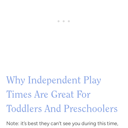
Why Independent Play
Times Are Great For
Toddlers And Preschoolers
Note: it’s best they can’t see you during this time,