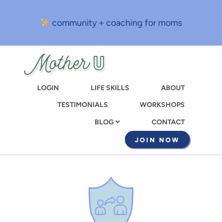
Skip
to
community + coaching for moms
main
content
LOGIN
LIFE SKILLS
ABOUT
TESTIMONIALS
WORKSHOPS
CONTACT
BLOG
JOIN NOW