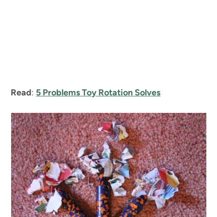
Read
:
5 Problems Toy Rotation Solves