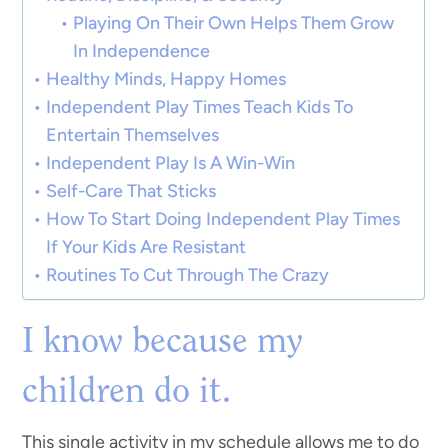
Playing On Their Own Helps Them Grow
In Independence
Healthy Minds, Happy Homes
Independent Play Times Teach Kids To
Entertain Themselves
Independent Play Is A Win-Win
Self-Care That Sticks
How To Start Doing Independent Play Times
If Your Kids Are Resistant
Routines To Cut Through The Crazy
I know because my
children do it.
This single activity in my schedule allows me to do