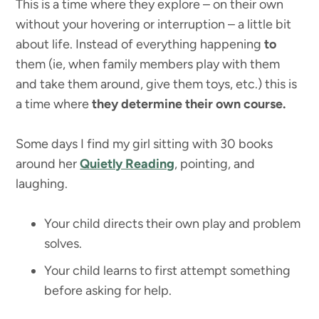
This is a time where they explore – on their own
without your hovering or interruption – a little bit
about life. Instead of everything happening
to
them (ie, when family members play with them
and take them around, give them toys, etc.) this is
a time where
they determine their own course.
Some days I find my girl sitting with 30 books
around her
Quietly Reading
, pointing, and
laughing.
Your child directs their own play and problem
solves.
Your child learns to first attempt something
before asking for help.