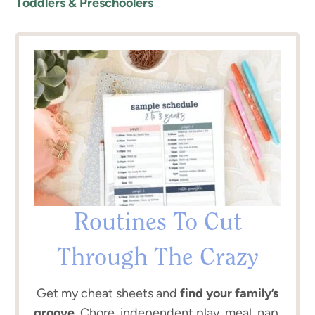
Toddlers & Preschoolers
Routines To Cut
Through The Crazy
Get my cheat sheets and
find your family’s
groove.
Chore, independent play, meal, nap,