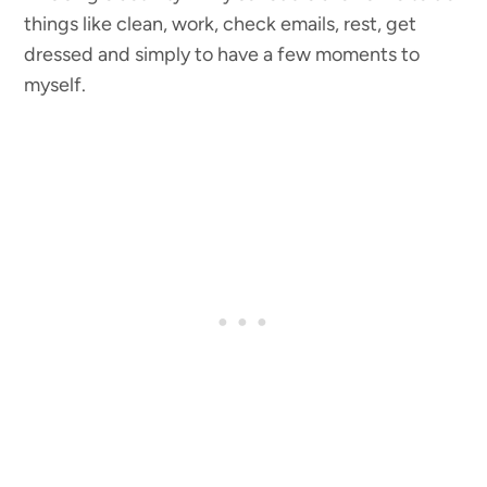
things like clean, work, check emails, rest, get
dressed and simply to have a few moments to
myself.