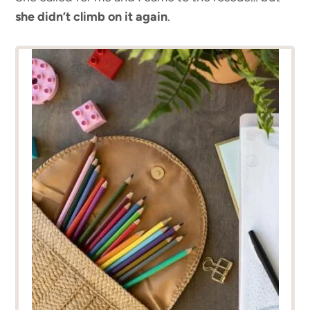
she didn’t climb on it again
.