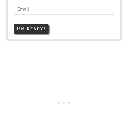
I'M READY!