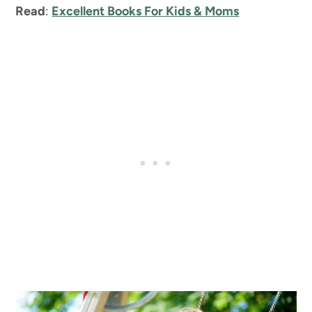
Read
:
Excellent Books For Kids & Moms