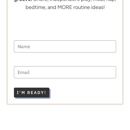
bedtime, and MORE routine ideas!
I'M READY!