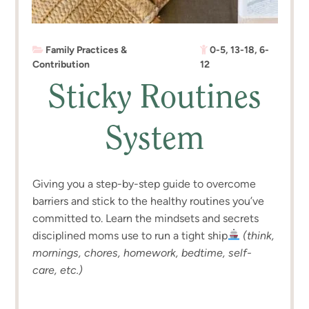
Family Practices &
0-5
,
13-18
,
6-
Contribution
12
Sticky Routines
System
Giving you a step-by-step guide to overcome
barriers and stick to the healthy routines you’ve
committed to. Learn the mindsets and secrets
disciplined moms use to run a tight ship
(think,
mornings, chores, homework, bedtime, self-
care, etc.)