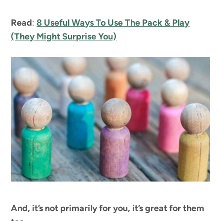
Read
:
8 Useful Ways To Use The Pack & Play
(They Might Surprise You)
And, it’s not primarily for you, it’s great for them