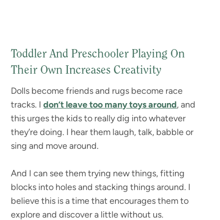
Toddler And Preschooler Playing On
Their Own Increases Creativity
Dolls become friends and rugs become race
tracks. I
don’t leave too many toys around
, and
this urges the kids to really dig into whatever
they’re doing. I hear them laugh, talk, babble or
sing and move around.
And I can see them trying new things, fitting
blocks into holes and stacking things around. I
believe this is a time that encourages them to
explore and discover a little without us.