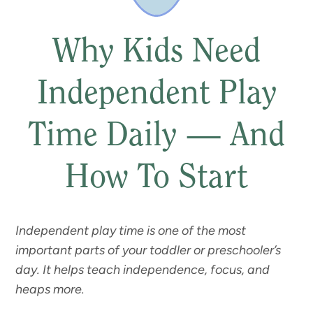
Why Kids Need
Independent Play
Time Daily — And
How To Start
Independent play time is one of the most
important parts of your toddler or preschooler’s
day. It helps teach independence, focus, and
heaps more.