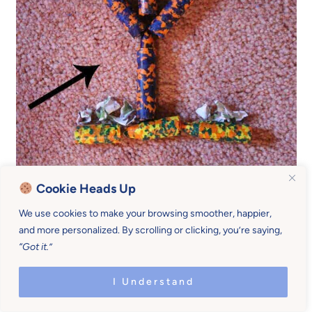
Cookie Heads Up
We use cookies to make your browsing smoother, happier,
and more personalized. By scrolling or clicking, you’re saying,
“Got it.”
I Understand