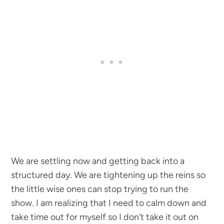
We are settling now and getting back into a
structured day. We are tightening up the reins so
the little wise ones can stop trying to run the
show. I am realizing that I need to calm down and
take time out for myself so I don’t take it out on