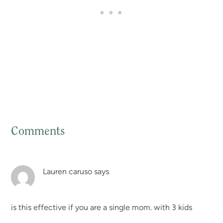
Comments
Reader
Interactions
Lauren caruso
says
is this effective if you are a single mom. with 3 kids