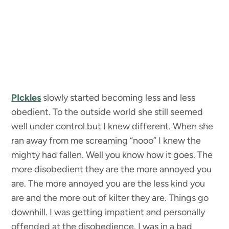
PIckles
slowly started becoming less and less
obedient. To the outside world she still seemed
well under control but I knew different. When she
ran away from me screaming “nooo” I knew the
mighty had fallen. Well you know how it goes. The
more disobedient they are the more annoyed you
are. The more annoyed you are the less kind you
are and the more out of kilter they are. Things go
downhill. I was getting impatient and personally
offended at the disobedience. I was in a bad