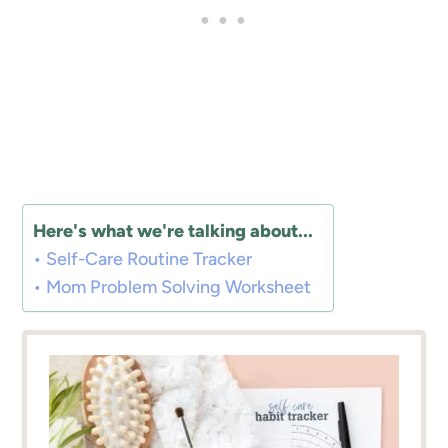
Here's what we're talking about...
Self-Care Routine Tracker
Mom Problem Solving Worksheet