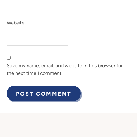
Website
Save my name, email, and website in this browser for
the next time I comment.