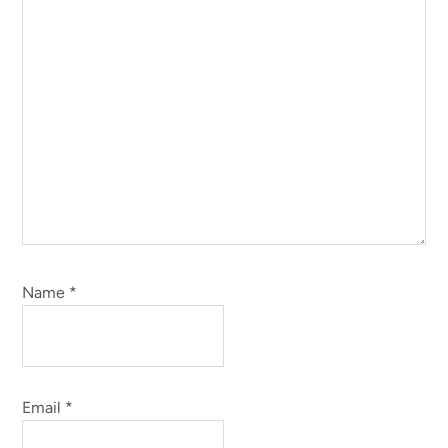
Name
*
Email
*