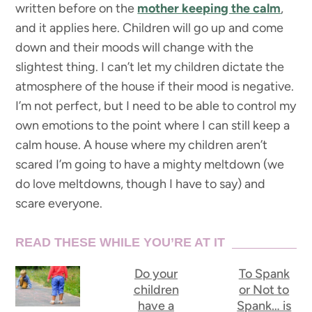
written before on the
mother keeping the calm
,
and it applies here. Children will go up and come
down and their moods will change with the
slightest thing. I can’t let my children dictate the
atmosphere of the house if their mood is negative.
I’m not perfect, but I need to be able to control my
own emotions to the point where I can still keep a
calm house. A house where my children aren’t
scared I’m going to have a mighty meltdown (we
do love meltdowns, though I have to say) and
scare everyone.
READ THESE WHILE YOU’RE AT IT
Do your
To Spank
children
or Not to
have a
Spank… is