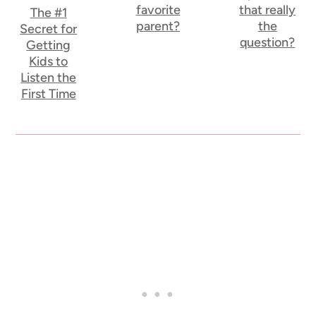
favorite
that really
The #1
parent?
the
Secret for
question?
Getting
Kids to
Listen the
First Time