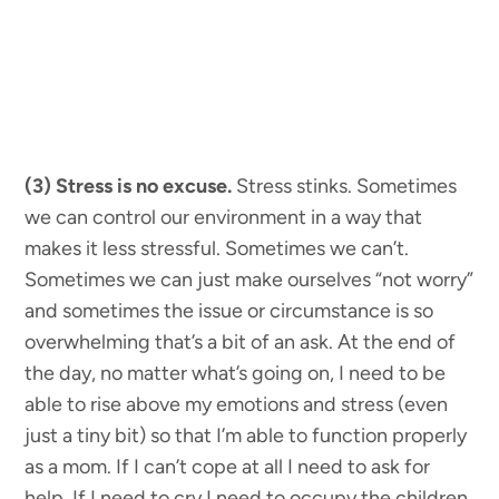
(3) Stress is no excuse.
Stress stinks. Sometimes
we can control our environment in a way that
makes it less stressful. Sometimes we can’t.
Sometimes we can just make ourselves “not worry”
and sometimes the issue or circumstance is so
overwhelming that’s a bit of an ask. At the end of
the day, no matter what’s going on, I need to be
able to rise above my emotions and stress (even
just a tiny bit) so that I’m able to function properly
as a mom. If I can’t cope at all I need to ask for
help. If I need to cry I need to occupy the children,