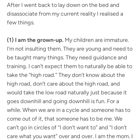
After I went back to lay down on the bed and
disassociate from my current reality I realised a
few things.
(1) I am the grown-up.
My children are immature.
I’m not insulting them. They are young and need to
be taught many things. They need guidance and
training. I can’t expect them to naturally be able to
take the “high road.” They don’t know about the
high road, don’t care about the high road, and
would take the low road naturally just because it
goes downhill and going downhill is fun. For a
while. When we are in a cycle and someone has to
come out of it, that someone has to be me. We
can’t go in circles of “I don’t want to” and “I don’t
care what you want” over and over. I am the mom. I