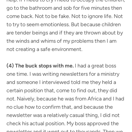
go to the bathroom and sob for five minutes then
come back. Not to be fake. Not to ignore life. Not
to try to seem emotionless. But because children
are tender beings and if they are thrown about by
the winds and whims of my problems then I am
not creating a safe environment.
(4) The buck stops with me.
I had a great boss
one time. I was writing newsletters for a ministry
and someone I interviewed told me they held a
certain position that, come to find out, they did
not. Naively, because he was from Africa and I had
no clue how to confirm that, and because the
newsletter was a relatively casual thing, I did not
check his actual position. My boss approved the
newsletter and it went out to thousands. Then we