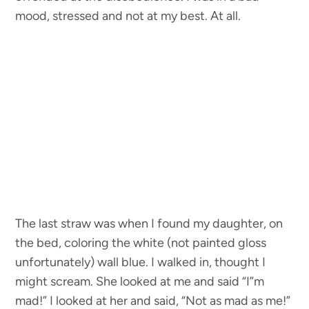
mood, stressed and not at my best. At all.
The last straw was when I found my daughter, on
the bed, coloring the white (not painted gloss
unfortunately) wall blue. I walked in, thought I
might scream. She looked at me and said “I”m
mad!” I looked at her and said, “Not as mad as me!”