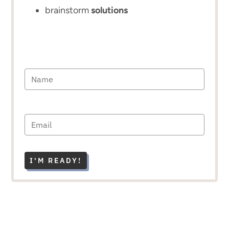
brainstorm
solutions
I'M READY!