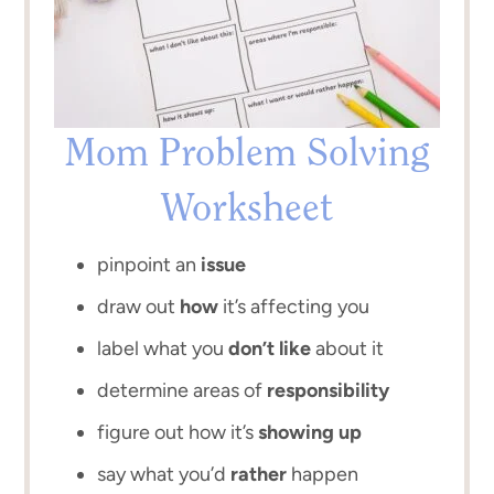
Mom Problem Solving
Worksheet
pinpoint an
issue
draw out
how
it’s affecting you
label what you
don’t like
about it
determine areas of
responsibility
figure out how it’s
showing up
say what you’d
rather
happen