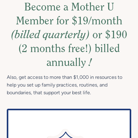
Become a Mother U
Member for $19/month
(billed quarterly)
or $190
(2 months free!) billed
annually
!
Also, get access to more than $1,000 in resources to
help you set up family practices, routines, and
boundaries, that support your best life.