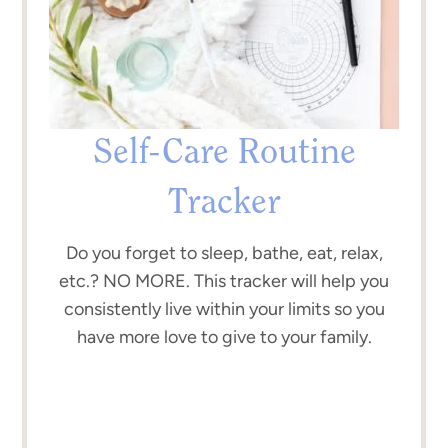
Self-Care Routine
Tracker
Do you forget to sleep, bathe, eat, relax,
etc.? NO MORE. This tracker will help you
consistently live within your limits so you
have more love to give to your family.