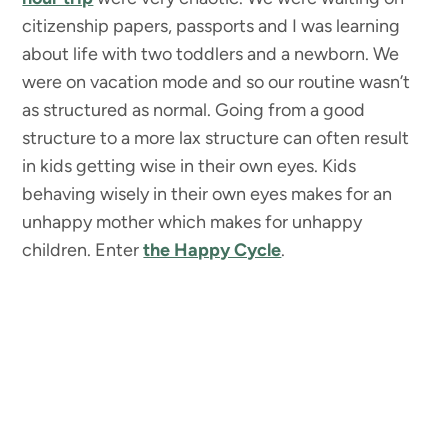
citizenship papers, passports and I was learning
about life with two toddlers and a newborn. We
were on vacation mode and so our routine wasn’t
as structured as normal. Going from a good
structure to a more lax structure can often result
in kids getting wise in their own eyes. Kids
behaving wisely in their own eyes makes for an
unhappy mother which makes for unhappy
children. Enter
the Happy Cycle
.