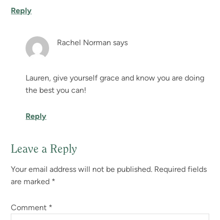
Reply
Rachel Norman
says
Lauren, give yourself grace and know you are doing
the best you can!
Reply
Leave a Reply
Your email address will not be published.
Required fields
are marked
*
Comment
*