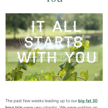
The past few weeks leading up to our
big fat 30
hour trip
were very chaotic. We were waiting on