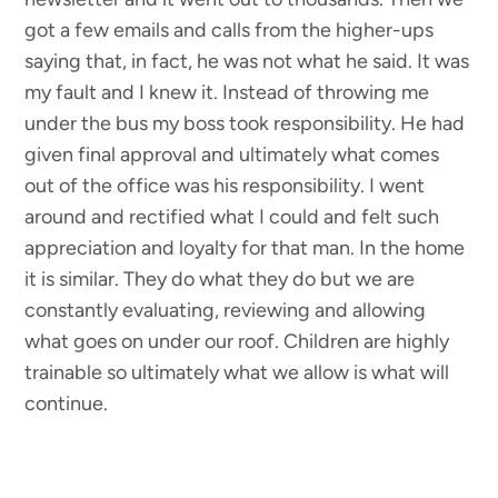
got a few emails and calls from the higher-ups
saying that, in fact, he was not what he said. It was
my fault and I knew it. Instead of throwing me
under the bus my boss took responsibility. He had
given final approval and ultimately what comes
out of the office was his responsibility. I went
around and rectified what I could and felt such
appreciation and loyalty for that man. In the home
it is similar. They do what they do but we are
constantly evaluating, reviewing and allowing
what goes on under our roof. Children are highly
trainable so ultimately what we allow is what will
continue.