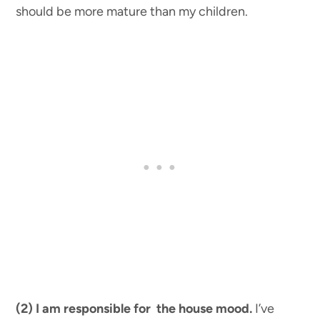
should be more mature than my children.
(2) I am responsible for the house mood.
I’ve