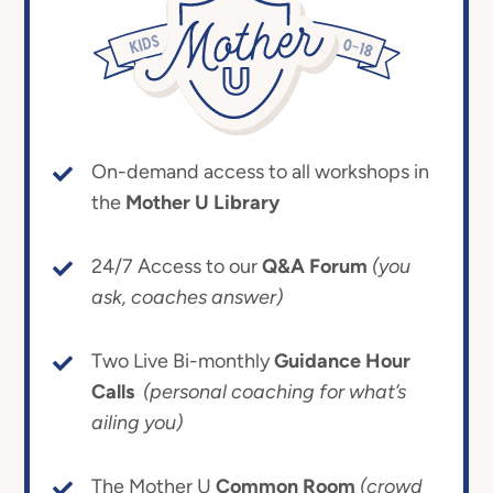
On-demand access to all workshops in
the
Mother U Library
24/7 Access to our
Q&A Forum
(you
ask, coaches answer)
Two Live Bi-monthly
Guidance Hour
Calls
(personal coaching for what’s
ailing you)
The Mother U
Common Room
(crowd