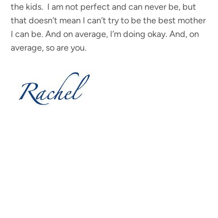
the kids. I am not perfect and can never be, but
that doesn’t mean I can’t try to be the best mother
I can be. And on average, I’m doing okay. And, on
average, so are you.