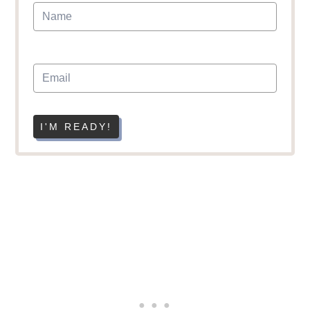
I'M READY!