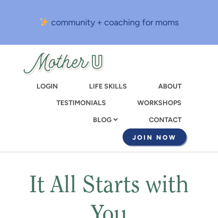
Skip
to
community + coaching for moms
main
content
LOGIN
LIFE SKILLS
ABOUT
TESTIMONIALS
WORKSHOPS
CONTACT
BLOG
JOIN NOW
It All Starts with
You