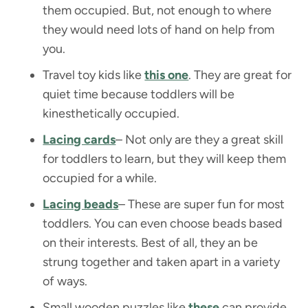
them occupied. But, not enough to where
they would need lots of hand on help from
you.
Travel toy kids like
this one
. They are great for
quiet time because toddlers will be
kinesthetically occupied.
Lacing cards
– Not only are they a great skill
for toddlers to learn, but they will keep them
occupied for a while.
Lacing beads
– These are super fun for most
toddlers. You can even choose beads based
on their interests. Best of all, they an be
strung together and taken apart in a variety
of ways.
Small wooden puzzles like
these
can provide