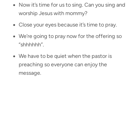
Now it’s time for us to sing. Can you sing and
worship Jesus with mommy?
Close your eyes because it’s time to pray.
We’re going to pray now for the offering so
“shhhhhh”.
We have to be quiet when the pastor is
preaching so everyone can enjoy the
message.