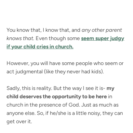
You know that, I know that, and
any other parent
knows that.
Even though some
seem super judgy
if your child cries in church.
However, you will have some people who seem or
act judgmental (like they never had kids).
Sadly, this is reality. But the way I see it is-
my
child deserves the opportunity to be here
in
church in the presence of God. Just as much as
anyone else. So, if he/she is a little noisy, they can
get over it.