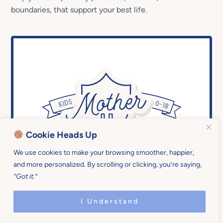
boundaries, that support your best life.
Cookie Heads Up
We use cookies to make your browsing smoother, happier,
On-demand access to all workshops in
and more personalized. By scrolling or clicking, you’re saying,
the
Mother U Library
“Got it.”
I Understand
24/7 Access to our
Q&A Forum
(you
ask, coaches answer)