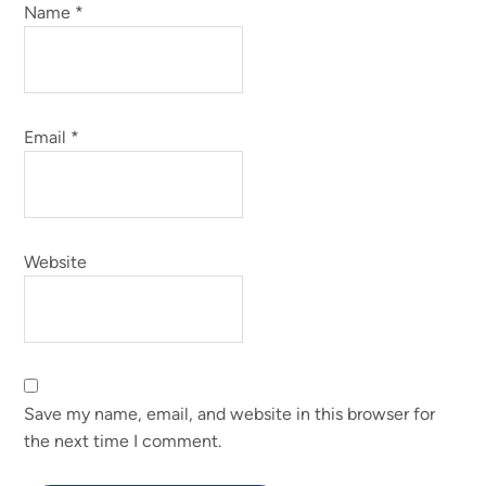
Name
*
Email
*
Website
Save my name, email, and website in this browser for
the next time I comment.