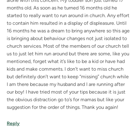
alone with this concern. My toddler son just turned 17
months old. As soon as he turned 16 months old he
started to really want to run around in church. Any effort
to contain him resulted in a display of displeasure. Until
16 months he was a dream to bring anywhere so this age
is bringing about behaviour changes not just isolated to
church services. Most of the members of our church tell
us to just let him run around but there are some, like you
mentioned, forget what it’s like to be a kid or have had
kids and make comments. I don’t want to miss church
but definitely don’t want to keep “missing” church while
I am there because my husband and I are running after
our boy! I have tried most of your tips because it is just
the obvious distraction go to’s for mamas but like your
suggestion for the order of things. Thank you again!
Reply