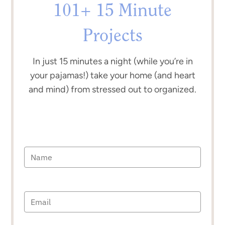
101+ 15 Minute
Projects
In just 15 minutes a night (while you’re in
your pajamas!) take your home (and heart
and mind) from stressed out to organized.