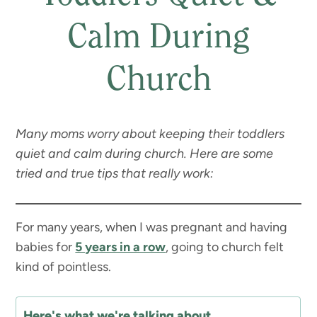
Calm During
Church
Many moms worry about keeping their toddlers
quiet and calm during church. Here are some
tried and true tips that really work:
For many years, when I was pregnant and having
babies for
5 years in a row
, going to church felt
kind of pointless.
Here's what we're talking about...