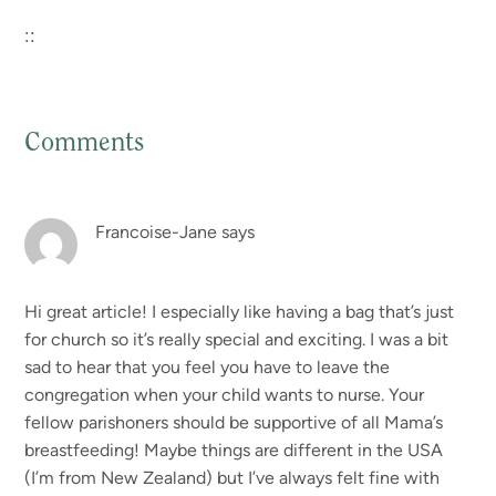
::
Comments
Reader
Interactions
Francoise-Jane
says
Hi great article! I especially like having a bag that’s just
for church so it’s really special and exciting. I was a bit
sad to hear that you feel you have to leave the
congregation when your child wants to nurse. Your
fellow parishoners should be supportive of all Mama’s
breastfeeding! Maybe things are different in the USA
(I’m from New Zealand) but I’ve always felt fine with