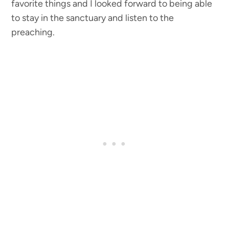
favorite things and I looked forward to being able
to stay in the sanctuary and listen to the
preaching.