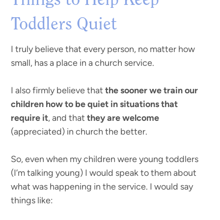
Things to Help Keep
Toddlers Quiet
I truly believe that every person, no matter how
small, has a place in a church service.
I also firmly believe that
the sooner we train our
children how to be quiet in situations that
require it
, and that
they are welcome
(appreciated) in church the better.
So, even when my children were young toddlers
(I’m talking young) I would speak to them about
what was happening in the service. I would say
things like: