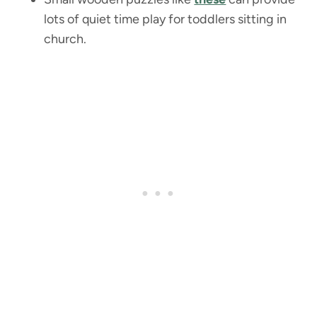
lots of quiet time play for toddlers sitting in
church.