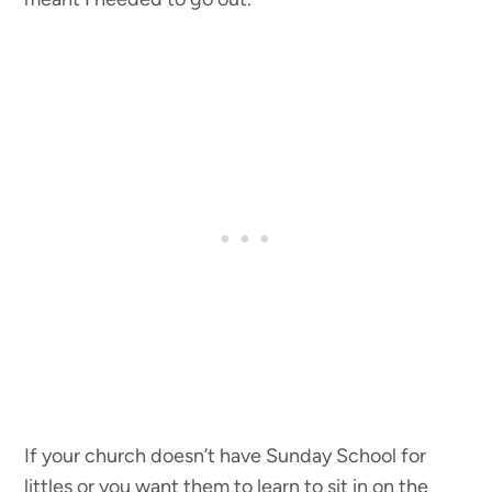
If your church doesn’t have Sunday School for
littles or you want them to learn to sit in on the