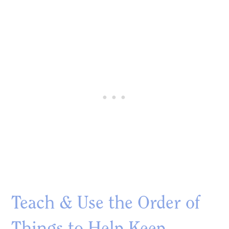
Teach & Use the Order of