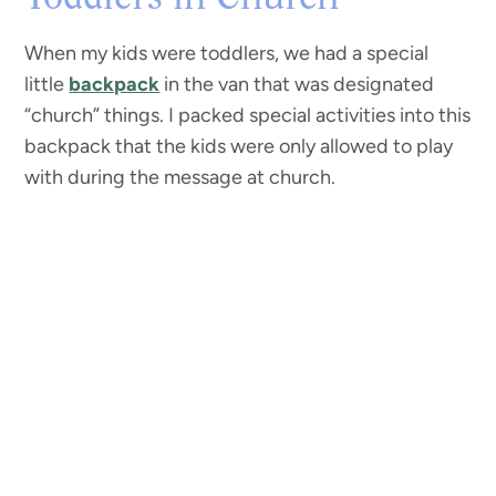
When my kids were toddlers, we had a special
little
backpack
in the van that was designated
“church” things. I packed special activities into this
backpack that the kids were only allowed to play
with during the message at church.