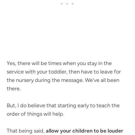
Yes, there will be times when you stay in the
service with your toddler, then have to leave for
the nursery during the message. We’ve all been
there.
But, I do believe that starting early to teach the
order of things will help.
That being said,
allow your children to be louder