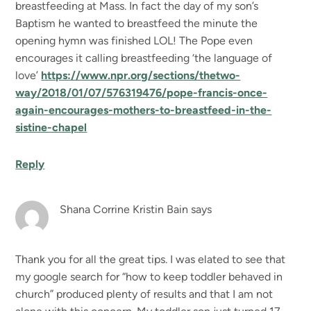
breastfeeding at Mass. In fact the day of my son’s
Baptism he wanted to breastfeed the minute the
opening hymn was finished LOL! The Pope even
encourages it calling breastfeeding ‘the language of
love’
https://www.npr.org/sections/thetwo-
way/2018/01/07/576319476/pope-francis-once-
again-encourages-mothers-to-breastfeed-in-the-
sistine-chapel
Reply
Shana Corrine Kristin Bain
says
Thank you for all the great tips. I was elated to see that
my google search for “how to keep toddler behaved in
church” produced plenty of results and that I am not