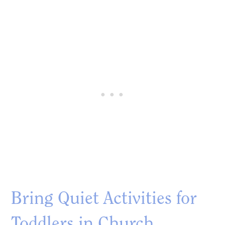
Bring Quiet Activities for
Toddlers in Church