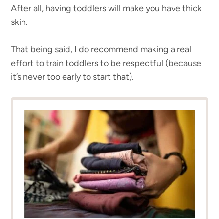
After all, having toddlers will make you have thick
skin.
That being said, I do recommend making a real
effort to train toddlers to be respectful (because
it’s never too early to start that).