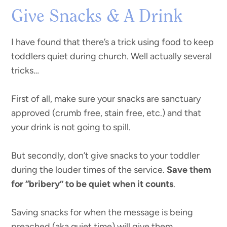
Give Snacks & A Drink
I have found that there’s a trick using food to keep
toddlers quiet during church. Well actually several
tricks…
First of all, make sure your snacks are sanctuary
approved (crumb free, stain free, etc.) and that
your drink is not going to spill.
But secondly, don’t give snacks to your toddler
during the louder times of the service.
Save them
for “bribery” to be quiet when it counts
.
Saving snacks for when the message is being
preached (aka quiet time) will give them