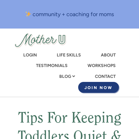
Skip
to
community + coaching for moms
main
content
LOGIN
LIFE SKILLS
ABOUT
TESTIMONIALS
WORKSHOPS
CONTACT
BLOG
JOIN NOW
Tips For Keeping
Toddlers Quiet &