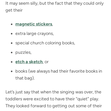
It may seem silly, but the fact that they could only
get their
magnetic stickers
,
extra large crayons,
special church coloring books,
puzzles,
etch a sketch
, or
books (we always had their favorite books in
that bag).
Let’s just say that when the singing was over, the
toddlers were excited to have their “quiet” play.
They looked forward to getting out some of their