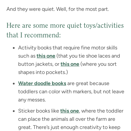
And they were quiet. Well, for the most part.
Here are some more quiet toys/activities
that I recommend:
Activity books that require fine motor skills
such as
this one
(that you tie shoe laces and
button jackets, or
this one
(where you sort
shapes into pockets.)
Water doodle books
are great because
toddlers can color with markers, but not leave
any messes.
Sticker books like
this one
, where the toddler
can place the animals all over the farm are
great. There’s just enough creativity to keep