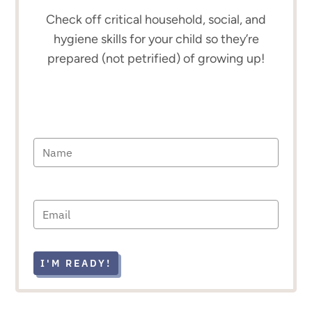
Check off critical household, social, and
hygiene skills for your child so they’re
prepared (not petrified) of growing up!
I'M READY!