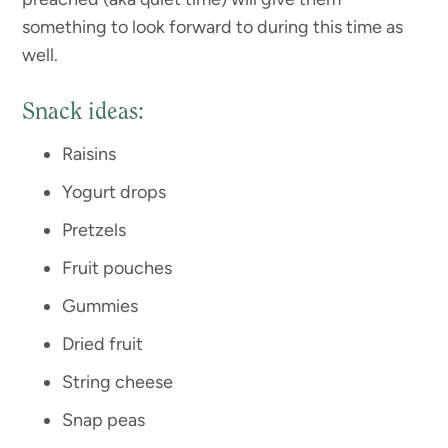
something to look forward to during this time as
well.
Snack ideas:
Raisins
Yogurt drops
Pretzels
Fruit pouches
Gummies
Dried fruit
String cheese
Snap peas