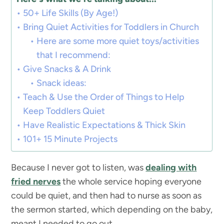
50+ Life Skills (By Age!)
Bring Quiet Activities for Toddlers in Church
Here are some more quiet toys/activities
that I recommend:
Give Snacks & A Drink
Snack ideas:
Teach & Use the Order of Things to Help
Keep Toddlers Quiet
Have Realistic Expectations & Thick Skin
101+ 15 Minute Projects
Because I never got to listen, was
dealing with
fried nerves
the whole service hoping everyone
could be quiet, and then had to nurse as soon as
the sermon started, which depending on the baby,
meant I needed to go out.