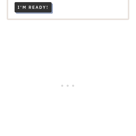
I'M READY!