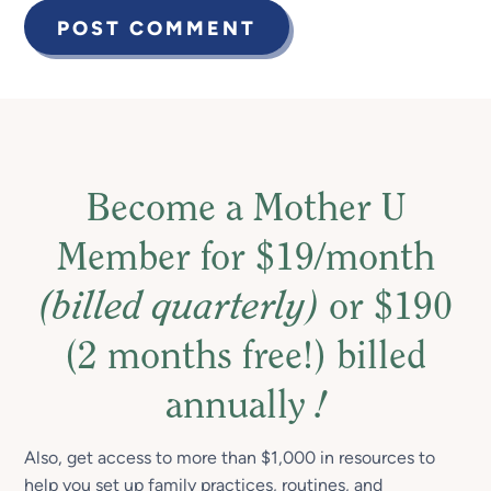
Become a Mother U
Member for $19/month
(billed quarterly)
or $190
(2 months free!) billed
annually
!
Also, get access to more than $1,000 in resources to
help you set up family practices, routines, and