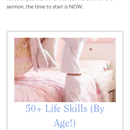
sermon, the time to start is NOW.
50+ Life Skills (By
Age!)