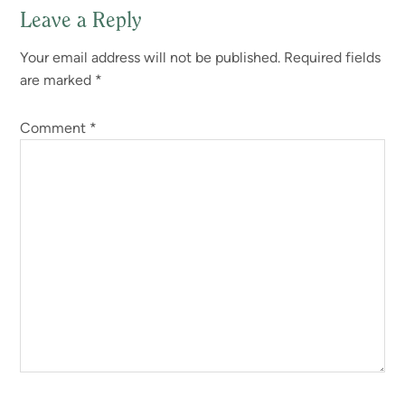
Leave a Reply
Your email address will not be published.
Required fields
are marked
*
Comment
*