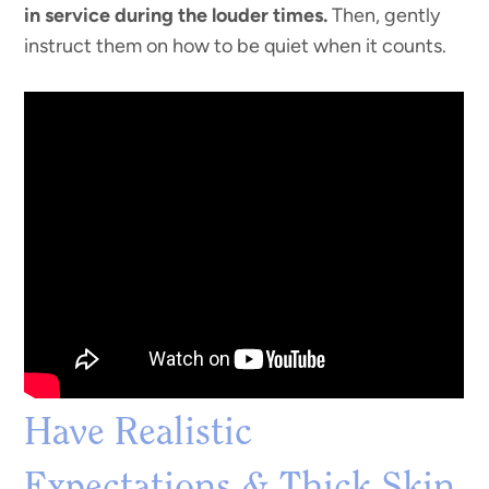
in service during the louder times.
Then, gently
instruct them on how to be quiet when it counts.
Have Realistic