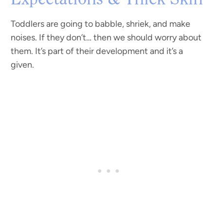
Expectations & Thick Skin
Toddlers are going to babble, shriek, and make
noises. If they don’t… then we should worry about
them. It’s part of their development and it’s a
given.