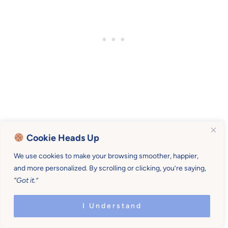
Cookie Heads Up
We use cookies to make your browsing smoother, happier,
Comments
Reader
and more personalized. By scrolling or clicking, you’re saying,
“Got it.”
Interactions
Shonna
says
I Understand