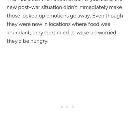
new post-war situation didn’t immediately make
those locked up emotions go away. Even though
they were now in locations where food was
abundant, they continued to wake up worried
they’d be hungry.