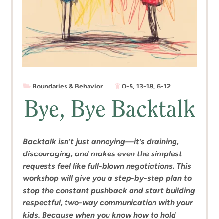
Boundaries & Behavior
0-5
,
13-18
,
6-12
Bye, Bye Backtalk
Backtalk isn’t just annoying—it’s draining,
discouraging, and makes even the simplest
requests feel like full-blown negotiations. This
workshop will give you a step-by-step plan to
stop the constant pushback and start building
respectful, two-way communication with your
kids. Because when you know how to hold