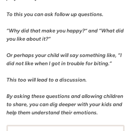
To this you can
ask follow up questions.
“
Why did that make you happy?
” and “
What did
you like about it?
“
Or perhaps your child will say something like, “
I
did not like when I got in trouble for biting.
“
This too will
lead to a discussion.
By asking these questions and allowing children
to share, you can dig deeper with your kids and
help them understand their emotions.