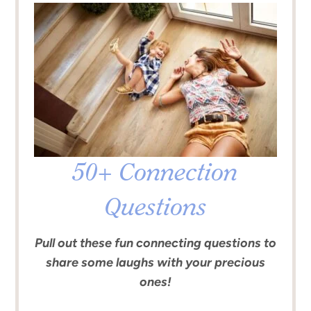
50+ Connection
Questions
Pull out these fun connecting questions to
share some laughs with your precious
ones!