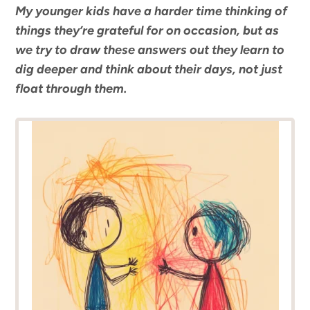
My younger kids have a harder time thinking of
things they’re grateful for on occasion, but as
we try to draw these answers out they learn to
dig deeper and think about their days, not just
float through them.