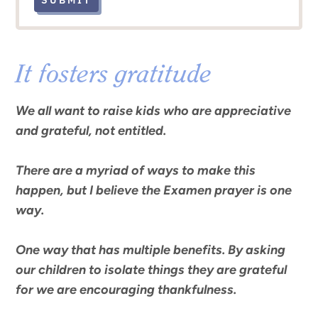
SUBMIT
It fosters gratitude
We all want to raise kids who are appreciative
and grateful, not entitled.
There are a myriad of ways to make this
happen, but I believe the
Examen
prayer is one
way.
One way that has multiple benefits. By asking
our children to isolate things they are grateful
for
we are encouraging thankfulness.