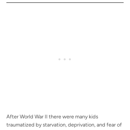
After World War II there were many kids
traumatized by starvation, deprivation, and fear of