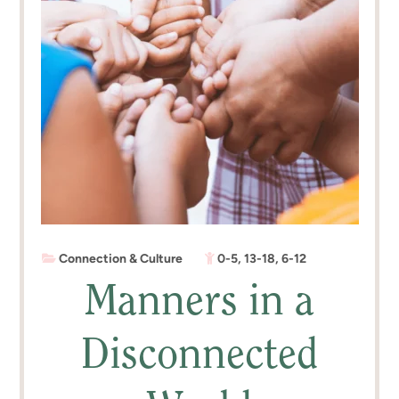
Connection & Culture
0-5
,
13-18
,
6-12
Manners in a
Disconnected