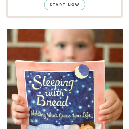
START NOW