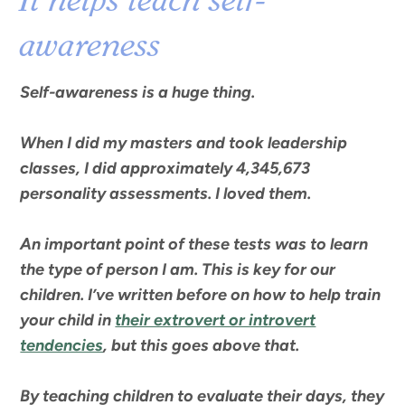
It helps teach self-
awareness
Self-awareness is a huge thing.
When I did my masters and took leadership
classes, I did approximately 4,345,673
personality assessments. I loved them.
An important point of these tests was to learn
the type of person I am. This is key for our
children. I’ve written before on how to help train
your child in
their extrovert or introvert
tendencies
, but this goes above that.
By teaching children to evaluate their days, they