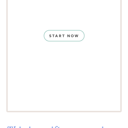
START NOW