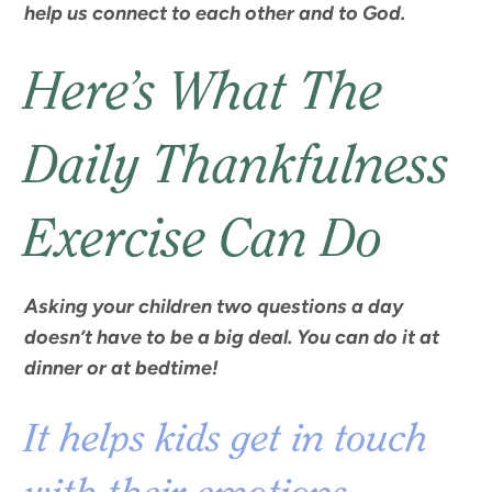
help us connect to each other and to God.
Here’s What The
Daily Thankfulness
Exercise Can Do
Asking your children two questions a day
doesn’t have to be a big deal. You can do it at
dinner or at bedtime!
It helps kids get in touch