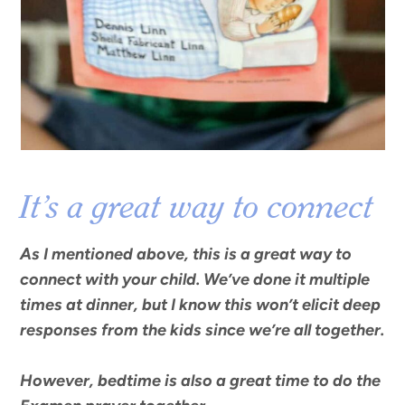
It’s a great way to connect
As I mentioned above, this is a great way to
connect with your child. We’ve done it multiple
times at dinner, but I know this won’t elicit deep
responses from the kids since we’re all together.
However,
bedtime is also a great time to do the