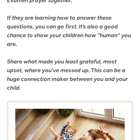
Examen prayer together.
If they are learning how to answer these
questions, you can go first. It’s also a good
chance to show your children how “human” you
are.
Share what made you least grateful, most
upset, where you’ve messed up. This can be a
huge connection maker between you and your
child.