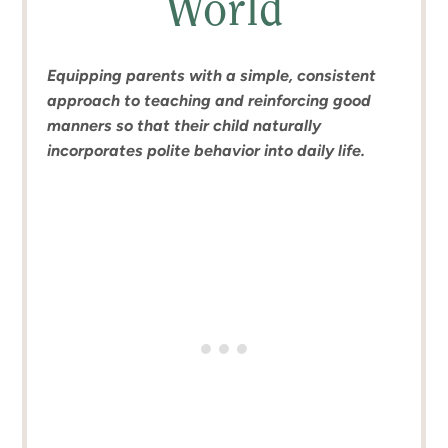
World
Equipping parents with a simple, consistent
approach to teaching and reinforcing good
manners so that their child naturally
incorporates polite behavior into daily life.