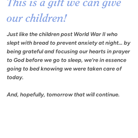
This is a gift we can give
our children!
Just like the children post World War II who
slept with bread to prevent anxiety at night… by
being grateful and focusing our hearts in prayer
to God before we go to sleep, we’re in essence
going to bed knowing we were taken care of
today.
And, hopefully, tomorrow that will continue.