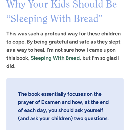
Why Your Kids Should Be
“Sleeping With Bread”
This was such a profound way for these children
to cope. By being grateful and safe as they slept
as a way to heal. I’m not sure how I came upon
this book,
Sleeping With Bread
, but I’m so glad I
did.
The book essentially focuses on the
prayer of Examen and how, at the end
of each day,
you should ask yourself
(and ask your children)
two questions.