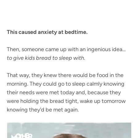
This caused anxiety at bedtime.
Then, someone came up with an ingenious idea…
to give kids bread to sleep with.
That way, they knew there would be food in the
morning. They could go to sleep calmly knowing
their needs were met today and, because they
were holding the bread tight, wake up tomorrow
knowing they’d be met again.