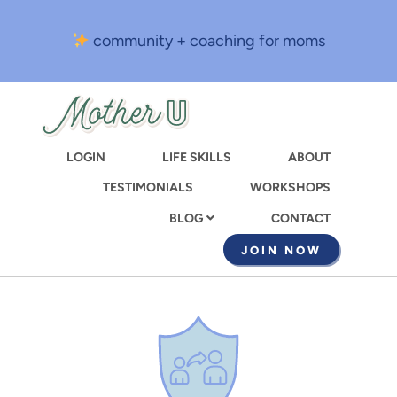
Skip
to
community + coaching for moms
main
content
LOGIN
LIFE SKILLS
ABOUT
TESTIMONIALS
WORKSHOPS
CONTACT
BLOG
JOIN NOW