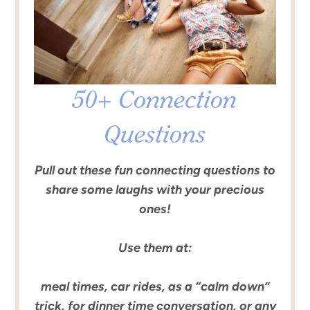
50+ Connection
Questions
Pull out these fun connecting questions to
share some laughs with your precious
ones!
Use them at:
meal times, car rides, as a “calm down”
trick, for dinner time conversation, or any