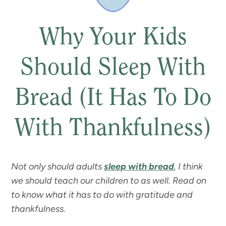
Why Your Kids
Should Sleep With
Bread (It Has To Do
With Thankfulness)
Not only should adults
sleep with bread
, I think
we should teach our children to as well. Read on
to know what it has to do with gratitude and
thankfulness.