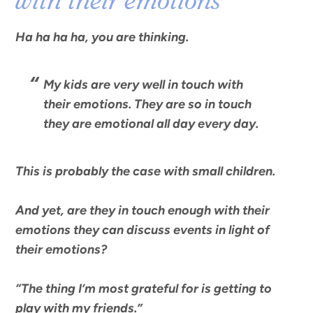
with their emotions
Ha ha ha ha, you are thinking.
My kids are very well in touch with
their emotions. They are so in touch
they are emotional all day every day.
This is probably the case with small children.
And yet, are they in touch enough with their
emotions they can discuss events in light of
their emotions?
“
The thing I’m most grateful for is getting to
play with my friends
.”