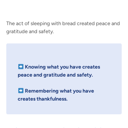
The act of sleeping with bread created peace and
gratitude and safety.
Knowing what you have creates
peace and gratitude and safety.
Remembering what you have
creates thankfulness.