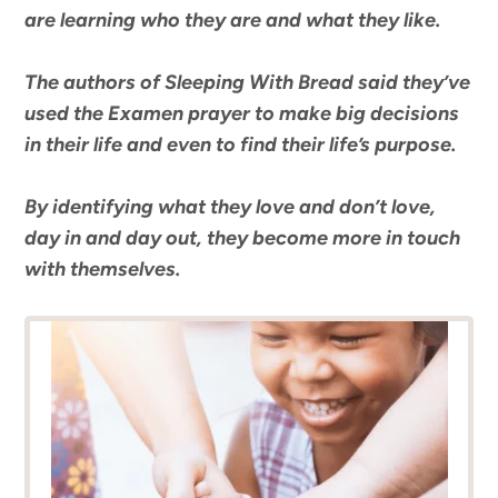
are learning who they are and what they like.
The authors of
Sleeping With Bread
said they’ve
used the Examen prayer to make big decisions
in their life and even to find their life’s purpose.
By identifying what they love and don’t love,
day in and day out, they become more in touch
with themselves.