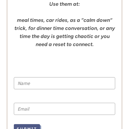
Use them at:
meal times, car rides, as a “calm down”
trick, for dinner time conversation, or any
time the day is getting chaotic or you
need a reset to connect.