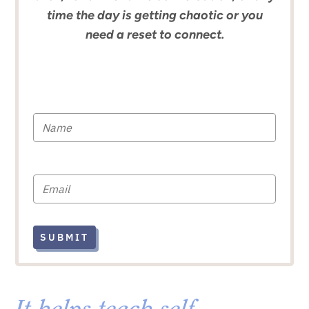
time the day is getting chaotic or you
need a reset to connect.
SUBMIT