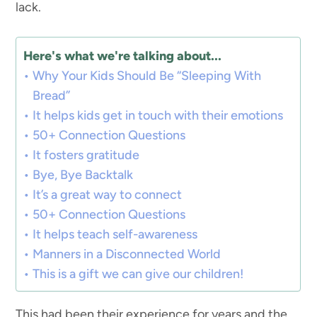
lack.
Here's what we're talking about...
Why Your Kids Should Be “Sleeping With
Bread”
It helps kids get in touch with their emotions
50+ Connection Questions
It fosters gratitude
Bye, Bye Backtalk
It’s a great way to connect
50+ Connection Questions
It helps teach self-awareness
Manners in a Disconnected World
This is a gift we can give our children!
This had been their experience for years and the