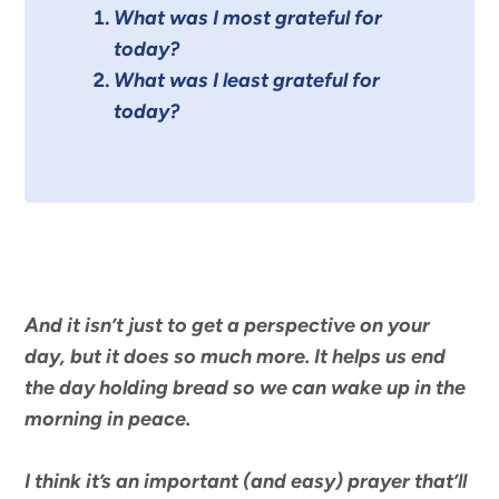
What was I most grateful for
today?
What was I least grateful for
today?
And it isn’t just to get a perspective on your
day, but it does so much more. It helps us end
the day holding bread so we can wake up in the
morning in peace.
I think it’s an important (and easy) prayer that’ll