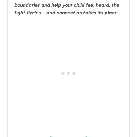
boundaries and help your child feel heard, the
fight fizzles—and connection takes its place.