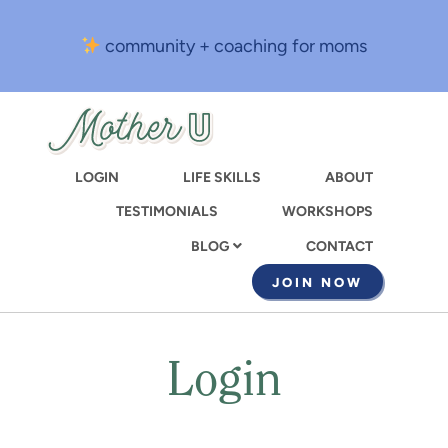
Skip
to
community + coaching for moms
main
content
LOGIN
LIFE SKILLS
ABOUT
TESTIMONIALS
WORKSHOPS
CONTACT
BLOG
JOIN NOW
Login