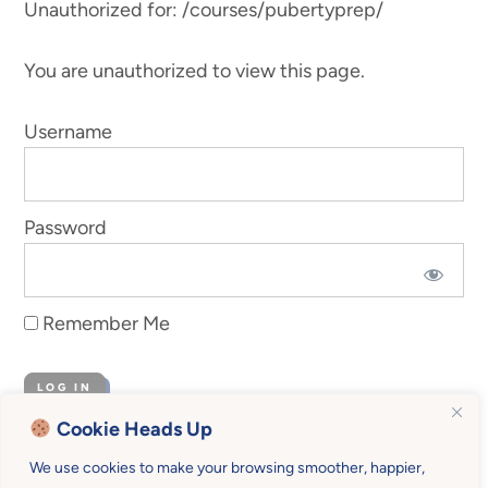
Unauthorized for:
/courses/pubertyprep/
You are unauthorized to view this page.
Username
Password
Remember Me
Cookie Heads Up
Forgot Password
We use cookies to make your browsing smoother, happier,