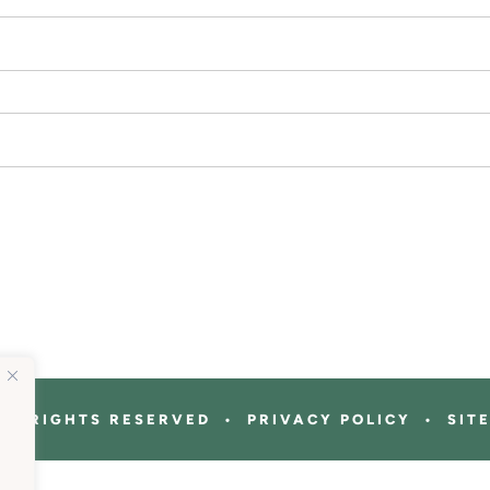
ALL RIGHTS RESERVED • PRIVACY POLICY • SIT