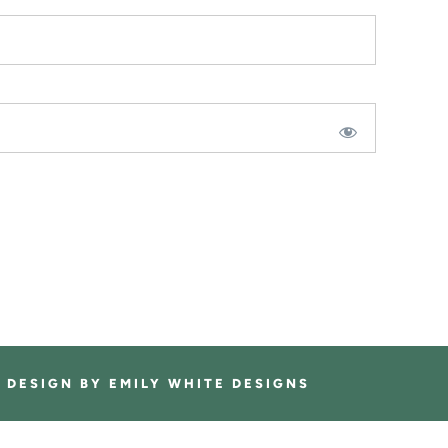
E DESIGN BY
EMILY WHITE DESIGNS