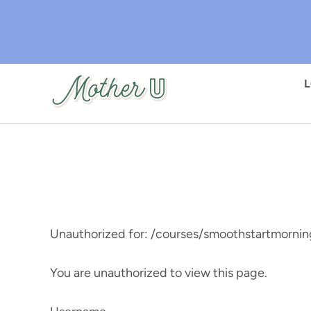
Skip
to
main
content
Unauthorized for:
/courses/smoothstartmornin
You are unauthorized to view this page.