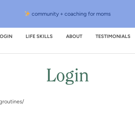
community + coaching for moms
LOGIN
LIFE SKILLS
ABOUT
TESTIMONIALS
Login
groutines/