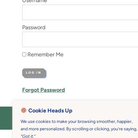
Username
Password
Remember Me
Forgot Password
Cookie Heads Up
COPYRIGHT © 2026 MOTHER U • 
We use cookies to make your browsing smoother, happier,
and more personalized. By scrolling or clicking, you’re saying,
“Got it.”