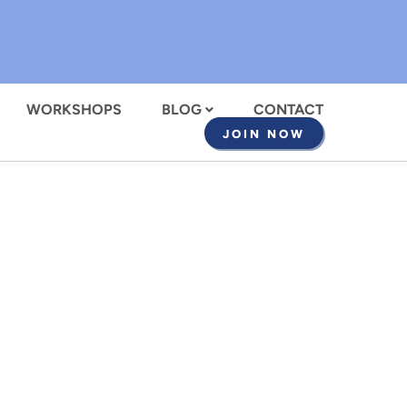
WORKSHOPS
BLOG
CONTACT
JOIN NOW