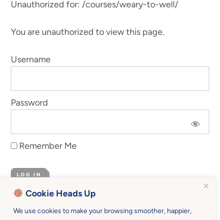
Unauthorized for:
/courses/weary-to-well/
You are unauthorized to view this page.
Username
Password
Remember Me
Cookie Heads Up
Forgot Password
We use cookies to make your browsing smoother, happier,