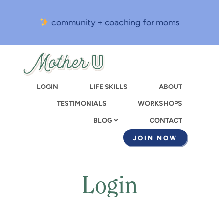
Skip
to
community + coaching for moms
main
content
LOGIN
LIFE SKILLS
ABOUT
TESTIMONIALS
WORKSHOPS
CONTACT
BLOG
JOIN NOW
Login