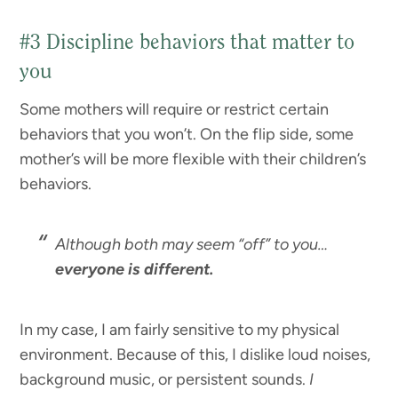
#3 Discipline behaviors that matter to
you
Some mothers will require or restrict certain
behaviors that you won’t. On the flip side, some
mother’s will be more flexible with their children’s
behaviors.
Although both may seem “off” to you…
everyone is different.
In my case, I am fairly sensitive to my physical
environment. Because of this, I dislike loud noises,
background music, or persistent sounds.
I