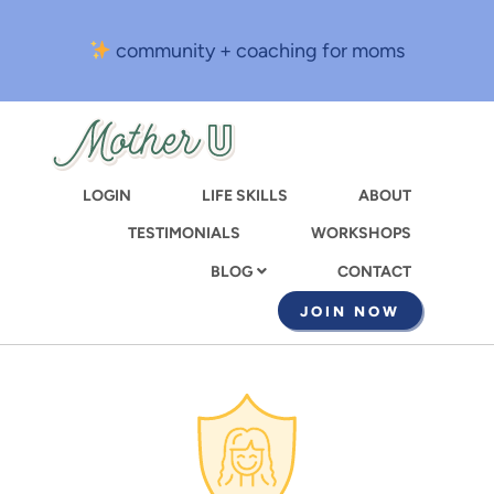
Skip
to
community + coaching for moms
main
content
LOGIN
LIFE SKILLS
ABOUT
TESTIMONIALS
WORKSHOPS
CONTACT
BLOG
JOIN NOW