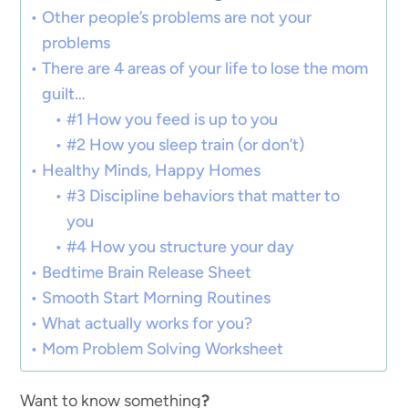
Other people’s problems are not your
problems
There are 4 areas of your life to lose the mom
guilt…
#1 How you feed is up to you
#2 How you sleep train (or don’t)
Healthy Minds, Happy Homes
#3 Discipline behaviors that matter to
you
#4 How you structure your day
Bedtime Brain Release Sheet
Smooth Start Morning Routines
What actually works for you?
Mom Problem Solving Worksheet
Want to know something
?