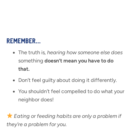
REMEMBER…
The truth is
, hearing how someone else does
something
doesn’t mean you have to do
that.
Don’t feel guilty about doing it differently.
You shouldn’t feel compelled to do what your
neighbor does!
Eating or feeding habits are only a problem if
they’re a problem for you.