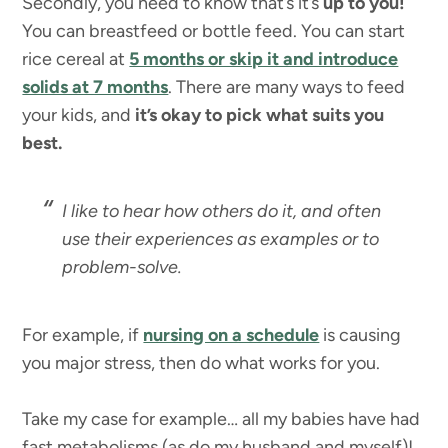
Secondly, you need to know that’s it’s
up to you!
You can breastfeed or bottle feed. You can start
rice cereal at
5 months or skip it and introduce
solids at 7 months
. There are many ways to feed
your kids, and
it’s okay to pick what suits you
best.
I like to hear how others do it, and often
use their experiences as examples or to
problem-solve.
For example, if
nursing on a schedule
is causing
you major stress, then do what works for you.
Take my case for example… all my babies have had
fast metabolisms (as do my husband and myself)!