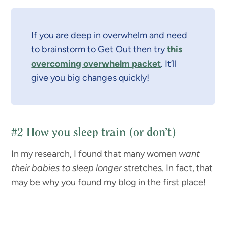
If you are deep in overwhelm and need
to brainstorm to Get Out then try
this
overcoming overwhelm packet
. It’ll
give you big changes quickly!
#2
How you sleep train (or don’t)
In my research, I found that many women
want
their babies to sleep longer
stretches. In fact, that
may be why you found my blog in the first place!