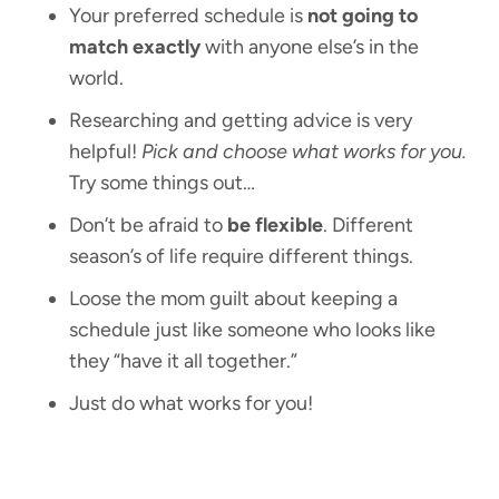
Your preferred schedule is
not going to
match exactly
with anyone else’s in the
world.
Researching and getting advice is very
helpful!
Pick and choose what works for you.
Try some things out…
Don’t be afraid to
be flexible
. Different
season’s of life require different things.
Loose the mom guilt about keeping a
schedule just like someone who looks like
they “have it all together.”
Just do what works for you!