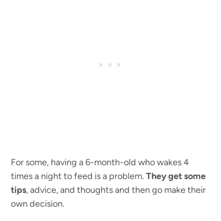
For some, having a 6-month-old who wakes 4
times a night to feed is a problem.
They get some
tips
, advice, and thoughts and then go make their
own decision.