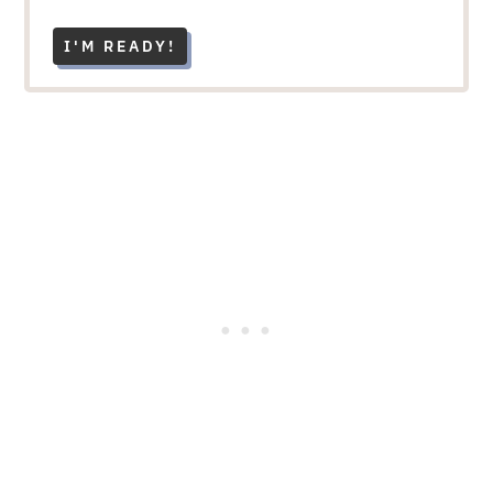
I'M READY!