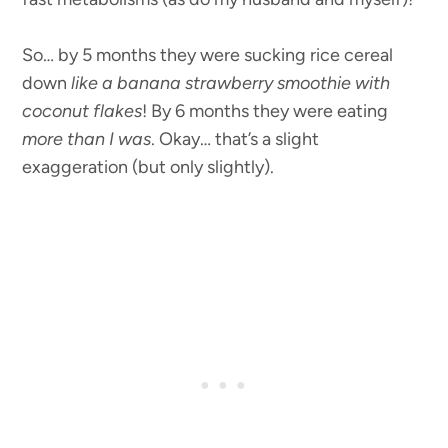
So… by 5 months they were sucking rice cereal
down
like a banana strawberry smoothie with
coconut flakes
! By 6 months they were eating
more than I was
. Okay… that’s a slight
exaggeration (but only slightly).