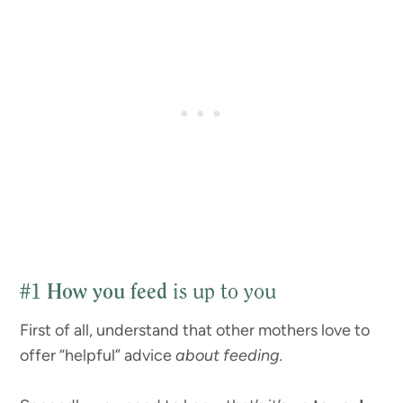
#1
How you feed
is up to you
First of all, understand that other mothers love to
offer “helpful” advice
about feeding.