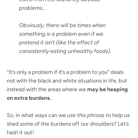
problems…
Obviously, there will be times when
something is a problem even if we
pretend it isn’t (like the effect of
consistently eating unhealthy foods).
“It’s only a problem if it’s a problem to you” deals
not with the black and white situations in life, but
instead with the areas where we
may be heaping
on extra burdens.
So, in what ways can we
use this phrase to help us
shed some of the burdens off our shoulders? Let’s
hash it out!