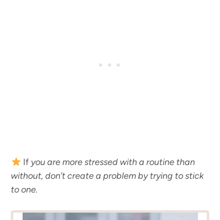
If
you are more stressed with a routine than
without, don’t create a problem by trying to stick
to one.