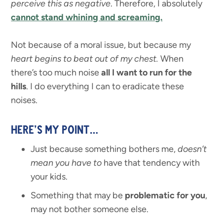
perceive this as negative
. Therefore, I absolutely
cannot stand whining and screaming.
Not because of a moral issue, but because my
heart begins to beat out of my chest.
When
there’s too much noise
all I want to run for the
hills
. I do everything I can to eradicate these
noises.
HERE’S MY POINT…
Just because something bothers me,
doesn’t
mean you have to
have that tendency with
your kids.
Something that may be
problematic for you
,
may not bother someone else.