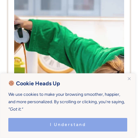
Cookie Heads Up
We use cookies to make your browsing smoother, happier,
and more personalized. By scrolling or clicking, you’re saying,
“Got it.”
I Understand
Family Practices &
0-5
,
13-18
,
6-