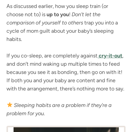
As discussed earlier, how you sleep train (or
choose not to) is
up to you
!
Don’t let the
comparison of yourself to others
trap you into a
cycle of mom guilt about your baby’s sleeping
habits.
If you co-sleep, are completely against
cry-it-out
,
and don’t mind waking up multiple times to feed
because you see it as bonding, then go on with it!
If both you and your baby are content and fine
with the arrangement, there’s nothing more to say.
Sleeping habits are a problem if they’re a
problem for you.