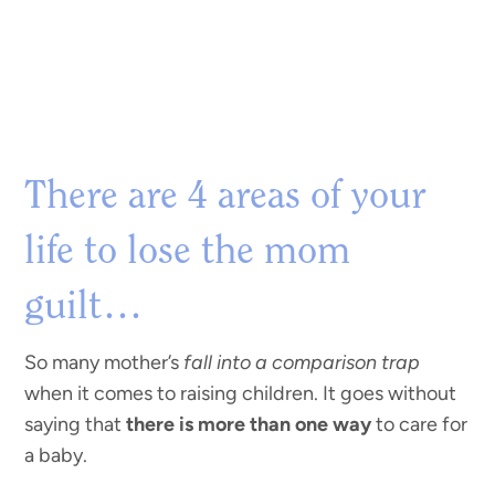
There are 4 areas of your
life to lose the mom
guilt…
So many mother’s
fall into a comparison trap
when it comes to raising children. It goes without
saying that
there is more than one way
to care for
a baby.