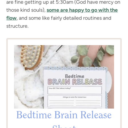
are fine getting up at 5:30am (God have mercy on
those kind souls),
some are happy to go with the
flow
, and some like fairly detailed routines and
structure.
Bedtime Brain Release