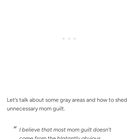
Let’s talk about some gray areas and how to shed
unnecessary mom guilt.
I believe that most mom guilt doesn’t
come from the blatantly obvious