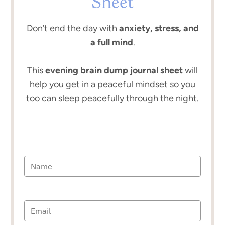
Sheet
Don’t end the day with
anxiety, stress, and
a full mind
.
This
evening brain dump journal sheet
will
help you get in a peaceful mindset so you
too can sleep peacefully through the night.