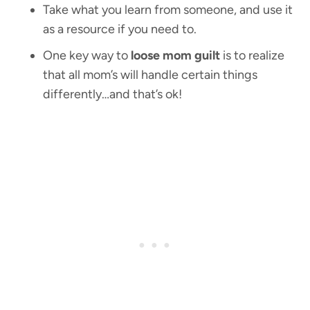
Take what you learn from someone, and use it
as a resource if you need to.
One key way to
loose mom guilt
is to realize
that all mom’s will handle certain things
differently…and that’s ok!