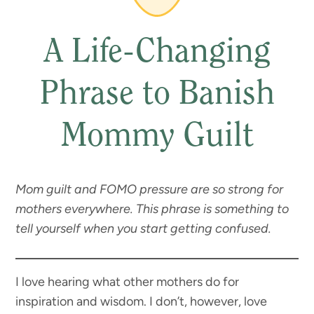
A Life-Changing
Phrase to Banish
Mommy Guilt
Mom guilt and FOMO pressure are so strong for
mothers everywhere. This phrase is something to
tell yourself when you start getting confused.
I love hearing what other mothers do for
inspiration and wisdom. I don’t, however, love