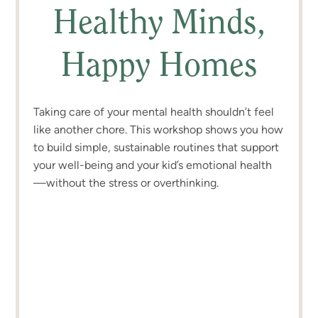
Healthy Minds,
Happy Homes
Taking care of your mental health shouldn’t feel
like another chore. This workshop shows you how
to build simple, sustainable routines that support
your well-being and your kid’s emotional health
—without the stress or overthinking.