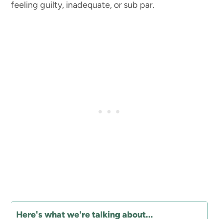
feeling guilty, inadequate, or sub par.
Here's what we're talking about...