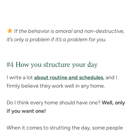
If the behavior is amoral and non-destructive,
it’s only a problem if it’s a problem for you.
#4
How you structure your day
I write a lot
about routine and schedules
, and I
firmly believe they work well in any home.
Do I think every home should have one?
Well, only
if you want one!
When it comes to strutting the day, some people