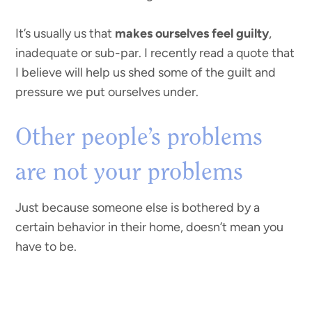
It’s usually us that
makes ourselves feel guilty
,
inadequate or sub-par. I recently read a quote that
I believe will help us shed some of the guilt and
pressure we put ourselves under.
Other people’s problems
are not your problems
Just because someone else is bothered by a
certain behavior in their home, doesn’t mean you
have to be.