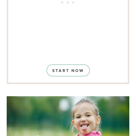
START NOW