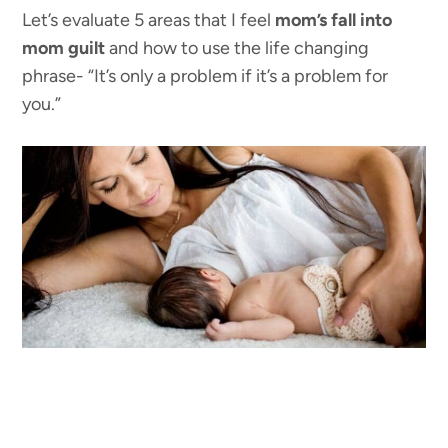
Let’s evaluate 5 areas that I feel
mom’s fall into
mom guilt
and how to use the life changing
phrase- “It’s only a problem if it’s a problem for
you.”