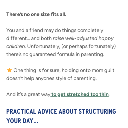
There’s no one size fits all.
You and a friend may do things completely
different… and both
raise well-adjusted happy
children
. Unfortunately, (or perhaps fortunately)
there’s no guaranteed formula in parenting.
One thing is for sure, holding onto mom guilt
doesn’t help anyones style of parenting.
And it’s a great way
to get stretched too thin
.
PRACTICAL ADVICE ABOUT STRUCTURING
YOUR DAY…