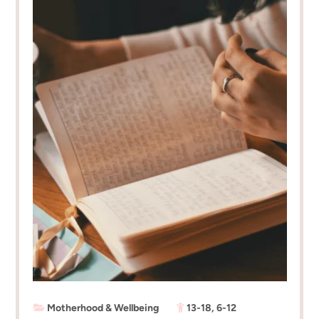
Motherhood & Wellbeing
13-18
,
6-12