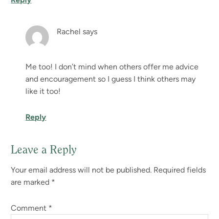
Rachel
says
Me too! I don’t mind when others offer me advice
and encouragement so I guess I think others may
like it too!
Reply
Leave a Reply
Your email address will not be published.
Required fields
are marked
*
Comment
*