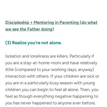
Discipleship + Mentoring in Parenting (do what
we see the Father doing)
(3) Realize you’re not alone.
Isolation and loneliness are killers. Particularly if
you are a stay-at-home-mom and have relatively
little (compared to your working days, anyway)
interaction with others. If your children are sick or
you are in a particularly busy season with young
children you can begin to feel all alone. Then, you
feel as though everything negative happening to
you has never happened to anyone ever before.