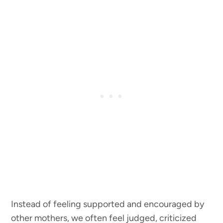
Instead of feeling supported and encouraged by
other mothers, we often feel judged, criticized