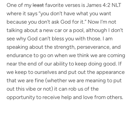
One of my
least
favorite verses is James 4:2 NLT
where it says “you don’t have what you want
because you don’t ask God for it.” Now I’m not
talking about a new car or a pool, although I don’t
see why God can’t bless you with those. I am
speaking about the strength, perseverance, and
endurance to go on when we think we are coming
near the end of our ability to keep doing good. If
we keep to ourselves and put out the appearance
that we are fine (whether we are meaning to put
out this vibe or not) it can rob us of the
opportunity to receive help and love from others.