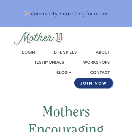
Skip
to
community + coaching for moms
main
content
LOGIN
LIFE SKILLS
ABOUT
TESTIMONIALS
WORKSHOPS
CONTACT
BLOG
JOIN NOW
Mothers
Encouraging