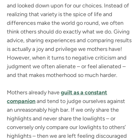
and looked down upon for our choices. Instead of
realizing that variety is the spice of life and
differences make the world go round, we often
think others should do exactly what we do. Giving
advice, sharing experiences and comparing results
is actually a joy and privilege we mothers have!
However, when it turns to negative criticism and
judgment we often alienate – or feel alienated –
and that makes motherhood so much harder.
Mothers already have
guilt as a constant
companion
and tend to judge ourselves against
an unreasonably high bar. If we only share the
highlights and never share the lowlights – or
conversely only compare our lowlights to others’
highlights – then we are left feeling discouraged