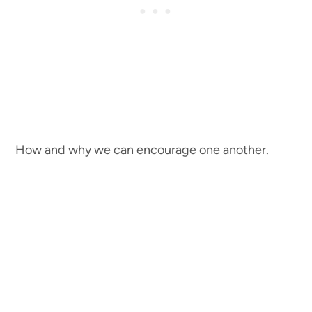
How and why we can encourage one another.