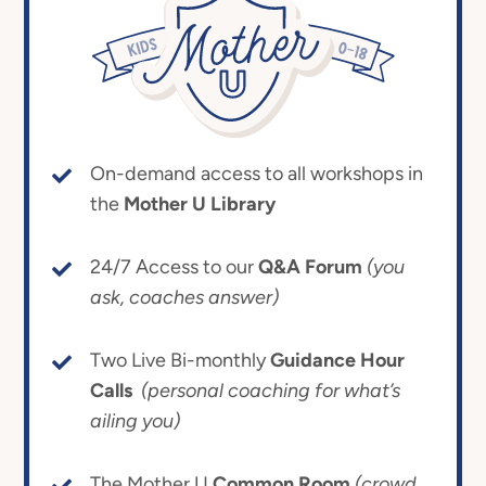
On-demand access to all workshops in
the
Mother U Library
24/7 Access to our
Q&A Forum
(you
ask, coaches answer)
Two Live Bi-monthly
Guidance Hour
Calls
(personal coaching for what’s
ailing you)
The Mother U
Common Room
(crowd