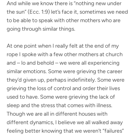
And while we know there is “nothing new under
the sun” (Ecc. 1:9) let’s face it, sometimes we need
to be able to speak with other mothers who are
going through similar things.
At one point when I really felt at the end of my
rope I spoke with a few other mothers at church
and – lo and behold – we were all experiencing
similar emotions. Some were grieving the career
they’d given up, perhaps indefinitely. Some were
grieving the loss of control and order their lives
used to have. Some were grieving the lack of
sleep and the stress that comes with illness.
Though we are all in different houses with
different dynamics, I believe we all walked away
feeling better knowing that we weren’t “failures”