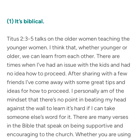
(1) It’s biblical.
Titus 2:3-5 talks on the older women teaching the
younger women. I think that, whether younger or
older, we can learn from each other. There are
times when I’ve had an issue with the kids and had
no idea how to proceed. After sharing with a few
friends I’ve come away with some great tips and
ideas for how to proceed. I personally am of the
mindset that there’s no point in beating my head
against the wall to learn it’s hard if I can take
someone else’s word for it. There are many verses
in the Bible that speak on being supportive and
encouraging to the church. Whether you are using