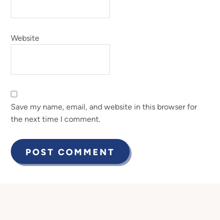
Website
Save my name, email, and website in this browser for
the next time I comment.