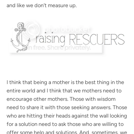
and like we don’t measure up.
I think that being a mother is the best thing in the
entire world and I think that we mothers need to
encourage other mothers. Those with wisdom
need to share it with those seeking answers. Those
who are hitting their heads against the wall looking
for a solution need to ask those who are willing to
offer some help and solutions. And, sometimes, we