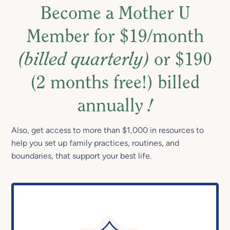
Become a Mother U
Member for $19/month
(billed quarterly)
or $190
(2 months free!) billed
annually
!
Also, get access to more than $1,000 in resources to
help you set up family practices, routines, and
boundaries, that support your best life.