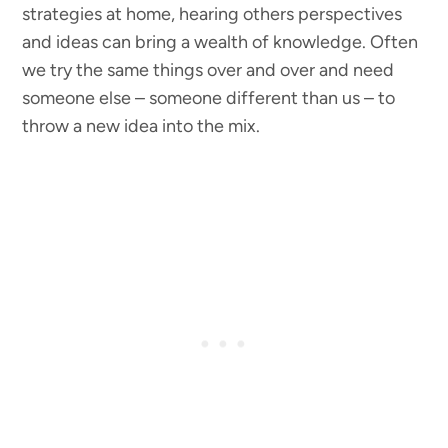
strategies at home, hearing others perspectives
and ideas can bring a wealth of knowledge. Often
we try the same things over and over and need
someone else – someone different than us – to
throw a new idea into the mix.