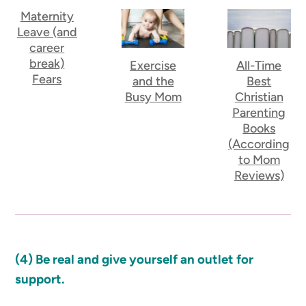
Maternity
Leave (and
career
break)
Exercise
All-Time
Fears
and the
Best
Busy Mom
Christian
Parenting
Books
(According
to Mom
Reviews)
(4) Be real and give yourself an outlet for
support.