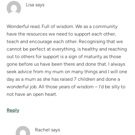
Lisa
says
Wonderful read. Full of wisdom. We as a community
have the resources we need to support each other,
teach and encourage each other. Recognising that we
cannot be perfect at everything, is healthy and reaching
out to others for support is a sign of maturity as those
gone before us have been there and done that. I always
seek advice from my mum on many things and I will one
day as a mum as she has raised 7 children and done a
wonderful job. All those years of wisdom – I’d be silly to
not have an open heart.
Reply
Rachel
says