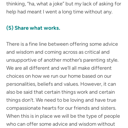
thinking, “ha, what a joke” but my lack of asking for
help had meant I went a long time without any.
(5) Share what works.
There is a fine line between offering some advice
and wisdom and coming across as critical and
unsupportive of another mother’s parenting style.
We are all different and we’ll all make different
choices on how we run our home based on our
personalities, beliefs and values. However, it can
also be said that certain things work and certain
things don’t. We need to be loving and have true
compassionate hearts for our friends and sisters.
When this is in place we will be the type of people
who can offer some advice and wisdom without