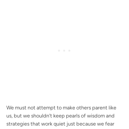
We must not attempt to make others parent like
us, but we shouldn’t keep pearls of wisdom and
strategies that work quiet just because we fear