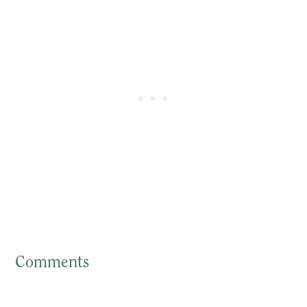
Comments
Reader
Interactions