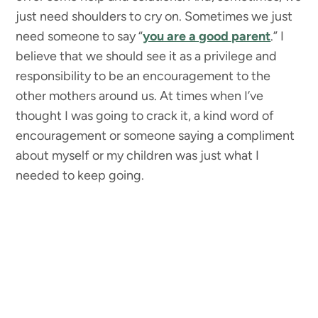
just need shoulders to cry on. Sometimes we just
need someone to say “
you are a good parent
.” I
believe that we should see it as a privilege and
responsibility to be an encouragement to the
other mothers around us. At times when I’ve
thought I was going to crack it, a kind word of
encouragement or someone saying a compliment
about myself or my children was just what I
needed to keep going.