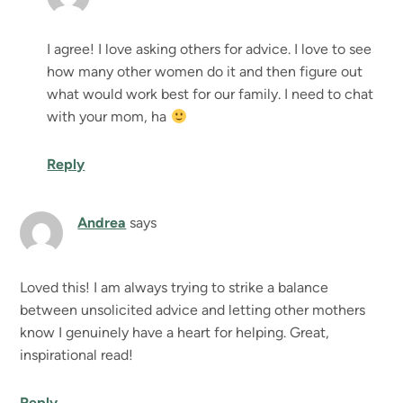
I agree! I love asking others for advice. I love to see
how many other women do it and then figure out
what would work best for our family. I need to chat
with your mom, ha
Reply
Andrea
says
Loved this! I am always trying to strike a balance
between unsolicited advice and letting other mothers
know I genuinely have a heart for helping. Great,
inspirational read!
Reply