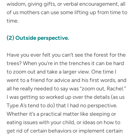
wisdom, giving gifts, or verbal encouragement, all
of us mothers can use some lifting up from time to
time.
(2) Outside perspective.
Have you ever felt you can’t see the forest for the
trees? When you’re in the trenches it can be hard
to zoom out and take a larger view. One time I
went to a friend for advice and his first words, and
all he really needed to say was “zoom out, Rachel.”
I was getting so worked up over the details (as us
Type A’s tend to do) that I had no perspective.
Whether it’s a practical matter like sleeping or
eating issues with your child, or ideas on how to
get rid of certain behaviors or implement certain