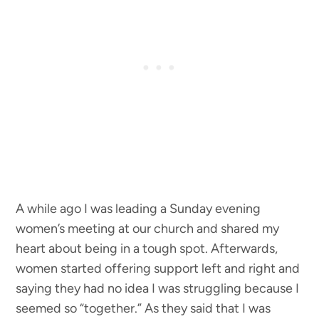
A while ago I was leading a Sunday evening
women’s meeting at our church and shared my
heart about being in a tough spot. Afterwards,
women started offering support left and right and
saying they had no idea I was struggling because I
seemed so “together.” As they said that I was