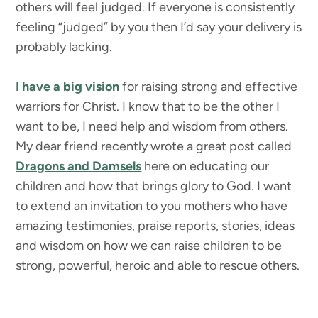
others will feel judged. If everyone is consistently
feeling “judged” by you then I’d say your delivery is
probably lacking.
I have a big vision
for raising strong and effective
warriors for Christ. I know that to be the other I
want to be, I need help and wisdom from others.
My dear friend recently wrote a great post called
Dragons and Damsels
here on educating our
children and how that brings glory to God. I want
to extend an invitation to you mothers who have
amazing testimonies, praise reports, stories, ideas
and wisdom on how we can raise children to be
strong, powerful, heroic and able to rescue others.