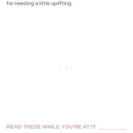
for needing a little uplifting.
READ THESE WHILE YOU’RE AT IT