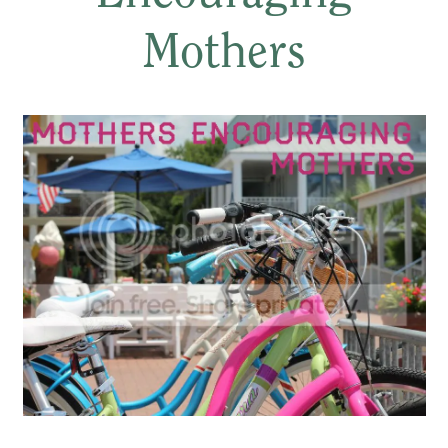
Mothers