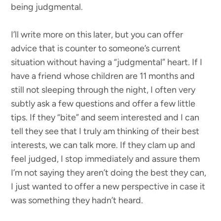
being judgmental.
I’ll write more on this later, but you can offer
advice that is counter to someone’s current
situation without having a “judgmental” heart. If I
have a friend whose children are 11 months and
still not sleeping through the night, I often very
subtly ask a few questions and offer a few little
tips. If they “bite” and seem interested and I can
tell they see that I truly am thinking of their best
interests, we can talk more. If they clam up and
feel judged, I stop immediately and assure them
I’m not saying they aren’t doing the best they can,
I just wanted to offer a new perspective in case it
was something they hadn’t heard.