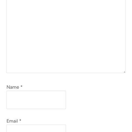
Name
*
Email
*