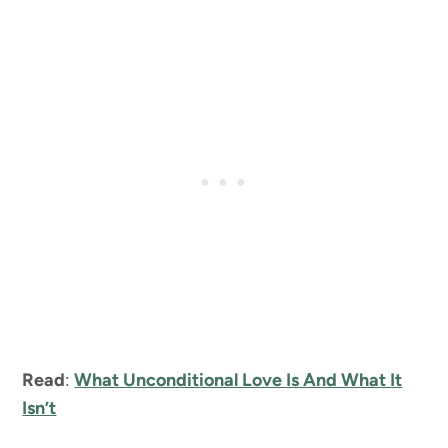
Read
:
What Unconditional Love Is And What It
Isn’t