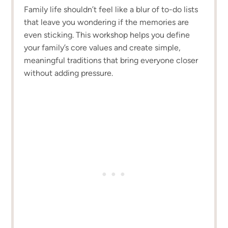
Family life shouldn’t feel like a blur of to-do lists
that leave you wondering if the memories are
even sticking. This workshop helps you define
your family’s core values and create simple,
meaningful traditions that bring everyone closer
without adding pressure.