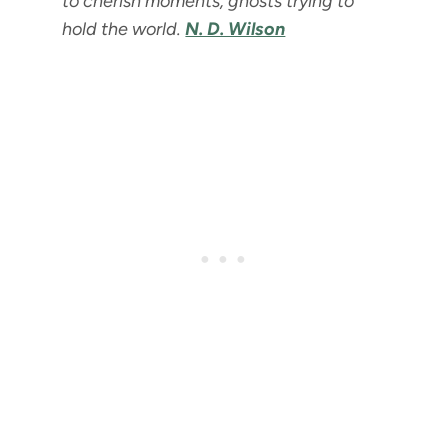
to cherish moments, ghosts trying to
hold the world.
N. D. Wilson