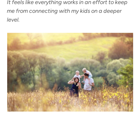
It feels like everything works in an effort to keep
me from connecting with my kids on a deeper
level.