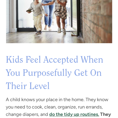
Kids Feel Accepted When
You Purposefully Get On
Their Level
A child knows your place in the home. They know
you need to cook, clean, organize, run errands,
change diapers, and
do the tidy up routines.
They