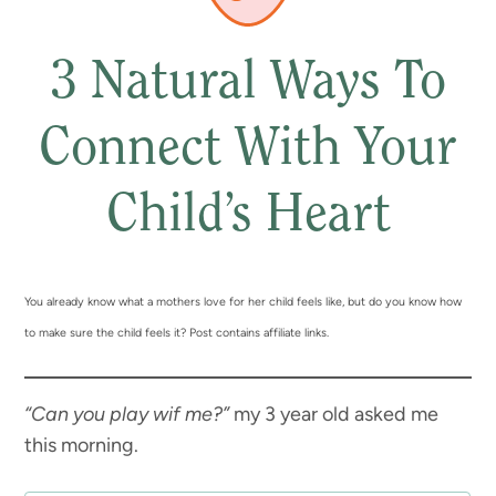
3 Natural Ways To
Connect With Your
Child’s Heart
You already know what a mothers love for her child feels like, but do you know how
to make sure the child feels it? Post contains affiliate links.
“Can you play wif me?”
my 3 year old asked me
this morning.