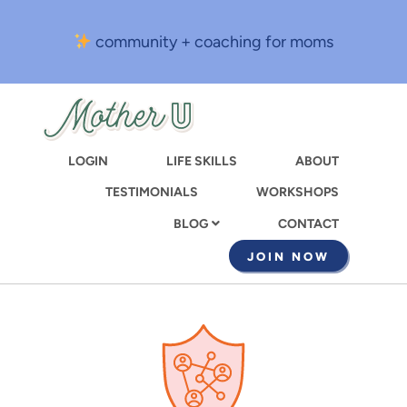
Skip
to
community + coaching for moms
main
content
LOGIN
LIFE SKILLS
ABOUT
TESTIMONIALS
WORKSHOPS
CONTACT
BLOG
JOIN NOW