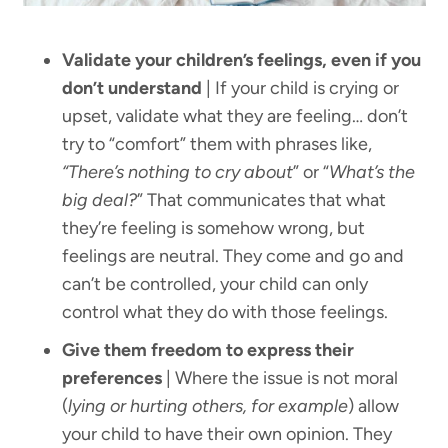
Validate your children’s feelings, even if you
don’t understand
| If your child is crying or
upset, validate what they are feeling… don’t
try to “comfort” them with phrases like,
“There’s nothing to cry about
” or “
What’s the
big deal?
” That communicates that what
they’re feeling is somehow wrong, but
feelings are neutral. They come and go and
can’t be controlled, your child can only
control what they do with those feelings.
Give them freedom to express their
preferences
| Where the issue is not moral
(
lying or hurting others, for example
) allow
your child to have their own opinion. They