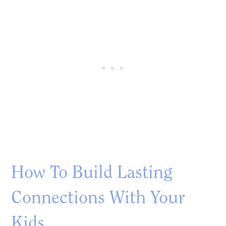
How To Build Lasting
Connections With Your
Kids