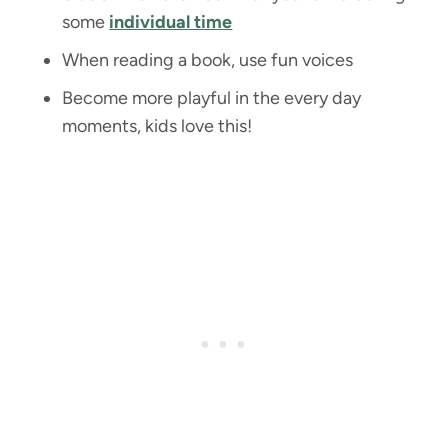
some
individual time
When reading a book, use fun voices
Become more playful in the every day
moments, kids love this!