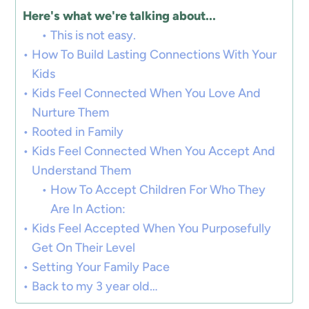
Here's what we're talking about...
This is not easy.
How To Build Lasting Connections With Your
Kids
Kids Feel Connected When You Love And
Nurture Them
Rooted in Family
Kids Feel Connected When You Accept And
Understand Them
How To Accept Children For Who They
Are In Action:
Kids Feel Accepted When You Purposefully
Get On Their Level
Setting Your Family Pace
Back to my 3 year old…