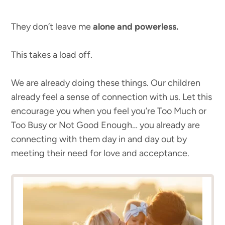
They don’t leave me
alone and powerless.
This takes a load off.
We are already doing these things. Our children
already feel a sense of connection with us. Let this
encourage you when you feel you’re Too Much or
Too Busy or Not Good Enough… you already are
connecting with them day in and day out by
meeting their need for love and acceptance.