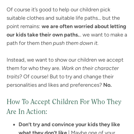
Of course it’s good to help our children pick
suitable clothes and suitable life paths… but the
point remains:
we are often worried about letting
our kids take their own paths.
.. we want to make a
path for them
then push them down it.
Instead, we want to show our children we accept
them for who they are.
Work on their character
traits
? Of course! But to try and change their
personalities and likes and preferences?
No.
How To Accept Children For Who They
Are In Action:
Don’t try and convince your kids they like
what they don’t like
| Maybe one of your