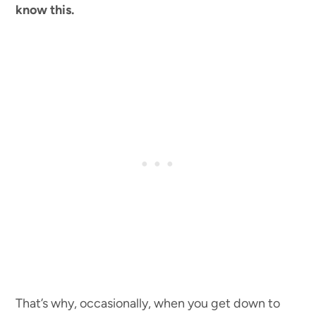
know this.
That’s why, occasionally, when you get down to