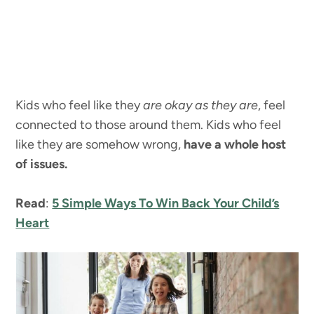
Kids who feel like they
are okay as they are
, feel
connected to those around them. Kids who feel
like they are somehow wrong,
have a whole host
of issues.
Read
:
5 Simple Ways To Win Back Your Child’s
Heart