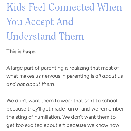
Kids Feel Connected When
You Accept And
Understand Them
This is huge.
A large part of parenting is realizing that most of
what makes us nervous in parenting is
all about us
and not about them.
We don’t want them to wear that shirt to school
because they’ll get made fun of and we remember
the sting of humiliation. We don’t want them to
get too excited about art because we know how