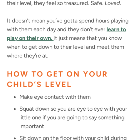
their level, they feel so treasured. Safe.
Loved
.
It doesn’t mean you’ve gotta spend hours playing
with them each day and they don’t ever
learn to
play on their own.
It just means that you know
when to get down to their level and meet them
where they’re at.
HOW TO GET ON YOUR
CHILD’S LEVEL
Make eye contact with them
Squat down so you are eye to eye with your
little one if you are going to say something
important
Sit down on the floor with your child during