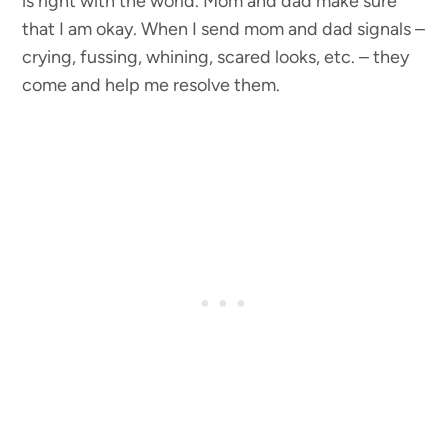
is right with the world. Mom and dad make sure
that I am okay. When I send mom and dad signals –
crying, fussing, whining, scared looks, etc. – they
come and help me resolve them.