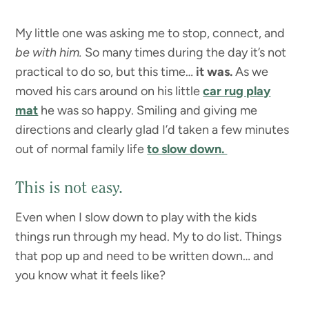
My little one was asking me to stop, connect, and
be with him.
So many times during the day it’s not
practical to do so, but this time…
it was.
As we
moved his cars around on his little
car rug play
mat
he was so happy. Smiling and giving me
directions and clearly glad I’d taken a few minutes
out of normal family life
to slow down.
This is not easy.
Even when I slow down to play with the kids
things run through my head. My to do list. Things
that pop up and need to be written down… and
you know what it feels like?