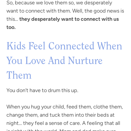
So, because we love them so, we desperately
want to connect with them. Well, the good news is
this…
they desperately want to connect with us
too.
Kids Feel Connected When
You Love And Nurture
Them
You don’t have to drum this up.
When you hug your child, feed them, clothe them,
change them, and tuck them into their beds at
night… they feel a sense of care. A feeling that all