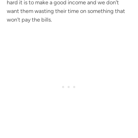
hard it is to make a good income and we don’t
want them wasting their time on something that
won’t pay the bills.