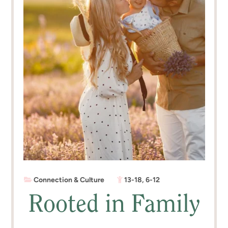
Connection & Culture
13-18
,
6-12
Rooted in Family