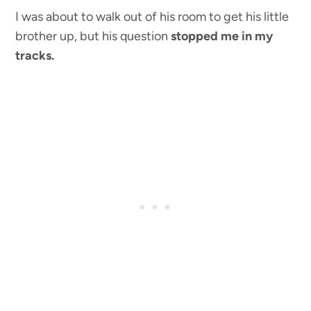
I was about to walk out of his room to get his little
brother up, but his question
stopped me in my
tracks.