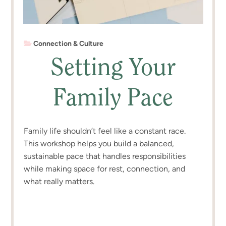
Connection & Culture
Setting Your
Family Pace
Family life shouldn’t feel like a constant race.
This workshop helps you build a balanced,
sustainable pace that handles responsibilities
while making space for rest, connection, and
what really matters.