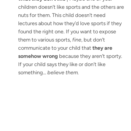
children doesn’t like sports and the others are
nuts for them. This child doesn’t need
lectures about how they’d love sports if they
found the right one. If you want to expose
them to various sports,
fine
, but don’t
communicate to your child that
they are
somehow wrong
because they aren’t sporty.
If your child says they like or don’t like
something…
believe them.