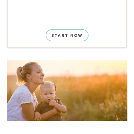
START NOW