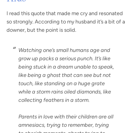
I read this quote that made me cry and resonated
so strongly. According to my husband it’s a bit of a
downer, but the point is solid.
Watching one’s small humans age and
grow up packs a serious punch. It’s like
being stuck in a dream unable to speak,
like being a ghost that can see but not
touch, like standing on a huge grate
while a storm rains oiled diamonds, like
collecting feathers in a storm.
Parents in love with their children are all
amnesiacs, trying to remember, trying