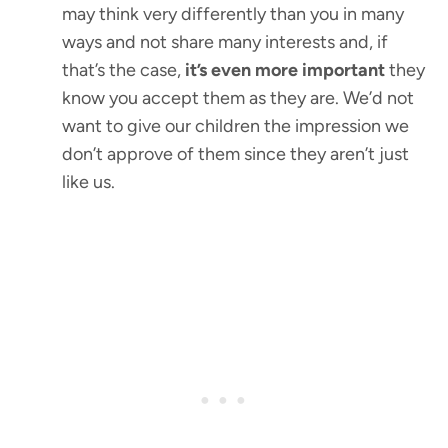
may think very differently than you in many
ways and not share many interests and, if
that’s the case,
it’s even more important
they
know you accept them as they are. We’d not
want to give our children the impression we
don’t approve of them since they aren’t just
like us.