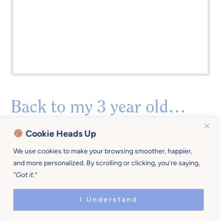
Back to my 3 year old…
After we spent a precious few minutes playing
Cookie Heads Up
with his cars, I told him I needed to get his baby
We use cookies to make your browsing smoother, happier,
brother for breakfast. He jumped up and said,
and more personalized. By scrolling or clicking, you’re saying,
“
Can I come with you?”
with a gleam in his eye.
“Got it.”
I Understand