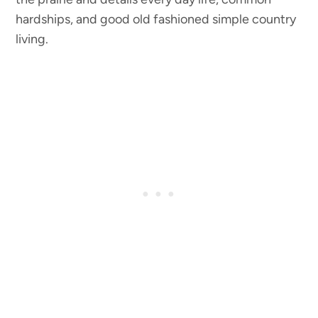
hardships, and good old fashioned simple country
living.