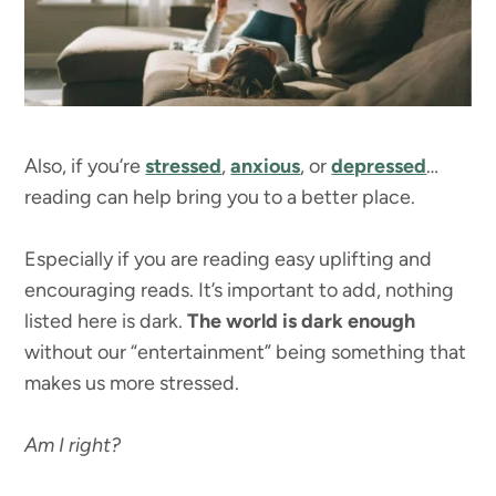
Also, if you’re
stressed
,
anxious
, or
depressed
…
reading can help bring you to a better place.
Especially if you are reading easy uplifting and
encouraging reads. It’s important to add, nothing
listed here is dark.
The world is dark enough
without our “entertainment” being something that
makes us more stressed.
Am I right?