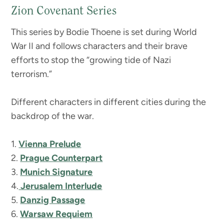
Zion Covenant Series
This series by Bodie Thoene is set during World
War II and follows characters and their brave
efforts to stop the “growing tide of Nazi
terrorism.”
Different characters in different cities during the
backdrop of the war.
1.
Vienna Prelude
2.
Prague Counterpart
3.
Munich Signature
4.
Jerusalem Interlude
5.
Danzig Passage
6.
Warsaw Requiem