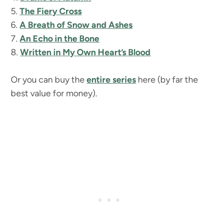
5.
The Fiery Cross
6.
A Breath of Snow and Ashes
7.
An Echo in the Bone
8.
Written in My Own Heart’s Blood
Or you can buy the
entire series
here (by far the
best value for money).