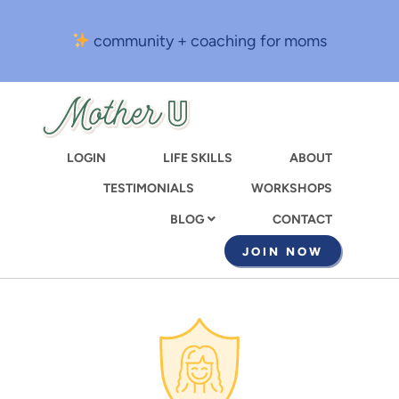
Skip
to
community + coaching for moms
main
content
LOGIN
LIFE SKILLS
ABOUT
TESTIMONIALS
WORKSHOPS
CONTACT
BLOG
JOIN NOW