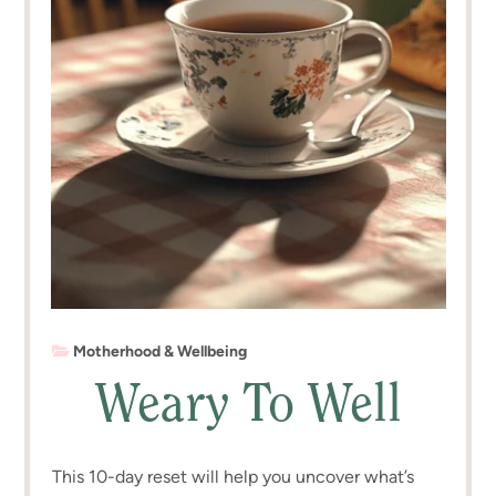
Motherhood & Wellbeing
Weary To Well
This 10-day reset will help you uncover what’s