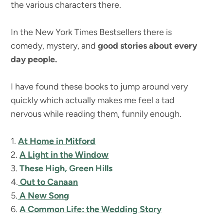
the various characters there.
In the New York Times Bestsellers there is
comedy, mystery, and
good stories about every
day people.
I have found these books to jump around very
quickly which actually makes me feel a tad
nervous while reading them, funnily enough.
1.
At Home in Mitford
2.
A Light in the Window
3.
These High, Green Hills
4.
Out to Canaan
5.
A New Song
6.
A Common Life: the Wedding Story