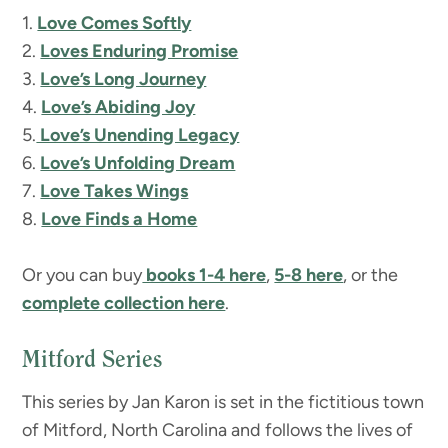
1.
Love Comes Softly
2.
Loves Enduring Promise
3.
Love’s Long Journey
4.
Love’s Abiding Joy
5.
Love’s Unending Legacy
6.
Love’s Unfolding Dream
7.
Love Takes Wings
8.
Love Finds a Home
Or you can buy
books 1-4 here
,
5-8 here
, or the
complete collection here
.
Mitford Series
This series by Jan Karon is set in the fictitious town
of Mitford, North Carolina and follows the lives of