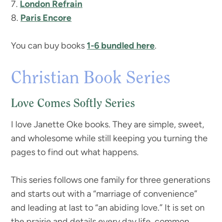
7.
London Refrain
8.
Paris Encore
You can buy books
1-6 bundled here
.
Christian Book Series
Love Comes Softly Series
I love Janette Oke books. They are simple, sweet,
and wholesome while still keeping you turning the
pages to find out what happens.
This series follows one family for three generations
and starts out with a “marriage of convenience”
and leading at last to “an abiding love.” It is set on
the prairie and details every day life, common