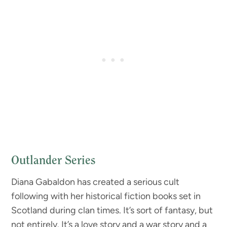
Outlander Series
Diana Gabaldon has created a serious cult
following with her historical fiction books set in
Scotland during clan times. It’s sort of fantasy, but
not entirely. It’s a love story and a war story and a