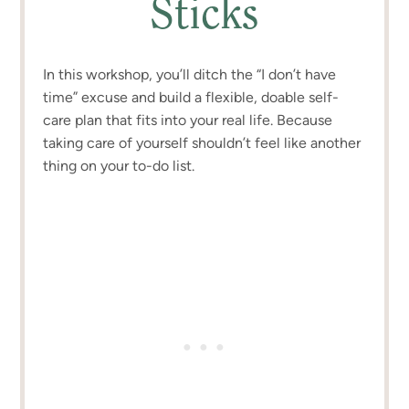
Sticks
In this workshop, you’ll ditch the “I don’t have
time” excuse and build a flexible, doable self-
care plan that fits into your real life. Because
taking care of yourself shouldn’t feel like another
thing on your to-do list.