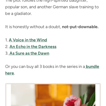
The plot follows the high-spirited daughter,
popular son, and another German slave training to
be a gladiator.
It is honestly without a doubt,
not-put-downable.
1.
A Voice in the Wind
2.
An Echo in the Darkness
3.
As Sure as the Dawn
Or you can buy all 3 books in the series in a
bundle
here
.