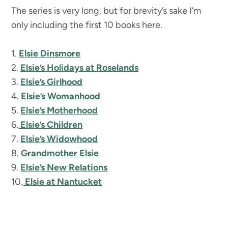
The series is very long, but for brevity’s sake I’m
only including the first 10 books here.
1.
Elsie Dinsmore
2.
Elsie’s Holidays at Roselands
3.
Elsie’s Girlhood
4.
Elsie’s Womanhood
5.
Elsie’s Motherhood
6.
Elsie’s Children
7.
Elsie’s Widowhood
8.
Grandmother Elsie
9.
Elsie’s New Relations
10.
Elsie at Nantucket