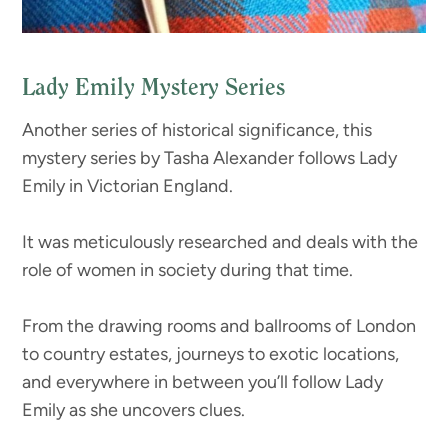
Lady Emily Mystery Series
Another series of historical significance, this
mystery series by Tasha Alexander follows Lady
Emily in Victorian England.
It was meticulously researched and deals with the
role of women in society during that time.
From the drawing rooms and ballrooms of London
to country estates, journeys to exotic locations,
and everywhere in between you’ll follow Lady
Emily as she uncovers clues.