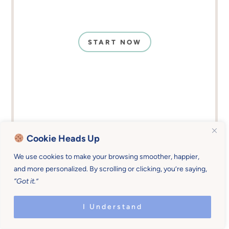
START NOW
Cookie Heads Up
We use cookies to make your browsing smoother, happier,
and more personalized. By scrolling or clicking, you’re saying,
“Got it.”
I Understand
Childhood Favorites That