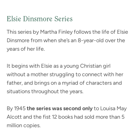
Elsie Dinsmore Series
This series by Martha Finley follows the life of Elsie
Dinsmore from when she’s an 8-year-old over the
years of her life.
It begins with Elsie as a young Christian girl
without a mother struggling to connect with her
father, and brings on a myriad of characters and
situations throughout the years.
By 1945
the series was second only
to Louisa May
Alcott and the fist 12 books had sold more than 5
million copies.