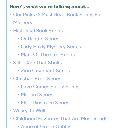
Here's what we're talking about...
Our Picks ➩ Must Read Book Series For
Mothers
Historical Book Series
Outlander Series
Lady Emily Mystery Series
Mark Of The Lion Series
Self-Care That Sticks
Zion Covenant Series
Christian Book Series
Love Comes Softly Series
Mitford Series
Elsie Dinsmore Series
Weary To Well
Childhood Favorites That Are Must Reads
Anne of Green Gables