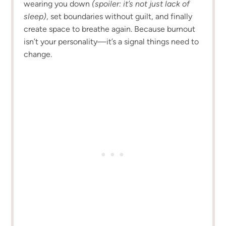
wearing you down
(spoiler: it’s not just lack of
sleep)
, set boundaries without guilt, and finally
create space to breathe again. Because burnout
isn’t your personality—it’s a signal things need to
change.