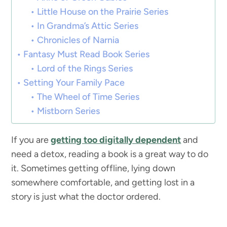
Little House on the Prairie Series
In Grandma’s Attic Series
Chronicles of Narnia
Fantasy Must Read Book Series
Lord of the Rings Series
Setting Your Family Pace
The Wheel of Time Series
Mistborn Series
If you are
getting too digitally dependent
and
need a detox, reading a book is a great way to do
it. Sometimes getting offline, lying down
somewhere comfortable, and getting lost in a
story is just what the doctor ordered.