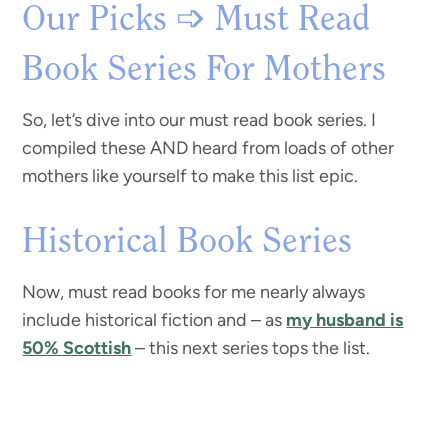
Our Picks ➩ Must Read
Book Series For Mothers
So, let’s dive into our must read book series. I
compiled these AND heard from loads of other
mothers like yourself to make this list epic.
Historical Book Series
Now, must read books for me nearly always
include historical fiction and – as
my husband is
50% Scottish
– this next series tops the list.