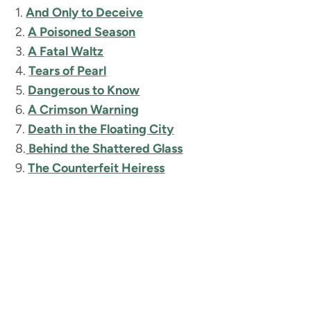
1.
And Only to Deceive
2.
A Poisoned Season
3.
A Fatal Waltz
4.
Tears of Pearl
5.
Dangerous to Know
6.
A Crimson Warning
7.
Death in the Floating City
8.
Behind the Shattered Glass
9.
The Counterfeit Heiress