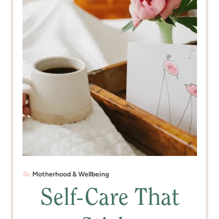
Motherhood & Wellbeing
Self-Care That