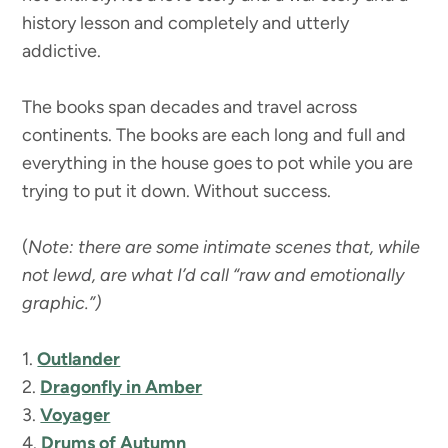
history lesson and completely and utterly
addictive.
The books span decades and travel across
continents. The books are each long and full and
everything in the house goes to pot while you are
trying to put it down. Without success.
(
Note: there are some intimate scenes that, while
not lewd, are what I’d call “raw and emotionally
graphic.”)
1.
Outlander
2.
Dragonfly in Amber
3.
Voyager
4.
Drums of Autumn