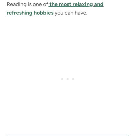
Reading is one of
the most relaxing and
refreshing hobbies
you can have.