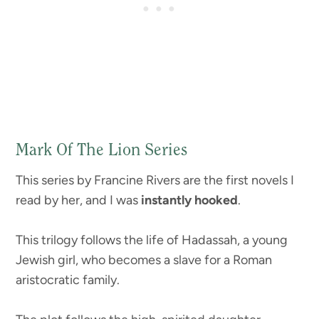
Mark Of The Lion Series
This series by Francine Rivers are the first novels I
read by her, and I was
instantly hooked
.
This trilogy follows the life of Hadassah, a young
Jewish girl, who becomes a slave for a Roman
aristocratic family.