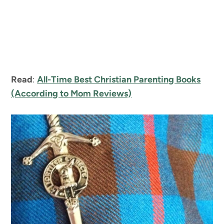
Read
:
All-Time Best Christian Parenting Books
(According to Mom Reviews)