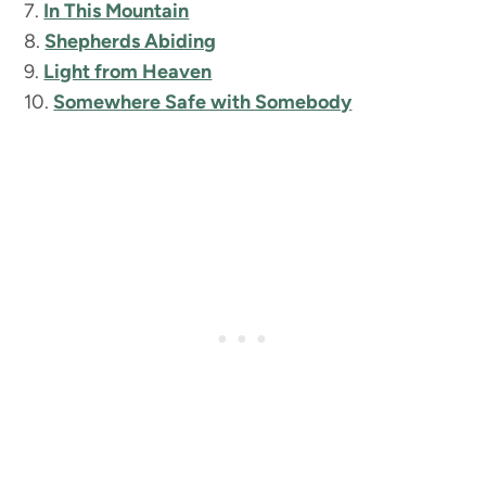
7.
In This Mountain
8.
Shepherds Abiding
9.
Light from Heaven
10.
Somewhere Safe with Somebody