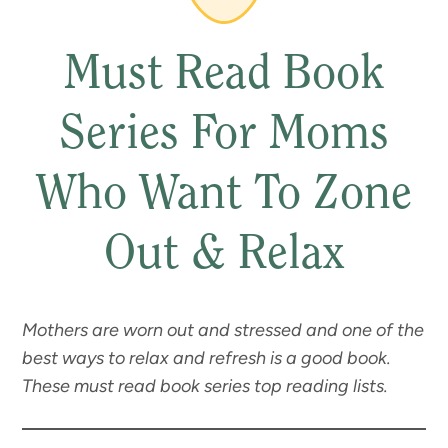
Must Read Book
Series For Moms
Who Want To Zone
Out & Relax
Mothers are worn out and stressed and one of the
best ways to relax and refresh is a good book.
These must read book series top reading lists.