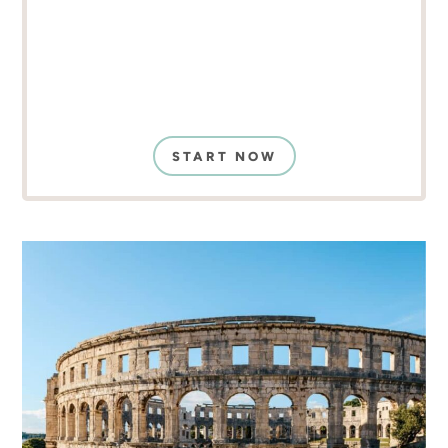
START NOW