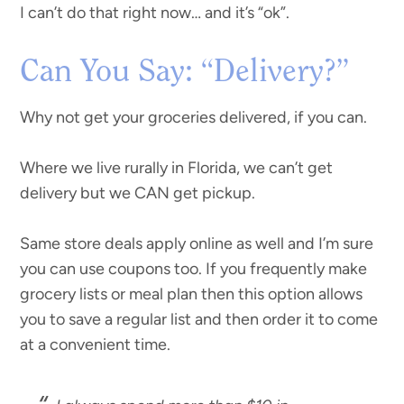
I can’t do that right now… and it’s “ok”.
Can You Say: “Delivery?”
Why not get your groceries delivered, if you can.
Where we live rurally in Florida, we can’t get
delivery but we CAN get pickup.
Same store deals apply online as well and I’m sure
you can use coupons too. If you frequently make
grocery lists or meal plan then this option allows
you to save a regular list and then order it to come
at a convenient time.