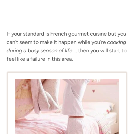
If your standard is French gourmet cuisine but you
can’t seem to make it happen while you’re
cooking
during a busy season of life
…. then you will start to
feel like a failure in this area.