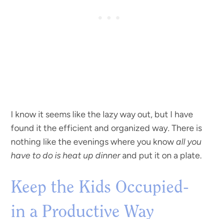
I know it seems like the lazy way out, but I have
found it the efficient and organized way. There is
nothing like the evenings where you know
all you
have to do is heat up dinner
and put it on a plate.
Keep the Kids Occupied-
in a Productive Way