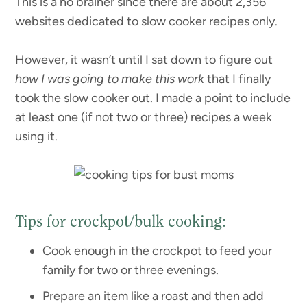
This is a no brainer since there are about 2,356
websites dedicated to slow cooker recipes only.
However, it wasn’t until I sat down to figure out
how I was going to make this work
that I finally
took the slow cooker out. I made a point to include
at least one (if not two or three) recipes a week
using it.
Tips for crockpot/bulk cooking:
Cook enough in the crockpot to feed your
family for two or three evenings.
Prepare an item like a roast and then add