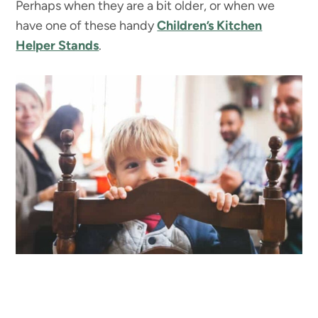
Perhaps when they are a bit older, or when we
have one of these handy
Children’s Kitchen
Helper Stands
.