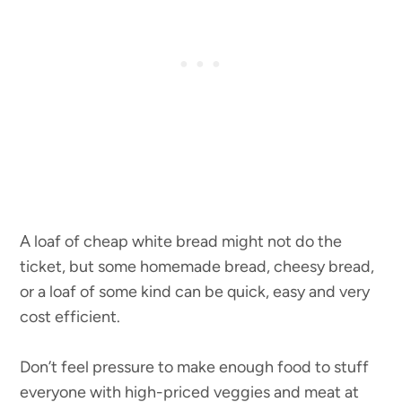
A loaf of cheap white bread might not do the
ticket, but some homemade bread, cheesy bread,
or a loaf of some kind can be quick, easy and very
cost efficient.
Don’t feel pressure to make enough food to stuff
everyone with high-priced veggies and meat at