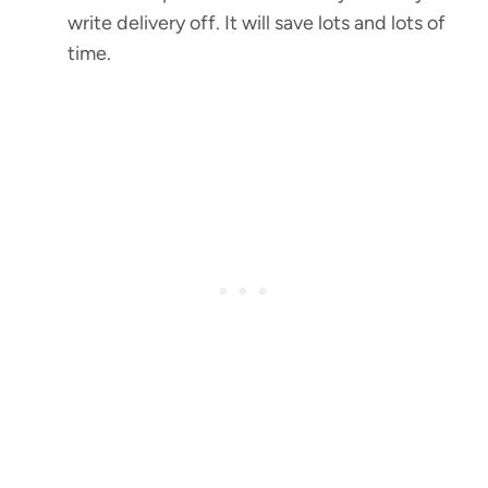
write delivery off. It will save lots and lots of
time.