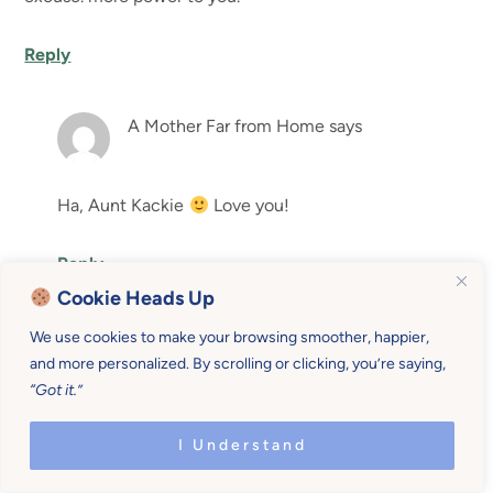
Reply
A Mother Far from Home
says
Ha, Aunt Kackie
Love you!
Reply
Cookie Heads Up
Leave a Reply
We use cookies to make your browsing smoother, happier,
and more personalized. By scrolling or clicking, you’re saying,
Your email address will not be published.
Required fields
“Got it.”
are marked
*
I Understand
Comment
*