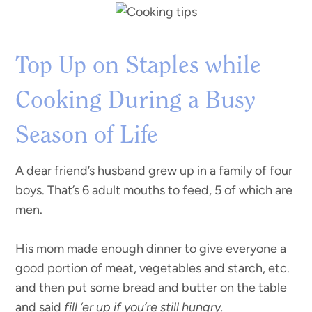
Top Up on Staples while
Cooking During a Busy
Season of Life
A dear friend’s husband grew up in a family of four
boys. That’s 6 adult mouths to feed, 5 of which are
men.
His mom made enough dinner to give everyone a
good portion of meat, vegetables and starch, etc.
and then put some bread and butter on the table
and said
fill ‘er up if you’re still hungry.