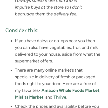
I always spend more than $10 in
impulse buys at the store so I don’t
begrudge them the delivery fee.
Consider this:
If you have dairys or co-ops near you then
you can also have vegetables, fruit and milk
delivered to your house, aside from what the
supermarket offers.
There are many online market’s that
specialize in delivery of fresh or packaged
foods right to your door. Here are a free of
my favorites-
Amazon Whole Foods Market
,
Misfits Market
, and
Thrive
.
Check the prices and availability before you