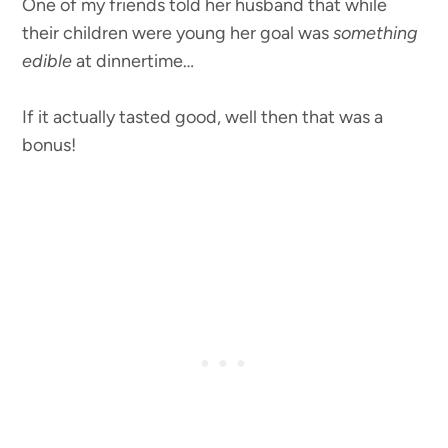
One of my friends told her husband that while
their children were young her goal was
something
edible
at dinnertime…
If it actually tasted good, well then that was a
bonus!