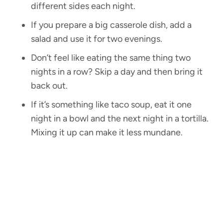
different sides each night.
If you prepare a big casserole dish, add a
salad and use it for two evenings.
Don’t feel like eating the same thing two
nights in a row? Skip a day and then bring it
back out.
If it’s something like taco soup, eat it one
night in a bowl and the next night in a tortilla.
Mixing it up can make it less mundane.