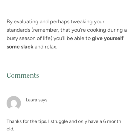
By evaluating and perhaps tweaking your
standards (remember, that you’re cooking during a
busy season of life) you’ll be able to
give yourself
some slack
and relax.
Comments
Reader
Interactions
Laura
says
Thanks for the tips. I struggle and only have a 6 month
old.