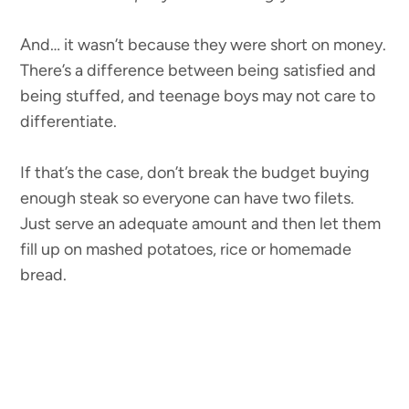
And… it wasn’t because they were short on money.
There’s a difference between being satisfied and
being stuffed, and teenage boys may not care to
differentiate.
If that’s the case, don’t break the budget buying
enough steak so everyone can have two filets.
Just serve an adequate amount and then let them
fill up on mashed potatoes, rice or homemade
bread.