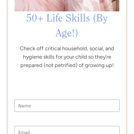
50+ Life Skills (By
Age!)
Check off critical household, social, and
hygiene skills for your child so they’re
prepared (not petrified) of growing up!