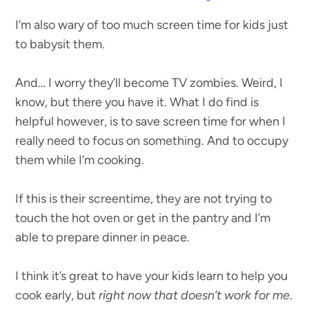
I’m also wary of too much screen time for kids just
to babysit them.
And… I worry they’ll become TV zombies. Weird, I
know, but there you have it. What I do find is
helpful however, is to save screen time for when I
really need to focus on something. And to occupy
them while I’m cooking.
If this is their screentime, they are not trying to
touch the hot oven or get in the pantry and I’m
able to prepare dinner in peace.
I think it’s great to have your kids learn to help you
cook early, but
right now that doesn’t work for me
.