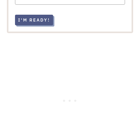
I'M READY!