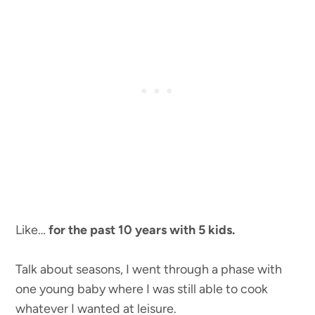
Like…
for the past 10 years with 5 kids.
Talk about seasons, I went through a phase with
one young baby where I was still able to cook
whatever I wanted at leisure.