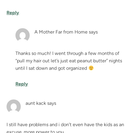
Reply
A Mother Far from Home
says
Thanks so much! I went through a few months of
“pull my hair out let’s just eat peanut butter” nights
until I sat down and got organized
Reply
aunt kack
says
I still have problems and i don’t even have the kids as an
excuse. more power to you.