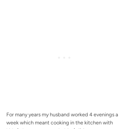
For many years my husband worked 4 evenings a
week which meant cooking in the kitchen with