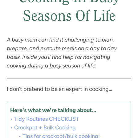
Seasons Of Life
A busy mom can find it challenging to plan,
prepare, and execute meals on a day to day
basis. Inside you’ll find help for navigating
cooking during a busy season of life.
I don’t pretend to be an expert in cooking…
Here's what we're talking about...
Tidy Routines CHECKLIST
Crockpot + Bulk Cooking
Tips for crockpot/bulk cooking: