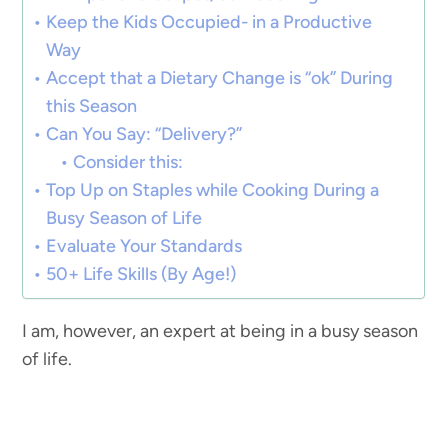
Keep the Kids Occupied- in a Productive
Way
Accept that a Dietary Change is “ok” During
this Season
Can You Say: “Delivery?”
Consider this:
Top Up on Staples while Cooking During a
Busy Season of Life
Evaluate Your Standards
50+ Life Skills (By Age!)
I am, however, an expert at being in a busy season
of life.