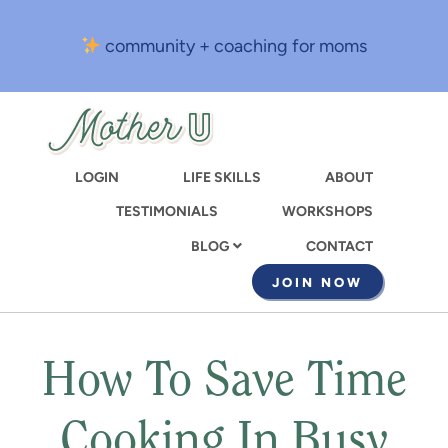
Skip
to
community + coaching for moms
main
content
LOGIN
LIFE SKILLS
ABOUT
TESTIMONIALS
WORKSHOPS
CONTACT
BLOG
JOIN NOW
How To Save Time
Cooking In Busy