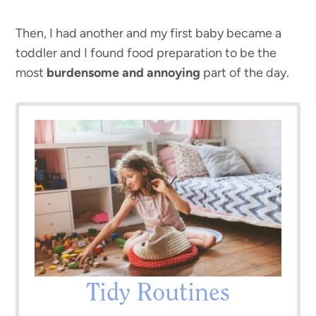
Then, I had another and my first baby became a
toddler and I found food preparation to be the
most
burdensome and annoying
part of the day.
Tidy Routines