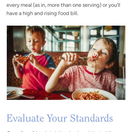
every meal (as in, more than one serving) or you’ll
have a high and rising food bill.
Evaluate Your Standards