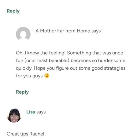
Reply
A Mother Far from Home
says
Oh, I know the feeling! Something that was once
fun (or at least bearable) becomes so burdensome
quickly. Hope you figure out some good strategies
for you guys
Reply
Lisa
says
Great tips Rachel!