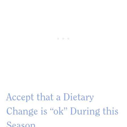
Accept that a Dietary
Change is “ok” During this
Season