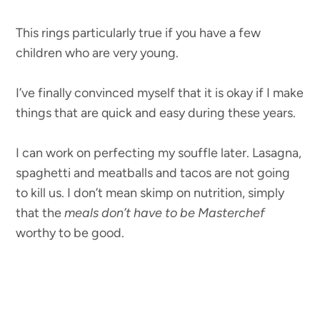
This rings particularly true if you have a few
children who are very young.
I’ve finally convinced myself that it is okay if I make
things that are quick and easy during these years.
I can work on perfecting my souffle later. Lasagna,
spaghetti and meatballs and tacos are not going
to kill us. I don’t mean skimp on nutrition, simply
that the
meals don’t have to be Masterchef
worthy to be good.