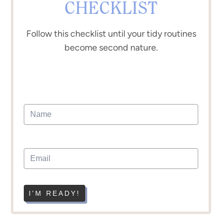
CHECKLIST
Follow this checklist until your tidy routines
become second nature.
I'M READY!