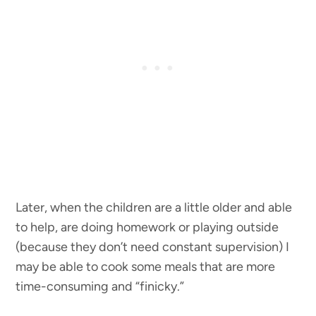
Later, when the children are a little older and able
to help, are doing homework or playing outside
(because they don’t need constant supervision) I
may be able to cook some meals that are more
time-consuming and “finicky.”