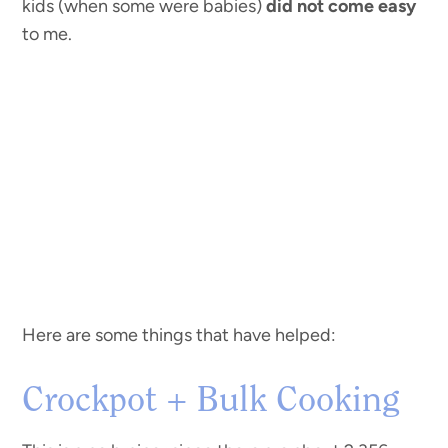
kids (when some were babies)
did not come easy
to me.
Here are some things that have helped:
Crockpot + Bulk Cooking