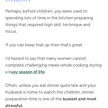
Perhaps, before children, you were used to
spending lots of time in the kitchen preparing
things that required high skill, technique and
focus.
If you can keep that up then that’s great.
I’d hazard to say that many women cannot
complete challenging meals whole cooking during
a b
usy season of life
.
Often, unless you eat dinner quite late and your
husband is home to watch the children, dinner
preparation time is one of the
busiest and most
stressful.