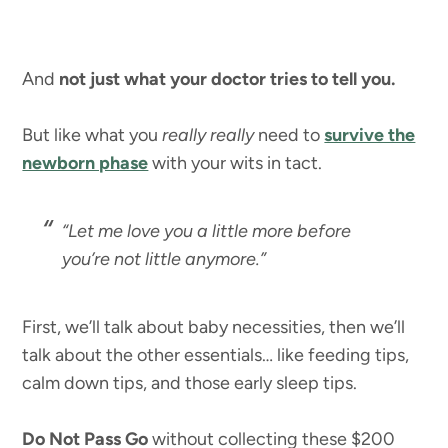
And
not just what your doctor tries to tell you.
But like what you
really really
need to
survive the
newborn phase
with your wits in tact.
“Let me love you a little more before
you’re not little anymore.”
First, we’ll talk about baby necessities, then we’ll
talk about the other essentials… like feeding tips,
calm down tips, and those early sleep tips.
Do Not Pass Go
without collecting these $200