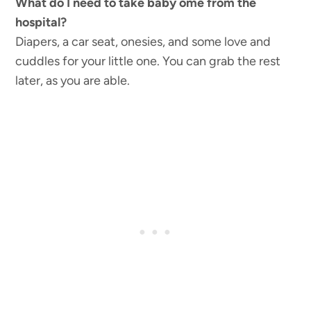
What do I need to take baby ome from the
hospital?
Diapers, a car seat, onesies, and some love and
cuddles for your little one. You can grab the rest
later, as you are able.