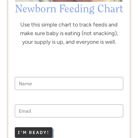
Newborn Feeding Chart
Use this simple chart to track feeds and
make sure baby is eating (not snacking),
your supply is up, and everyone is well.
I'M READY!