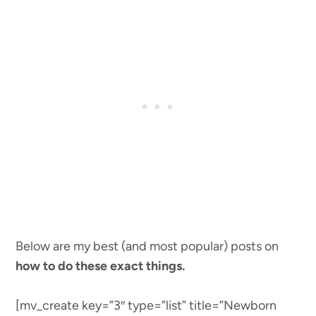
Below are my best (and most popular) posts on
how to do these exact things.
[mv_create key=”3″ type=”list” title=”Newborn