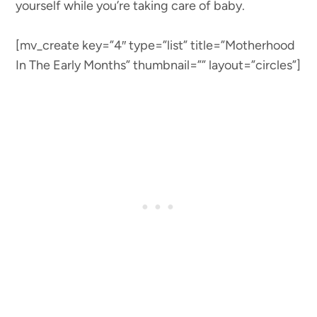
yourself while you’re taking care of baby.
[mv_create key=”4″ type=”list” title=”Motherhood
In The Early Months” thumbnail=”” layout=”circles”]