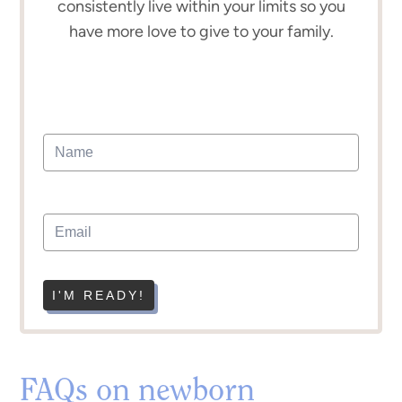
consistently live within your limits so you
have more love to give to your family.
I'M READY!
FAQs on newborn