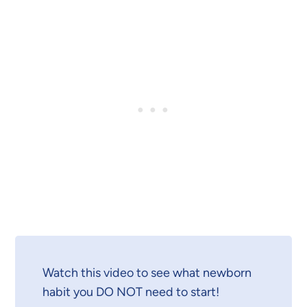
Watch this video to see what newborn
habit you DO NOT need to start!