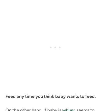
Feed any time you think baby wants to feed.
On the other hand, if baby is
whiny
, seems to