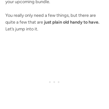
your upcoming bundle.
You really only need a few things, but there are
quite a few that are
just plain old handy to have.
Let’s jump into it.