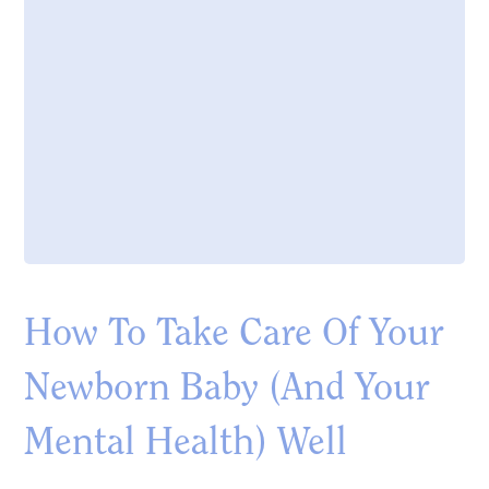
How To Take Care Of Your
Newborn Baby (And Your
Mental Health) Well