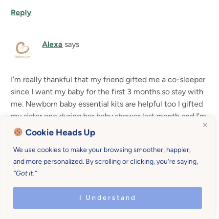
Reply
Alexa
says
I’m really thankful that my friend gifted me a co-sleeper
since I want my baby for the first 3 months so stay with
me. Newborn baby essential kits are helpful too I gifted
my sister one during her baby shower last month and I’m
glad she liked it.
Cookie Heads Up
We use cookies to make your browsing smoother, happier,
Reply
and more personalized. By scrolling or clicking, you’re saying,
“Got it.”
Leave a Reply
I Understand
Your email address will not be published.
Required fields