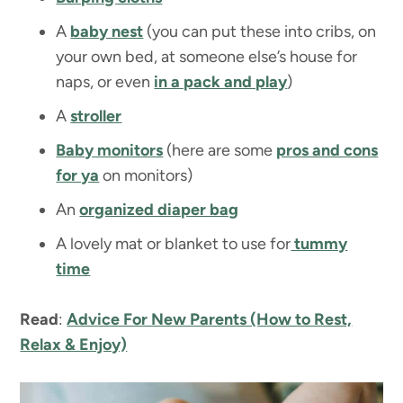
A
baby nest
(you can put these into cribs, on
your own bed, at someone else’s house for
naps, or even
in a pack and play
)
A
stroller
Baby monitors
(here are some
pros and cons
for ya
on monitors)
An
organized diaper bag
A lovely mat or blanket to use for
tummy
time
Read
:
Advice For New Parents (How to Rest,
Relax & Enjoy)