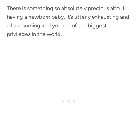
There is something so absolutely precious about
having a newborn baby. It’s utterly exhausting and
all consuming and yet one of the biggest
privileges in the world.