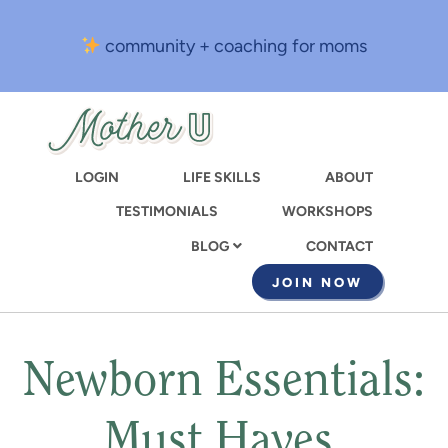
Skip
to
community + coaching for moms
main
content
LOGIN
LIFE SKILLS
ABOUT
TESTIMONIALS
WORKSHOPS
CONTACT
BLOG
JOIN NOW
Newborn Essentials:
Must Haves,