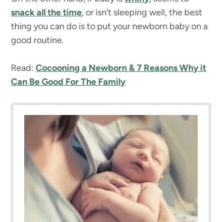
snack all the time
, or isn’t sleeping well, the best
thing you can do is to put your newborn baby on a
good routine.
Read:
Cocooning a Newborn & 7 Reasons Why it
Can Be Good For The Family