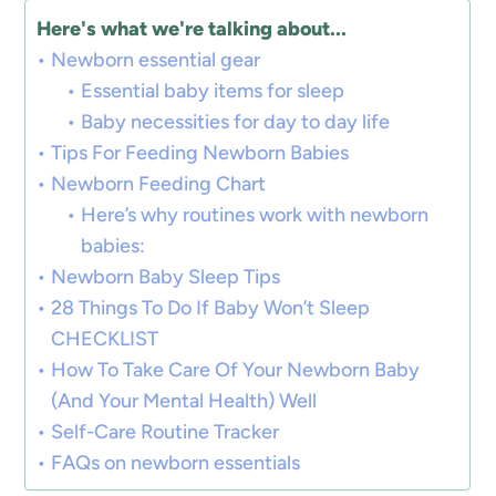
Here's what we're talking about...
Newborn essential gear
Essential baby items for sleep
Baby necessities for day to day life
Tips For Feeding Newborn Babies
Newborn Feeding Chart
Here’s why routines work with newborn
babies:
Newborn Baby Sleep Tips
28 Things To Do If Baby Won’t Sleep
CHECKLIST
How To Take Care Of Your Newborn Baby
(And Your Mental Health) Well
Self-Care Routine Tracker
FAQs on newborn essentials