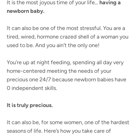
It is the most joyous time of your life…
having a
newborn baby.
It can also be one of the most stressful. You are a
tired, wired, hormone crazed shell of a woman you
used to be. And you ain’t the only one!
You’re up at night feeding, spending all day very
home-centered meeting the needs of your
precious one 24/7 because newborn babies have
0 independent skills.
It is truly precious.
It can also be, for some women, one of the hardest
seasons of life. Here’s how you take care of