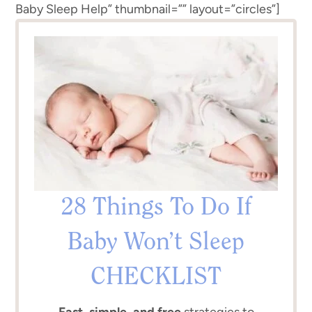
Baby Sleep Help” thumbnail=”” layout=”circles”]
28 Things To Do If
Baby Won’t Sleep
CHECKLIST
Fast, simple, and free
strategies to