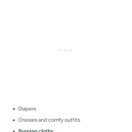
Diapers
Onesies and comfy outfits
Burping cloths