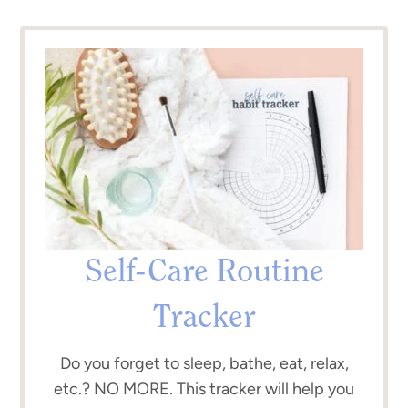
Self-Care Routine
Tracker
Do you forget to sleep, bathe, eat, relax,
etc.? NO MORE. This tracker will help you