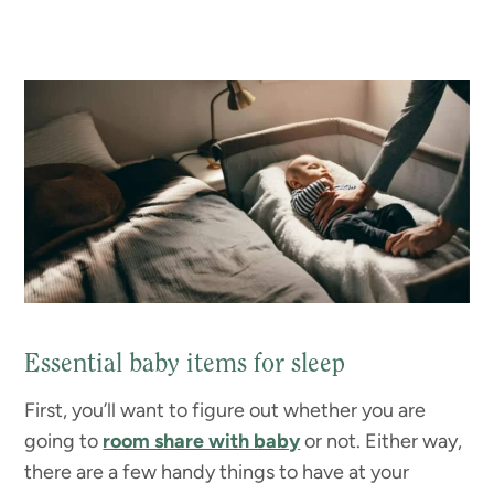
Essential baby items for sleep
First, you’ll want to figure out whether you are
going to
room share with baby
or not. Either way,
there are a few handy things to have at your