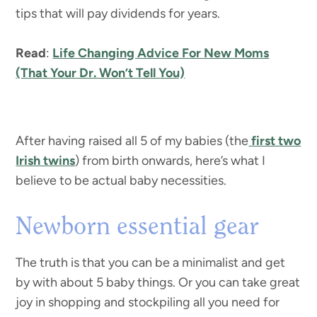
tips that will pay dividends for years.
Read
:
Life Changing Advice For New Moms
(That Your Dr. Won’t Tell You)
After having raised all 5 of my babies (the
first two
Irish twins
) from birth onwards, here’s what I
believe to be actual baby necessities.
Newborn essential gear
The truth is that you can be a minimalist and get
by with about 5 baby things. Or you can take great
joy in shopping and stockpiling all you need for