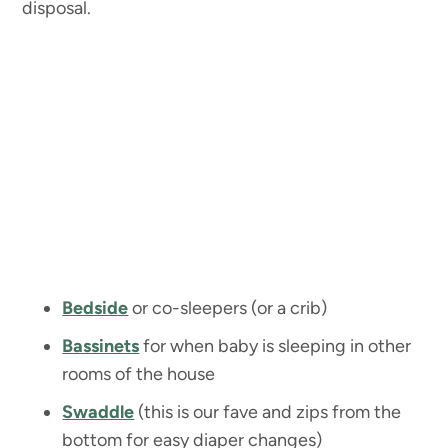
disposal.
Bedside
or co-sleepers (or a crib)
Bassinets
for when baby is sleeping in other
rooms of the house
Swaddle
(this is our fave and zips from the
bottom for easy diaper changes)