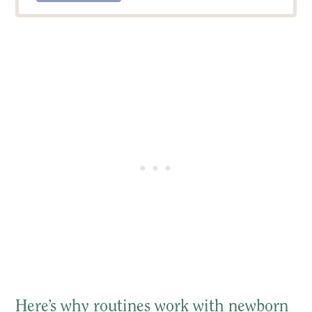
Here’s why routines work with newborn