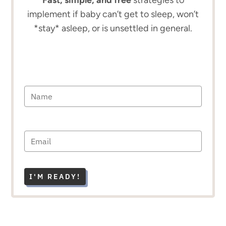
implement if baby can’t get to sleep, won’t
*stay* asleep, or is unsettled in general.
I'M READY!