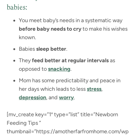
babies:
You meet baby’s needs in a systematic way
before baby needs to cry
to make his wishes
known.
Babies
sleep better
.
They
feed better at regular intervals
as
opposed to
snacking
.
Mom has some predictability and peace in
her days which leads to less
stress
,
depression
, and
worry
.
[mv_create key=”1″ type=”list” title=”Newborn
Feeding Tips ”
thumbnail=”https://amotherfarfromhome.com/wp