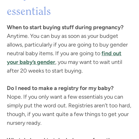
essentials
When to start buying stuff during pregnancy?
Anytime. You can buy as soon as your budget
allows, particularly if you are going to buy gender
neutral baby items. If you are going to
find out
your baby’s gender
, you may want to wait until
after 20 weeks to start buying.
Do I need to make a registry for my baby?
Nope. If you only want a few essentials you can
simply put the word out. Registries aren’t too hard,
though, if you want quite a few things to get your
nursery ready.