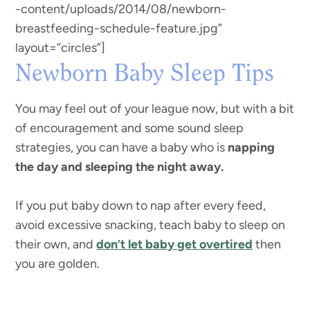
-content/uploads/2014/08/newborn-
breastfeeding-schedule-feature.jpg”
layout=”circles”]
Newborn Baby Sleep Tips
You may feel out of your league now, but with a bit
of encouragement and some sound sleep
strategies, you can have a baby who is
napping
the day and sleeping the night away.
If you put baby down to nap after every feed,
avoid excessive snacking, teach baby to sleep on
their own, and
don’t let baby get overtired
then
you are golden.