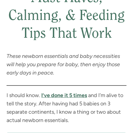
Calming, & Feeding
Tips That Work
These newborn essentials and baby necessities
will help you prepare for baby, then enjoy those
early days in peace.
I should know.
I’ve done it 5 times
and I’m alive to
tell the story. After having had 5 babies on 3
separate continents, I know a thing or two about
actual newborn essentials.