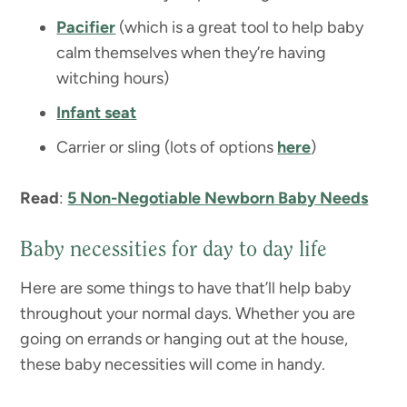
Pacifier
(which is a great tool to help baby
calm themselves when they’re having
witching hours)
Infant seat
Carrier or sling (lots of options
here
)
Read
:
5 Non-Negotiable Newborn Baby Needs
Baby necessities for day to day life
Here are some things to have that’ll help baby
throughout your normal days. Whether you are
going on errands or hanging out at the house,
these baby necessities will come in handy.