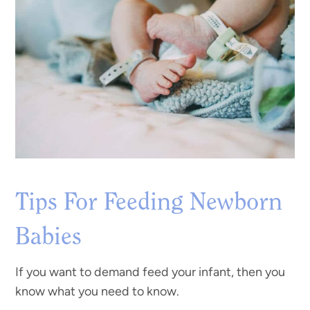
Tips For Feeding Newborn
Babies
If you want to demand feed your infant, then you
know what you need to know.