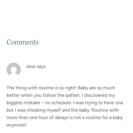
Comments
Reader
Interactions
Jane
says
The thing with routine is so right! Baby are so much
better when you follow the patten. I discovered my
biggest mistake – no schedule. I was trying to have one
but I was cheating myself and the baby. Routine with
more than one hour of delays is not a routine for a baby
anymore!