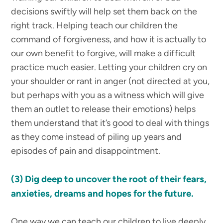
decisions swiftly will help set them back on the
right track. Helping teach our children the
command of forgiveness, and how it is actually to
our own benefit to forgive, will make a difficult
practice much easier. Letting your children cry on
your shoulder or rant in anger (not directed at you,
but perhaps with you as a witness which will give
them an outlet to release their emotions) helps
them understand that it’s good to deal with things
as they come instead of piling up years and
episodes of pain and disappointment.
(3)
Dig deep to uncover the root of their fears,
anxieties, dreams and hopes for the future.
One way we can teach our children to live deeply