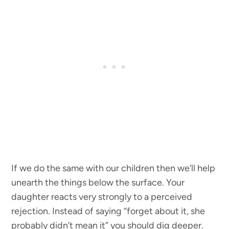
If we do the same with our children then we’ll help
unearth the things below the surface. Your
daughter reacts very strongly to a perceived
rejection. Instead of saying “forget about it, she
probably didn’t mean it” you should dig deeper.