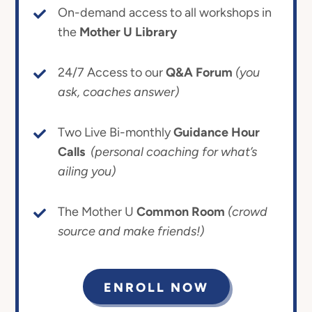
On-demand access to all workshops in
the
Mother U Library
24/7 Access to our
Q&A Forum
(you
ask, coaches answer)
Two Live Bi-monthly
Guidance Hour
Calls
(personal coaching for what’s
ailing you)
The Mother U
Common Room
(crowd
source and make friends!)
ENROLL NOW