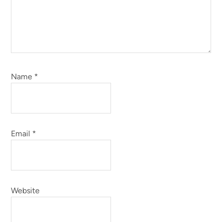
Name
*
Email
*
Website