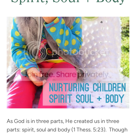
As God is in three parts, He created us in three
parts: spirit, soul and body (1 Thess. 5:23). Though