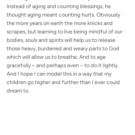
Instead of aging and counting blessings, he
thought aging meant counting hurts. Obviously
the more years on earth the more knicks and
scrapes, but learning to live being mindful of our
bodies, souls and spirits will help us to release
those heavy, burdened and weary parts to God
which will allow us to breathe. And to age
gracefully – and perhaps even – to do it lightly.
And I hope I can model this in a way that my
children go higher and further than I ever could
dream to.