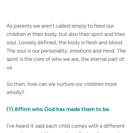
As parents we aren’t called simply to feed our
children in their body, but also their spirit and their
soul. Loosely defined, the body is flesh and blood.
The soul is our personality, emotions and mind. The
spirit is the core of who we are, the eternal part of
us.
So then, how can we nurture our children more
wholly?
(1)
Affirm who God has made them to be.
I’ve heard it said each child comes with a different