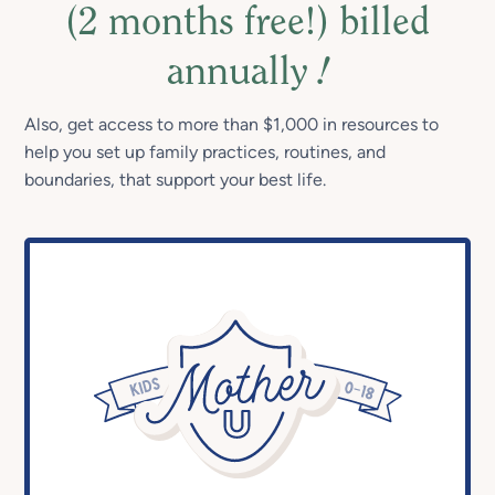
(2 months free!) billed
annually
!
Also, get access to more than $1,000 in resources to
help you set up family practices, routines, and
boundaries, that support your best life.