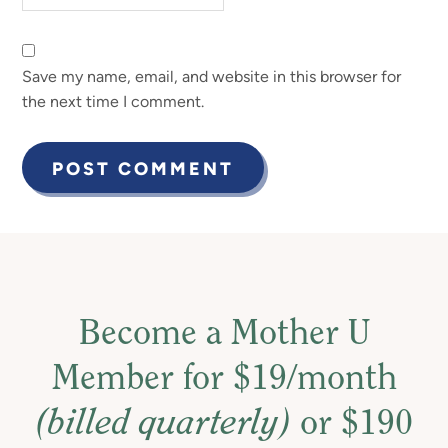
Save my name, email, and website in this browser for
the next time I comment.
Become a Mother U
Member for $19/month
(billed quarterly)
or $190