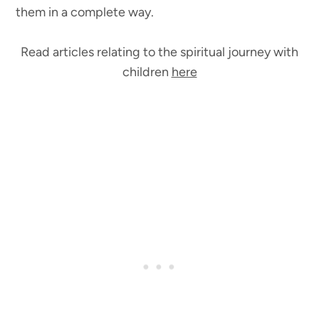
them in a complete way.
Read articles relating to the spiritual journey with
children
here