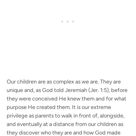
Our children are as complex as we are. They are
unique and, as God told Jeremiah (Jer. 1:5), before
they were conceived He knew them and for what
purpose He created them. It is our extreme
privilege as parents to walk in front of, alongside,
and eventually at a distance from our children as
they discover who they are and how God made