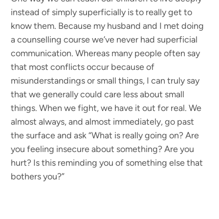
instead of simply superficially is to really get to
know them. Because my husband and I met doing
a counselling course we’ve never had superficial
communication. Whereas many people often say
that most conflicts occur because of
misunderstandings or small things, I can truly say
that we generally could care less about small
things. When we fight, we have it out for real. We
almost always, and almost immediately, go past
the surface and ask “What is really going on? Are
you feeling insecure about something? Are you
hurt? Is this reminding you of something else that
bothers you?”