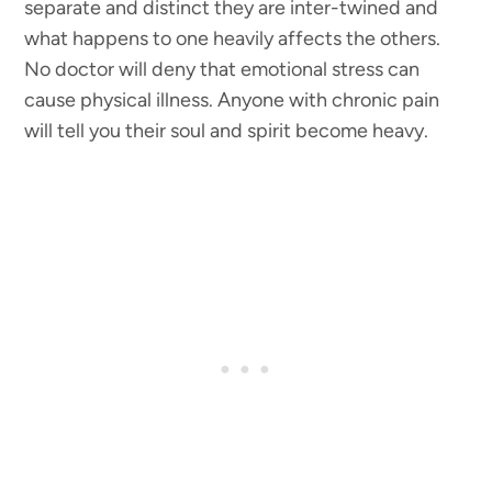
separate and distinct they are inter-twined and
what happens to one heavily affects the others.
No doctor will deny that emotional stress can
cause physical illness. Anyone with chronic pain
will tell you their soul and spirit become heavy.