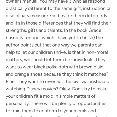
owner’s manual. You may have 3 who all respond
drastically different to the same gift, instruction or
disciplinary measure. God made them differently
and it’s in those differences that they will find their
strengths, gifts and talents. In the book Grace
based Parenting, which I have yet to finish) the
author points out that one way we parents can
help to let our children thrive, is that in non-moral
matters, we should let them be individuals. They
want to wear black polka dots with brown plaid
and orange shoes because they think it matches?
Fine. They want to re-enact the civil war instead of
watching Disney movies? Okay. Don’t try to make
your children fit a mold in simple matters of
personality. There will be plenty of opportunities
to train them to conform to your morals and