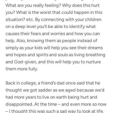
What are you really feeling? Why does this hurt
you? What is the worst that could happen in this
situation? etc. By connecting with your children
on a deep level you’ll be able to identify what
causes their fears and worries and how you can
help. Also, knowing them as people instead of
simply as your kids will help you see their dreams
and hopes and spirits and souls as living breathing
and God-given, and this will help you to nurture
them more fully.
Back in college, a friend’s dad once said that he
thought we got sadder as we aged because we’d
had more years to live on earth being hurt and
disappointed. At the time – and even more so now
– I thought this was such a sad way to look at life.