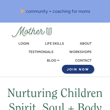
Skip
to
community + coaching for moms
main
content
LOGIN
LIFE SKILLS
ABOUT
TESTIMONIALS
WORKSHOPS
CONTACT
BLOG
JOIN NOW
Nurturing Children
Spirit, Soul + Body