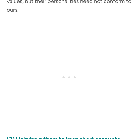
values, but their personalities need not conform to
ours.