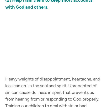
(2)
Help train them to keep short accounts
with God and others.
Heavy weights of disappointment, heartache, and
loss can crush the soul and spirit. Unrepented of
sin can cause dullness in spirit that prevents us
from hearing from or responding to God properly.
Training our children to deal with sin or bad