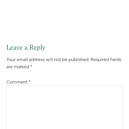
Leave a Reply
Reader
Your email address will not be published.
Required fields
Interactions
are marked
*
Comment
*