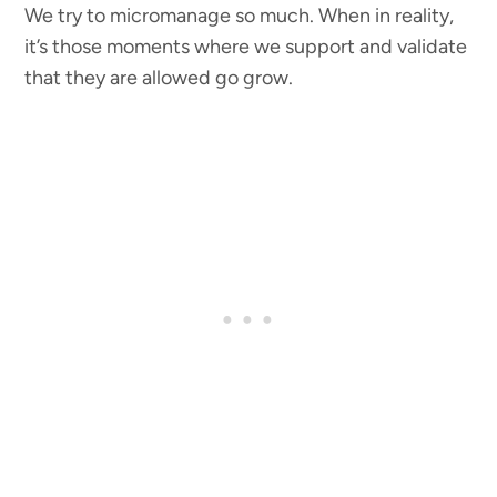
We try to micromanage so much. When in reality,
it’s those moments where we support and validate
that they are allowed go grow.