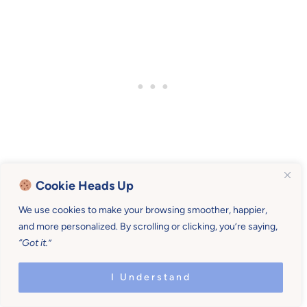
Cookie Heads Up
We use cookies to make your browsing smoother, happier,
Heaping guilt follows a mom parenting this
and more personalized. By scrolling or clicking, you’re saying,
century who doesn’t consider her own
“Got it.”
personality and boundaries when making plans.
I Understand
Build out your family life routines from that place