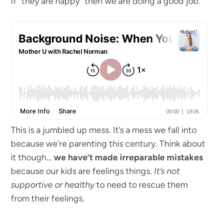
If “they are happy” then we are doing a good job.
This is a jumbled up mess. It’s a mess we fall into
because we’re parenting this century. Think about
it though…
we have’t made irreparable mistakes
because our kids are feelings things.
It’s not
supportive or healthy
to need to rescue them
from their feelings.