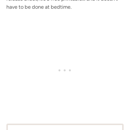
have to be done at bedtime.