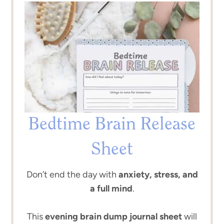
Bedtime Brain Release
Sheet
Don’t end the day with
anxiety, stress, and
a full mind
.
This
evening brain dump journal sheet
will