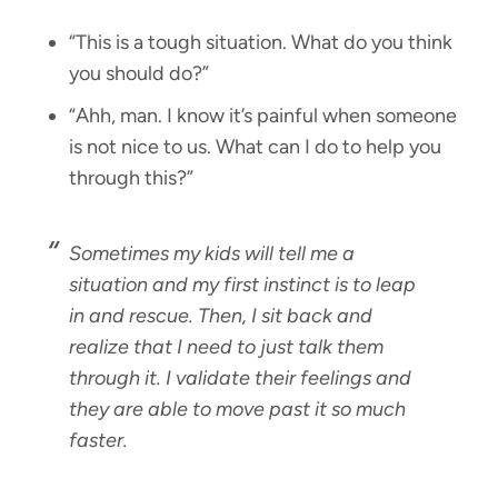
“This is a tough situation. What do you think
you should do?”
“Ahh, man. I know it’s painful when someone
is not nice to us. What can I do to help you
through this?”
Sometimes my kids will tell me a
situation and my first instinct is to leap
in and rescue. Then, I sit back and
realize that I need to just talk them
through it. I validate their feelings and
they are able to move past it so much
faster.