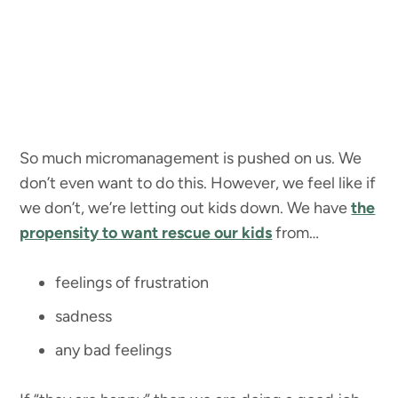
So much micromanagement is pushed on us. We
don’t even want to do this. However, we feel like if
we don’t, we’re letting out kids down. We have
the
propensity to want rescue our kids
from…
feelings of frustration
sadness
any bad feelings