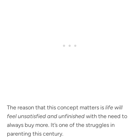
The reason that this concept matters is
life will
feel unsatisfied and unfinished
with the need to
always buy more. It’s one of the struggles in
parenting this century.