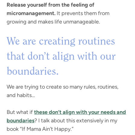
Release yourself from the feeling of
micromanagement.
It prevents them from
growing and makes life unmanageable.
We are creating routines
that don’t align with our
boundaries.
We are trying to create so many rules, routines,
and habits…
But what if
these don’t align with your needs and
boundaries
? I talk about this extensively in my
book “If Mama Ain’t Happy.”