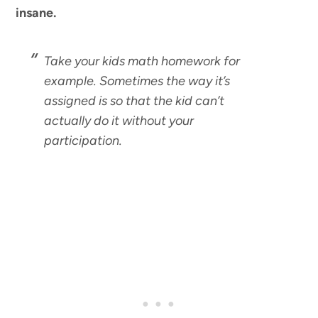
insane.
Take your kids math homework for
example. Sometimes the way it’s
assigned is so that the kid can’t
actually do it without your
participation.