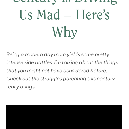
Us Mad – Here’s
Why
Being a modern day mom yields some pretty
intense side battles. I’m talking about the things
that you might not have considered before.
Check out the struggles parenting this century
really brings: