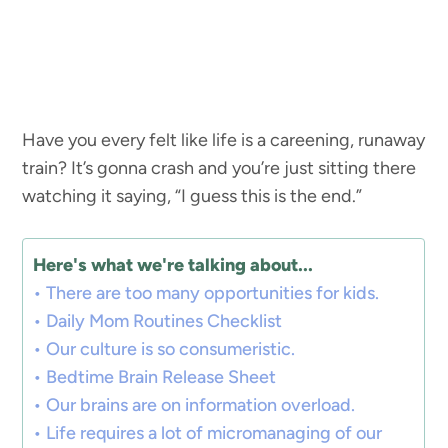
Have you every felt like life is a careening, runaway
train? It’s gonna crash and you’re just sitting there
watching it saying, “I guess this is the end.”
Here's what we're talking about...
There are too many opportunities for kids.
Daily Mom Routines Checklist
Our culture is so consumeristic.
Bedtime Brain Release Sheet
Our brains are on information overload.
Life requires a lot of micromanaging of our