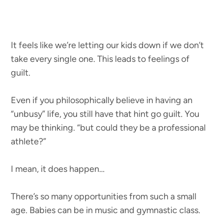
It feels like we’re letting our kids down if we don’t
take every single one. This leads to feelings of
guilt.
Even if you philosophically believe in having an
“unbusy” life, you still have that hint go guilt. You
may be thinking. “but could they be a professional
athlete?”
I mean, it does happen…
There’s so many opportunities from such a small
age. Babies can be in music and gymnastic class.