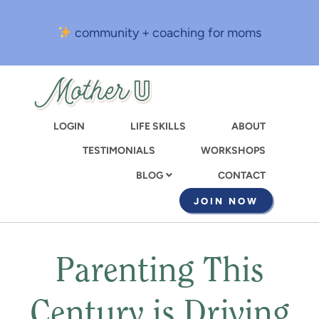
Skip
to
community + coaching for moms
main
content
LOGIN
LIFE SKILLS
ABOUT
TESTIMONIALS
WORKSHOPS
CONTACT
BLOG
JOIN NOW
Parenting This
Century is Driving