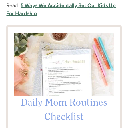
Read:
5 Ways We Accidentally Set Our Kids Up
For Hardship
Daily Mom Routines
Checklist