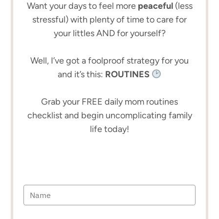
Want your days to feel more
peaceful
(less
stressful) with plenty of time to care for
your littles AND for yourself?
Well, I’ve got a foolproof strategy for you
and it’s this:
ROUTINES
Grab your FREE daily mom routines
checklist and begin uncomplicating family
life today!