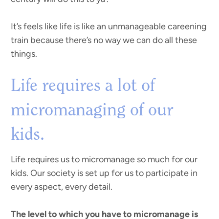
It’s feels like life is like an unmanageable careening
train because there’s no way we can do all these
things.
Life requires a lot of
micromanaging of our
kids.
Life requires us to micromanage so much for our
kids. Our society is set up for us to participate in
every aspect, every detail.
The level to which you have to micromanage is