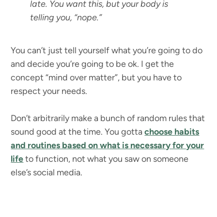
late. You want this, but your body is
telling you, “nope.”
You can’t just tell yourself what you’re going to do
and decide you’re going to be ok. I get the
concept “mind over matter”, but you have to
respect your needs.
Don’t arbitrarily make a bunch of random rules that
sound good at the time. You gotta
choose habits
and routines based on what is necessary for your
life
to function, not what you saw on someone
else’s social media.