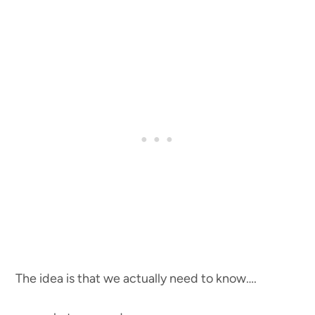
The idea is that we actually need to know….