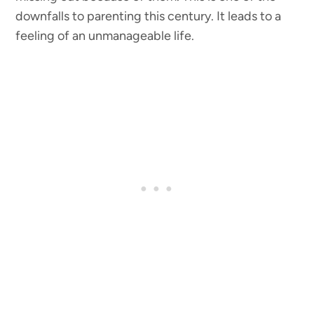
downfalls to parenting this century. It leads to a
feeling of an unmanageable life.