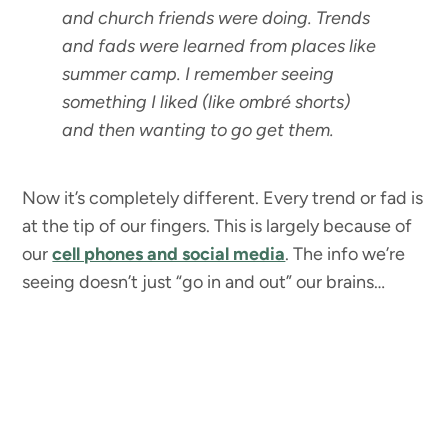
and church friends were doing. Trends
and fads were learned from places like
summer camp. I remember seeing
something I liked (like ombré shorts)
and then wanting to go get them.
Now it’s completely different. Every trend or fad is
at the tip of our fingers. This is largely because of
our
cell phones and social media
. The info we’re
seeing doesn’t just “go in and out” our brains…