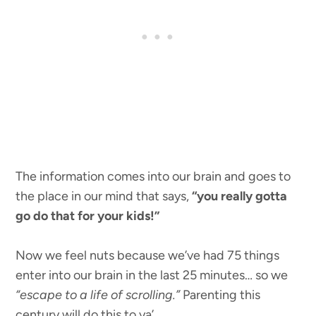
The information comes into our brain and goes to
the place in our mind that says,
“you really gotta
go do that for your kids!”
Now we feel nuts because we’ve had 75 things
enter into our brain in the last 25 minutes… so we
“escape to a life of scrolling.”
Parenting this
century will do this to ya’.