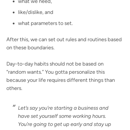
what we need,
like/dislike, and
what parameters to set.
After this, we can set out rules and routines based
on these boundaries.
Day-to-day habits should not be based on
“random wants.” You gotta personalize this
because your life requires different things than
others.
Let’s say you’re starting a business and
have set yourself some working hours.
You’re going to get up early and stay up