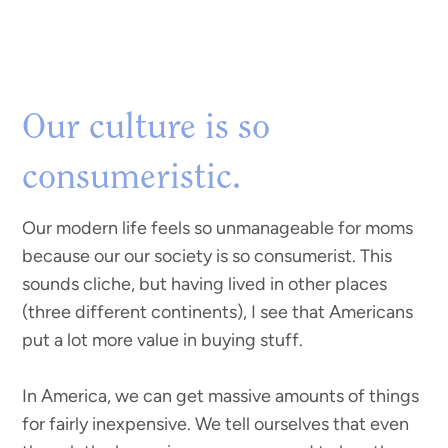
Our culture is so
consumeristic.
Our modern life feels so unmanageable for moms
because our our society is so consumerist. This
sounds cliche, but having lived in other places
(three different continents), I see that Americans
put a lot more value in buying stuff.
In America, we can get massive amounts of things
for fairly inexpensive. We tell ourselves that even