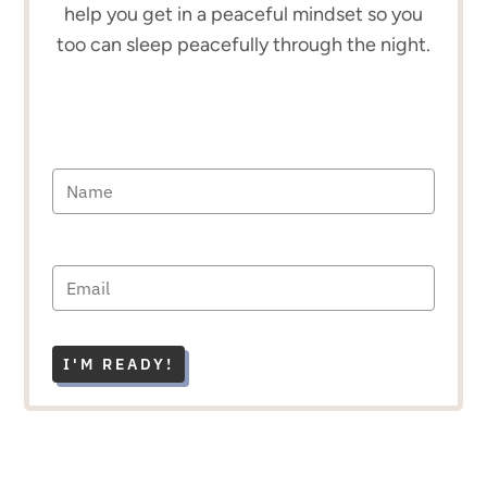
help you get in a peaceful mindset so you
too can sleep peacefully through the night.
I'M READY!