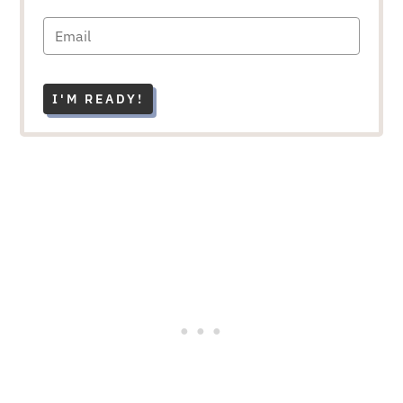
I'M READY!