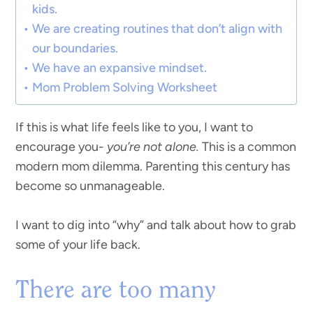
kids.
We are creating routines that don’t align with
our boundaries.
We have an expansive mindset.
Mom Problem Solving Worksheet
If this is what life feels like to you, I want to
encourage you-
you’re not alone.
This is a common
modern mom dilemma. Parenting this century has
become so unmanageable.
I want to dig into “why” and talk about how to grab
some of your life back.
There are too many