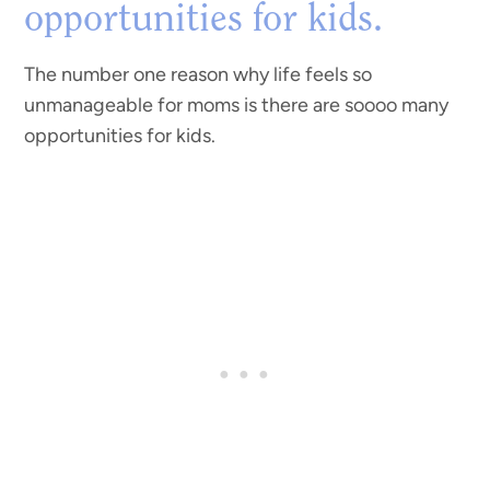
opportunities for kids.
The number one reason why life feels so
unmanageable for moms is there are soooo many
opportunities for kids.