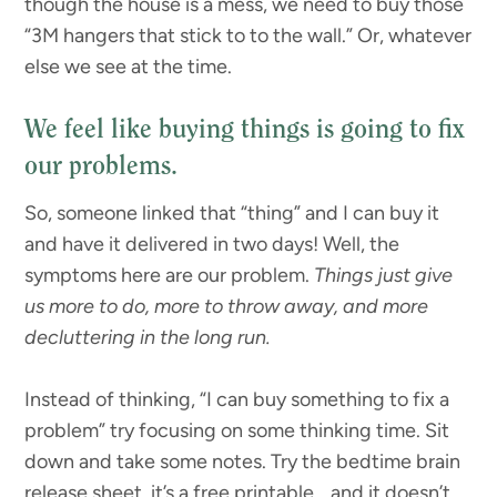
though the house is a mess, we need to buy those
“3M hangers that stick to to the wall.” Or, whatever
else we see at the time.
We feel like buying things is going to fix
our problems.
So, someone linked that “thing” and I can buy it
and have it delivered in two days! Well, the
symptoms here are our problem.
Things just give
us more to do, more to throw away, and more
decluttering in the long run.
Instead of thinking, “I can buy something to fix a
problem” try focusing on some thinking time. Sit
down and take some notes. Try the bedtime brain
release sheet, it’s a free printable… and it doesn’t