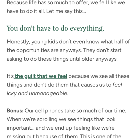
Because life has so much to offer, we fell like we
have to do it all. Let me say this…
You don’t have to do everything.
Honestly, young kids don’t even know what half of
the opportunities are anyways. They don’t start
asking to do these things until older anyways.
It’s
the guilt that we feel
because we see all these
things and don’t do them that causes us to
feel
icky and unmanageable.
Bonus:
Our cell phones take so much of our time.
When we’re scrolling we see things that look
important… and we end up feeling like we’re
missing out because of them. This is one of the