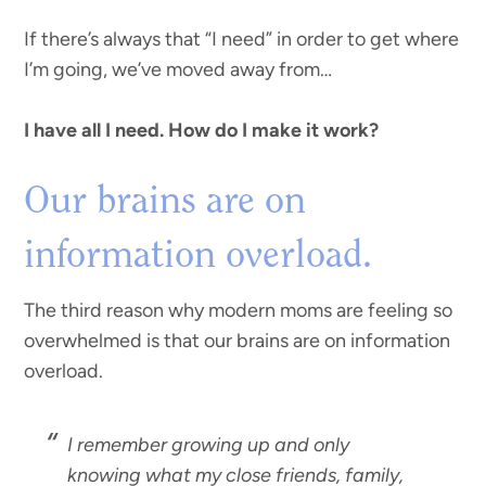
If there’s always that “I need” in order to get where
I’m going, we’ve moved away from…
I have all I need. How do I make it work?
Our brains are on
information overload.
The third reason why modern moms are feeling so
overwhelmed is that our brains are on information
overload.
I remember growing up and only
knowing what my close friends, family,