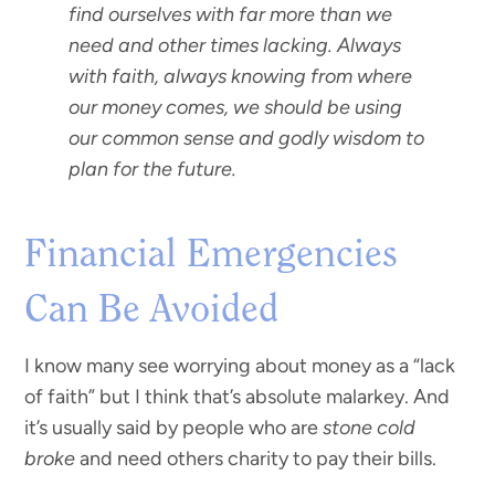
find ourselves with far more than we
need and other times lacking. Always
with faith, always knowing from where
our money comes, we should be using
our common sense and godly wisdom to
plan for the future.
Financial Emergencies
Can Be Avoided
I know many see worrying about money as a “lack
of faith” but I think that’s absolute malarkey. And
it’s usually said by people who are
stone cold
broke
and need others charity to pay their bills.