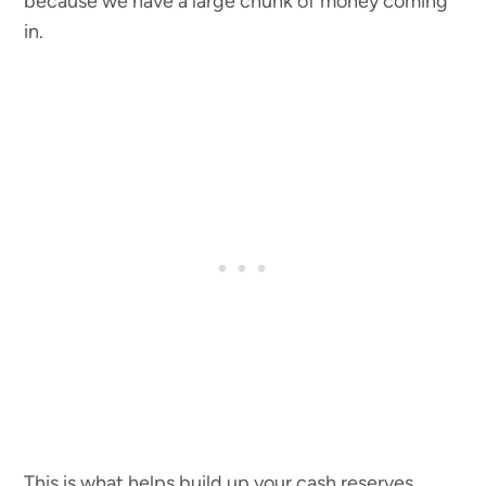
because we have a large chunk of money coming
in.
This is what helps build up your cash reserves.