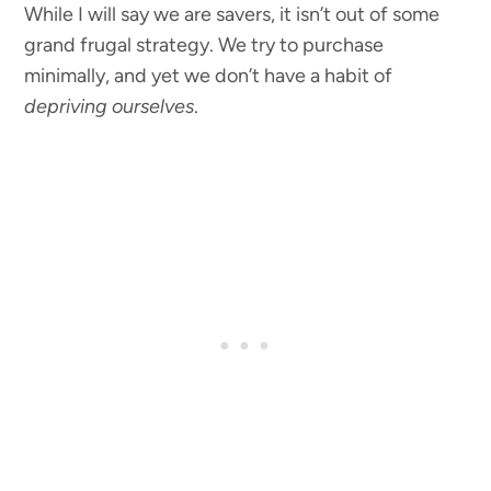
While I will say we are savers, it isn’t out of some
grand frugal strategy. We try to purchase
minimally, and yet we don’t have a habit of
depriving ourselves
.