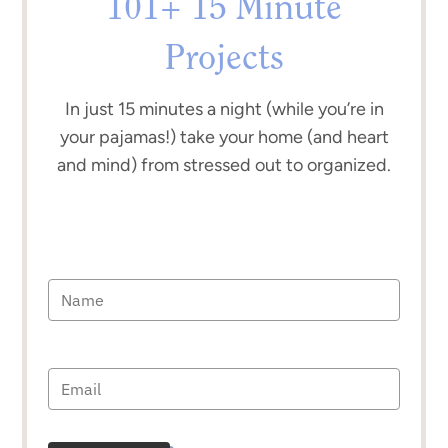
101+ 15 Minute
Projects
In just 15 minutes a night (while you’re in
your pajamas!) take your home (and heart
and mind) from stressed out to organized.