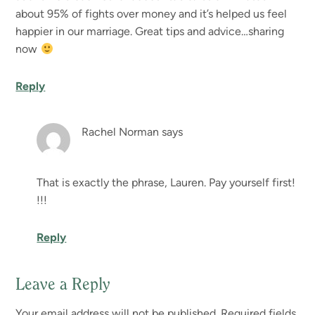
about 95% of fights over money and it’s helped us feel
happier in our marriage. Great tips and advice…sharing
now
Reply
Rachel Norman
says
That is exactly the phrase, Lauren. Pay yourself first!
!!!
Reply
Leave a Reply
Your email address will not be published.
Required fields