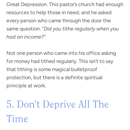
Great Depression. This pastor’s church had enough
resources to help those in need, and he asked
every person who came through the door the
same question. “
Did you tithe regularly when you
had an income?”
Not one person who came into his office asking
for money had tithed regularly. This isn’t to say
that tithing is some magical bulletproof
protection, but there is a definite spiritual
principle at work.
5. Don’t Deprive All The
Time