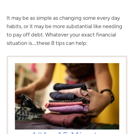
It may be as simple as changing some every day
habits, or it may be more substantial like needing
to pay off debt. Whatever your exact financial
situation is….these 8 tips can help: