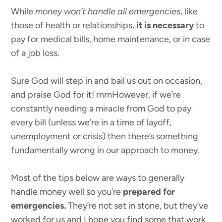
While
money won’t handle all emergencies
, like
those of health or relationships,
it is necessary
to
pay for medical bills, home maintenance, or in case
of a job loss.
Sure God will step in and bail us out on occasion,
and praise God for it! rnrnHowever, if we’re
constantly needing a miracle from God to pay
every bill (unless we’re in a time of layoff,
unemployment or crisis) then there’s something
fundamentally wrong in our approach to money.
Most of the tips below are ways to generally
handle money well so you’re
prepared for
emergencies.
They’re not set in stone, but they’ve
worked for us and I hope you find some that work