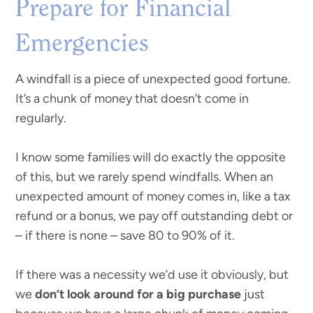
Prepare for Financial
Emergencies
A windfall is a piece of unexpected good fortune.
It’s a chunk of money that doesn’t come in
regularly.
I know some families will do exactly the opposite
of this, but we rarely spend windfalls. When an
unexpected amount of money comes in, like a tax
refund or a bonus, we pay off outstanding debt or
– if there is none – save 80 to 90% of it.
If there was a necessity we’d use it obviously, but
we
don’t look around for a big purchase
just