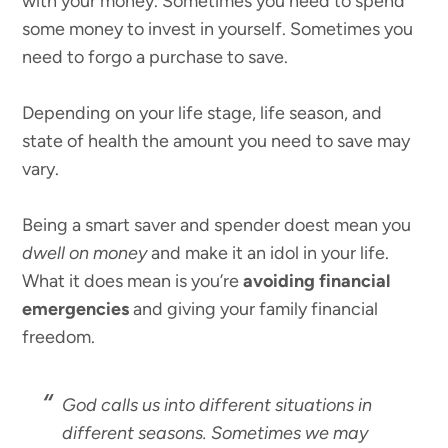
with your money. Sometimes you need to spend
some money to invest in yourself. Sometimes you
need to forgo a purchase to save.
Depending on your life stage, life season, and
state of health the amount you need to save may
vary.
Being a smart saver and spender doest mean you
dwell on money
and make it an idol in your life.
What it does mean is you’re
avoiding financial
emergencies
and giving your family financial
freedom.
God calls us into different situations in
different seasons. Sometimes we may