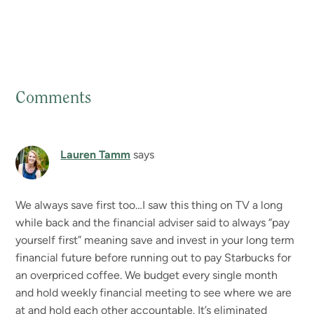
Comments
Reader
Interactions
Lauren Tamm
says
We always save first too…I saw this thing on TV a long
while back and the financial adviser said to always “pay
yourself first” meaning save and invest in your long term
financial future before running out to pay Starbucks for
an overpriced coffee. We budget every single month
and hold weekly financial meeting to see where we are
at and hold each other accountable. It’s eliminated