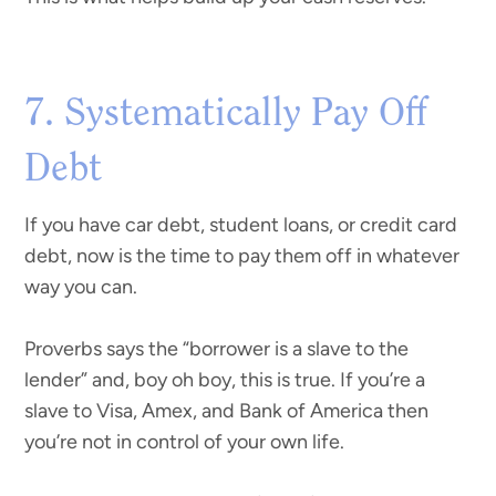
7. Systematically Pay Off
Debt
If you have car debt, student loans, or credit card
debt, now is the time to pay them off in whatever
way you can.
Proverbs says the “borrower is a slave to the
lender” and, boy oh boy, this is true. If you’re a
slave to Visa, Amex, and Bank of America then
you’re not in control of your own life.