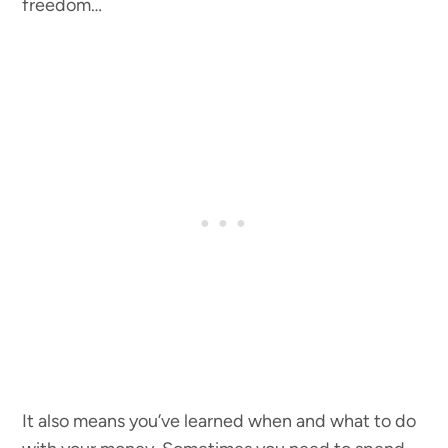
freedom…
It also means you’ve learned when and what to do