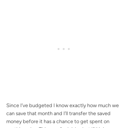
Since I’ve budgeted I know exactly how much we
can save that month and I’ll transfer the saved
money before it has a chance to get spent on