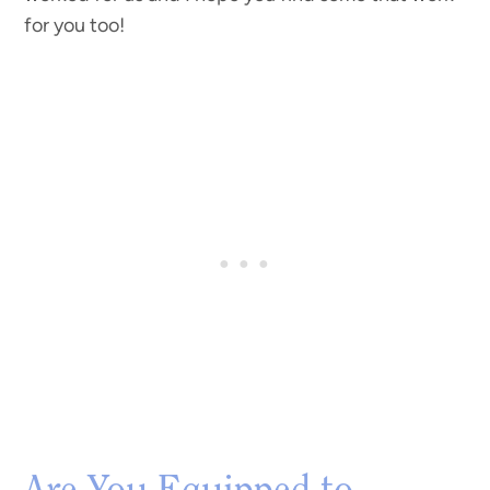
for you too!