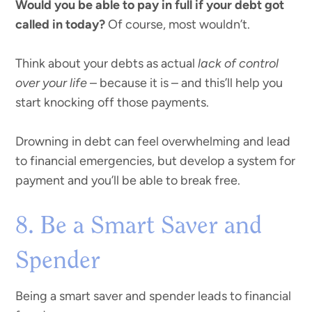
Would you be able to pay in full if your debt got
called in today?
Of course, most wouldn’t.
Think about your debts as actual
lack of control
over your life
– because it is – and this’ll help you
start knocking off those payments.
Drowning in debt can feel overwhelming and lead
to financial emergencies, but develop a system for
payment and you’ll be able to break free.
8. Be a Smart Saver and
Spender
Being a smart saver and spender leads to financial