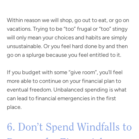
Within reason we will shop, go out to eat, or go on
vacations. Trying to be “too” frugal or “too” stingy
will only mean your choices and habits are simply
unsustainable. Or you feel hard done by and then
go on a splurge because you feel entitled to it.
If you budget with some “give room”, you’ll feel
more able to continue on your financial plan to
eventual freedom. Unbalanced spending is what
can lead to financial emergencies in the first
place.
6. Don’t Spend Windfalls to