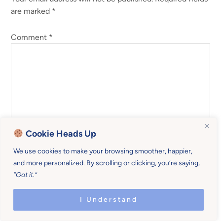
are marked
*
Comment
*
Cookie Heads Up
We use cookies to make your browsing smoother, happier,
and more personalized. By scrolling or clicking, you’re saying,
“Got it.”
Name
*
I Understand