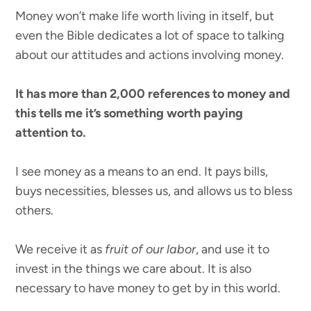
Money won’t make life worth living in itself, but
even the Bible dedicates a lot of space to talking
about our attitudes and actions involving money.
It has more than 2,000 references to money and
this tells me it’s something worth paying
attention to.
I see money as a means to an end. It pays bills,
buys necessities, blesses us, and allows us to bless
others.
We receive it as
fruit of our labor
, and use it to
invest in the things we care about. It is also
necessary to have money to get by in this world.