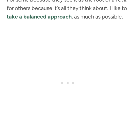
for others because it’s all they think about. I like to
take a balanced approach
, as much as possible.