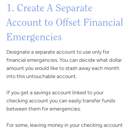
1. Create A Separate
Account to Offset Financial
Emergencies
Designate a separate account to use only for
financial emergencies. You can decide what dollar
amount you would like to stash away each month
into this untouchable account.
If you get a savings account linked to your
checking account you can easily transfer funds
between them for emergencies.
For some, leaving money in your checking account