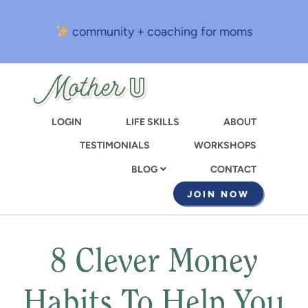
Skip
to
community + coaching for moms
main
content
LOGIN
LIFE SKILLS
ABOUT
TESTIMONIALS
WORKSHOPS
CONTACT
BLOG
JOIN NOW
8 Clever Money
Habits To Help You