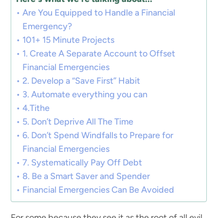
Are You Equipped to Handle a Financial
Emergency?
101+ 15 Minute Projects
1. Create A Separate Account to Offset
Financial Emergencies
2. Develop a “Save First” Habit
3. Automate everything you can
4.Tithe
5. Don’t Deprive All The Time
6. Don’t Spend Windfalls to Prepare for
Financial Emergencies
7. Systematically Pay Off Debt
8. Be a Smart Saver and Spender
Financial Emergencies Can Be Avoided
For some because they see it as the root of all evil,