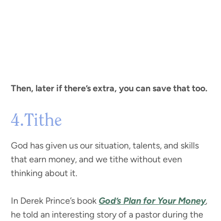
Then, later if there’s extra, you can save that too.
4.Tithe
God has given us our situation, talents, and skills
that earn money, and we tithe without even
thinking about it.
In Derek Prince’s book
God’s Plan for Your Money
,
he told an interesting story of a pastor during the