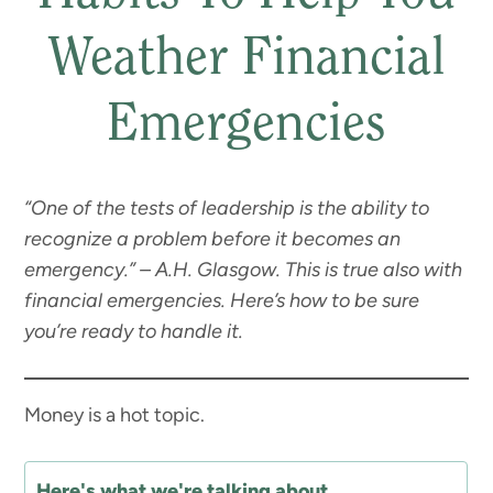
Weather Financial
Emergencies
“One of the tests of leadership is the ability to
recognize a problem before it becomes an
emergency.” – A.H. Glasgow. This is true also with
financial emergencies. Here’s how to be sure
you’re ready to handle it.
Money is a hot topic.
Here's what we're talking about...