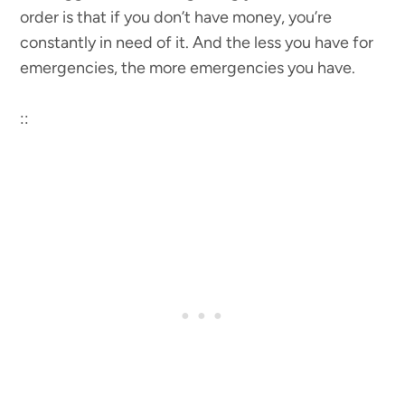
order is that if you don’t have money, you’re
constantly in need of it. And the less you have for
emergencies, the more emergencies you have.
::