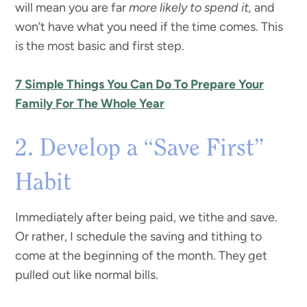
will mean you are far
more likely to spend it,
and
won’t have what you need if the time comes. This
is the most basic and first step.
7 Simple Things You Can Do To Prepare Your
Family For The Whole Year
2. Develop a “Save First”
Habit
Immediately after being paid, we tithe and save.
Or rather, I schedule the saving and tithing to
come at the beginning of the month. They get
pulled out like normal bills.