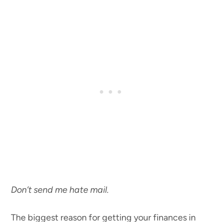
Don’t send me hate mail.
The biggest reason for getting your finances in