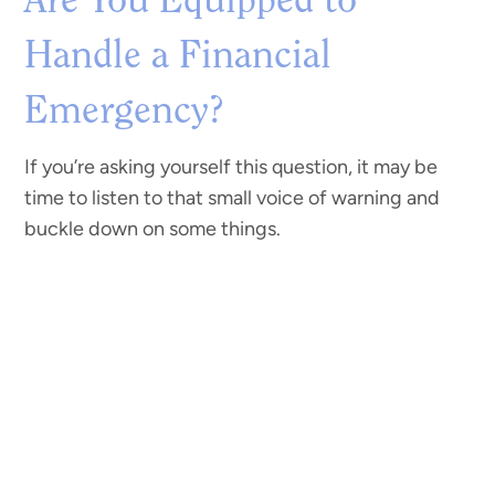
Are You Equipped to
Handle a Financial
Emergency?
If you’re asking yourself this question, it may be
time to listen to that small voice of warning and
buckle down on some things.