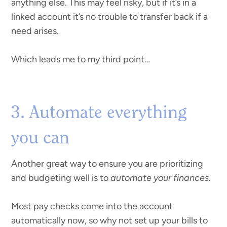
anything else. This may feel risky, but if it’s in a
linked account it’s no trouble to transfer back if a
need arises.
Which leads me to my third point…
3. Automate everything
you can
Another great way to ensure you are prioritizing
and budgeting well is to
automate your finances
.
Most pay checks come into the account
automatically now, so why not set up your bills to