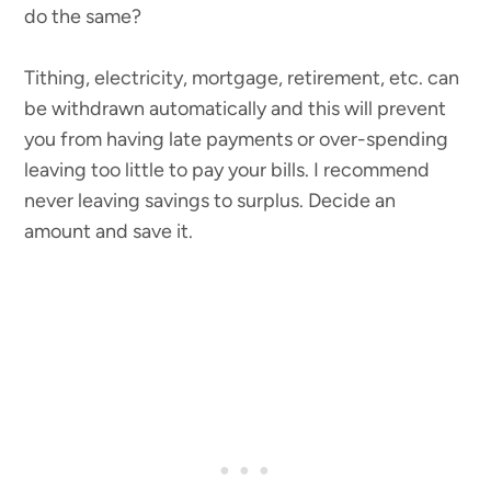
do the same?
Tithing, electricity, mortgage, retirement, etc. can
be withdrawn automatically and this will prevent
you from having late payments or over-spending
leaving too little to pay your bills. I recommend
never leaving savings to surplus. Decide an
amount and save it.