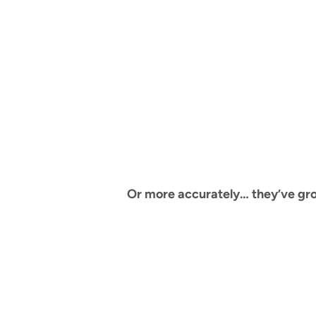
Or more accurately… they’ve grown