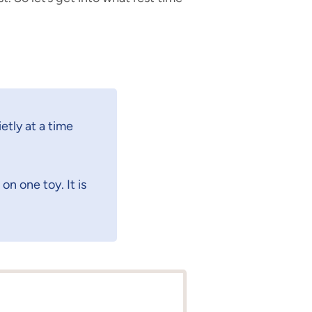
etly at a time
on one toy. It is