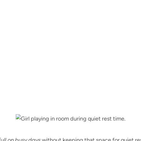
full on busy days
without keeping that space for quiet res