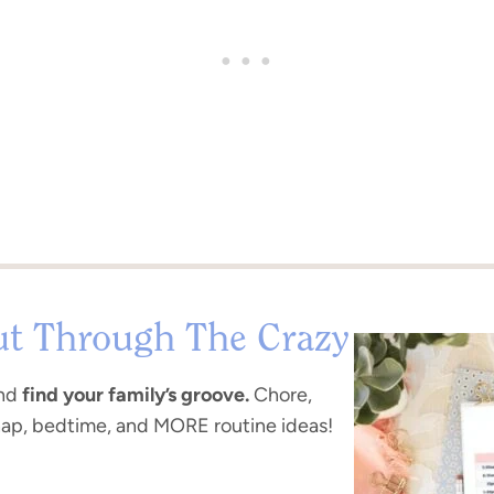
ut Through The Crazy
nd
find your family’s groove.
Chore,
nap, bedtime, and MORE routine ideas!