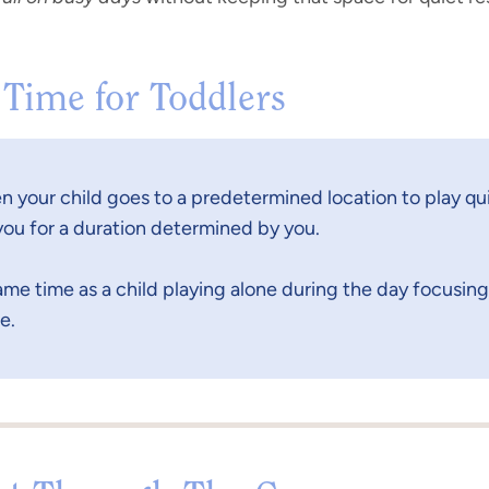
 Time for Toddlers
n your child goes to a predetermined location to play qui
ou for a duration determined by you.
same time as a child playing alone during the day focusing 
e.