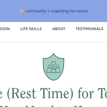
community + coaching for moms
LOGIN
LIFE SKILLS
ABOUT
TESTIMONIALS
 (Rest Time) for To