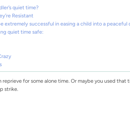
ler’s quiet time?
ey’re Resistant
be extremely successful in easing a child into a peaceful 
ng quiet time safe:
Crazy
s
n reprieve for some alone time. Or maybe you used that 
p strike.