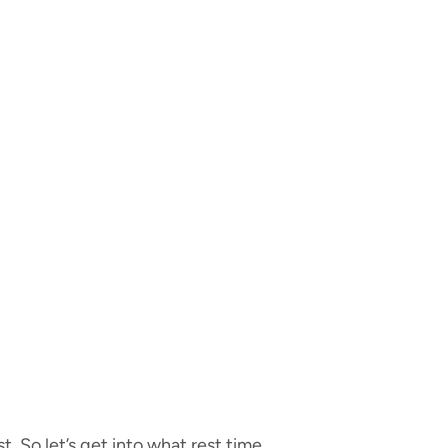
t. So let’s get into what rest time