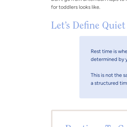
for toddlers looks like.
Let’s Define Quiet
Rest time is whe
determined by y
This is not the 
a structured tim