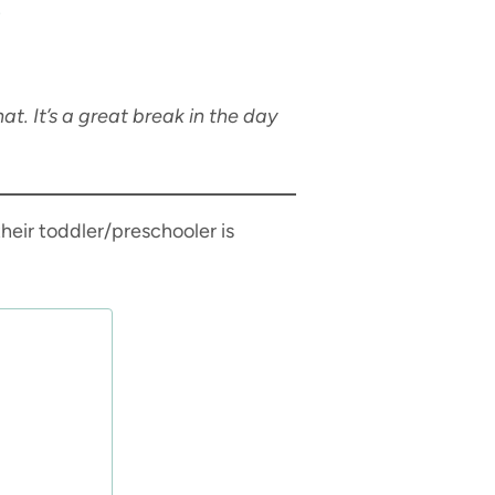
w
t. It’s a great break in the day
heir toddler/preschooler is