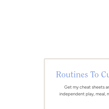
Routines To C
Get my cheat sheets a
independent play, meal, 