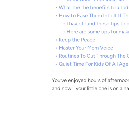
What the the benefits to a todd
How to Ease Them Into It If Th
I have found these tips to 
Here are some tips for maki
Keep the Peace
Master Your Mom Voice
Routines To Cut Through The 
Quiet Time For Kids Of All Age
You’ve enjoyed hours of afternoo
and now… your little one is on a na