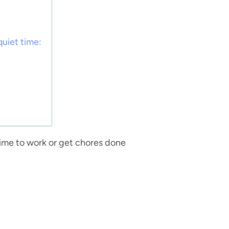
quiet time:
time to work or get chores done