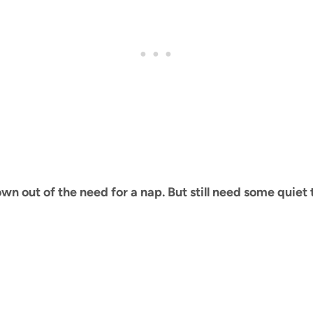
 out of the need for a nap. But still need some quiet t