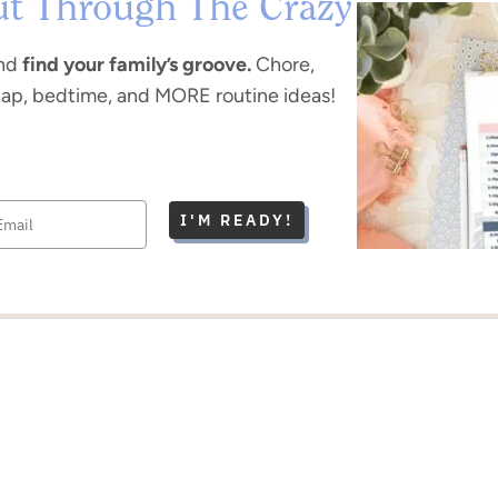
ut Through The Crazy
nd
find your family’s groove.
Chore,
nap, bedtime, and MORE routine ideas!
I'M READY!