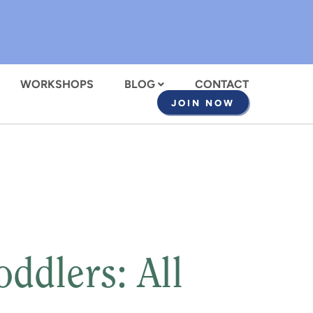
WORKSHOPS
BLOG
CONTACT
JOIN NOW
ddlers: All