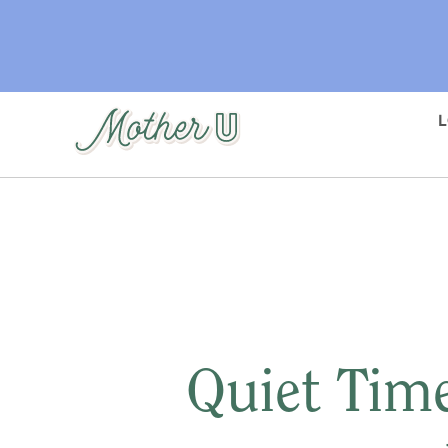
Skip
to
main
content
Quiet Time