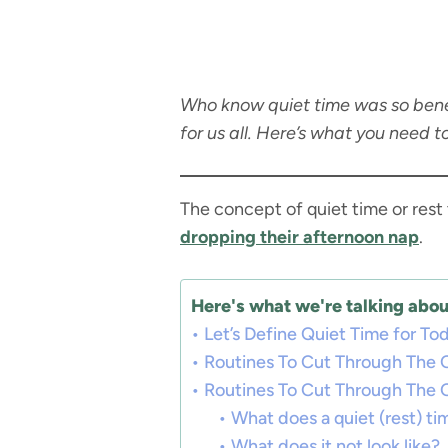
Who know quiet time was so benefic
for us all. Here’s what you need t
The concept of quiet time or rest
dropping their afternoon nap
.
Here's what we're talking about
Let’s Define Quiet Time for To
Routines To Cut Through The 
Routines To Cut Through The 
What does a quiet (rest) tim
What does it not look like?