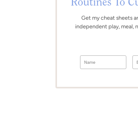
Routines To C
Get my cheat sheets a
independent play, meal, 