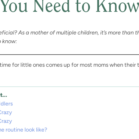
You Need to Kno
ial? As a mother of multiple children, it’s more than tha
o know:
 time for little ones comes up for most moms when their t
...
ddlers
Crazy
Crazy
e routine look like?