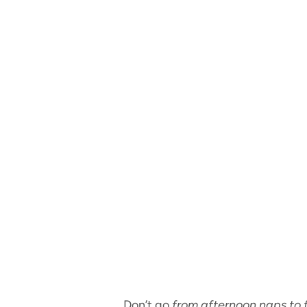
Don’t go
from afternoon naps to 