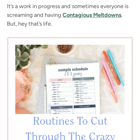
It’s a work in progress and sometimes everyone is
screaming and having
Contagious Meltdowns
.
But, hey that’s life.
Routines To Cut
Through The Crazy