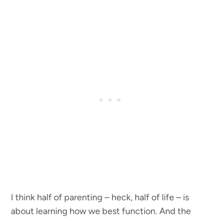
I think half of parenting – heck, half of life – is
about learning how we best function. And the