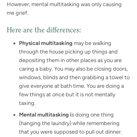
However, mental multitasking was only causing
me grief.
Here are the differences:
Physical multitasking
may be walking
through the house picking up things and
depositing them in other places as you are
caring a baby. You may also be closing doors,
windows, blinds and then grabbing a towel to
give everyone at bath time. You are doing a
few things at once but it is not mentally
taxing.
Mental multitasking i
s doing one thing
(hanging the laundry) while remembering
that you were supposed to pull out dinner.