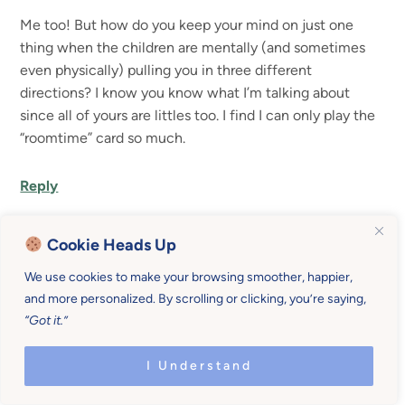
Me too! But how do you keep your mind on just one
thing when the children are mentally (and sometimes
even physically) pulling you in three different
directions? I know you know what I’m talking about
since all of yours are littles too. I find I can only play the
“roomtime” card so much.
Reply
Cookie Heads Up
Rachel Norman
says
We use cookies to make your browsing smoother, happier,
and more personalized. By scrolling or clicking, you’re saying,
Ha! Oh the dilemma. I think I just try to get them
“Got it.”
involved close to me so that they are not out of
sight destroying something. If I’m doing the dishes I
I Understand
may have one with me “helping” and the other at
the table coloring and the baby somewhere they