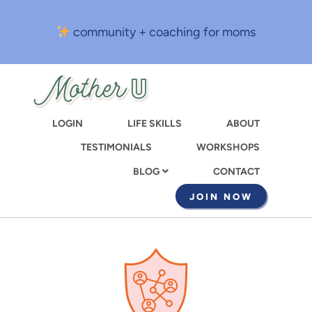
Skip
to
community + coaching for moms
main
content
LOGIN
LIFE SKILLS
ABOUT
TESTIMONIALS
WORKSHOPS
CONTACT
BLOG
JOIN NOW