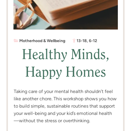
Motherhood & Wellbeing
13-18
,
6-12
Healthy Minds,
Happy Homes
Taking care of your mental health shouldn’t feel
like another chore. This workshop shows you how
to build simple, sustainable routines that support
your well-being and your kid’s emotional health
—without the stress or overthinking.