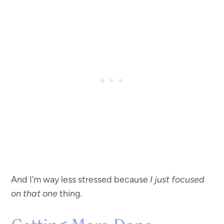
And I’m way less stressed because
I just focused
on that one
thing.