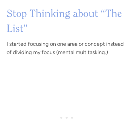
Stop Thinking about “The
List”
I started focusing on one area or concept instead
of dividing my focus (mental multitasking.)