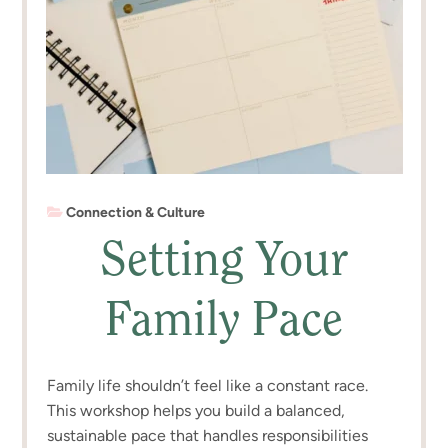
Connection & Culture
Setting Your
Family Pace
Family life shouldn’t feel like a constant race.
This workshop helps you build a balanced,
sustainable pace that handles responsibilities