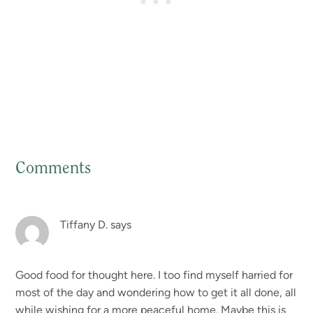
Comments
Reader
Interactions
Tiffany D.
says
Good food for thought here. I too find myself harried for
most of the day and wondering how to get it all done, all
while wishing for a more peaceful home. Maybe this is