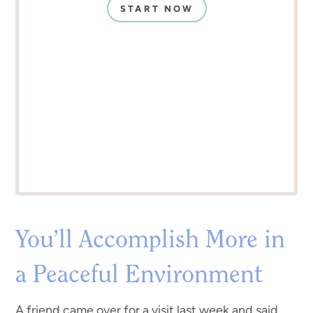
START NOW
You’ll Accomplish More in
a Peaceful Environment
A friend came over for a visit last week and said