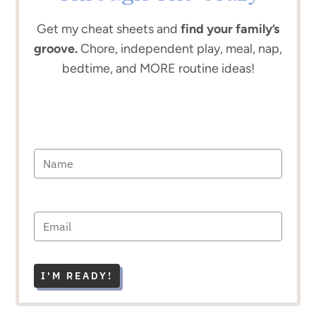
Get my cheat sheets and
find your family’s
groove.
Chore, independent play, meal, nap,
bedtime, and MORE routine ideas!
I'M READY!