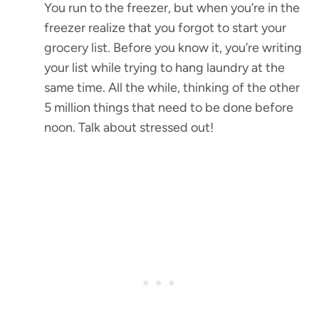
You run to the freezer, but when you’re in the
freezer realize that you forgot to start your
grocery list. Before you know it, you’re writing
your list while trying to hang laundry at the
same time. All the while, thinking of the other
5 million things that need to be done before
noon. Talk about stressed out!