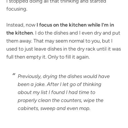
I stopped doing all that thinking and started
focusing.
Instead, now
I focus on the kitchen while I’m in
the kitchen
. I do the dishes and I even dry and put
them away. That may seem normal to you, but I
used to just leave dishes in the dry rack until it was
full then empty it. Only to fill it again.
Previously, drying the dishes would have
been a joke. After I let go of thinking
about my list I found I had time to
properly clean the counters, wipe the
cabinets, sweep and even mop.