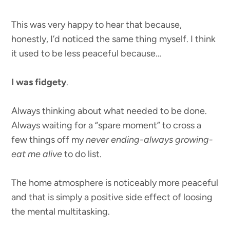
This was very happy to hear that because,
honestly, I’d noticed the same thing myself. I think
it used to be less peaceful because…
I was fidgety
.
Always thinking about what needed to be done.
Always waiting for a “spare moment” to cross a
few things off my
never ending-always growing-
eat me alive
to do list.
The home atmosphere is noticeably more peaceful
and that is simply a positive side effect of loosing
the mental multitasking.