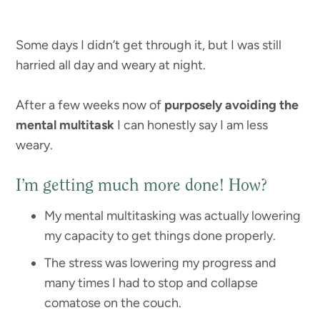
Some days I didn’t get through it, but I was still
harried all day and weary at night.
After a few weeks now of
purposely avoiding the
mental multitask
I can honestly say I am less
weary.
I’m getting much more done! How?
My mental multitasking was actually lowering
my capacity to get things done properly.
The stress was lowering my progress and
many times I had to stop and collapse
comatose on the couch.