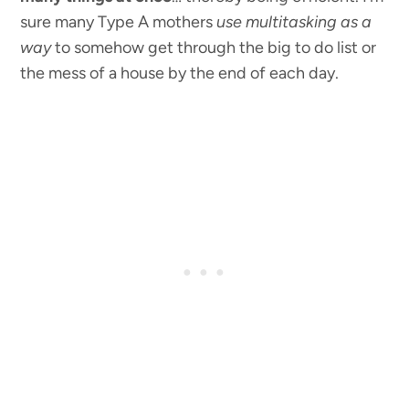
sure many Type A mothers
use multitasking as a
way
to somehow get through the big to do list or
the mess of a house by the end of each day.