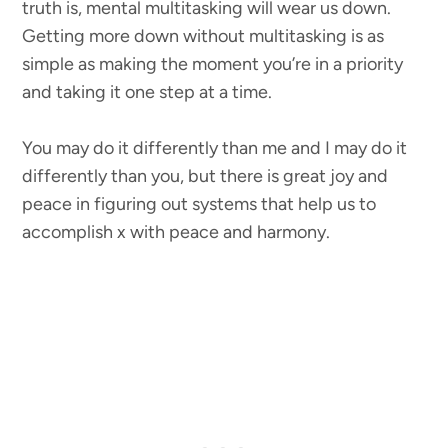
truth is, mental multitasking will wear us down.
Getting more down without multitasking is as
simple as making the moment you’re in a priority
and taking it one step at a time.
You may do it differently than me and I may do it
differently than you, but there is great joy and
peace in figuring out systems that help us to
accomplish x with peace and harmony.