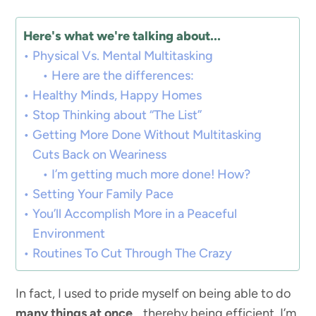
Here's what we're talking about...
Physical Vs. Mental Multitasking
Here are the differences:
Healthy Minds, Happy Homes
Stop Thinking about “The List”
Getting More Done Without Multitasking
Cuts Back on Weariness
I’m getting much more done! How?
Setting Your Family Pace
You’ll Accomplish More in a Peaceful
Environment
Routines To Cut Through The Crazy
In fact, I used to pride myself on being able to do
many things at once
… thereby being efficient. I’m