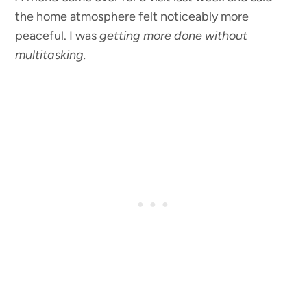
the home atmosphere felt noticeably more
peaceful. I was
getting more done without
multitasking.