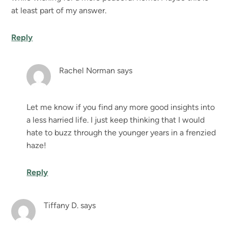
at least part of my answer.
Reply
Rachel Norman
says
Let me know if you find any more good insights into
a less harried life. I just keep thinking that I would
hate to buzz through the younger years in a frenzied
haze!
Reply
Tiffany D.
says