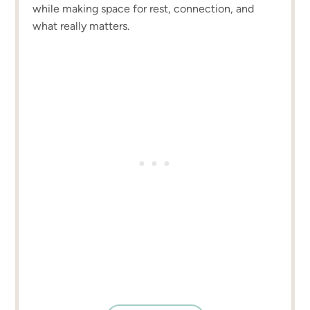
while making space for rest, connection, and
what really matters.