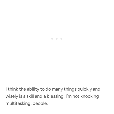
I think the ability to do many things quickly and
wisely is a skill and a blessing. I’m not knocking
multitasking, people.