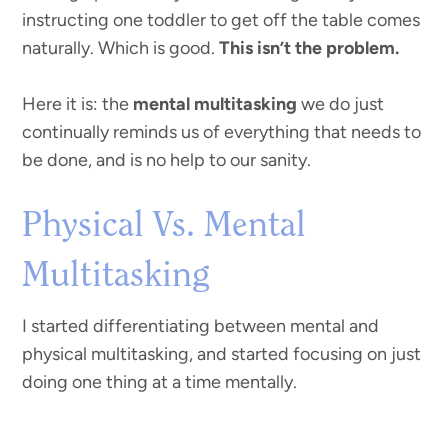
instructing one toddler to get off the table comes
naturally. Which is good.
This isn’t the problem.
Here it is: the
mental multitasking
we do just
continually reminds us of everything that needs to
be done, and is no help to our sanity.
Physical Vs. Mental
Multitasking
I started differentiating between mental and
physical multitasking, and started focusing on just
doing one thing at a time mentally.