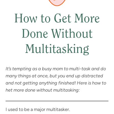
How to Get More
Done Without
Multitasking
It’s tempting as a busy mom to multi-task and do
many things at once, but you end up distracted
and not getting anything finished!
Here is how to
het more done without multitasking:
I used to be a major multitasker.