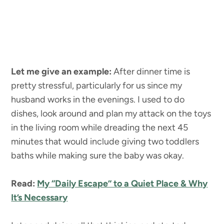
Let me give an example:
After dinner time is
pretty stressful, particularly for us since my
husband works in the evenings. I used to do
dishes, look around and plan my attack on the toys
in the living room while dreading the next 45
minutes that would include giving two toddlers
baths while making sure the baby was okay.
Read:
My “Daily Escape” to a Quiet Place & Why
It’s Necessary