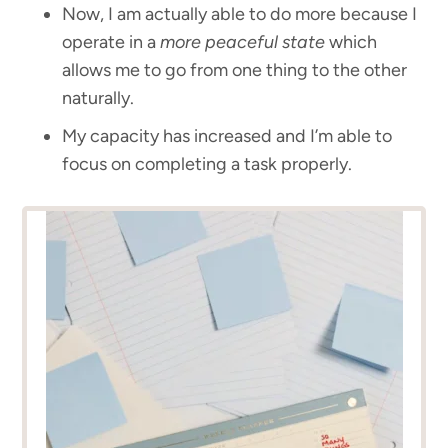
Now, I am actually able to do more because I
operate in a
more peaceful state
which
allows me to go from one thing to the other
naturally.
My capacity has increased and I’m able to
focus on completing a task properly.