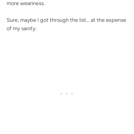
more weariness.
Sure, maybe I got through the list… at the expense
of my sanity.