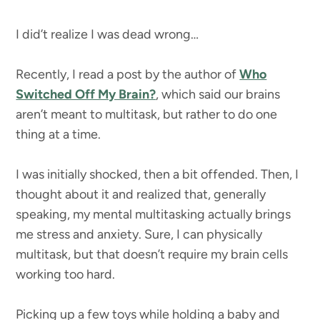
I did’t realize I was dead wrong…
Recently, I read a post by the author of
Who
Switched Off My Brain?
, which said our brains
aren’t meant to multitask, but rather to do one
thing at a time.
I was initially shocked, then a bit offended. Then, I
thought about it and realized that, generally
speaking, my mental multitasking actually brings
me stress and anxiety. Sure, I can physically
multitask, but that doesn’t require my brain cells
working too hard.
Picking up a few toys while holding a baby and