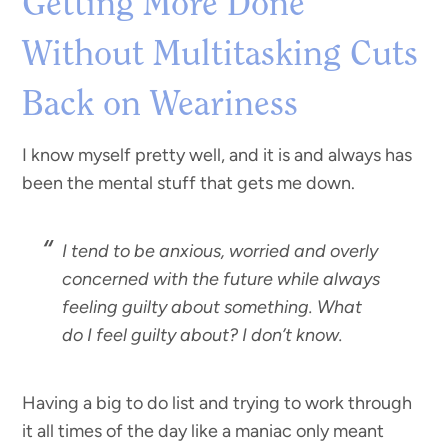
Getting More Done
Without Multitasking Cuts
Back on Weariness
I know myself pretty well, and it is and always has
been the mental stuff that gets me down.
I tend to be anxious, worried and overly
concerned with the future while always
feeling guilty about something. What
do I feel guilty about? I don’t know.
Having a big to do list and trying to work through
it all times of the day like a maniac only meant