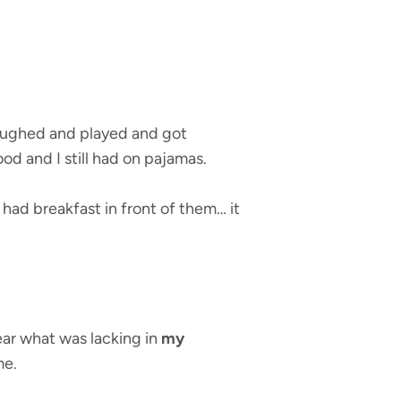
laughed and played and got
od and I still had on pajamas.
had breakfast in front of them… it
ear what was lacking in
my
me.