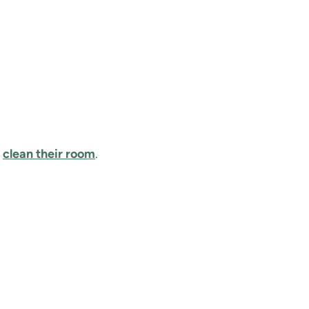
d
clean their room
.