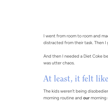
I went from room to room and mad
distracted from their task. Then I
And then I needed a Diet Coke bef
was utter chaos.
At least, it felt li
The kids weren’t being disobedie
morning routine and
our
morning ro