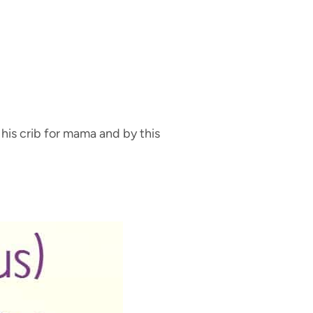
 his crib for mama and by this