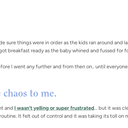
e sure things were in order as the kids ran around and 
 got breakfast ready as the baby whined and fussed for fo
ore I went any further and from then on.. until everyone 
ke chaos to me.
nt and
I wasn’t yelling or super frustrated
… but it was cl
utine. It felt out of control and it was taking its toll on 