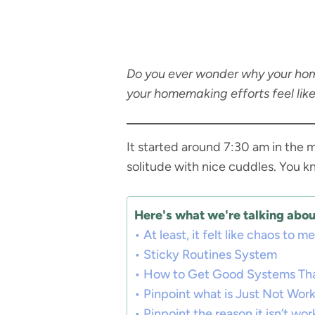
Do you ever wonder why your hom
your homemaking efforts feel like
It started around 7:30 am in the 
solitude with nice cuddles. You k
Here's what we're talking about
At least, it felt like chaos to me
Sticky Routines System
How to Get Good Systems Th
Pinpoint what is Just Not Wor
Pinpoint the reason it isn’t wor