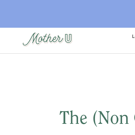
Skip
to
main
content
The (Non