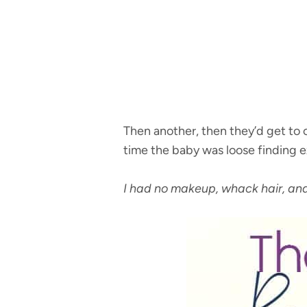
Then another, then they’d get to c
time the baby was loose finding ex
I had no makeup, whack hair, and