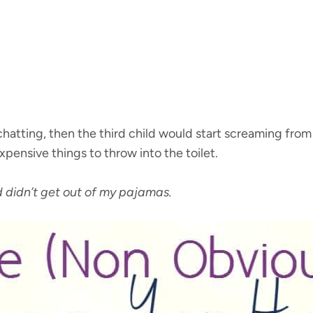
hatting, then the third child would start screaming from
pensive things to throw into the toilet.
 didn’t get out of my pajamas.