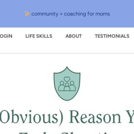
community + coaching for moms
LOGIN
LIFE SKILLS
ABOUT
TESTIMONIALS
 Obvious) Reason 