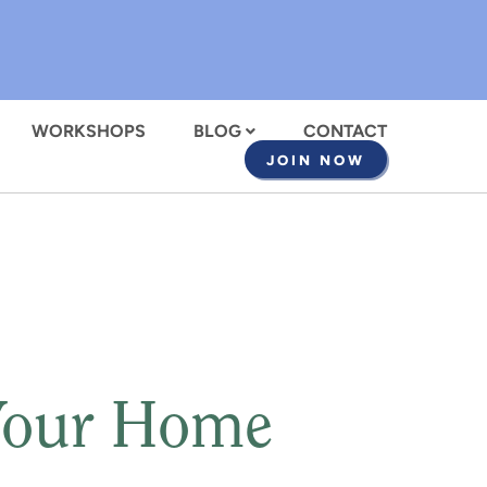
WORKSHOPS
BLOG
CONTACT
JOIN NOW
Your Home