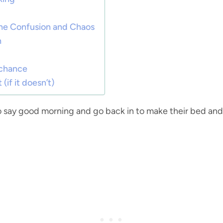
the Confusion and Chaos
n
 chance
 (if it doesn’t)
 say good morning and go back in to make their bed an