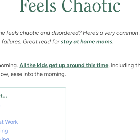
Feels Chaotic
e feels chaotic and disordered? Here’s a very common s
 failures. Great read for
stay at home moms
.
morning.
All the kids get up around this time
, including t
now, ease into the morning.
...
.
at Work
king
king