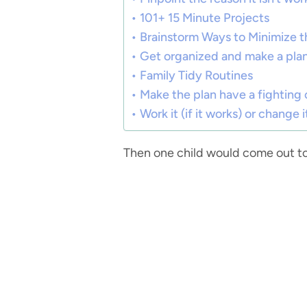
101+ 15 Minute Projects
Brainstorm Ways to Minimize 
Get organized and make a pla
Family Tidy Routines
Make the plan have a fighting
Work it (if it works) or change it
Then one child would come out to