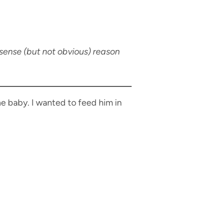
ense (but not obvious) reason
he baby. I wanted to feed him in